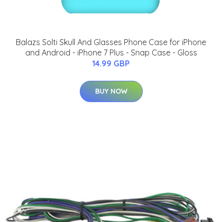
Balazs Solti Skull And Glasses Phone Case for iPhone
and Android - iPhone 7 Plus - Snap Case - Gloss
14.99 GBP
BUY NOW