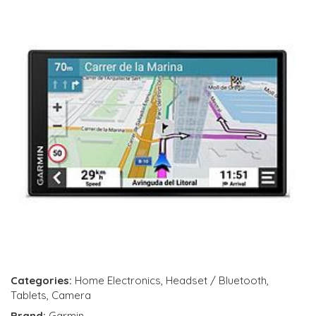
Categories:
Home Electronics
,
Headset / Bluetooth
,
Tablets
,
Camera
Brand:
Garmin