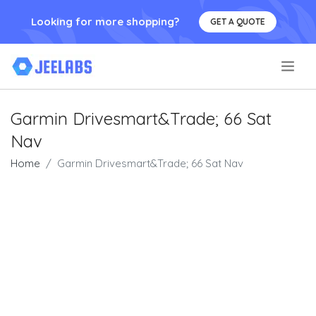
Looking for more shopping?
GET A QUOTE
.
Garmin Drivesmart&Trade; 66 Sat
Nav
Home
Garmin Drivesmart&Trade; 66 Sat Nav