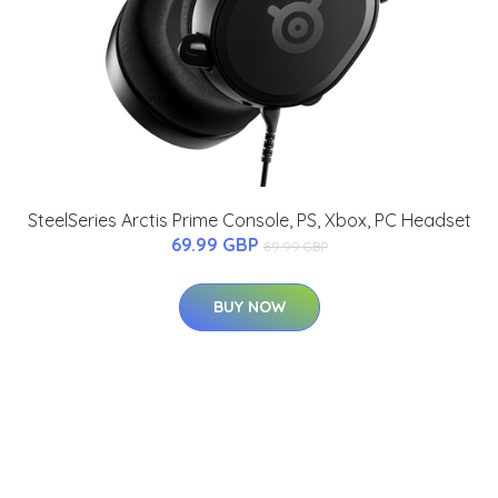
SteelSeries Arctis Prime Console, PS, Xbox, PC Headset
69.99 GBP
89.99 GBP
BUY NOW