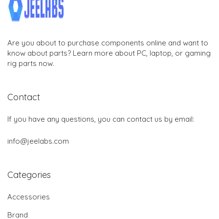
Are you about to purchase components online and want to
know about parts? Learn more about PC, laptop, or gaming
rig parts now.
Contact
If you have any questions, you can contact us by email:
info@jeelabs.com
Categories
Accessories
Brand