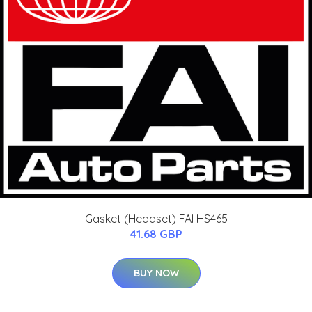
Gasket (Headset) FAI HS465
41.68 GBP
BUY NOW