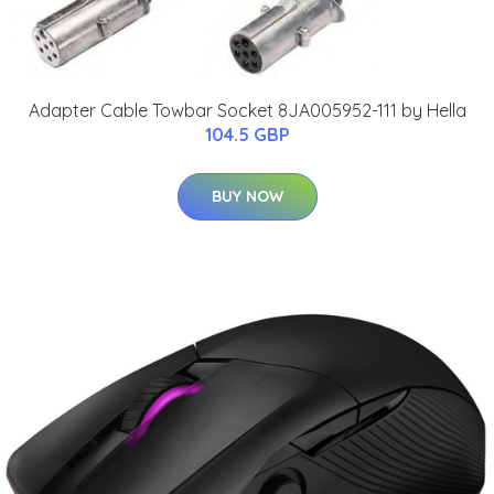
Adapter Cable Towbar Socket 8JA005952-111 by Hella
104.5 GBP
BUY NOW