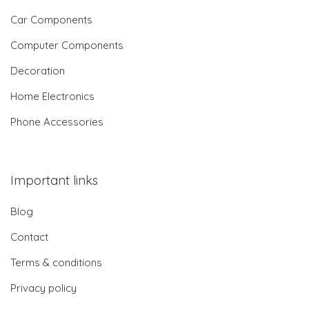
Car Components
Computer Components
Decoration
Home Electronics
Phone Accessories
Important links
Blog
Contact
Terms & conditions
Privacy policy