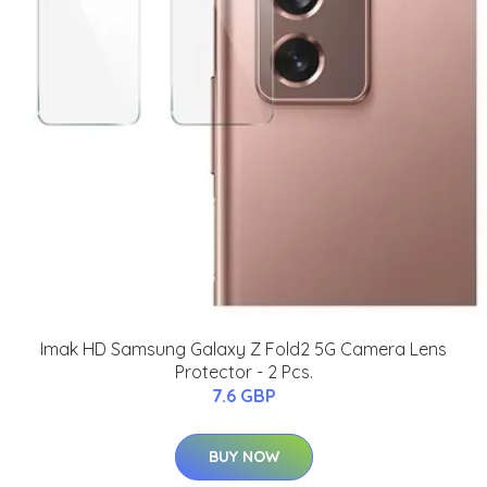
Imak HD Samsung Galaxy Z Fold2 5G Camera Lens
Protector - 2 Pcs.
7.6 GBP
BUY NOW