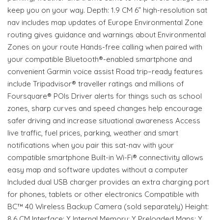
keep you on your way. Depth: 1.9 CM 6” high-resolution sat
nav includes map updates of Europe Environmental Zone
routing gives guidance and warnings about Environmental
Zones on your route Hands-free calling when paired with
your compatible Bluetooth®-enabled smartphone and
convenient Garmin voice assist Road trip–ready features
include Tripadvisor® traveller ratings and millions of
Foursquare® POIs Driver alerts for things such as school
zones, sharp curves and speed changes help encourage
safer driving and increase situational awareness Access
live traffic, fuel prices, parking, weather and smart
notifications when you pair this sat-nav with your
compatible smartphone Built-in Wi-Fi® connectivity allows
easy map and software updates without a computer
Included dual USB charger provides an extra charging port
for phones, tablets or other electronics Compatible with
BC™ 40 Wireless Backup Camera (sold separately) Height:
8.6 CM Interface: Y Internal Memory: Y Preloaded Maps: Y