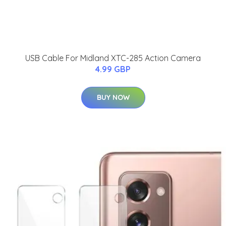
USB Cable For Midland XTC-285 Action Camera
4.99 GBP
BUY NOW