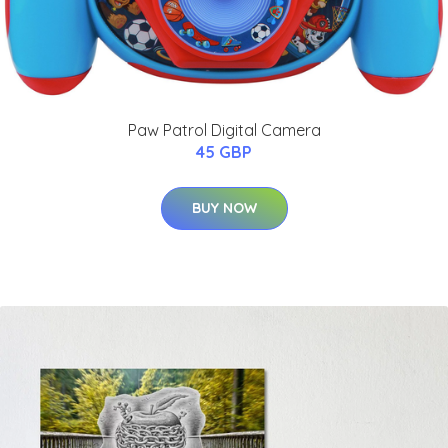
Paw Patrol Digital Camera
45 GBP
BUY NOW