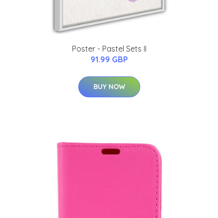
Poster - Pastel Sets II
91.99 GBP
BUY NOW