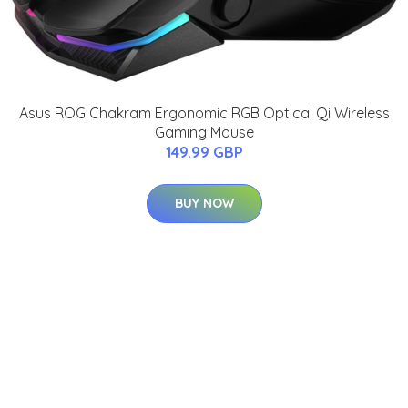
Asus ROG Chakram Ergonomic RGB Optical Qi Wireless
Gaming Mouse
149.99 GBP
BUY NOW