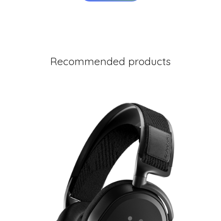
Recommended products