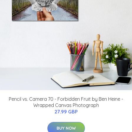
Pencil vs. Camera 70 - Forbidden Fruit by Ben Heine -
Wrapped Canvas Photograph
27.99 GBP
BUY NOW