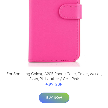
For Samsung Galaxy A20E Phone Case, Cover, Wallet,
Slots, PU Leather / Gel - Pink
4.99 GBP
BUY NOW