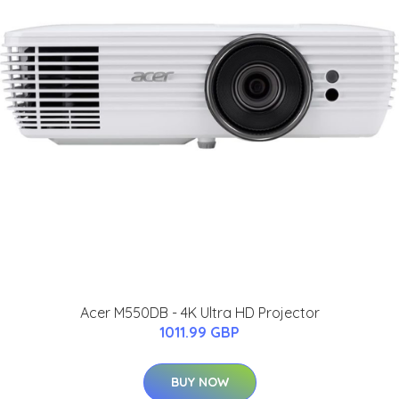
Acer M550DB - 4K Ultra HD Projector
1011.99 GBP
BUY NOW