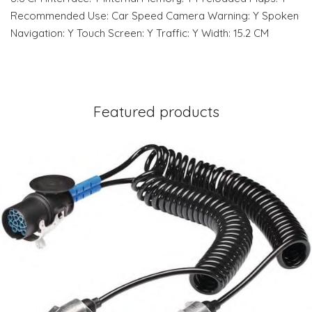
Recommended Use: Car Speed Camera Warning: Y Spoken
Navigation: Y Touch Screen: Y Traffic: Y Width: 15.2 CM
Featured products