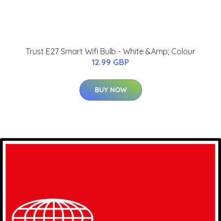
Trust E27 Smart Wifi Bulb - White &Amp; Colour
12.99 GBP
BUY NOW