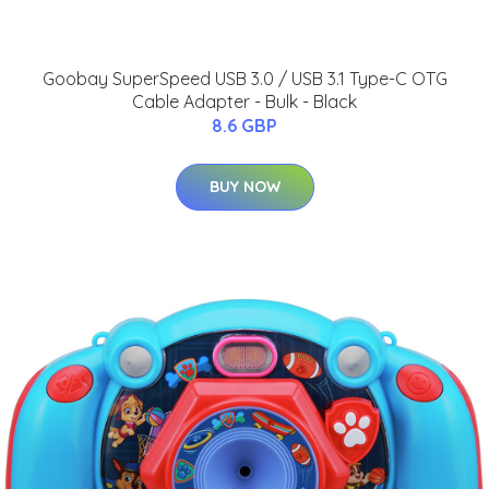
Goobay SuperSpeed USB 3.0 / USB 3.1 Type-C OTG
Cable Adapter - Bulk - Black
8.6 GBP
BUY NOW