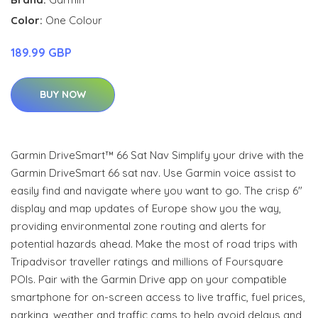
Color:
One Colour
189.99 GBP
BUY NOW
Garmin DriveSmart™ 66 Sat Nav Simplify your drive with the
Garmin DriveSmart 66 sat nav. Use Garmin voice assist to
easily find and navigate where you want to go. The crisp 6"
display and map updates of Europe show you the way,
providing environmental zone routing and alerts for
potential hazards ahead. Make the most of road trips with
Tripadvisor traveller ratings and millions of Foursquare
POIs. Pair with the Garmin Drive app on your compatible
smartphone for on-screen access to live traffic, fuel prices,
parking, weather and traffic cams to help avoid delays and