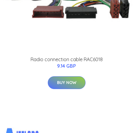
Radio connection cable RAC6018
9.14 GBP
BUY NOW