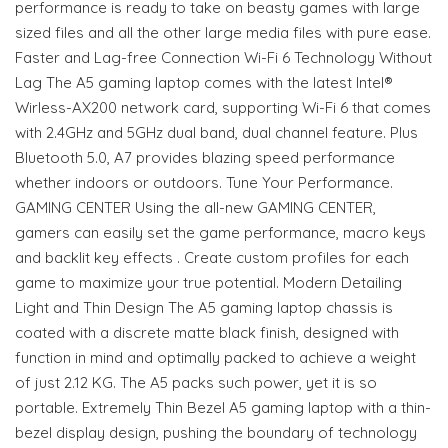
performance is ready to take on beasty games with large
sized files and all the other large media files with pure ease.
Faster and Lag-free Connection Wi-Fi 6 Technology Without
Lag The A5 gaming laptop comes with the latest Intel®
Wirless-AX200 network card, supporting Wi-Fi 6 that comes
with 2.4GHz and 5GHz dual band, dual channel feature. Plus
Bluetooth 5.0, A7 provides blazing speed performance
whether indoors or outdoors. Tune Your Performance.
GAMING CENTER Using the all-new GAMING CENTER,
gamers can easily set the game performance, macro keys
and backlit key effects . Create custom profiles for each
game to maximize your true potential. Modern Detailing
Light and Thin Design The A5 gaming laptop chassis is
coated with a discrete matte black finish, designed with
function in mind and optimally packed to achieve a weight
of just 2.12 KG. The A5 packs such power, yet it is so
portable. Extremely Thin Bezel A5 gaming laptop with a thin-
bezel display design, pushing the boundary of technology