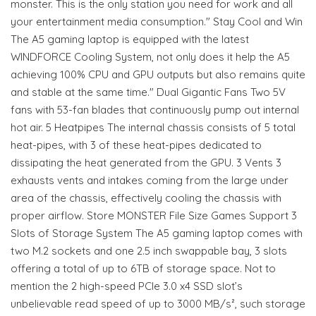
monster. This is the only station you need for work and all
your entertainment media consumption." Stay Cool and Win
The A5 gaming laptop is equipped with the latest
WINDFORCE Cooling System, not only does it help the A5
achieving 100% CPU and GPU outputs but also remains quite
and stable at the same time." Dual Gigantic Fans Two 5V
fans with 53-fan blades that continuously pump out internal
hot air. 5 Heatpipes The internal chassis consists of 5 total
heat-pipes, with 3 of these heat-pipes dedicated to
dissipating the heat generated from the GPU. 3 Vents 3
exhausts vents and intakes coming from the large under
area of the chassis, effectively cooling the chassis with
proper airflow. Store MONSTER File Size Games Support 3
Slots of Storage System The A5 gaming laptop comes with
two M.2 sockets and one 2.5 inch swappable bay, 3 slots
offering a total of up to 6TB of storage space. Not to
mention the 2 high-speed PCIe 3.0 x4 SSD slot’s
unbelievable read speed of up to 3000 MB/s², such storage