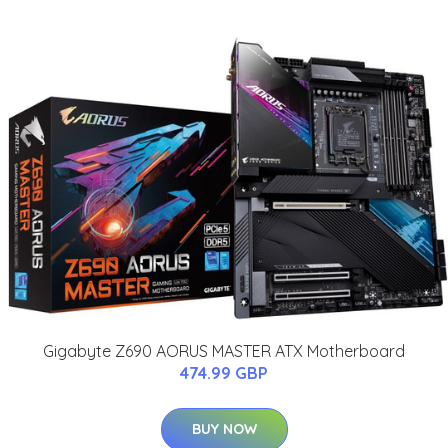
Gigabyte Z690 AORUS MASTER ATX Motherboard
474.99 GBP
BUY NOW