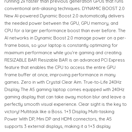
running 2x faster than previous generation GPUs that runs
conventional anti-aliasing techniques. DYNAMIC BOOST 2.0
New AI-powered Dynamic Boost 2.0 automatically delivers
the needed power between the GPU, GPU memory, and
CPU for a larger performance boost than ever before. The
AI networks in Dynamic Boost 2.0 manage power on a per-
frame basis, so your laptop is constantly optimizing for
maximum performance while you’re gaming and creating.
RESIZABLE BAR Resizable BAR is an advanced PCI Express
feature that enables the CPU to access the entire GPU
frame buffer at once, improving performance in many
games. Zero in with Crystal Clear Aim. True-to-Life 240Hz
Display The A5 gaming laptop comes equipped with 240Hz
gaming display that can take away motion blur and leave a
perfectly smooth visual experience. Clear sight is the key to
victory! Multitask like a Boss. 1+3 Display Multi-tasking
Power With DP, Mini DP and HDMI connectors, the A5
supports 3 external displays, making it a 1+3 display