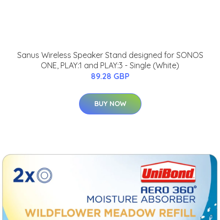
Sanus Wireless Speaker Stand designed for SONOS
ONE, PLAY:1 and PLAY:3 - Single (White)
89.28 GBP
BUY NOW