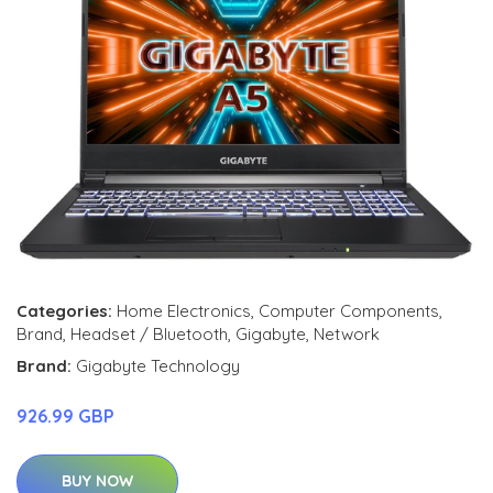
Categories:
Home Electronics
,
Computer Components
,
Brand
,
Headset / Bluetooth
,
Gigabyte
,
Network
Brand:
Gigabyte Technology
926.99 GBP
BUY NOW