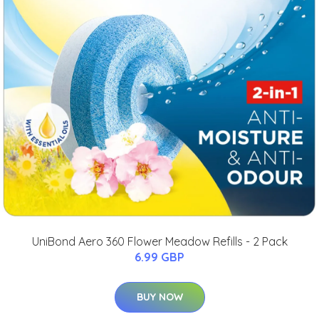
UniBond Aero 360 Flower Meadow Refills - 2 Pack
6.99 GBP
BUY NOW