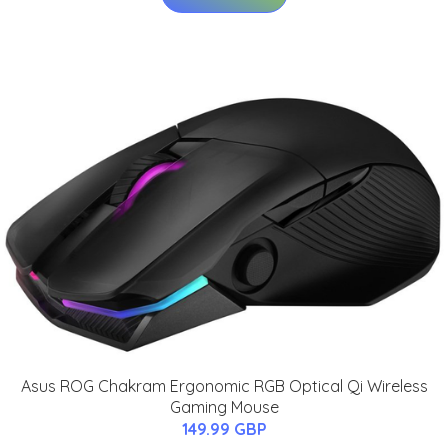
Asus ROG Chakram Ergonomic RGB Optical Qi Wireless
Gaming Mouse
149.99 GBP