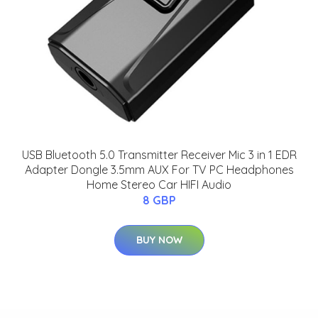
USB Bluetooth 5.0 Transmitter Receiver Mic 3 in 1 EDR
Adapter Dongle 3.5mm AUX For TV PC Headphones
Home Stereo Car HIFI Audio
8 GBP
BUY NOW