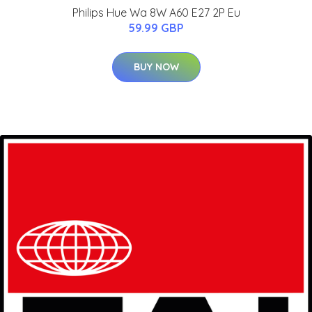
Philips Hue Wa 8W A60 E27 2P Eu
59.99 GBP
BUY NOW