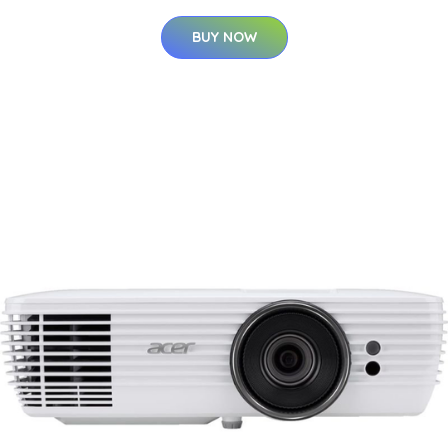
BUY NOW