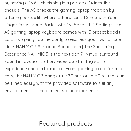
by having a 15.6 inch display in a portable 14 inch like
chassis. The A5 breaks the gaming laptop tradition by
offering portability where others can’t. Dance with Your
Fingertips All-zone Backlit with 15 Preset LED Settings The
A5 gaming laptop keyboard comes with 15 preset backlit
colours, giving you the ability to express your own unique
style. NAHIMIC 3 Surround Sound Tech | The Shattering
Experience NAHIMIC 3 is the next gen 7.1 virtual surround
sound innovation that provides outstanding sound
experience and performance. From gaming to conference
calls, the NAHIMIC 3 brings true 3D surround effect that can
be tuned easily with the provided software to suit any
environment for the perfect sound experience.
Featured products