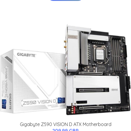
Gigabyte Z590 VISION D ATX Motherboard
209.99 GBP