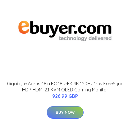
Gigabyte Aorus 48in FO48U-EK 4K 120Hz 1ms FreeSync
HDR HDMI 2.1 KVM OLED Gaming Monitor
926.99 GBP
BUY NOW