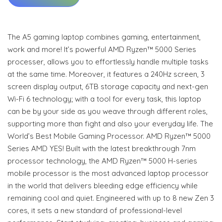
The A5 gaming laptop combines gaming, entertainment,
work and more! It’s powerful AMD Ryzen™ 5000 Series
processer, allows you to effortlessly handle multiple tasks
at the same time. Moreover, it features a 240Hz screen, 3
screen display output, 6TB storage capacity and next-gen
Wi-Fi 6 technology; with a tool for every task, this laptop
can be by your side as you weave through different roles,
supporting more than fight and also your everyday life. The
World’s Best Mobile Gaming Processor. AMD Ryzen™ 5000
Series AMD YES! Built with the latest breakthrough 7nm
processor technology, the AMD Ryzen™ 5000 H-series
mobile processor is the most advanced laptop processor
in the world that delivers bleeding edge efficiency while
remaining cool and quiet. Engineered with up to 8 new Zen 3
cores, it sets a new standard of professional-level