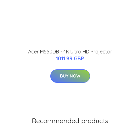
Acer M550DB - 4K Ultra HD Projector
1011.99 GBP
BUY NOW
Recommended products