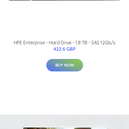
HPE Enterprise - Hard Drive - 1.8 TB - SAS 12Gb/s
422.6 GBP
BUY NOW