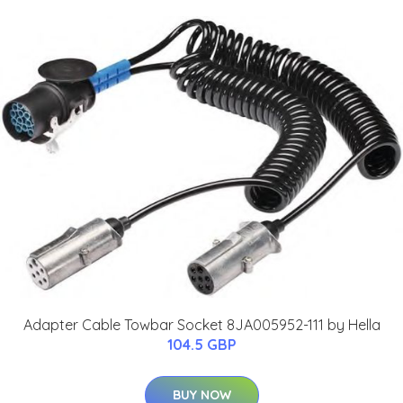
Adapter Cable Towbar Socket 8JA005952-111 by Hella
104.5 GBP
BUY NOW