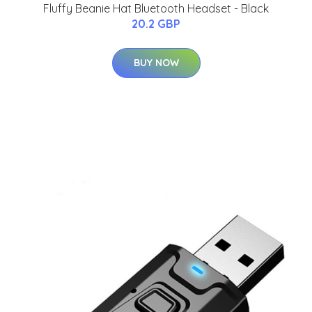
Fluffy Beanie Hat Bluetooth Headset - Black
20.2 GBP
BUY NOW