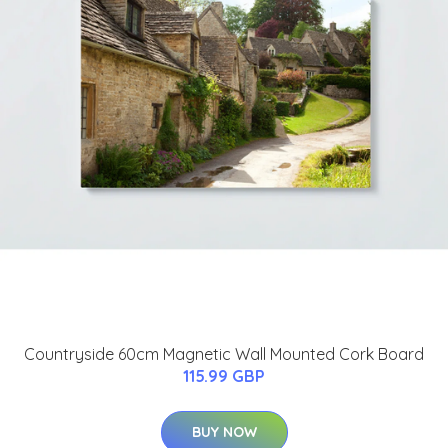
Countryside 60cm Magnetic Wall Mounted Cork Board
115.99 GBP
BUY NOW