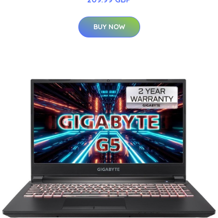
BUY NOW