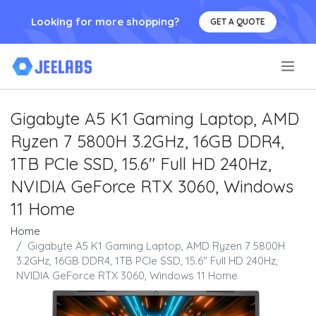
Looking for more shopping?
GET A QUOTE
.
Gigabyte A5 K1 Gaming Laptop, AMD
Ryzen 7 5800H 3.2GHz, 16GB DDR4,
1TB PCIe SSD, 15.6" Full HD 240Hz,
NVIDIA GeForce RTX 3060, Windows
11 Home
Home
Gigabyte A5 K1 Gaming Laptop, AMD Ryzen 7 5800H
3.2GHz, 16GB DDR4, 1TB PCIe SSD, 15.6" Full HD 240Hz,
NVIDIA GeForce RTX 3060, Windows 11 Home