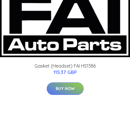
Gasket (Headset) FAI HS1386
115.37 GBP
BUY NOW