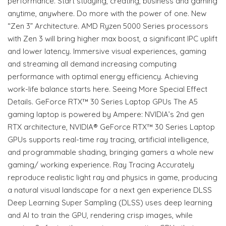
performance. Start studying, creating, business and gaming
anytime, anywhere. Do more with the power of one. New
“Zen 3” Architecture. AMD Ryzen 5000 Series processors
with Zen 3 will bring higher max boost, a significant IPC uplift
and lower latency. Immersive visual experiences, gaming
and streaming all demand increasing computing
performance with optimal energy efficiency. Achieving
work-life balance starts here. Seeing More Special Effect
Details. GeForce RTX™ 30 Series Laptop GPUs The A5
gaming laptop is powered by Ampere: NVIDIA’s 2nd gen
RTX architecture, NVIDIA® GeForce RTX™ 30 Series Laptop
GPUs supports real-time ray tracing, artificial intelligence,
and programmable shading, bringing gamers a whole new
gaming/ working experience. Ray Tracing Accurately
reproduce realistic light ray and physics in game, producing
a natural visual landscape for a next gen experience DLSS
Deep Learning Super Sampling (DLSS) uses deep learning
and AI to train the GPU, rendering crisp images, while