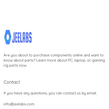
Are you about to purchase components online and want to
know about parts? Learn more about PC, laptop, or gaming
rig parts now.
Contact
If you have any questions, you can contact us by email:
info@jeelabs.com