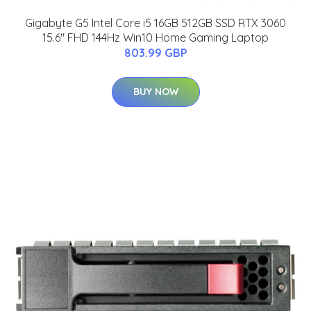
Gigabyte G5 Intel Core i5 16GB 512GB SSD RTX 3060
15.6" FHD 144Hz Win10 Home Gaming Laptop
803.99 GBP
BUY NOW