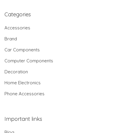
Categories
Accessories
Brand
Car Components
Computer Components
Decoration
Home Electronics
Phone Accessories
Important links
Blog