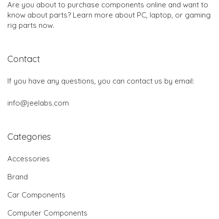
Are you about to purchase components online and want to
know about parts? Learn more about PC, laptop, or gaming
rig parts now.
Contact
If you have any questions, you can contact us by email:
info@jeelabs.com
Categories
Accessories
Brand
Car Components
Computer Components