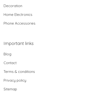
Decoration
Home Electronics
Phone Accessories
Important links
Blog
Contact
Terms & conditions
Privacy policy
Sitemap