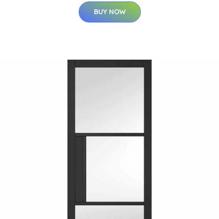
BUY NOW