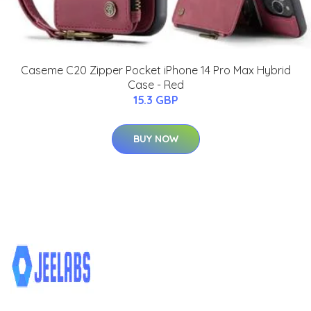
Caseme C20 Zipper Pocket iPhone 14 Pro Max Hybrid
Case - Red
15.3 GBP
BUY NOW