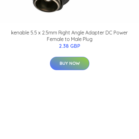
kenable 5.5 x 2.5mm Right Angle Adapter DC Power
Female to Male Plug
2.38 GBP
BUY NOW