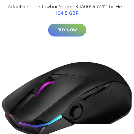
Adapter Cable Towbar Socket 8JA005952-111 by Hella
104.5 GBP
BUY NOW