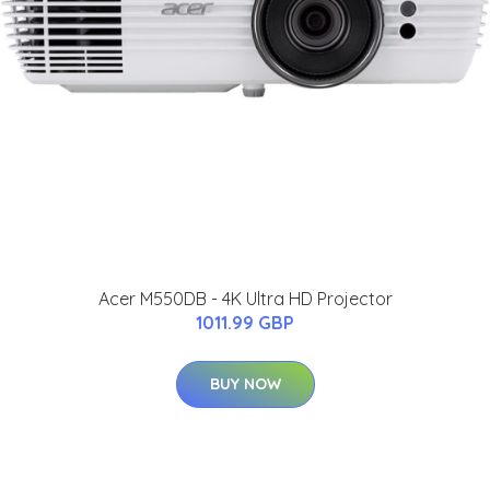
Acer M550DB - 4K Ultra HD Projector
1011.99 GBP
BUY NOW