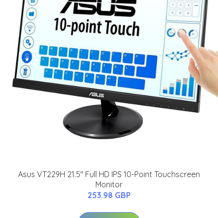
Asus VT229H 21.5" Full HD IPS 10-Point Touchscreen
Monitor
253.98 GBP