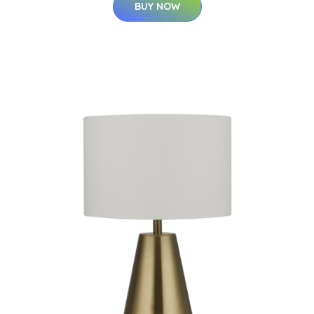
BUY NOW