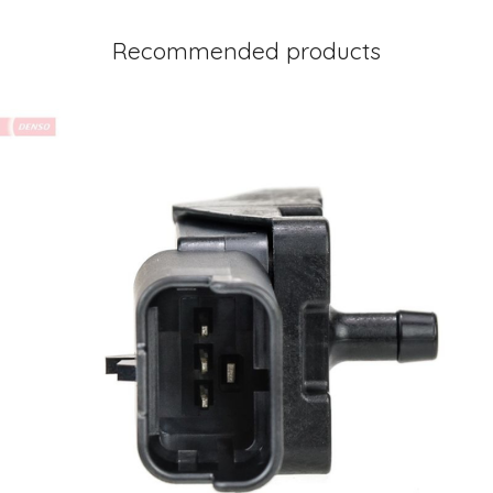
Recommended products