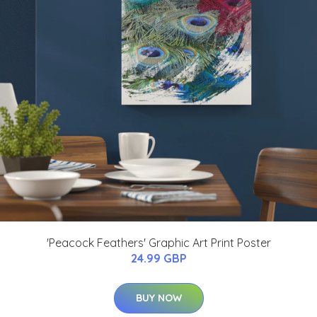
'Peacock Feathers' Graphic Art Print Poster
24.99 GBP
BUY NOW