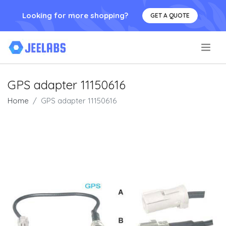
Looking for more shopping?
GET A QUOTE
.
GPS adapter 11150616
Home
GPS adapter 11150616