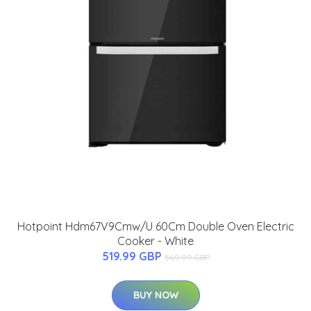
Hotpoint Hdm67V9Cmw/U 60Cm Double Oven Electric
Cooker - White
519.99 GBP
569.99 GBP
BUY NOW