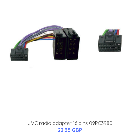
JVC radio adapter 16 pins 09PC3980
22.35 GBP