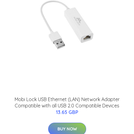
Mobi Lock USB Ethernet (LAN) Network Adapter
Compatible with all USB 2.0 Compatible Devices
13.65 GBP
BUY NOW