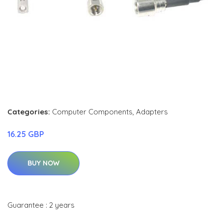
Categories:
Computer Components
,
Adapters
16.25 GBP
BUY NOW
Guarantee : 2 years