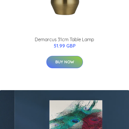
Demarcus 31cm Table Lamp
51.99 GBP
BUY NOW