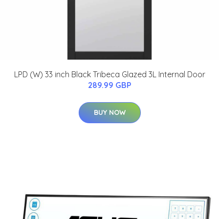
LPD (W) 33 inch Black Tribeca Glazed 3L Internal Door
289.99 GBP
BUY NOW