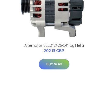
Alternator 8EL012426-541 by Hella
202.13 GBP
BUY NOW