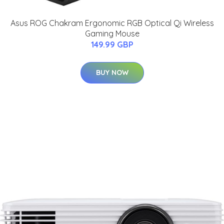
Asus ROG Chakram Ergonomic RGB Optical Qi Wireless
Gaming Mouse
149.99 GBP
BUY NOW