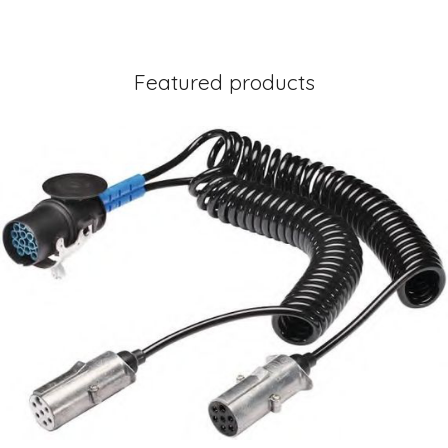
Featured products