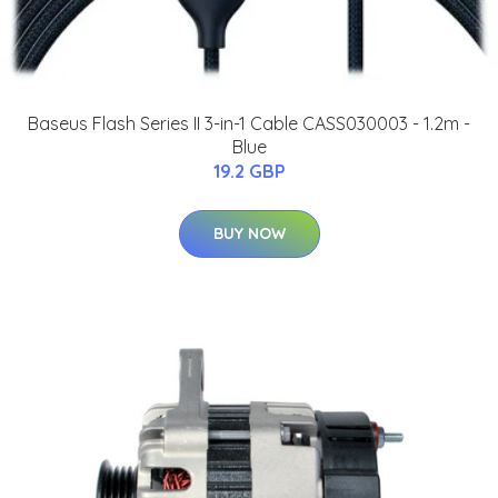
Baseus Flash Series II 3-in-1 Cable CASS030003 - 1.2m -
Blue
19.2 GBP
BUY NOW