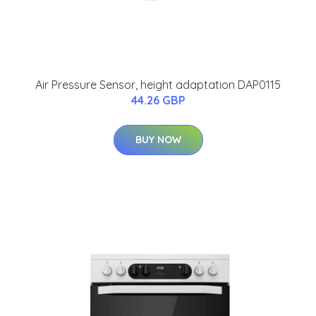
Air Pressure Sensor, height adaptation DAP0115
44.26 GBP
BUY NOW