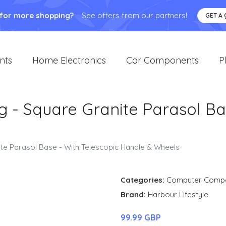
 for more shopping?
See offers from our partners!
GET A
nts
Home Electronics
Car Components
P
g - Square Granite Parasol Ba
ite Parasol Base - With Telescopic Handle & Wheels
Categories:
Computer Comp
Brand:
Harbour Lifestyle
99.99 GBP