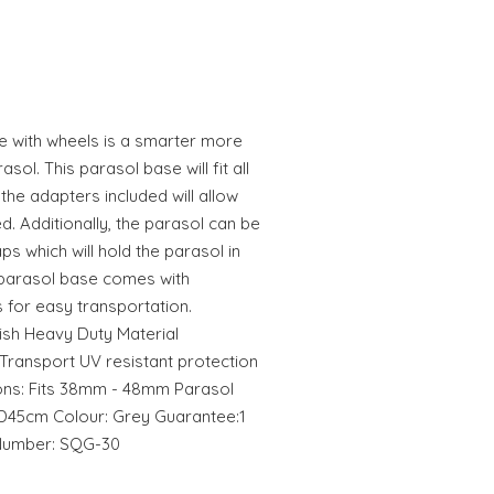
e with wheels is a smarter more
ol. This parasol base will fit all
the adapters included will allow
. Additionally, the parasol can be
aps which will hold the parasol in
te parasol base comes with
 for easy transportation.
nish Heavy Duty Material
Transport UV resistant protection
ions: Fits 38mm - 48mm Parasol
D45cm Colour: Grey Guarantee:1
 Number: SQG-30