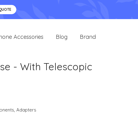
 QUOTE
hone Accessories
Blog
Brand
se - With Telescopic
onents
,
Adapters