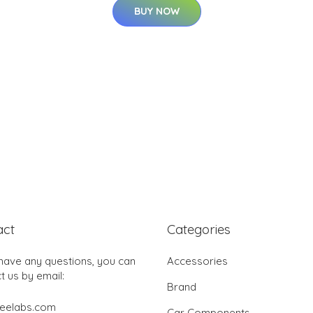
BUY NOW
act
Categories
 have any questions, you can
Accessories
t us by email:
Brand
jeelabs.com
Car Components