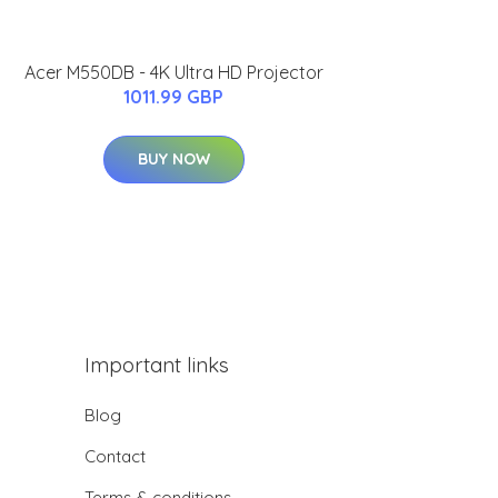
Acer M550DB - 4K Ultra HD Projector
1011.99 GBP
BUY NOW
Important links
Blog
Contact
Terms & conditions