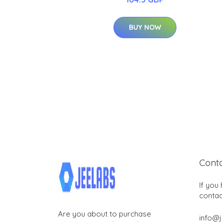
BUY NOW
Cont
If you
contac
Are you about to purchase
info@