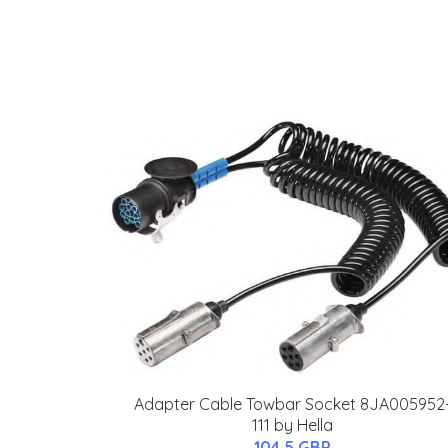
Adapter Cable Towbar Socket 8JA005952
111 by Hella
104.5 GBP