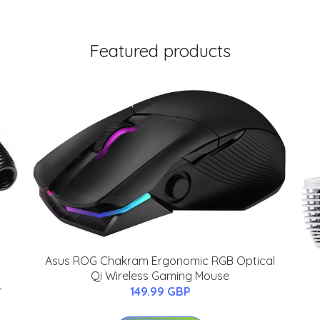
Featured products
Asus ROG Chakram Ergonomic RGB Optical
Qi Wireless Gaming Mouse
-
149.99 GBP