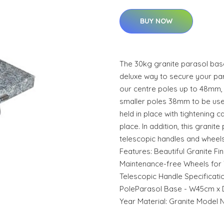
BUY NOW
The 30kg granite parasol bas
deluxe way to secure your paras
our centre poles up to 48mm, 
smaller poles 38mm to be used
held in place with tightening c
place. In addition, this grani
telescopic handles and wheels
Features: Beautiful Granite Fi
Maintenance-free Wheels for 
Telescopic Handle Specificat
PoleParasol Base - W45cm x 
Year Material: Granite Model