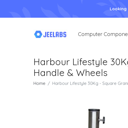
Looking
Computer Compone
Harbour Lifestyle 30K
Handle & Wheels
Home
Harbour Lifestyle 30Kg - Square Gran