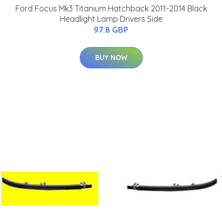
Ford Focus Mk3 Titanium Hatchback 2011-2014 Black
Headlight Lamp Drivers Side
97.8 GBP
BUY NOW