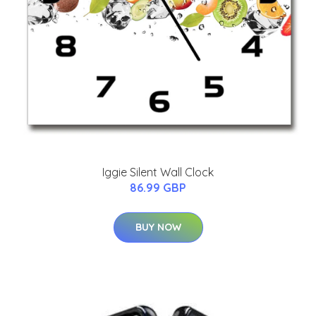
Iggie Silent Wall Clock
86.99 GBP
BUY NOW