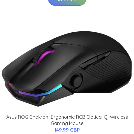
Asus ROG Chakram Ergonomic RGB Optical Qi Wireless
Gaming Mouse
149.99 GBP