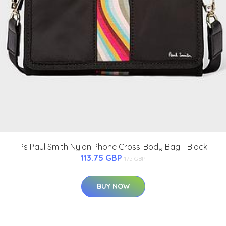
Ps Paul Smith Nylon Phone Cross-Body Bag - Black
113.75 GBP
175 GBP
BUY NOW