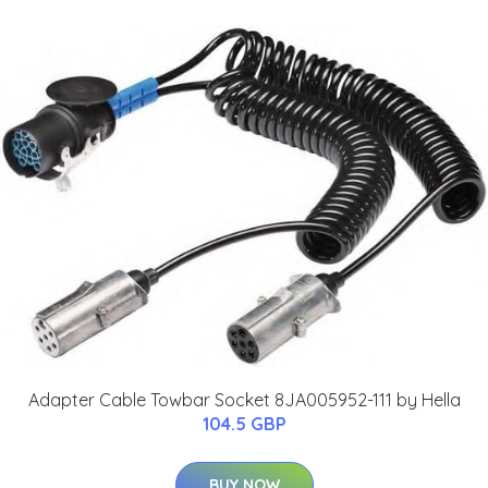
Adapter Cable Towbar Socket 8JA005952-111 by Hella
104.5 GBP
BUY NOW