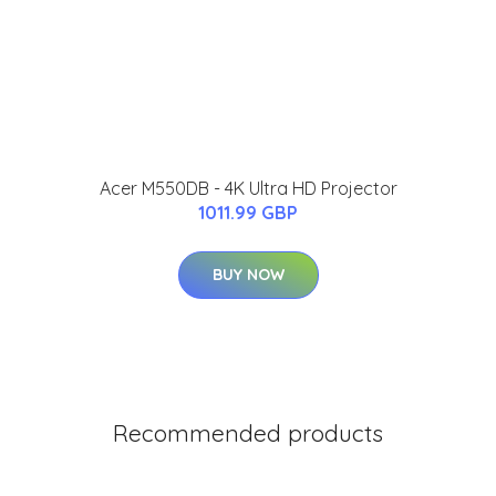
Acer M550DB - 4K Ultra HD Projector
1011.99 GBP
BUY NOW
Recommended products