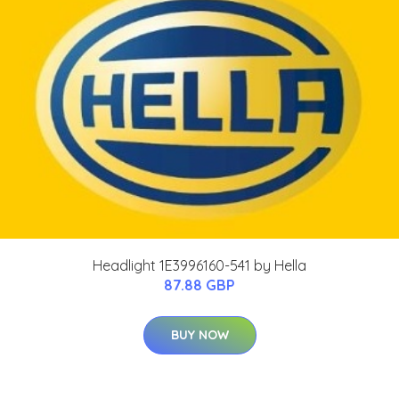
Headlight 1E3996160-541 by Hella
87.88 GBP
BUY NOW