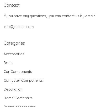
Contact
If you have any questions, you can contact us by email:
info@jeelabs.com
Categories
Accessories
Brand
Car Components
Computer Components
Decoration
Home Electronics
Phone Accessories