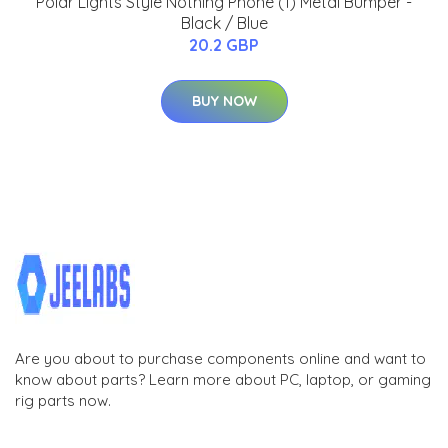
Polar Lights Style Nothing Phone (1) Metal Bumper -
Black / Blue
20.2 GBP
BUY NOW
Are you about to purchase components online and want to
know about parts? Learn more about PC, laptop, or gaming
rig parts now.