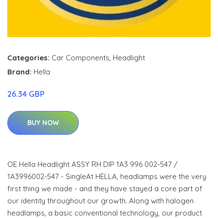
Categories:
Car Components
,
Headlight
Brand:
Hella
26.34 GBP
BUY NOW
OE Hella Headlight ASSY RH DIP 1A3 996 002-547 /
1A3996002-547 - SingleAt HELLA, headlamps were the very
first thing we made - and they have stayed a core part of
our identity throughout our growth. Along with halogen
headlamps, a basic conventional technology, our product