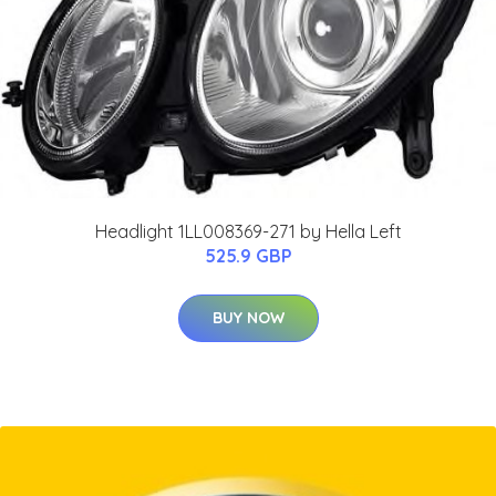
Headlight 1LL008369-271 by Hella Left
525.9 GBP
BUY NOW