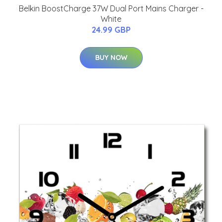
Belkin BoostCharge 37W Dual Port Mains Charger -
White
24.99 GBP
BUY NOW