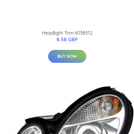
Headlight Trim 4038512
8.58 GBP
BUY NOW