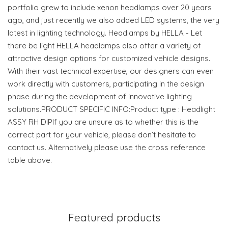
portfolio grew to include xenon headlamps over 20 years
ago, and just recently we also added LED systems, the very
latest in lighting technology. Headlamps by HELLA - Let
there be light HELLA headlamps also offer a variety of
attractive design options for customized vehicle designs.
With their vast technical expertise, our designers can even
work directly with customers, participating in the design
phase during the development of innovative lighting
solutions.PRODUCT SPECIFIC INFO:Product type : Headlight
ASSY RH DIPIf you are unsure as to whether this is the
correct part for your vehicle, please don’t hesitate to
contact us. Alternatively please use the cross reference
table above.
Featured products