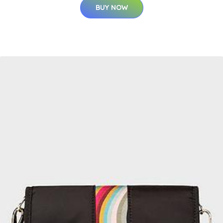
BUY NOW