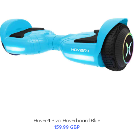
Hover-1 Rival Hoverboard Blue
159.99 GBP