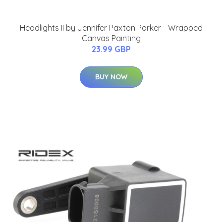
Headlights II by Jennifer Paxton Parker - Wrapped
Canvas Painting
23.99 GBP
BUY NOW