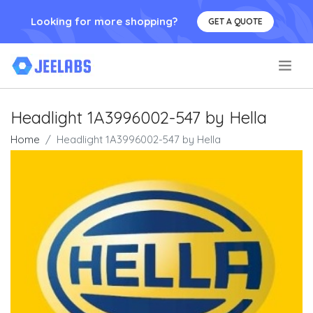
Looking for more shopping?
GET A QUOTE
.
Headlight 1A3996002-547 by Hella
Home
Headlight 1A3996002-547 by Hella