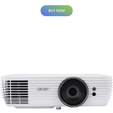
BUY NOW