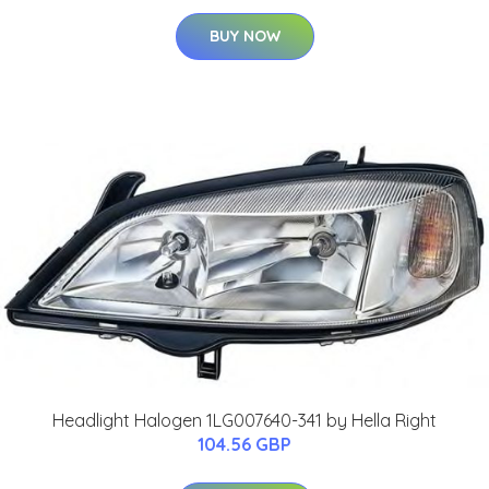
BUY NOW
Headlight Halogen 1LG007640-341 by Hella Right
104.56 GBP