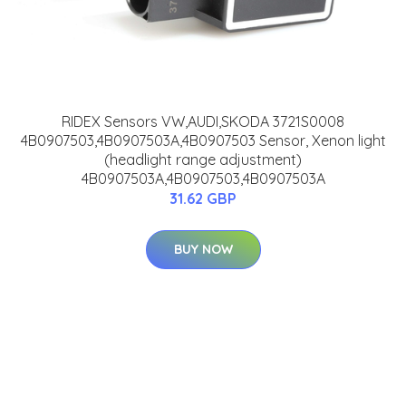
RIDEX Sensors VW,AUDI,SKODA 3721S0008
4B0907503,4B0907503A,4B0907503 Sensor, Xenon light
(headlight range adjustment)
4B0907503A,4B0907503,4B0907503A
31.62 GBP
BUY NOW