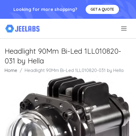
Looking for more shopping?
GET A QUOTE
.
Headlight 90Mm Bi-Led 1LL010820-
031 by Hella
Home
Headlight 90Mm Bi-Led 1LL010820-031 by Hella