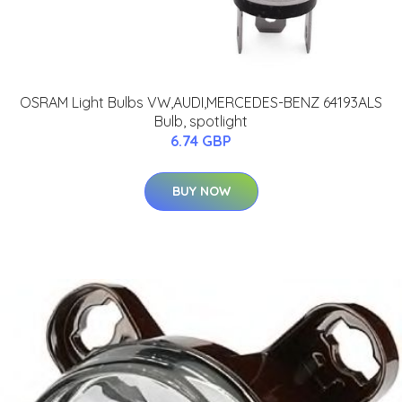
OSRAM Light Bulbs VW,AUDI,MERCEDES-BENZ 64193ALS
Bulb, spotlight
6.74 GBP
BUY NOW