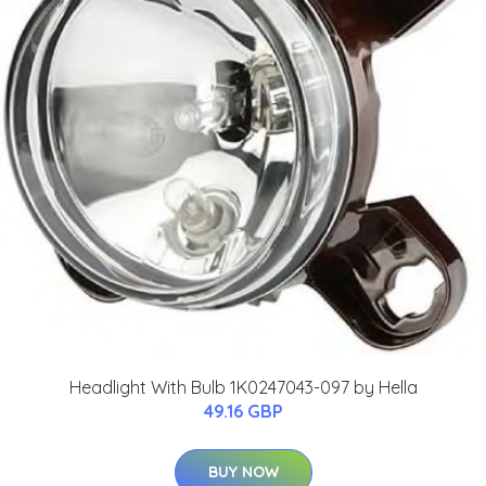
Headlight With Bulb 1K0247043-097 by Hella
49.16 GBP
BUY NOW