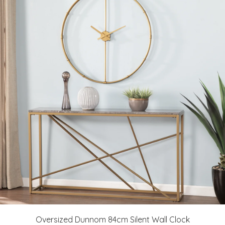
Oversized Dunnom 84cm Silent Wall Clock