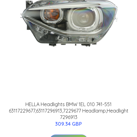
HELLA Headlights BMW 1EL 010 741-551
63117229677,63117296913,7229677 Headlamp,Headlight
7296913
309.34 GBP