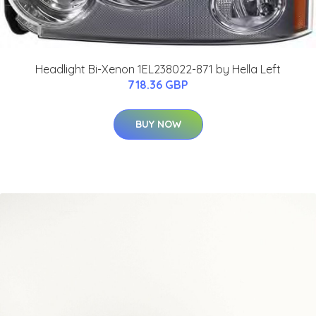
Headlight Bi-Xenon 1EL238022-871 by Hella Left
718.36 GBP
BUY NOW