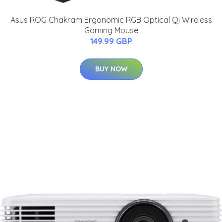
Asus ROG Chakram Ergonomic RGB Optical Qi Wireless
Gaming Mouse
149.99 GBP
BUY NOW