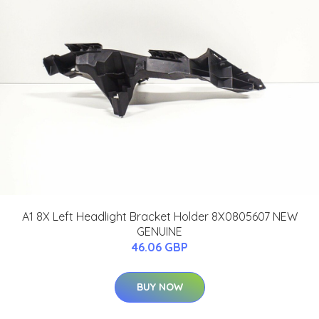
A1 8X Left Headlight Bracket Holder 8X0805607 NEW
GENUINE
46.06 GBP
BUY NOW