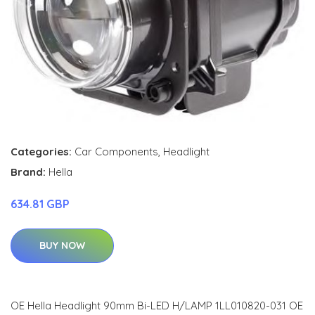
Categories:
Car Components
,
Headlight
Brand:
Hella
634.81 GBP
BUY NOW
OE Hella Headlight 90mm Bi-LED H/LAMP 1LL010820-031 OE