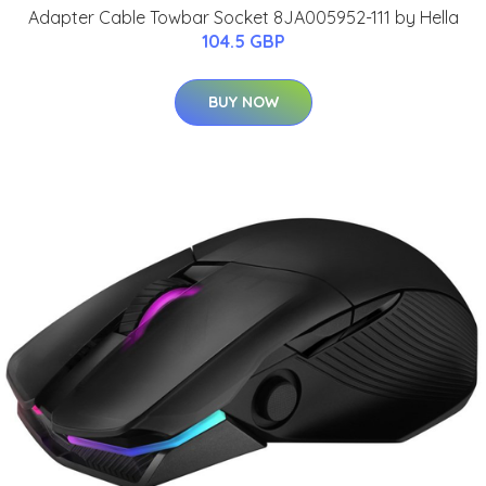
Adapter Cable Towbar Socket 8JA005952-111 by Hella
104.5 GBP
BUY NOW