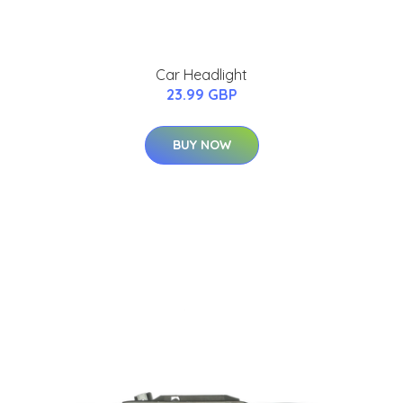
Car Headlight
23.99 GBP
BUY NOW