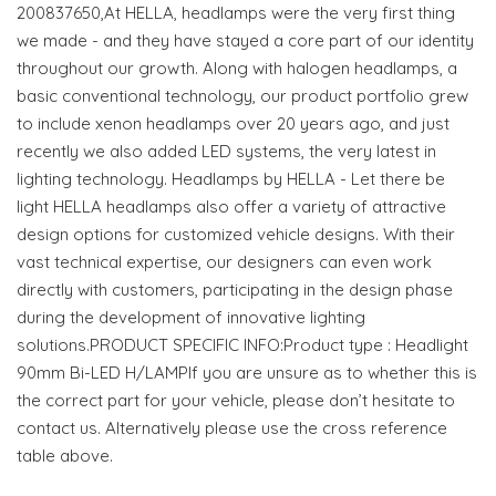
200837650,At HELLA, headlamps were the very first thing
we made - and they have stayed a core part of our identity
throughout our growth. Along with halogen headlamps, a
basic conventional technology, our product portfolio grew
to include xenon headlamps over 20 years ago, and just
recently we also added LED systems, the very latest in
lighting technology. Headlamps by HELLA - Let there be
light HELLA headlamps also offer a variety of attractive
design options for customized vehicle designs. With their
vast technical expertise, our designers can even work
directly with customers, participating in the design phase
during the development of innovative lighting
solutions.PRODUCT SPECIFIC INFO:Product type : Headlight
90mm Bi-LED H/LAMPIf you are unsure as to whether this is
the correct part for your vehicle, please don’t hesitate to
contact us. Alternatively please use the cross reference
table above.