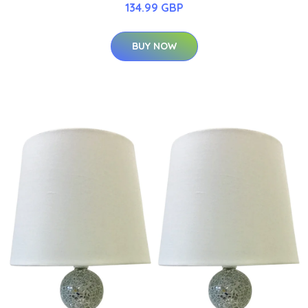
134.99 GBP
BUY NOW