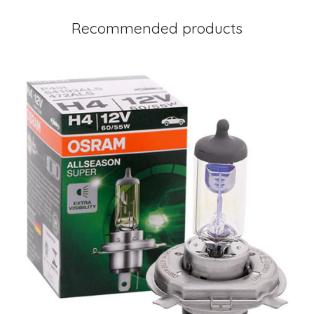
Recommended products