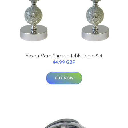
Faxon 36cm Chrome Table Lamp Set
44.99 GBP
BUY NOW