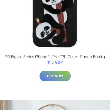
3D Figure Series iPhone 14 Pro TPU Case - Panda Family
11.5 GBP
BUY NOW