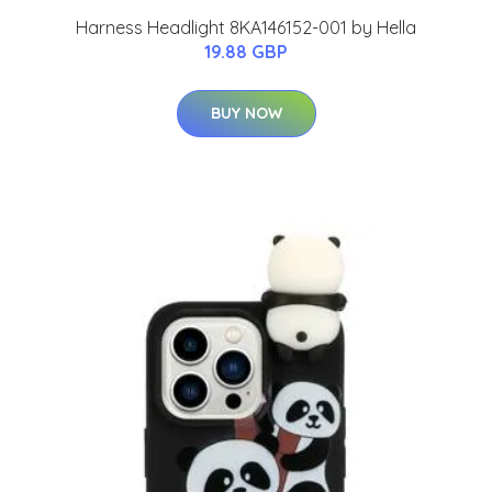
Harness Headlight 8KA146152-001 by Hella
19.88 GBP
BUY NOW