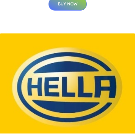
BUY NOW