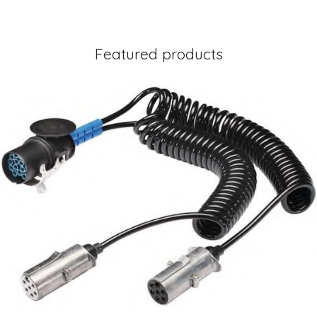
Featured products