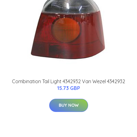
Combination Tail Light 4342932 Van Wezel 4342932
15.73 GBP
BUY NOW