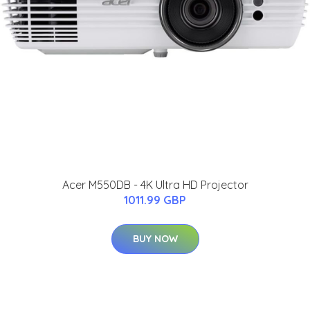
Acer M550DB - 4K Ultra HD Projector
1011.99 GBP
BUY NOW