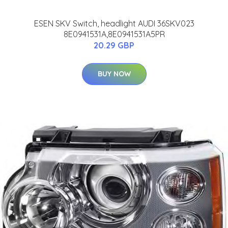
ESEN SKV Switch, headlight AUDI 36SKV023
8E0941531A,8E0941531A5PR
20.29 GBP
BUY NOW