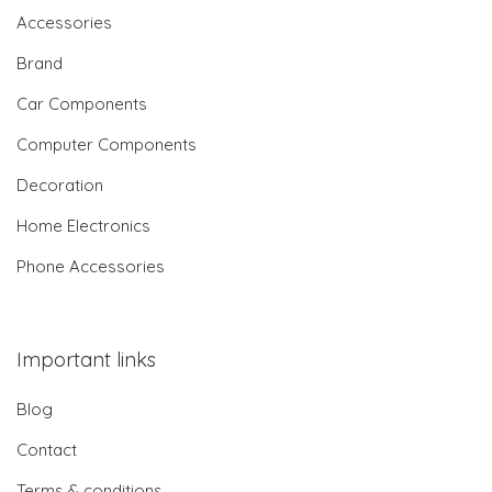
Accessories
Brand
Car Components
Computer Components
Decoration
Home Electronics
Phone Accessories
Important links
Blog
Contact
Terms & conditions