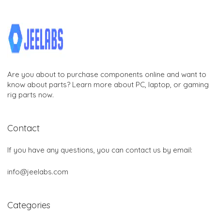
Are you about to purchase components online and want to
know about parts? Learn more about PC, laptop, or gaming
rig parts now.
Contact
If you have any questions, you can contact us by email:
info@jeelabs.com
Categories