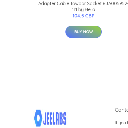
Adapter Cable Towbar Socket 8JA005952
111 by Hella
104.5 GBP
BUY NOW
Cont
If you