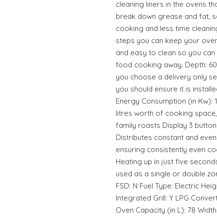
cleaning liners in the ovens t
break down grease and fat, 
cooking and less time cleaning
steps you can keep your oven
and easy to clean so you can 
food cooking away. Depth: 60 
you choose a delivery only s
you should ensure it is installe
Energy Consumption (in Kw): 1
litres worth of cooking space
family roasts Display 3 button
Distributes constant and even
ensuring consistently even co
Heating up in just five second
used as a single or double zo
FSD: N Fuel Type: Electric He
Integrated Grill: Y LPG Conve
Oven Capacity (in L): 78 Wi