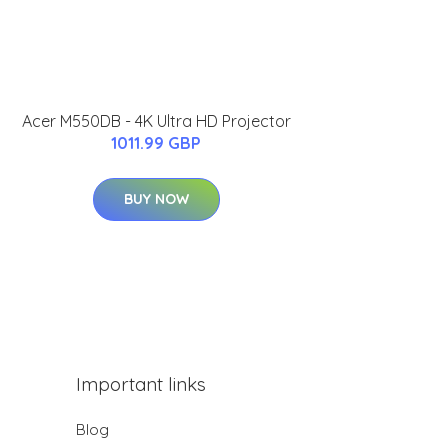
Acer M550DB - 4K Ultra HD Projector
1011.99 GBP
BUY NOW
Important links
Blog