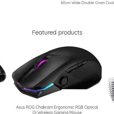
60cm Wide Double Oven Cooke
Featured products
Asus ROG Chakram Ergonomic RGB Optical
Qi Wireless Gaming Mouse