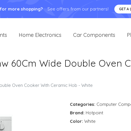
 for more shopping?
See offers from our partners!
GET A
nts
Home Electronics
Car Components
P
w 60Cm Wide Double Oven Co
ble Oven Cooker With Ceramic Hob - White
Categories:
Computer Comp
Brand:
Hotpoint
Color:
White