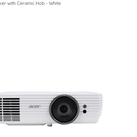
r with Ceramic Hob - White