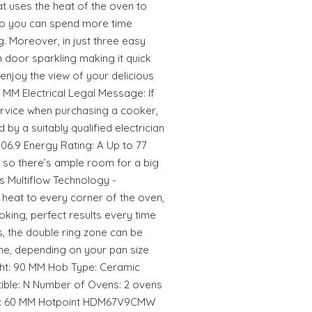
hat uses the heat of the oven to
so you can spend more time
. Moreover, in just three easy
 door sparkling making it quick
enjoy the view of your delicious
MM Electrical Legal Message: If
ervice when purchasing a cooker,
d by a suitably qualified electrician
06.9 Energy Rating: A Up to 77
, so there’s ample room for a big
s Multiflow Technology -
 heat to every corner of the oven,
oking, perfect results every time
s, the double ring zone can be
ne, depending on your pan size
ight: 90 MM Hob Type: Ceramic
rtible: N Number of Ovens: 2 ovens
dth: 60 MM Hotpoint HDM67V9CMW