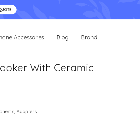
 QUOTE
hone Accessories
Blog
Brand
oker With Ceramic
onents
,
Adapters