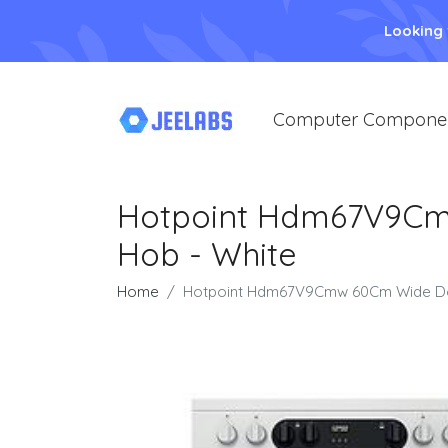
Looking
Computer Compone
Hotpoint Hdm67V9Cm
Hob - White
Home
Hotpoint Hdm67V9Cmw 60Cm Wide Dou