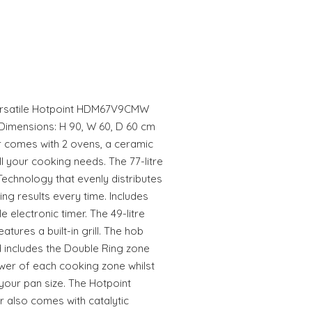
 versatile Hotpoint HDM67V9CMW
Dimensions: H 90, W 60, D 60 cm
r comes with 2 ovens, a ceramic
 all your cooking needs. The 77-litre
Technology that evenly distributes
ng results every time. Includes
electronic timer. The 49-litre
tures a built-in grill. The hob
 includes the Double Ring zone
er of each cooking zone whilst
your pan size. The Hotpoint
also comes with catalytic