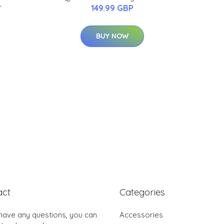
-
149.99 GBP
BUY NOW
act
Categories
 have any questions, you can
Accessories