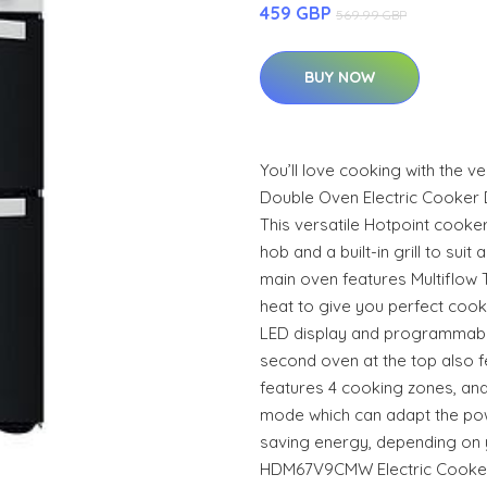
459 GBP
569.99 GBP
BUY NOW
You’ll love cooking with the
Double Oven Electric Cooker 
This versatile Hotpoint cooke
hob and a built-in grill to suit
main oven features Multiflow 
heat to give you perfect cooki
LED display and programmable 
second oven at the top also fea
features 4 cooking zones, and
mode which can adapt the pow
saving energy, depending on 
HDM67V9CMW Electric Cooker 