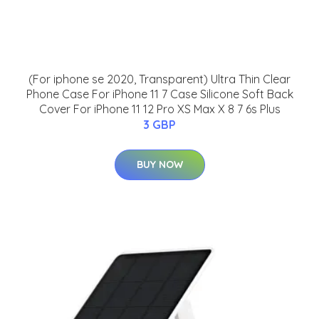
(For iphone se 2020, Transparent) Ultra Thin Clear
Phone Case For iPhone 11 7 Case Silicone Soft Back
Cover For iPhone 11 12 Pro XS Max X 8 7 6s Plus
3 GBP
BUY NOW