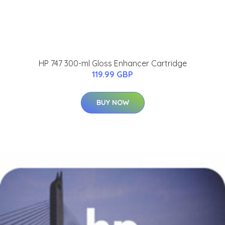
HP 747 300-ml Gloss Enhancer Cartridge
119.99 GBP
BUY NOW