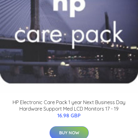
HP Electronic Care Pack 1 year Next Business Day
Hardware Support Med LCD Monitors 17 - 19
16.98 GBP
BUY NOW