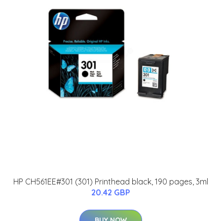
HP CH561EE#301 (301) Printhead black, 190 pages, 3ml
20.42 GBP
BUY NOW