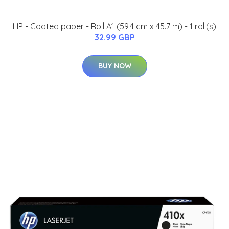
HP - Coated paper - Roll A1 (59.4 cm x 45.7 m) - 1 roll(s)
32.99 GBP
BUY NOW