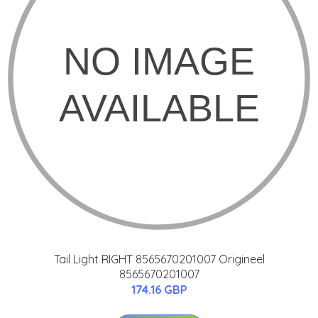
Tail Light RIGHT 8565670201007 Origineel
8565670201007
174.16 GBP