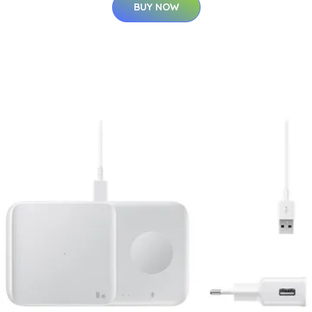
BUY NOW