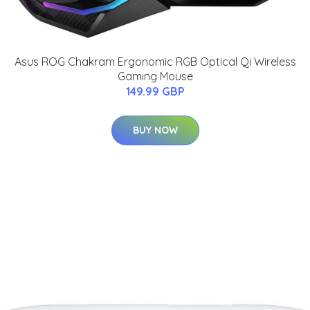
Asus ROG Chakram Ergonomic RGB Optical Qi Wireless
Gaming Mouse
149.99 GBP
BUY NOW