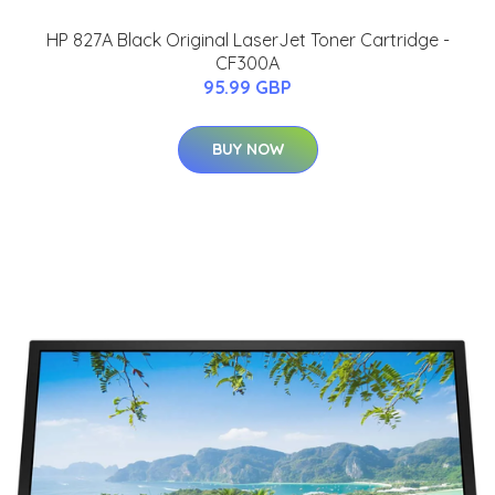
HP 827A Black Original LaserJet Toner Cartridge -
CF300A
95.99 GBP
BUY NOW