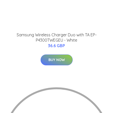
Samsung Wireless Charger Duo with TA EP-
P4300TWEGEU - White
36.6 GBP
BUY NOW