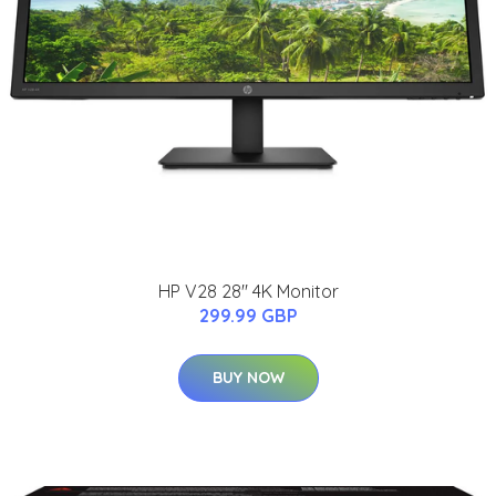
HP V28 28" 4K Monitor
299.99 GBP
BUY NOW