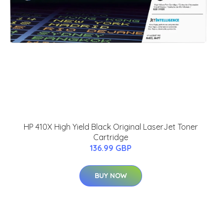
HP 410X High Yield Black Original LaserJet Toner
Cartridge
136.99 GBP
BUY NOW