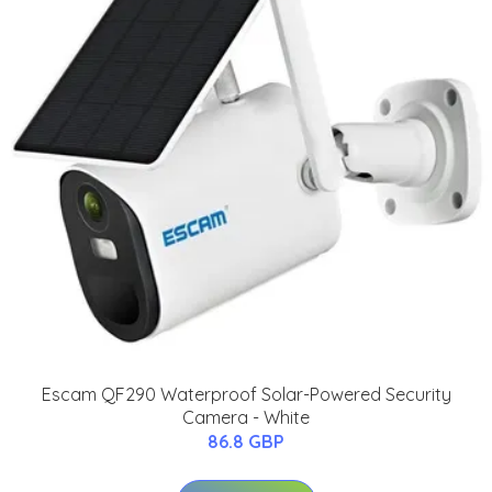
Escam QF290 Waterproof Solar-Powered Security
Camera - White
86.8 GBP