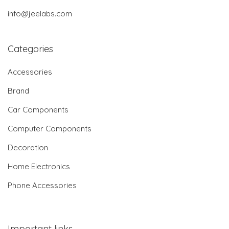
info@jeelabs.com
Categories
Accessories
Brand
Car Components
Computer Components
Decoration
Home Electronics
Phone Accessories
Important links