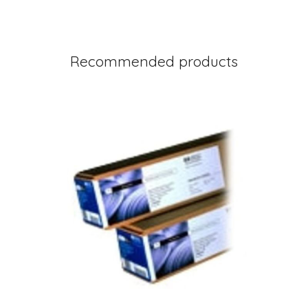
Recommended products