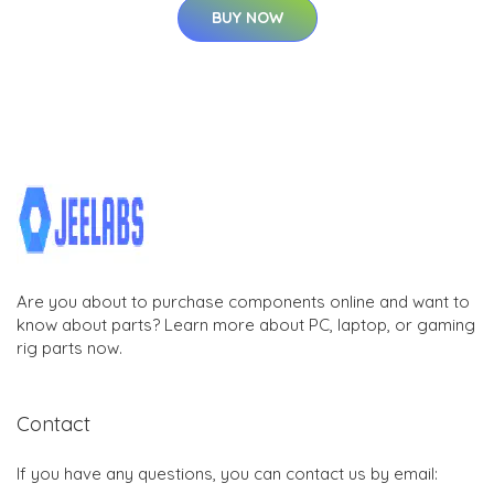
BUY NOW
Are you about to purchase components online and want to
know about parts? Learn more about PC, laptop, or gaming
rig parts now.
Contact
If you have any questions, you can contact us by email: