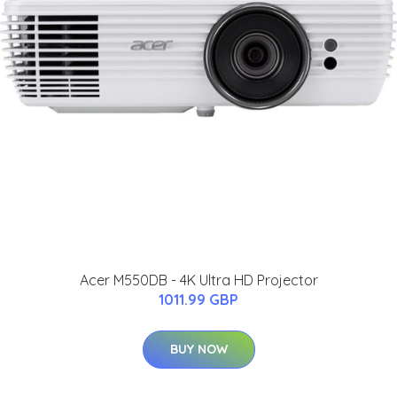
Acer M550DB - 4K Ultra HD Projector
1011.99 GBP
BUY NOW