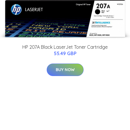
HP 207A Black LaserJet Toner Cartridge
55.49 GBP
BUY NOW