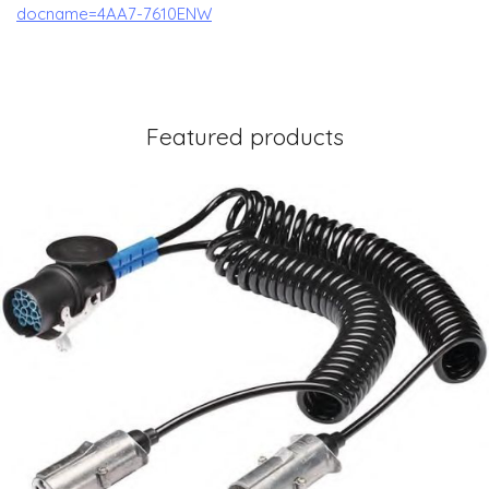
docname=4AA7-7610ENW
Featured products