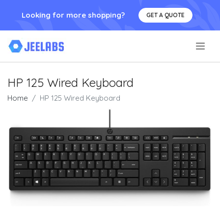
Looking for more shopping?
GET A QUOTE
.
HP 125 Wired Keyboard
Home
HP 125 Wired Keyboard