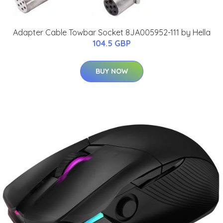
Adapter Cable Towbar Socket 8JA005952-111 by Hella
104.5 GBP
BUY NOW