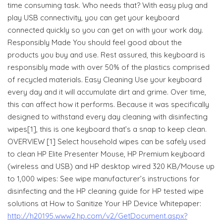
time consuming task. Who needs that? With easy plug and
play USB connectivity, you can get your keyboard
connected quickly so you can get on with your work day.
Responsibly Made You should feel good about the
products you buy and use. Rest assured, this keyboard is
responsibly made with over 50% of the plastics comprised
of recycled materials. Easy Cleaning Use your keyboard
every day and it will accumulate dirt and grime. Over time,
this can affect how it performs. Because it was specifically
designed to withstand every day cleaning with disinfecting
wipes[1], this is one keyboard that’s a snap to keep clean.
OVERVIEW [1] Select household wipes can be safely used
to clean HP Elite Presenter Mouse, HP Premium keyboard
(wireless and USB) and HP desktop wired 320 KB/Mouse up
to 1,000 wipes: See wipe manufacturer’s instructions for
disinfecting and the HP cleaning guide for HP tested wipe
solutions at How to Sanitize Your HP Device Whitepaper:
http://h20195.www2.hp.com/v2/GetDocument.aspx?