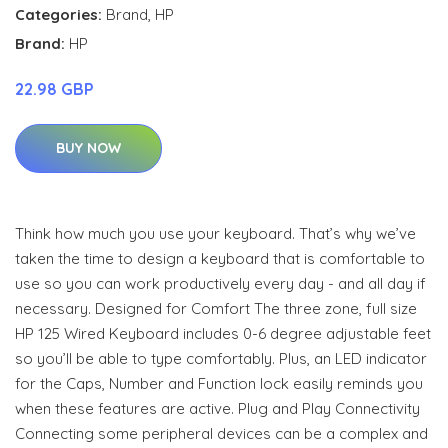
Categories:
Brand
,
HP
Brand:
HP
22.98 GBP
BUY NOW
Think how much you use your keyboard. That’s why we’ve
taken the time to design a keyboard that is comfortable to
use so you can work productively every day - and all day if
necessary. Designed for Comfort The three zone, full size
HP 125 Wired Keyboard includes 0-6 degree adjustable feet
so you’ll be able to type comfortably. Plus, an LED indicator
for the Caps, Number and Function lock easily reminds you
when these features are active. Plug and Play Connectivity
Connecting some peripheral devices can be a complex and