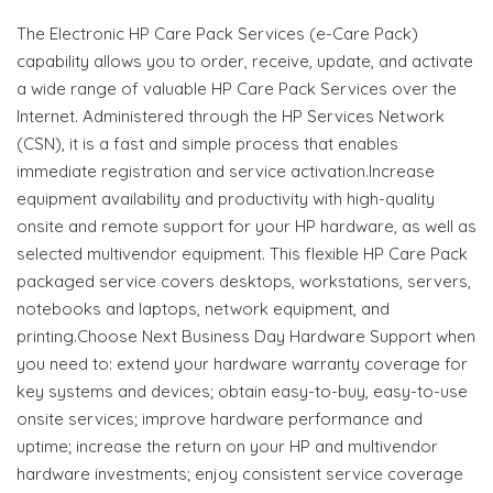
The Electronic HP Care Pack Services (e-Care Pack)
capability allows you to order, receive, update, and activate
a wide range of valuable HP Care Pack Services over the
Internet. Administered through the HP Services Network
(CSN), it is a fast and simple process that enables
immediate registration and service activation.Increase
equipment availability and productivity with high-quality
onsite and remote support for your HP hardware, as well as
selected multivendor equipment. This flexible HP Care Pack
packaged service covers desktops, workstations, servers,
notebooks and laptops, network equipment, and
printing.Choose Next Business Day Hardware Support when
you need to: extend your hardware warranty coverage for
key systems and devices; obtain easy-to-buy, easy-to-use
onsite services; improve hardware performance and
uptime; increase the return on your HP and multivendor
hardware investments; enjoy consistent service coverage