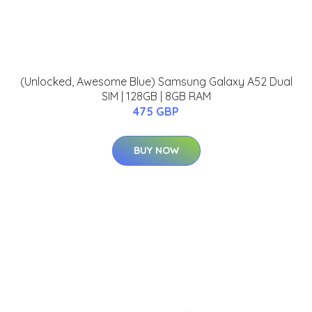
(Unlocked, Awesome Blue) Samsung Galaxy A52 Dual
SIM | 128GB | 8GB RAM
475 GBP
BUY NOW