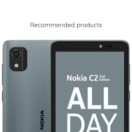
Recommended products