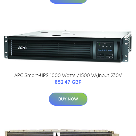
APC Smart-UPS 1000 Watts /1500 VA,Input 230V
852.47 GBP
BUY NOW