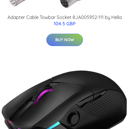
Adapter Cable Towbar Socket 8JA005952-111 by Hella
104.5 GBP
BUY NOW