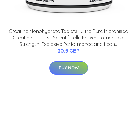
Creatine Monohydrate Tablets | Ultra Pure Micronised
Creatine Tablets | Scientifically Proven To Increase
Strength, Explosive Performance and Lean...
20.5 GBP
BUY NOW