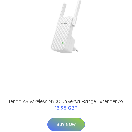
Tenda A9 Wireless N300 Universal Range Extender A9
18.95 GBP
BUY NOW