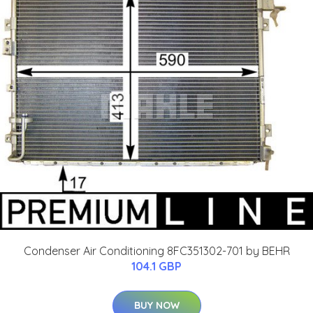
Condenser Air Conditioning 8FC351302-701 by BEHR
104.1 GBP
BUY NOW