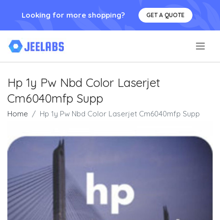
Looking for more shopping?
GET A QUOTE
.
Hp 1y Pw Nbd Color Laserjet
Cm6040mfp Supp
Home
Hp 1y Pw Nbd Color Laserjet Cm6040mfp Supp