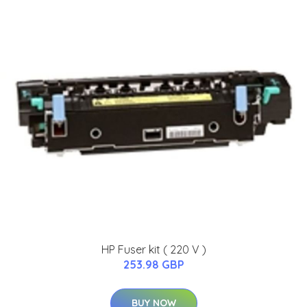
HP Fuser kit ( 220 V )
253.98 GBP
BUY NOW