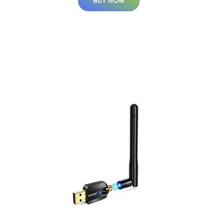
BUY NOW