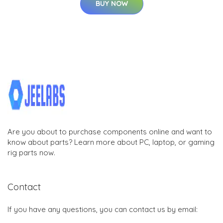
BUY NOW
Are you about to purchase components online and want to
know about parts? Learn more about PC, laptop, or gaming
rig parts now.
Contact
If you have any questions, you can contact us by email: