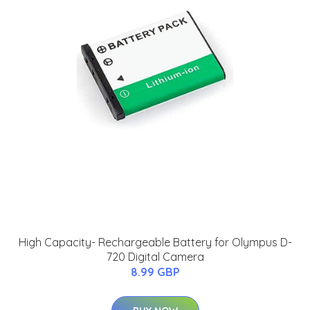
High Capacity- Rechargeable Battery for Olympus D-
720 Digital Camera
8.99 GBP