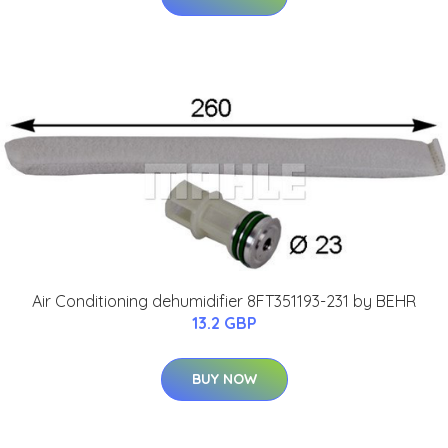
Air Conditioning dehumidifier 8FT351193-231 by BEHR
13.2 GBP
BUY NOW