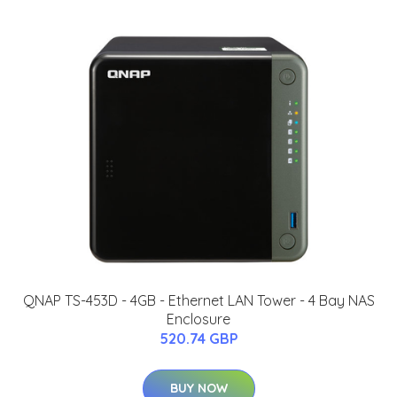
QNAP TS-453D - 4GB - Ethernet LAN Tower - 4 Bay NAS
Enclosure
520.74 GBP
BUY NOW