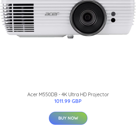
Acer M550DB - 4K Ultra HD Projector
1011.99 GBP
BUY NOW