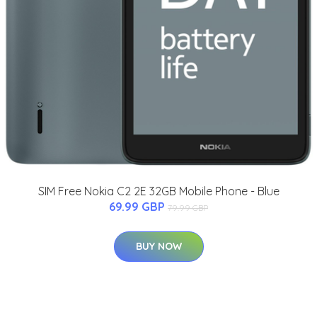
SIM Free Nokia C2 2E 32GB Mobile Phone - Blue
69.99 GBP
79.99 GBP
BUY NOW