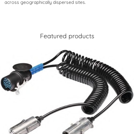
across geographically dispersed sites.
Featured products