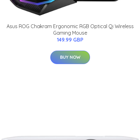
Asus ROG Chakram Ergonomic RGB Optical Qi Wireless
Gaming Mouse
149.99 GBP
BUY NOW