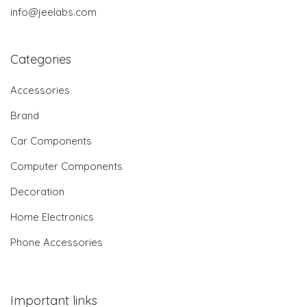
info@jeelabs.com
Categories
Accessories
Brand
Car Components
Computer Components
Decoration
Home Electronics
Phone Accessories
Important links