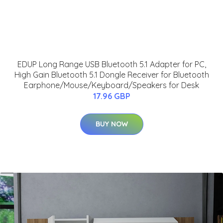
EDUP Long Range USB Bluetooth 5.1 Adapter for PC,
High Gain Bluetooth 5.1 Dongle Receiver for Bluetooth
Earphone/Mouse/Keyboard/Speakers for Desk
17.96 GBP
BUY NOW