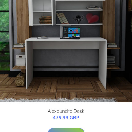
Alexaundra Desk
479.99 GBP