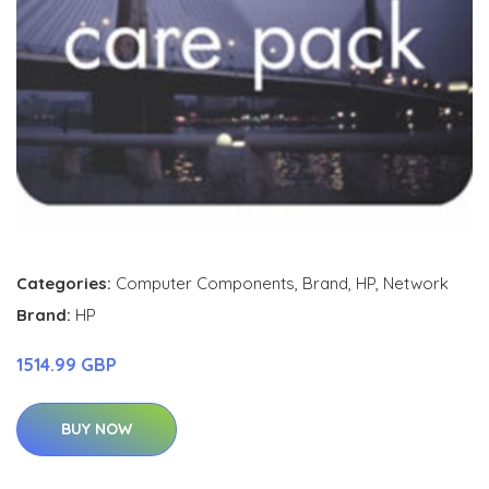
Categories:
Computer Components
,
Brand
,
HP
,
Network
Brand:
HP
1514.99 GBP
BUY NOW