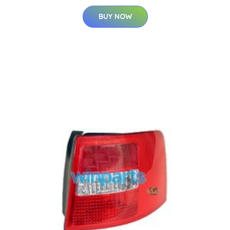
BUY NOW