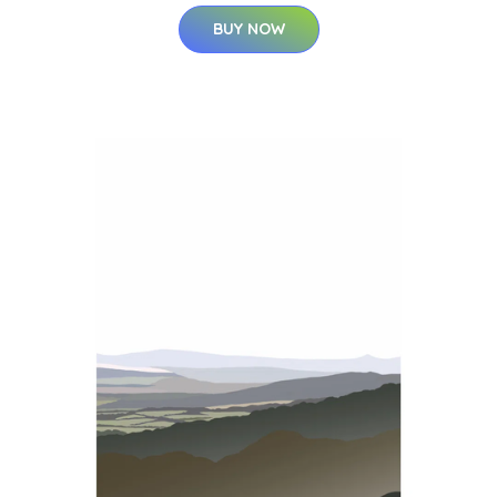
BUY NOW