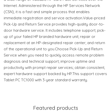
Internet. Administered through the HP Services Network
(CSN), it is a fast and simple process that enables
immediate registration and service activation.Value-priced
Pick-Up and Return Service provides high-quality door-to-
door hardware service. It includes telephone support; pick-
up of your failed HP branded hardware unit; repair or
replacement at an HP-designated repair center; and return
of the operational unit to you.Choose Pick-Up and Return
Service when you need to quickly access remote problem
diagnosis and technical support; improve uptime and
productivity with prompt repair services; obtain consistent,
expert hardware support backed by HP.This support covers
Tablet PC TC1000 with 3-year standard warranty.
Featured products