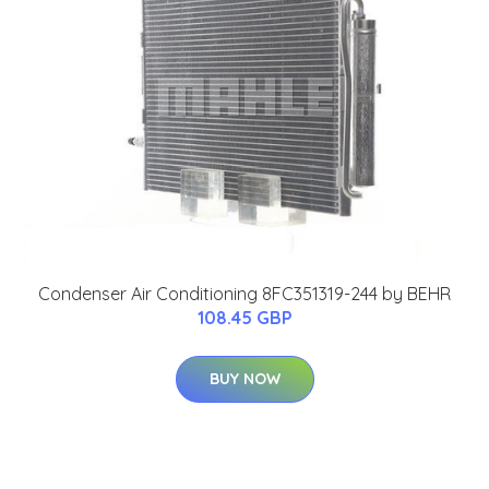
Condenser Air Conditioning 8FC351319-244 by BEHR
108.45 GBP
BUY NOW