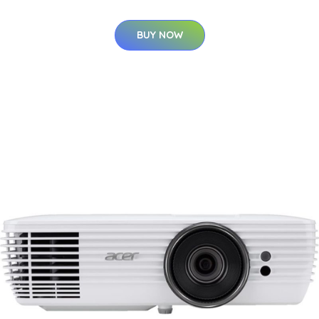
BUY NOW