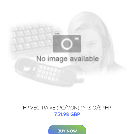
HP VECTRA VE (PC/MON) 4YRS O/S 4HR
751.98 GBP
BUY NOW