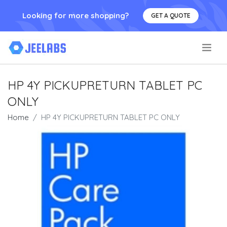
Looking for more shopping?
GET A QUOTE
.
HP 4Y PICKUPRETURN TABLET PC
ONLY
Home
HP 4Y PICKUPRETURN TABLET PC ONLY