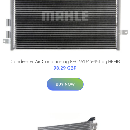
Condenser Air Conditioning 8FC351343-451 by BEHR
98.29 GBP
BUY NOW