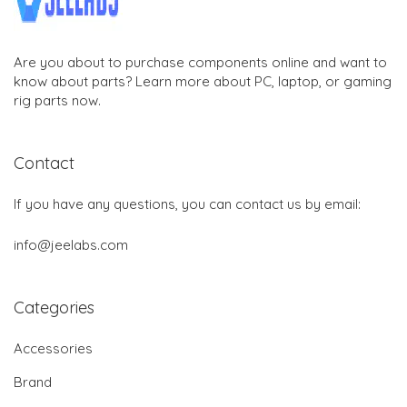
Are you about to purchase components online and want to
know about parts? Learn more about PC, laptop, or gaming
rig parts now.
Contact
If you have any questions, you can contact us by email:
info@jeelabs.com
Categories
Accessories
Brand