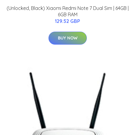
(Unlocked, Black) Xiaomi Redmi Note 7 Dual Sim | 64GB |
6GB RAM
129.52 GBP
BUY NOW