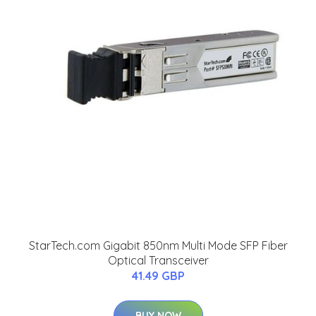
StarTech.com Gigabit 850nm Multi Mode SFP Fiber
Optical Transceiver
41.49 GBP
BUY NOW