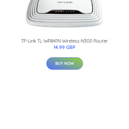
TP-Link TL-WR841N Wireless-N300 Router
14.99 GBP
BUY NOW