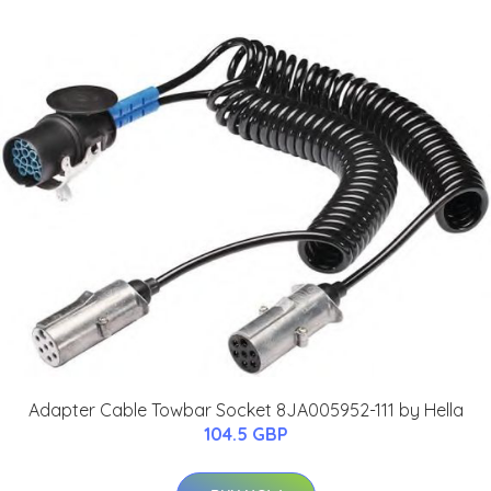
Adapter Cable Towbar Socket 8JA005952-111 by Hella
104.5 GBP