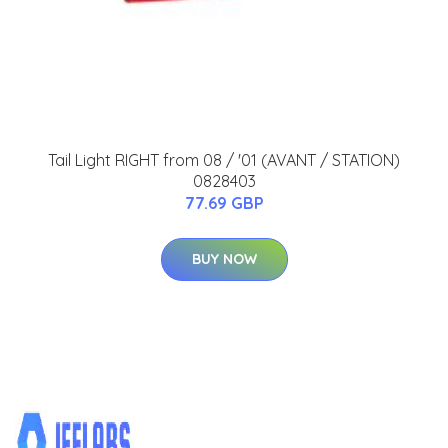
Tail Light RIGHT from 08 / '01 (AVANT / STATION)
0828403
77.69 GBP
BUY NOW