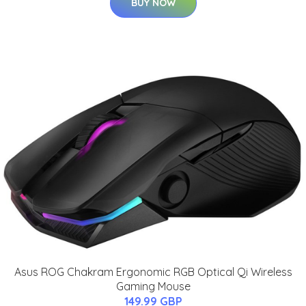
BUY NOW
Asus ROG Chakram Ergonomic RGB Optical Qi Wireless
Gaming Mouse
149.99 GBP