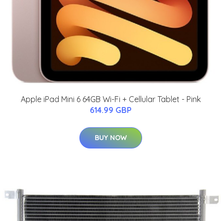
Apple iPad Mini 6 64GB Wi-Fi + Cellular Tablet - Pink
614.99 GBP
BUY NOW