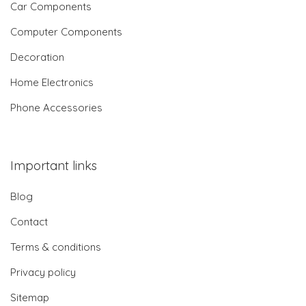
Car Components
Computer Components
Decoration
Home Electronics
Phone Accessories
Important links
Blog
Contact
Terms & conditions
Privacy policy
Sitemap