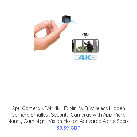
Spy Camera,KEAN 4K HD Mini WiFi Wireless Hidden
Camera Smallest Security Cameras with App Micro
Nanny Cam Night Vision Motion Activated Alerts Secre
39.39 GBP