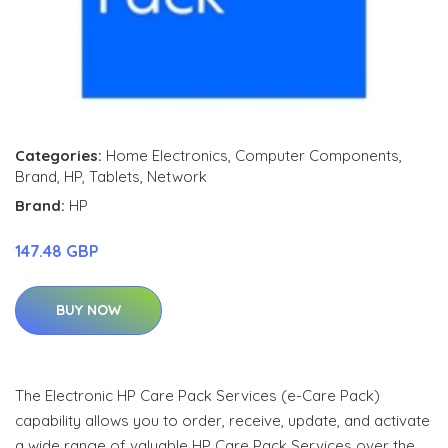
Categories:
Home Electronics
,
Computer Components
,
Brand
,
HP
,
Tablets
,
Network
Brand:
HP
147.48 GBP
BUY NOW
The Electronic HP Care Pack Services (e-Care Pack)
capability allows you to order, receive, update, and activate
a wide range of valuable HP Care Pack Services over the