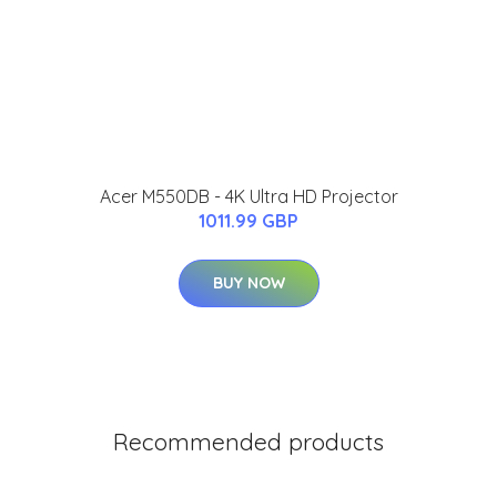
Acer M550DB - 4K Ultra HD Projector
1011.99 GBP
BUY NOW
Recommended products