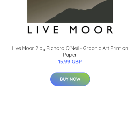
Live Moor 2 by Richard O'Neil - Graphic Art Print on
Paper
15.99 GBP
BUY NOW