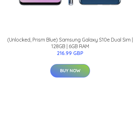
(Unlocked, Prism Blue) Samsung Galaxy S10e Dual Sim |
128GB | 6GB RAM
216.99 GBP
BUY NOW