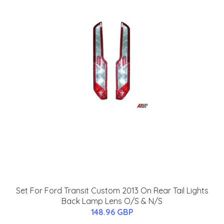
Set For Ford Transit Custom 2013 On Rear Tail Lights
Back Lamp Lens O/S & N/S
148.96 GBP