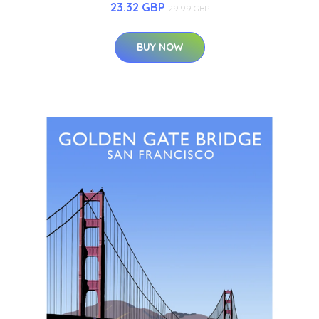
23.32 GBP
29.99 GBP
BUY NOW