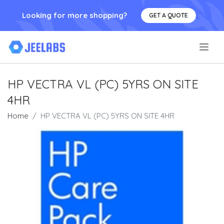
Looking for more shopping?
GET A QUOTE
.
HP VECTRA VL (PC) 5YRS ON SITE
4HR
Home
HP VECTRA VL (PC) 5YRS ON SITE 4HR