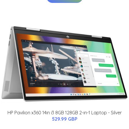
HP Pavilion x360 14in i3 8GB 128GB 2-in-1 Laptop - Silver
529.99 GBP