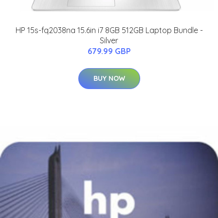
HP 15s-fq2038na 15.6in i7 8GB 512GB Laptop Bundle -
Silver
679.99 GBP
BUY NOW