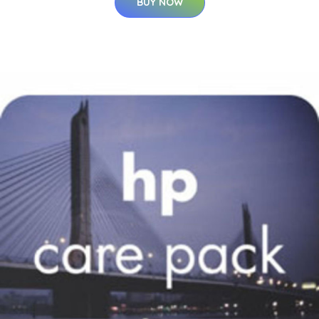
BUY NOW