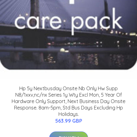
Hp 5y Nextbusday Onsite Nb Only Hw Supp
N8/1xxv,nc/nx Series 1y Wty Excl Mon, 5 Year Of
Hardware Only Support, Next Business Day Onsite
Response. 8am-5pm, Std Bus Days Excluding Hp
Holidays.
563.99 GBP