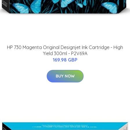
HP 730 Magenta Original Designjet Ink Cartridge - High
Yield 300ml - P2V69A
169.98 GBP
BUY NOW