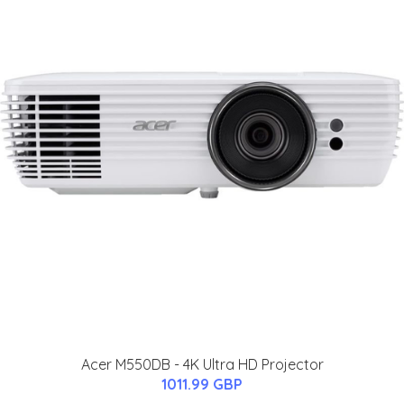
Acer M550DB - 4K Ultra HD Projector
1011.99 GBP