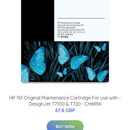
HP 761 Original Maintenance Cartridge For use with -
DesignJet T7100 & T720 - CH649A
67.8 GBP
BUY NOW