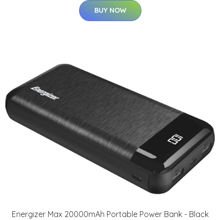
BUY NOW
Energizer Max 20000mAh Portable Power Bank - Black