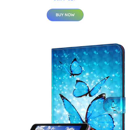
BUY NOW