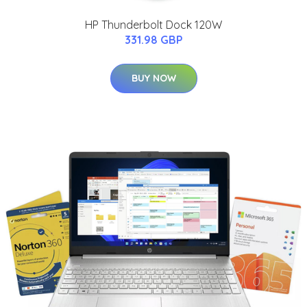
HP Thunderbolt Dock 120W
331.98 GBP
BUY NOW