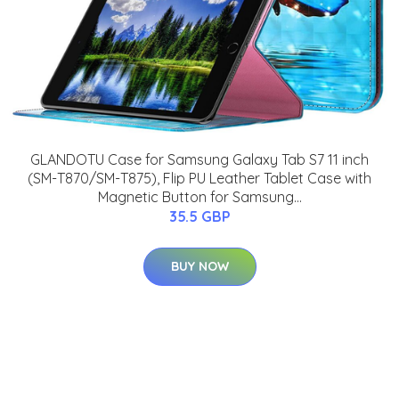
GLANDOTU Case for Samsung Galaxy Tab S7 11 inch
(SM-T870/SM-T875), Flip PU Leather Tablet Case with
Magnetic Button for Samsung...
35.5 GBP
BUY NOW