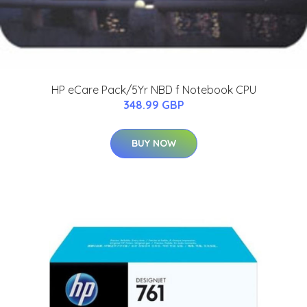
HP eCare Pack/5Yr NBD f Notebook CPU
348.99 GBP
BUY NOW