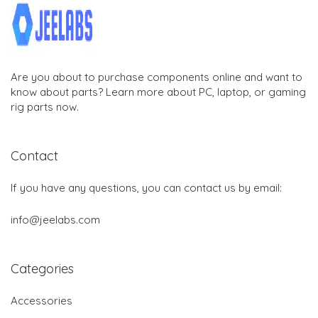
Are you about to purchase components online and want to
know about parts? Learn more about PC, laptop, or gaming
rig parts now.
Contact
If you have any questions, you can contact us by email:
info@jeelabs.com
Categories
Accessories