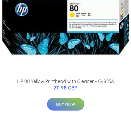
HP 80 Yellow Printhead with Cleaner - C4823A
211.98 GBP
BUY NOW