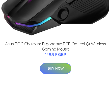
Asus ROG Chakram Ergonomic RGB Optical Qi Wireless
Gaming Mouse
149.99 GBP
BUY NOW