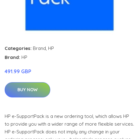
Categories:
Brand
,
HP
Brand:
HP
491.99 GBP
BUY NOW
HP e-SupportPack is a new ordering tool, which allows HP
to provide you with a wider range of more flexible services.
HP e-SupportPack does not imply any change in your