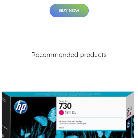
BUY NOW
Recommended products