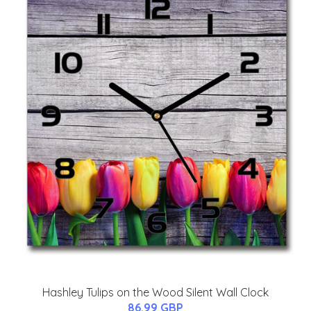
Hashley Tulips on the Wood Silent Wall Clock
86.99 GBP