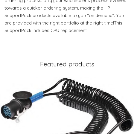
ordering process: only your wholesaler’s process evolves
towards a quicker ordering system, making the HP
SupportPack products available to you “on demand”. You
are provided with the right portfolio at the right time!This
SupportPack includes CPU replacement.
Featured products