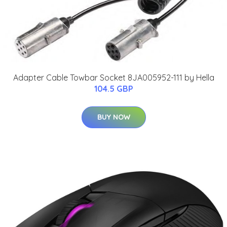
Adapter Cable Towbar Socket 8JA005952-111 by Hella
104.5 GBP
BUY NOW