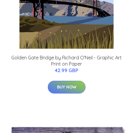
Golden Gate Bridge by Richard O'Neil - Graphic Art
Print on Paper
42.99 GBP
BUY NOW