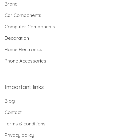
Brand
Car Components
Computer Components
Decoration
Home Electronics
Phone Accessories
Important links
Blog
Contact
Terms & conditions
Privacy policy