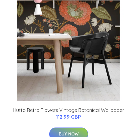
Hutto Retro Flowers Vintage Botanical Wallpaper
112.99 GBP
BUY NOW