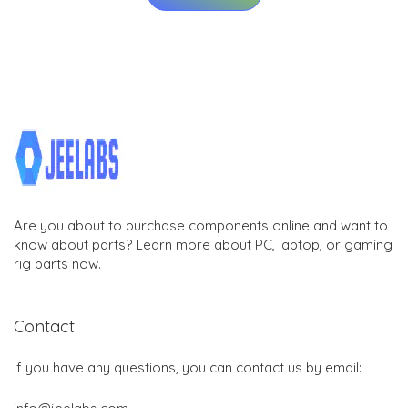
Are you about to purchase components online and want to
know about parts? Learn more about PC, laptop, or gaming
rig parts now.
Contact
If you have any questions, you can contact us by email: