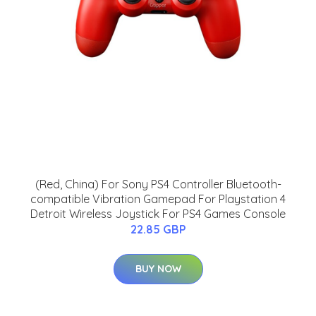
(Red, China) For Sony PS4 Controller Bluetooth-
compatible Vibration Gamepad For Playstation 4
Detroit Wireless Joystick For PS4 Games Console
22.85 GBP
BUY NOW