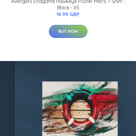
Avengers Endgame Hawkeye Poster Men's T-Shirt -
Black - XS
14.99 GBP
BUY NOW