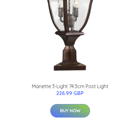
Manette 3-Light 74.3cm Post Light
226.99 GBP
BUY NOW