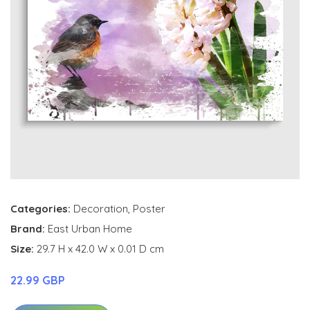
Categories:
Decoration
,
Poster
Brand:
East Urban Home
Size:
29.7 H x 42.0 W x 0.01 D cm
22.99 GBP