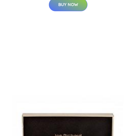
BUY NOW