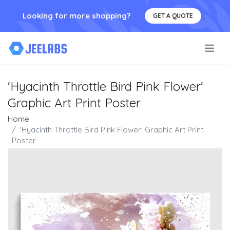
Looking for more shopping?
GET A QUOTE
.
'Hyacinth Throttle Bird Pink Flower'
Graphic Art Print Poster
Home
'Hyacinth Throttle Bird Pink Flower' Graphic Art Print
Poster