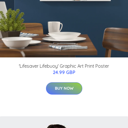
'Lifesaver Lifebuoy' Graphic Art Print Poster
24.99 GBP
BUY NOW