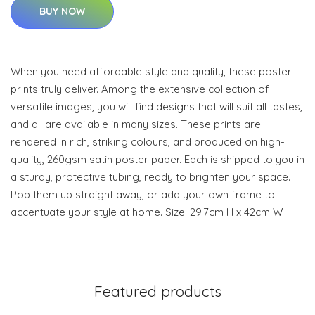
BUY NOW
When you need affordable style and quality, these poster
prints truly deliver. Among the extensive collection of
versatile images, you will find designs that will suit all tastes,
and all are available in many sizes. These prints are
rendered in rich, striking colours, and produced on high-
quality, 260gsm satin poster paper. Each is shipped to you in
a sturdy, protective tubing, ready to brighten your space.
Pop them up straight away, or add your own frame to
accentuate your style at home. Size: 29.7cm H x 42cm W
Featured products