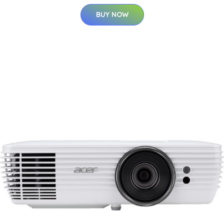
BUY NOW