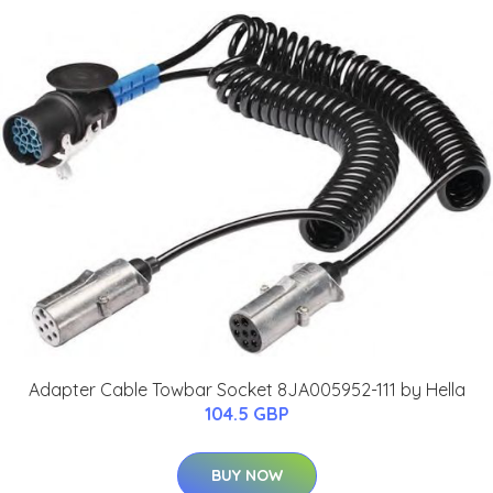
Adapter Cable Towbar Socket 8JA005952-111 by Hella
104.5 GBP
BUY NOW