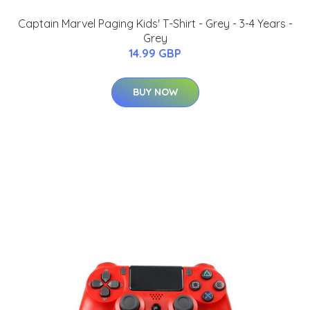
Captain Marvel Paging Kids' T-Shirt - Grey - 3-4 Years -
Grey
14.99 GBP
BUY NOW