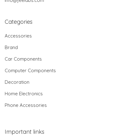
info@jeelabs.com
Categories
Accessories
Brand
Car Components
Computer Components
Decoration
Home Electronics
Phone Accessories
Important links