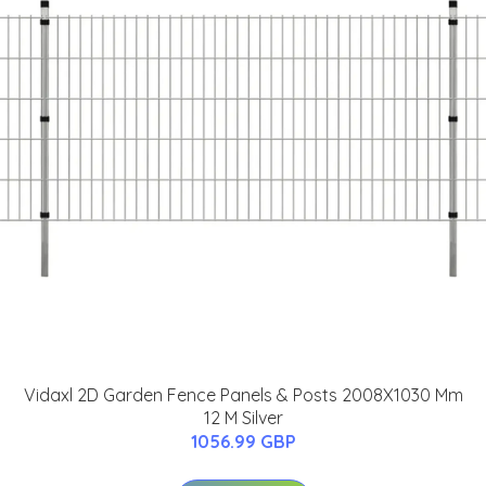
Vidaxl 2D Garden Fence Panels & Posts 2008X1030 Mm
12 M Silver
1056.99 GBP