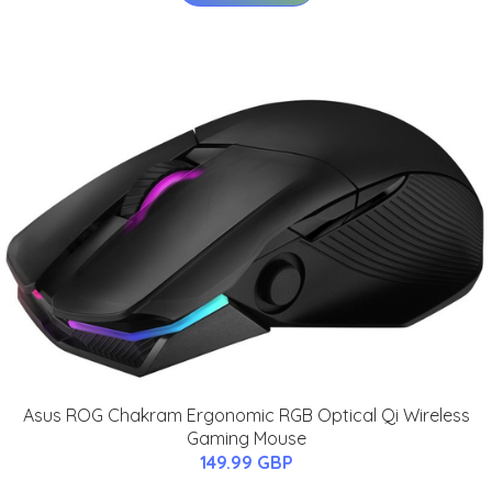
Asus ROG Chakram Ergonomic RGB Optical Qi Wireless
Gaming Mouse
149.99 GBP