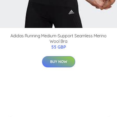
Adidas Running Medium-Support Seamless Merino
Wool Bra
55 GBP
BUY NOW