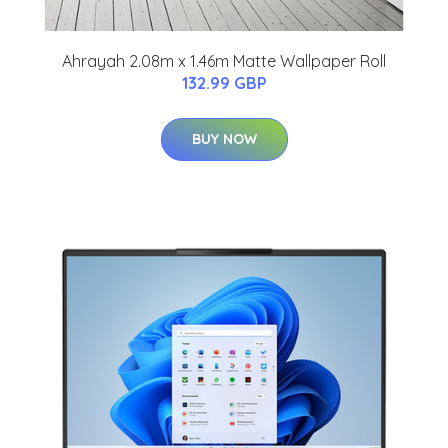
Ahrayah 2.08m x 1.46m Matte Wallpaper Roll
132.99 GBP
BUY NOW