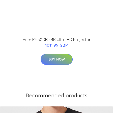
Acer M550DB - 4K Ultra HD Projector
1011.99 GBP
BUY NOW
Recommended products