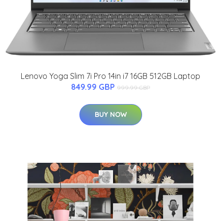
Lenovo Yoga Slim 7i Pro 14in i7 16GB 512GB Laptop
849.99 GBP
999.99 GBP
BUY NOW