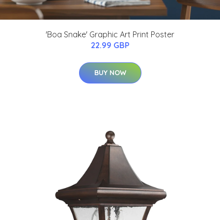
'Boa Snake' Graphic Art Print Poster
22.99 GBP
BUY NOW