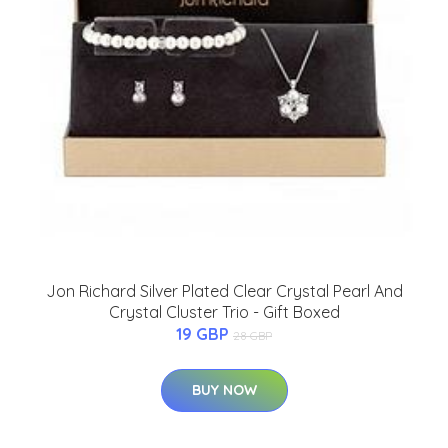
Jon Richard Silver Plated Clear Crystal Pearl And
Crystal Cluster Trio - Gift Boxed
19 GBP
28 GBP
BUY NOW