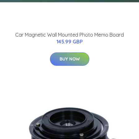
Car Magnetic Wall Mounted Photo Memo Board
145.99 GBP
BUY NOW