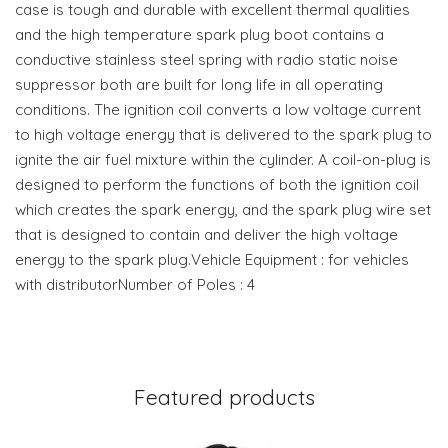
case is tough and durable with excellent thermal qualities
and the high temperature spark plug boot contains a
conductive stainless steel spring with radio static noise
suppressor both are built for long life in all operating
conditions. The ignition coil converts a low voltage current
to high voltage energy that is delivered to the spark plug to
ignite the air fuel mixture within the cylinder. A coil-on-plug is
designed to perform the functions of both the ignition coil
which creates the spark energy, and the spark plug wire set
that is designed to contain and deliver the high voltage
energy to the spark plug.Vehicle Equipment : for vehicles
with distributorNumber of Poles : 4
Featured products