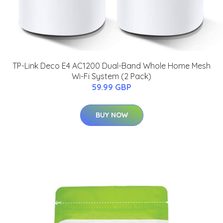
TP-Link Deco E4 AC1200 Dual-Band Whole Home Mesh
Wi-Fi System (2 Pack)
59.99 GBP
BUY NOW