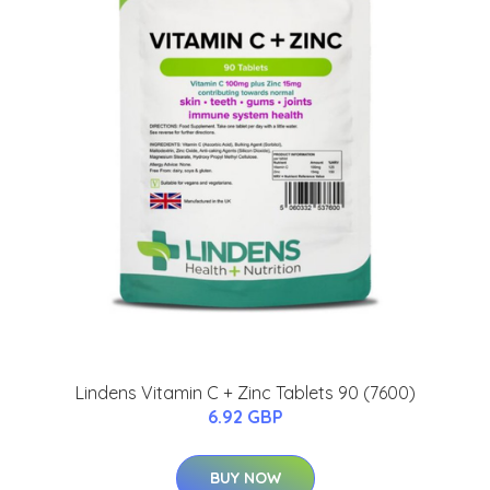
Lindens Vitamin C + Zinc Tablets 90 (7600)
6.92 GBP
BUY NOW