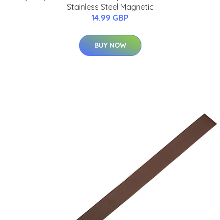
Stainless Steel Magnetic
14.99 GBP
BUY NOW