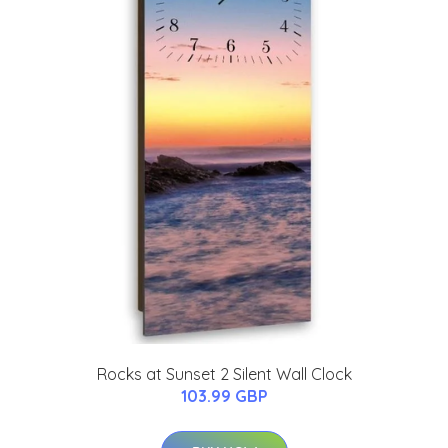
Rocks at Sunset 2 Silent Wall Clock
103.99 GBP