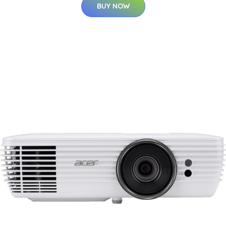
BUY NOW