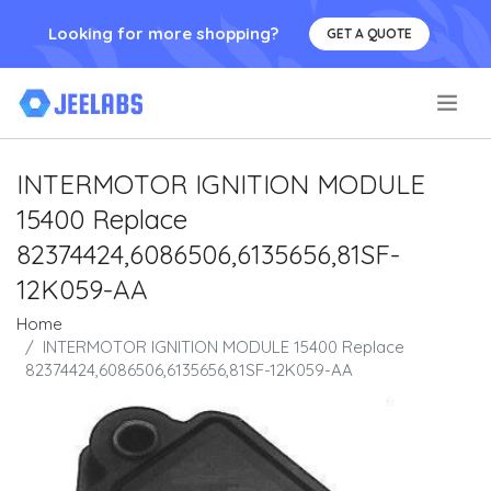
Looking for more shopping?
GET A QUOTE
.
INTERMOTOR IGNITION MODULE
15400 Replace
82374424,6086506,6135656,81SF-
12K059-AA
Home
INTERMOTOR IGNITION MODULE 15400 Replace
82374424,6086506,6135656,81SF-12K059-AA