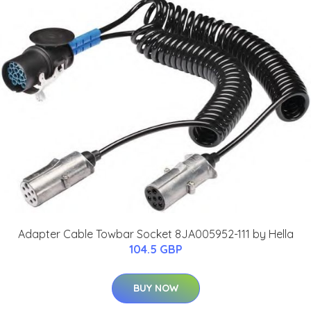
Adapter Cable Towbar Socket 8JA005952-111 by Hella
104.5 GBP
BUY NOW