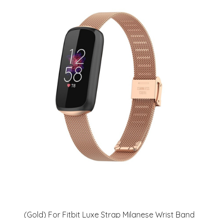
(Gold) For Fitbit Luxe Strap Milanese Wrist Band