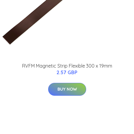
RVFM Magnetic Strip Flexible 300 x 19mm
2.57 GBP
BUY NOW