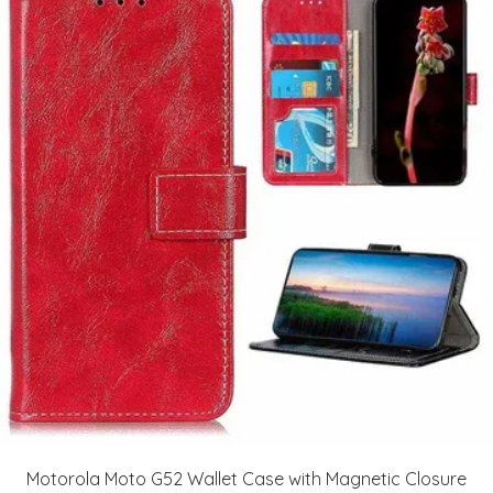
Motorola Moto G52 Wallet Case with Magnetic Closure