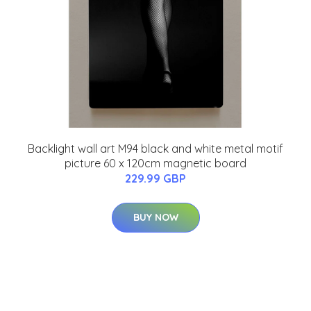
Backlight wall art M94 black and white metal motif
picture 60 x 120cm magnetic board
229.99 GBP
BUY NOW