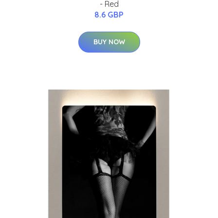
- Red
8.6 GBP
BUY NOW