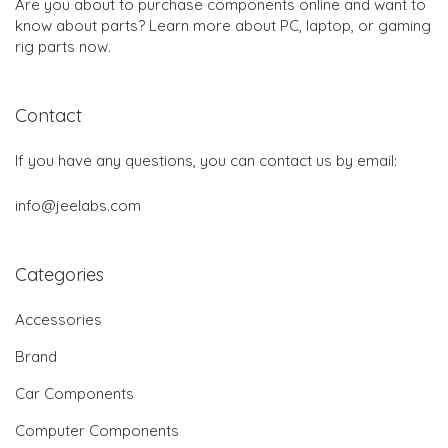
Are you about to purchase components online and want to
know about parts? Learn more about PC, laptop, or gaming
rig parts now.
Contact
If you have any questions, you can contact us by email:
info@jeelabs.com
Categories
Accessories
Brand
Car Components
Computer Components