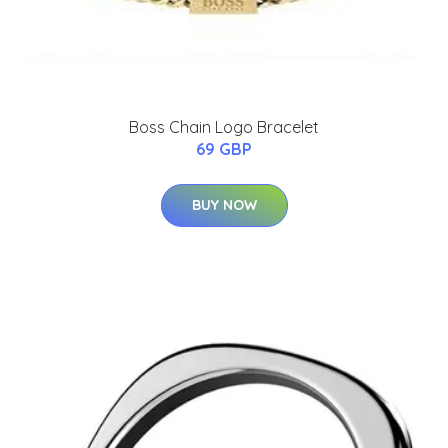
Boss Chain Logo Bracelet
69 GBP
BUY NOW