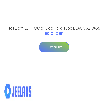
Tail Light LEFT Outer Side Hella Type BLACK 9219456
50.01 GBP
BUY NOW