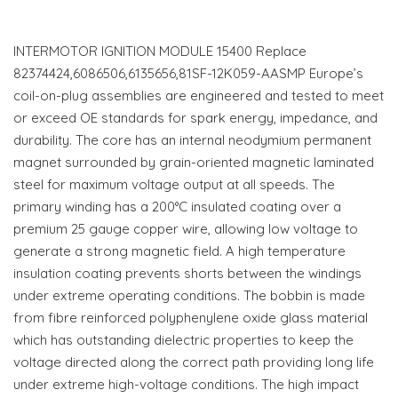
INTERMOTOR IGNITION MODULE 15400 Replace
82374424,6086506,6135656,81SF-12K059-AASMP Europe’s
coil-on-plug assemblies are engineered and tested to meet
or exceed OE standards for spark energy, impedance, and
durability. The core has an internal neodymium permanent
magnet surrounded by grain-oriented magnetic laminated
steel for maximum voltage output at all speeds. The
primary winding has a 200°C insulated coating over a
premium 25 gauge copper wire, allowing low voltage to
generate a strong magnetic field. A high temperature
insulation coating prevents shorts between the windings
under extreme operating conditions. The bobbin is made
from fibre reinforced polyphenylene oxide glass material
which has outstanding dielectric properties to keep the
voltage directed along the correct path providing long life
under extreme high-voltage conditions. The high impact