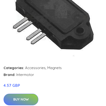
Categories:
Accessories
,
Magnets
Brand:
Intermotor
4.57 GBP
BUY NOW