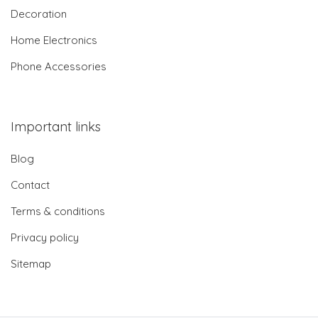
Decoration
Home Electronics
Phone Accessories
Important links
Blog
Contact
Terms & conditions
Privacy policy
Sitemap