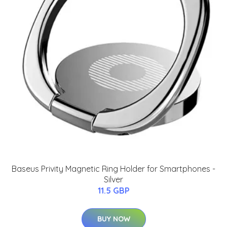
Baseus Privity Magnetic Ring Holder for Smartphones -
Silver
11.5 GBP
BUY NOW