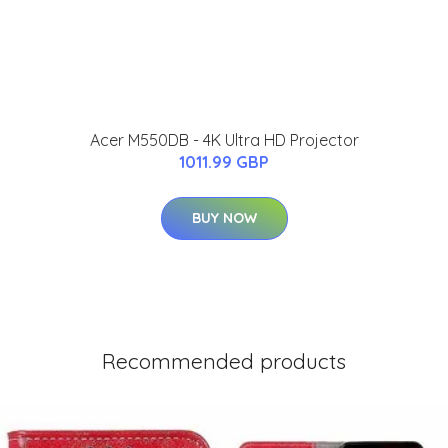
Acer M550DB - 4K Ultra HD Projector
1011.99 GBP
BUY NOW
Recommended products