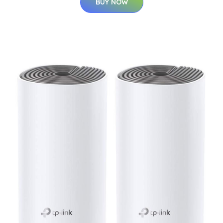
BUY NOW