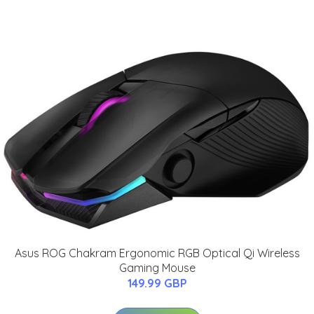
Asus ROG Chakram Ergonomic RGB Optical Qi Wireless
Gaming Mouse
149.99 GBP