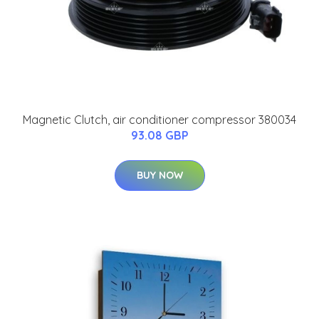
Magnetic Clutch, air conditioner compressor 380034
93.08 GBP
BUY NOW