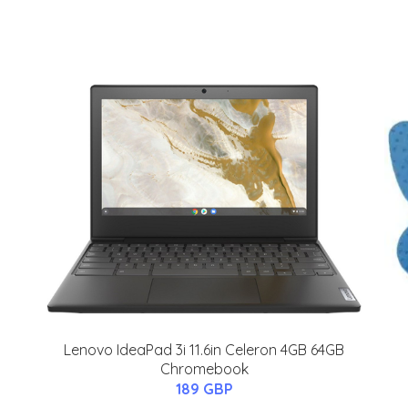
Lenovo IdeaPad 3i 11.6in Celeron 4GB 64GB
Chromebook
189 GBP