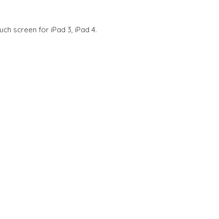
ch screen for iPad 3, iPad 4.