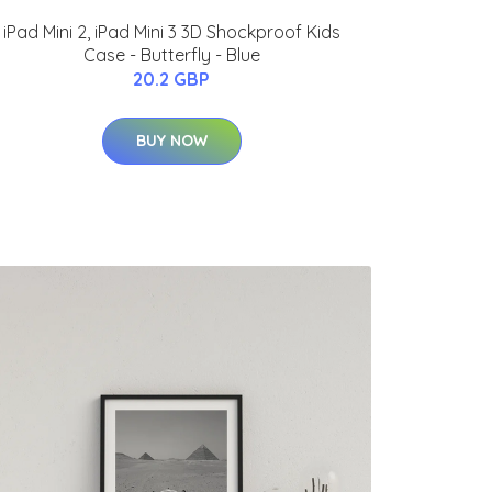
iPad Mini 2, iPad Mini 3 3D Shockproof Kids
Case - Butterfly - Blue
20.2 GBP
BUY NOW