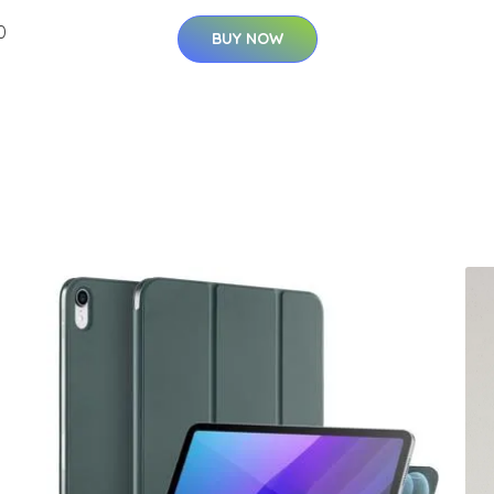
0
BUY NOW