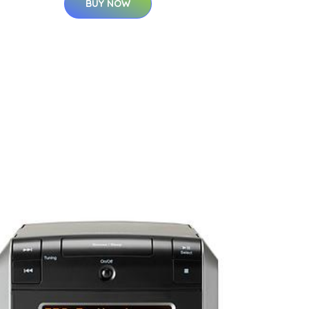
BUY NOW