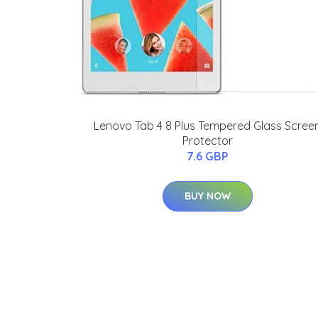
Lenovo Tab 4 8 Plus Tempered Glass Scree
Protector
7.6 GBP
BUY NOW