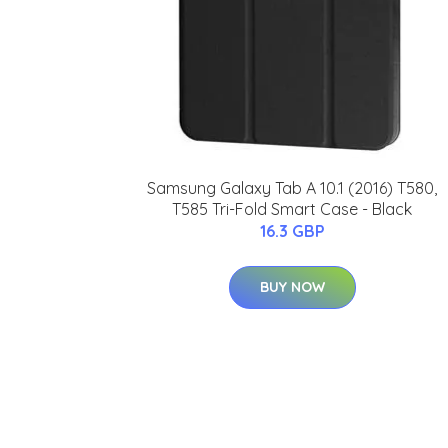
Samsung Galaxy Tab A 10.1 (2016) T580,
T585 Tri-Fold Smart Case - Black
16.3 GBP
BUY NOW