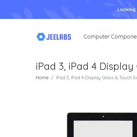
Looking
Computer Compone
iPad 3, iPad 4 Display
Home
iPad 3, iPad 4 Display Glass & Touch S