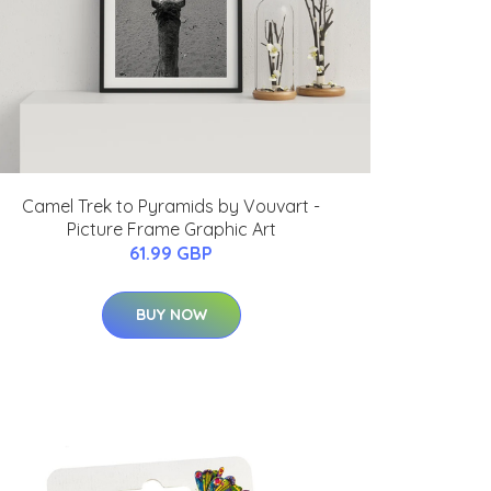
Camel Trek to Pyramids by Vouvart -
Picture Frame Graphic Art
61.99 GBP
BUY NOW