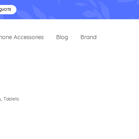
 QUOTE
hone Accessories
Blog
Brand
s
,
Tablets