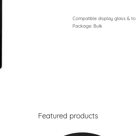
Compatible display glass & tou
Package: Bulk
Featured products