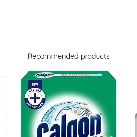
Recommended products