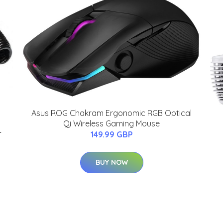
Asus ROG Chakram Ergonomic RGB Optical
Qi Wireless Gaming Mouse
-
149.99 GBP
BUY NOW