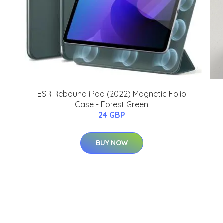
ESR Rebound iPad (2022) Magnetic Folio
Case - Forest Green
24 GBP
BUY NOW