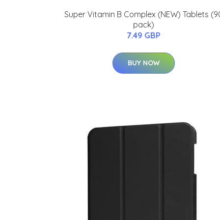
Super Vitamin B Complex (NEW) Tablets (9
pack)
7.49 GBP
BUY NOW