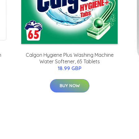
n
Calgon Hygiene Plus Washing Machine
Water Softener, 65 Tablets
18.99 GBP
BUY NOW