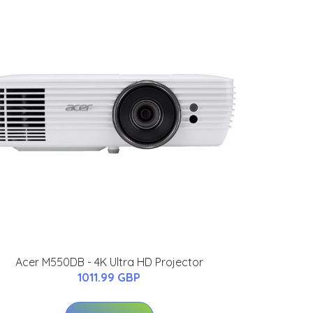
Acer M550DB - 4K Ultra HD Projector
1011.99 GBP