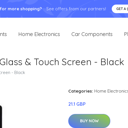
 for more shopping?
See offers from our partners!
GET A
nts
Home Electronics
Car Components
P
 Glass & Touch Screen - Black
creen - Black
Categories:
Home Electronic
21.1 GBP
BUY NOW