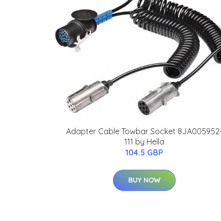
Adapter Cable Towbar Socket 8JA005952
111 by Hella
104.5 GBP
BUY NOW