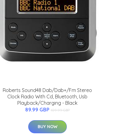
Roberts Sound48 Dab/Dab+/Fm Stereo
Clock Radio With Cd, Bluetooth, Usb
Playback/Charging - Black
89.99 GBP
109.99 GBP
BUY NOW