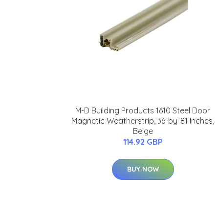
M-D Building Products 1610 Steel Door
Magnetic Weatherstrip, 36-by-81 Inches,
Beige
114.92 GBP
BUY NOW