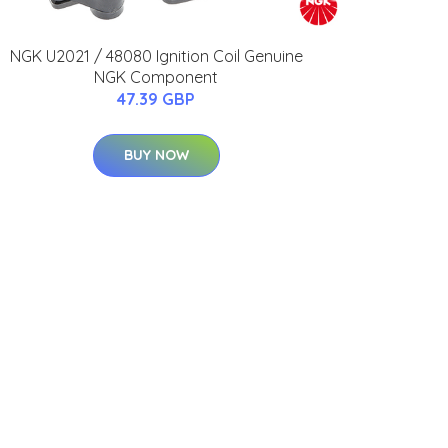
NGK U2021 / 48080 Ignition Coil Genuine
NGK Component
47.39 GBP
BUY NOW