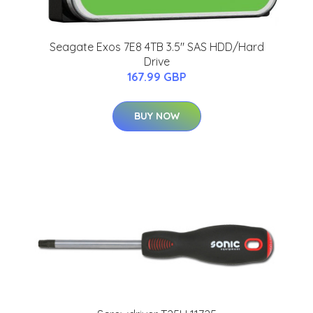
Seagate Exos 7E8 4TB 3.5" SAS HDD/Hard
Drive
167.99 GBP
BUY NOW