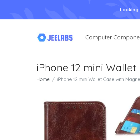
Looking
Computer Compone
iPhone 12 mini Wallet
Home
iPhone 12 mini Wallet Case with Magne