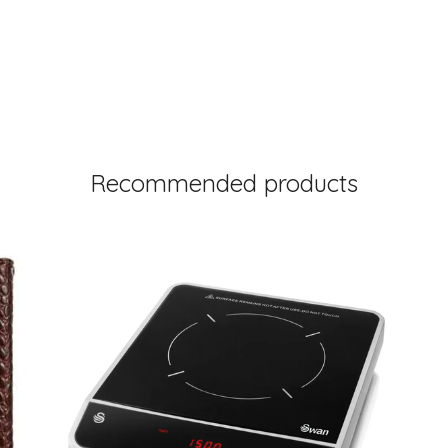
Recommended products