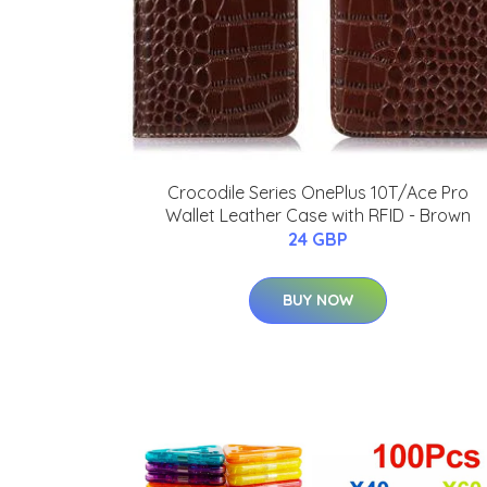
Crocodile Series OnePlus 10T/Ace Pro
Wallet Leather Case with RFID - Brown
24 GBP
BUY NOW