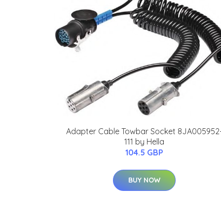
Adapter Cable Towbar Socket 8JA005952
111 by Hella
104.5 GBP
BUY NOW