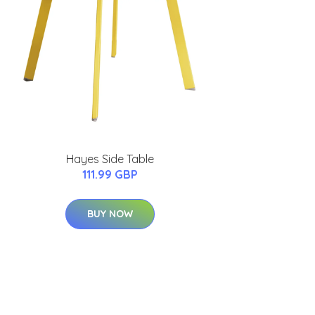
Hayes Side Table
111.99 GBP
BUY NOW