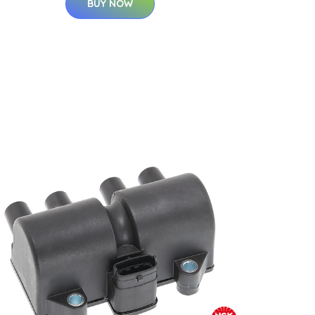
BUY NOW