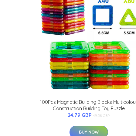
100Pcs Magnetic Building Blocks Multicolou
Construction Building Toy Puzzle
24.79 GBP
49.58 GBP
BUY NOW