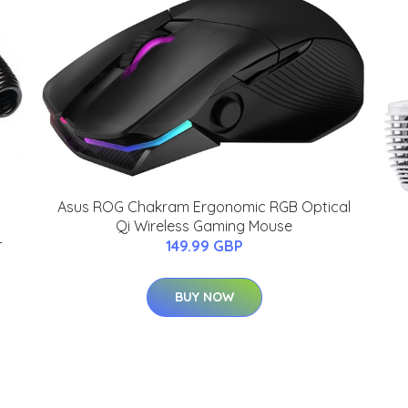
Asus ROG Chakram Ergonomic RGB Optical
Qi Wireless Gaming Mouse
-
149.99 GBP
BUY NOW