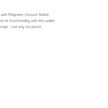
 with Magnetic Closure Shield
 its functionality with this wallet
sign - suit any occasion!