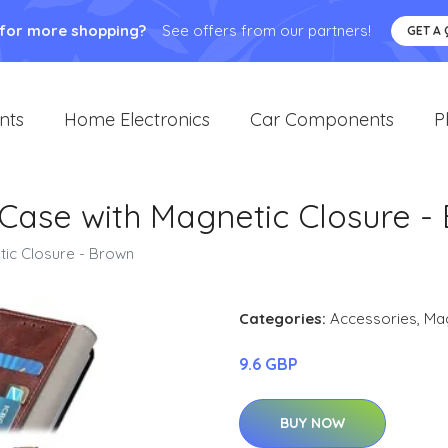
 for more shopping?
See offers from our partners!
GET A
nts
Home Electronics
Car Components
P
 Case with Magnetic Closure -
tic Closure - Brown
Categories:
Accessories
,
Ma
9.6 GBP
BUY NOW