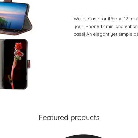
Wallet Case for iPhone 12 mini
your iPhone 12 mini and enhance
case! An elegant yet simple de
Featured products