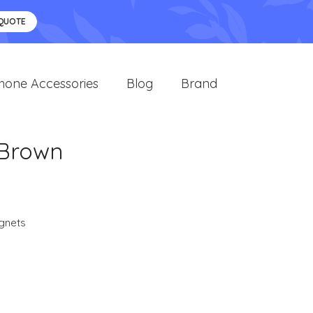
 QUOTE
hone Accessories
Blog
Brand
 Brown
gnets