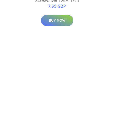
Screwdriver T25H 11725
7.85 GBP
BUY NOW