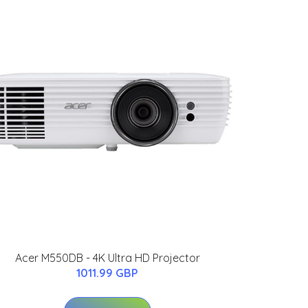
Acer M550DB - 4K Ultra HD Projector
1011.99 GBP