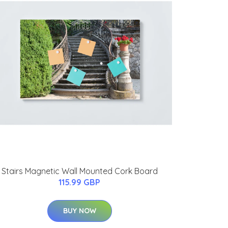
Stairs Magnetic Wall Mounted Cork Board
115.99 GBP
BUY NOW