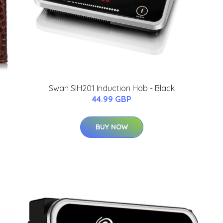
Swan SIH201 Induction Hob - Black
44.99 GBP
BUY NOW