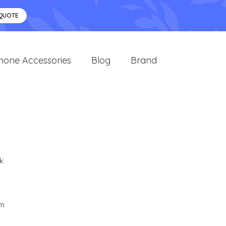
 QUOTE
hone Accessories
Blog
Brand
k
cm