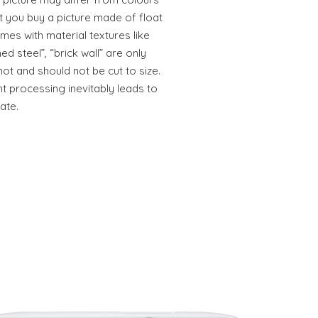
t you buy a picture made of float
mes with material textures like
ed steel”, “brick wall” are only
not and should not be cut to size.
t processing inevitably leads to
ate.