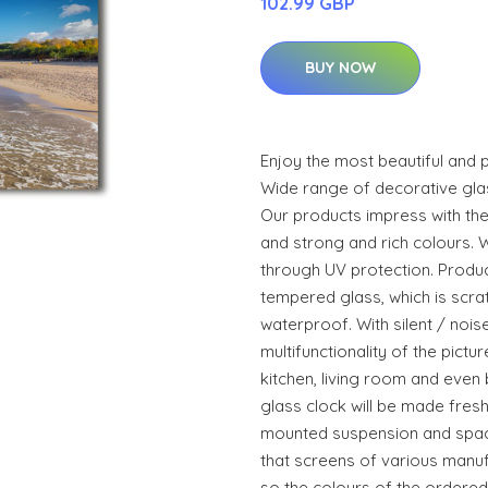
102.99 GBP
BUY NOW
Enjoy the most beautiful and 
Wide range of decorative glass
Our products impress with the
and strong and rich colours. 
through UV protection. Produ
tempered glass, which is scr
waterproof. With silent / noi
multifunctionality of the pictur
kitchen, living room and even
glass clock will be made fresh
mounted suspension and space
that screens of various manuf
so the colours of the ordered