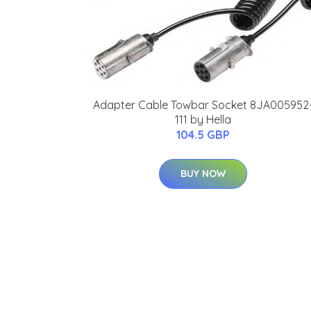
Adapter Cable Towbar Socket 8JA005952
111 by Hella
104.5 GBP
BUY NOW