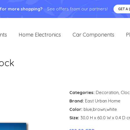
 for more shopping?
See offers from our partners!
GET A
nts
Home Electronics
Car Components
P
lock
Categories:
Decoration
,
Cloc
Brand:
East Urban Home
Color:
blue,brown,white
Size:
30.0 H x 60.0 W x 0.4 D 