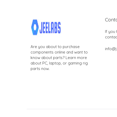
Cont
If you
contac
Are you about to purchase
info@
components online and want to
know about parts? Learn more
about PC, laptop, or gaming rig
parts now.