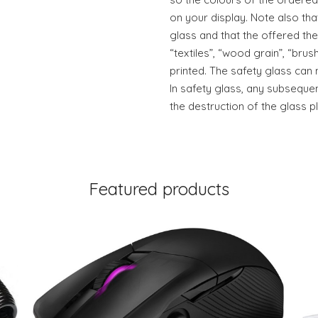
on your display. Note also tha
glass and that the offered the
“textiles”, “wood grain”, “brush
printed. The safety glass can 
In safety glass, any subsequen
the destruction of the glass pl
Featured products