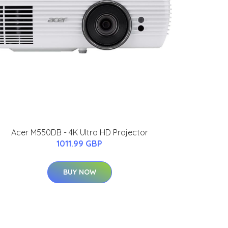
Acer M550DB - 4K Ultra HD Projector
1011.99 GBP
BUY NOW