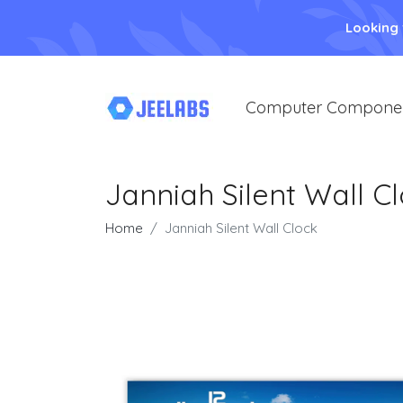
Looking
Computer Compone
Janniah Silent Wall C
Home
Janniah Silent Wall Clock