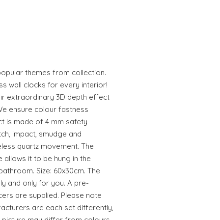
popular themes from collection.
 wall clocks for every interior!
ir extraordinary 3D depth effect
We ensure colour fastness
ct is made of 4 mm safety
atch, impact, smudge and
seless quartz movement. The
e allows it to be hung in the
 bathroom. Size: 60x30cm. The
ly and only for you. A pre-
rs are supplied. Please note
acturers are each set differently,
 picture may differ from colours