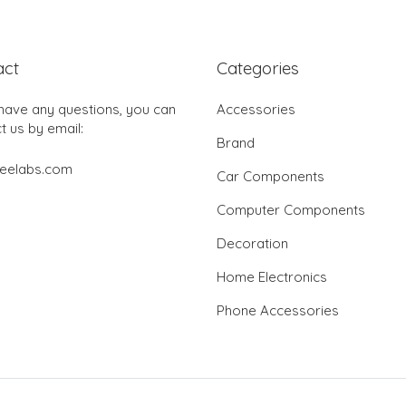
act
Categories
 have any questions, you can
Accessories
t us by email:
Brand
jeelabs.com
Car Components
Computer Components
Decoration
Home Electronics
Phone Accessories