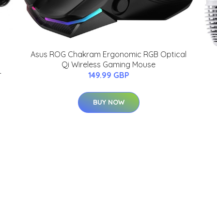
Asus ROG Chakram Ergonomic RGB Optical
Qi Wireless Gaming Mouse
-
149.99 GBP
BUY NOW