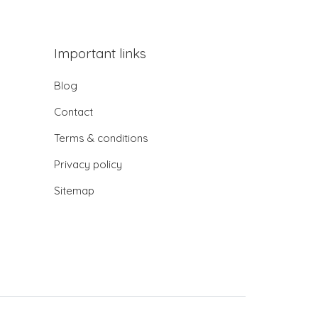
Important links
Blog
Contact
Terms & conditions
Privacy policy
Sitemap