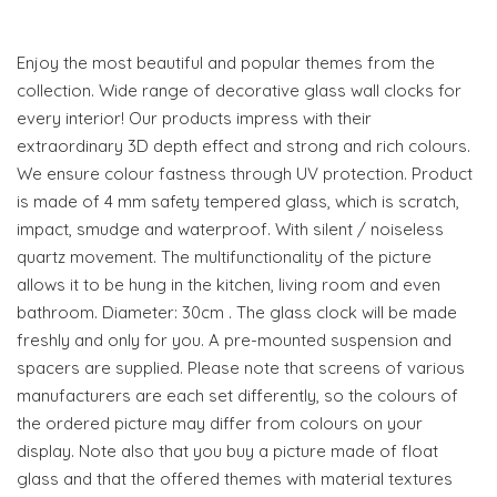
Enjoy the most beautiful and popular themes from the
collection. Wide range of decorative glass wall clocks for
every interior! Our products impress with their
extraordinary 3D depth effect and strong and rich colours.
We ensure colour fastness through UV protection. Product
is made of 4 mm safety tempered glass, which is scratch,
impact, smudge and waterproof. With silent / noiseless
quartz movement. The multifunctionality of the picture
allows it to be hung in the kitchen, living room and even
bathroom. Diameter: 30cm . The glass clock will be made
freshly and only for you. A pre-mounted suspension and
spacers are supplied. Please note that screens of various
manufacturers are each set differently, so the colours of
the ordered picture may differ from colours on your
display. Note also that you buy a picture made of float
glass and that the offered themes with material textures