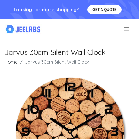
Looking for more shopping?
GET A QUOTE
.
Jarvus 30cm Silent Wall Clock
Home
Jarvus 30cm Silent Wall Clock