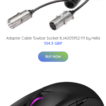
Adapter Cable Towbar Socket 8JA005952-111 by Hella
104.5 GBP
BUY NOW