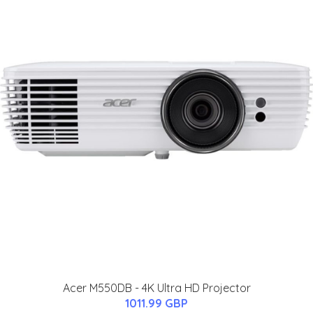
Acer M550DB - 4K Ultra HD Projector
1011.99 GBP