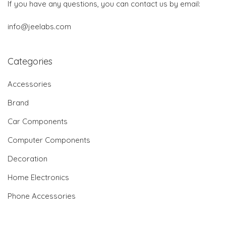
If you have any questions, you can contact us by email:
info@jeelabs.com
Categories
Accessories
Brand
Car Components
Computer Components
Decoration
Home Electronics
Phone Accessories