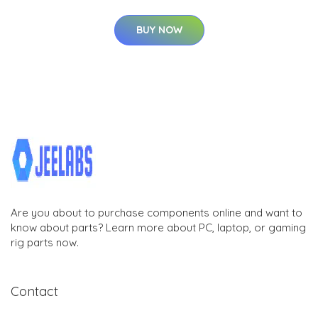
BUY NOW
Are you about to purchase components online and want to
know about parts? Learn more about PC, laptop, or gaming
rig parts now.
Contact