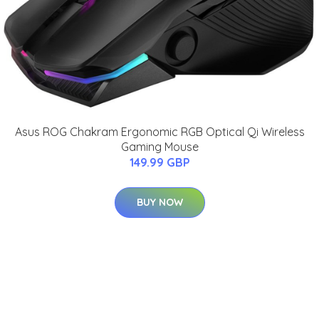
Asus ROG Chakram Ergonomic RGB Optical Qi Wireless
Gaming Mouse
149.99 GBP
BUY NOW