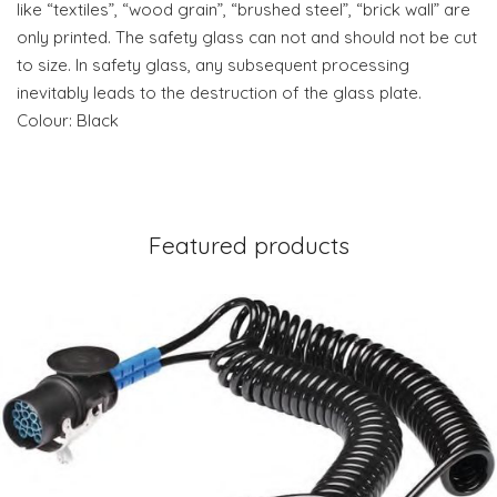
like “textiles”, “wood grain”, “brushed steel”, “brick wall” are
only printed. The safety glass can not and should not be cut
to size. In safety glass, any subsequent processing
inevitably leads to the destruction of the glass plate.
Colour: Black
Featured products