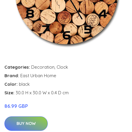
Categories:
Decoration
,
Clock
Brand:
East Urban Home
Color:
black
Size:
30.0 H x 30.0 W x 0.4 D cm
86.99 GBP
BUY NOW