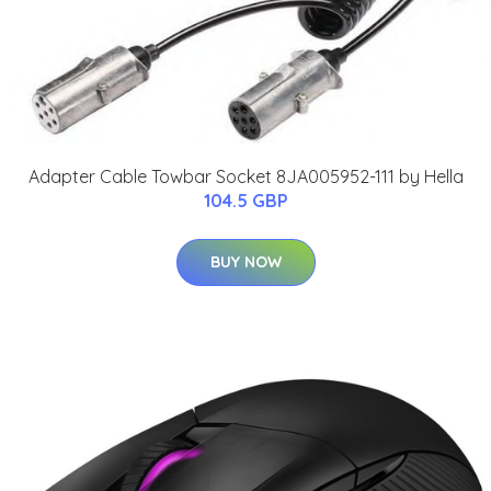
Adapter Cable Towbar Socket 8JA005952-111 by Hella
104.5 GBP
BUY NOW