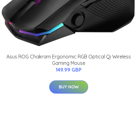
Asus ROG Chakram Ergonomic RGB Optical Qi Wireless
Gaming Mouse
149.99 GBP
BUY NOW