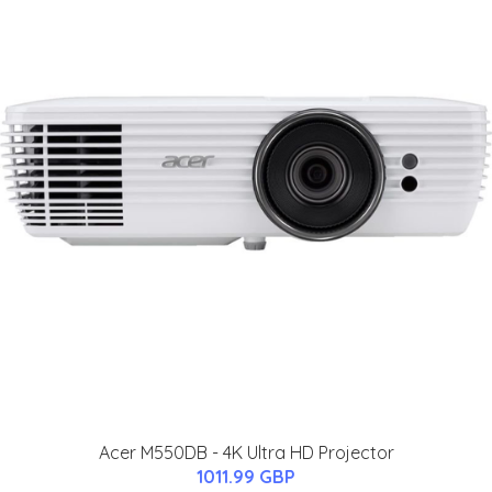
Acer M550DB - 4K Ultra HD Projector
1011.99 GBP