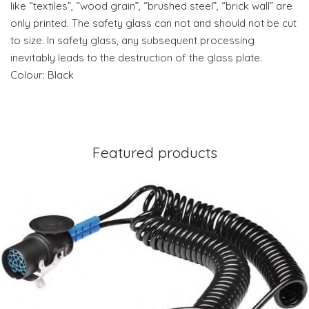
like “textiles”, “wood grain”, “brushed steel”, “brick wall” are
only printed. The safety glass can not and should not be cut
to size. In safety glass, any subsequent processing
inevitably leads to the destruction of the glass plate.
Colour: Black
Featured products