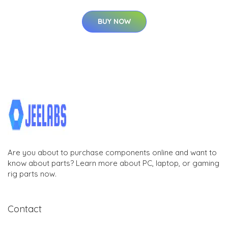
BUY NOW
Are you about to purchase components online and want to
know about parts? Learn more about PC, laptop, or gaming
rig parts now.
Contact