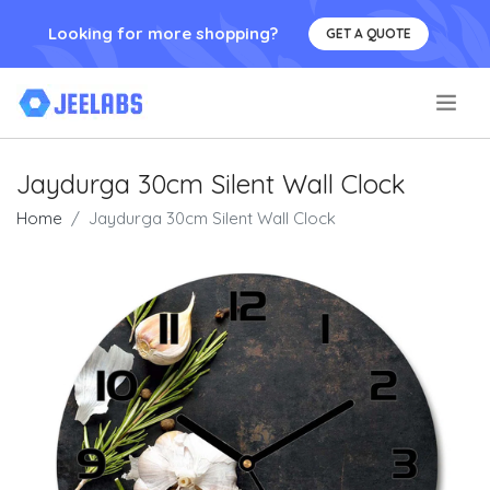
Looking for more shopping?
GET A QUOTE
.
Jaydurga 30cm Silent Wall Clock
Home
Jaydurga 30cm Silent Wall Clock