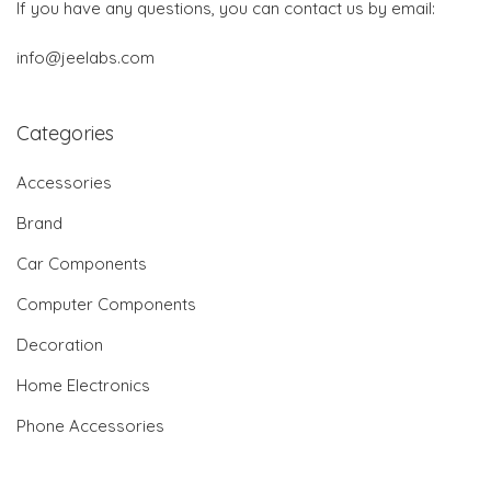
If you have any questions, you can contact us by email:
info@jeelabs.com
Categories
Accessories
Brand
Car Components
Computer Components
Decoration
Home Electronics
Phone Accessories