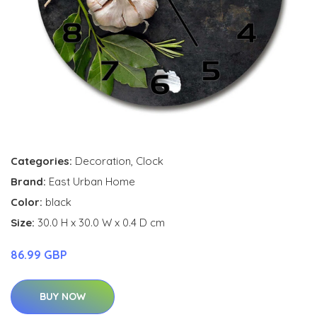
Categories:
Decoration
,
Clock
Brand:
East Urban Home
Color:
black
Size:
30.0 H x 30.0 W x 0.4 D cm
86.99 GBP
BUY NOW