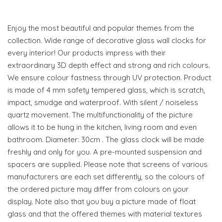
Enjoy the most beautiful and popular themes from the
collection. Wide range of decorative glass wall clocks for
every interior! Our products impress with their
extraordinary 3D depth effect and strong and rich colours.
We ensure colour fastness through UV protection. Product
is made of 4 mm safety tempered glass, which is scratch,
impact, smudge and waterproof. With silent / noiseless
quartz movement. The multifunctionality of the picture
allows it to be hung in the kitchen, living room and even
bathroom. Diameter: 30cm . The glass clock will be made
freshly and only for you. A pre-mounted suspension and
spacers are supplied. Please note that screens of various
manufacturers are each set differently, so the colours of
the ordered picture may differ from colours on your
display. Note also that you buy a picture made of float
glass and that the offered themes with material textures