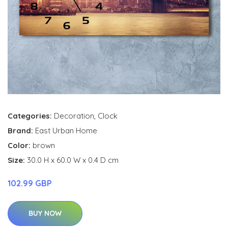
Categories:
Decoration
,
Clock
Brand:
East Urban Home
Color:
brown
Size:
30.0 H x 60.0 W x 0.4 D cm
102.99 GBP
BUY NOW