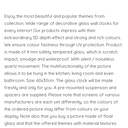
Enjoy the most beautiful and popular themes from
collection. Wide range of decorative glass wall clocks for
every interior! Our products impress with their
extraordinary 3D depth effect and strong and rich colours.
We ensure colour fastness through UV protection. Product
is made of 4 mm safety tempered glass, which is scratch,
impact, smudge and waterproof. With silent / noiseless
quartz movement. The multifunctionality of the picture
allows it to be hung in the kitchen, living room and even
bathroom. Size: 60x30cm. The glass clock will be made
freshly and only for you. A pre-mounted suspension and
spacers are supplied. Please note that screens of various
manufacturers are each set differently, so the colours of
the ordered picture may differ from colours on your
display. Note also that you buy a picture made of float
glass and that the offered themes with material textures