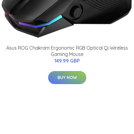
Asus ROG Chakram Ergonomic RGB Optical Qi Wireless
Gaming Mouse
149.99 GBP
BUY NOW