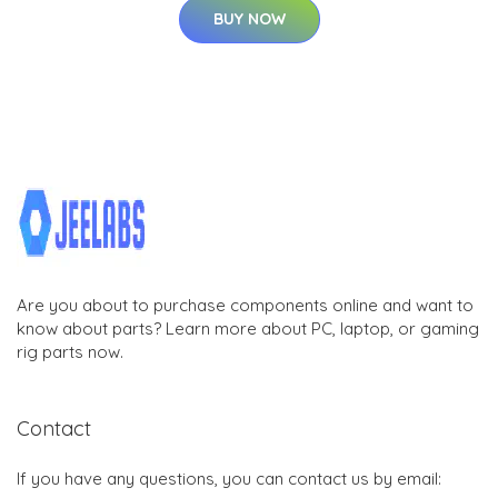
BUY NOW
Are you about to purchase components online and want to
know about parts? Learn more about PC, laptop, or gaming
rig parts now.
Contact
If you have any questions, you can contact us by email: