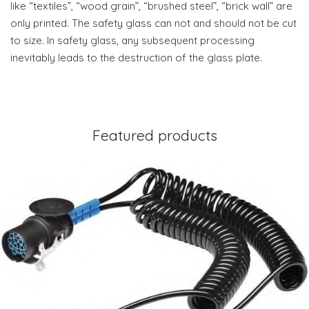
like “textiles”, “wood grain”, “brushed steel”, “brick wall” are
only printed. The safety glass can not and should not be cut
to size. In safety glass, any subsequent processing
inevitably leads to the destruction of the glass plate.
Featured products