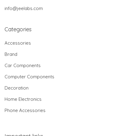
info@jeelabs.com
Categories
Accessories
Brand
Car Components
Computer Components
Decoration
Home Electronics
Phone Accessories