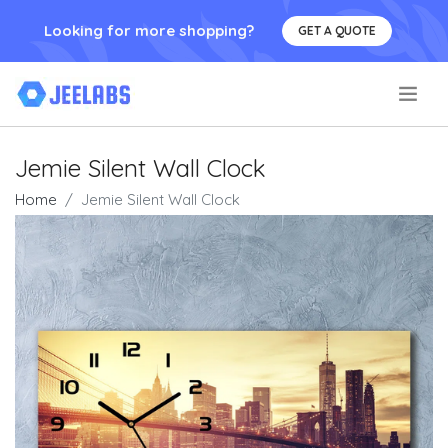
Looking for more shopping?
GET A QUOTE
.
Jemie Silent Wall Clock
Home
Jemie Silent Wall Clock