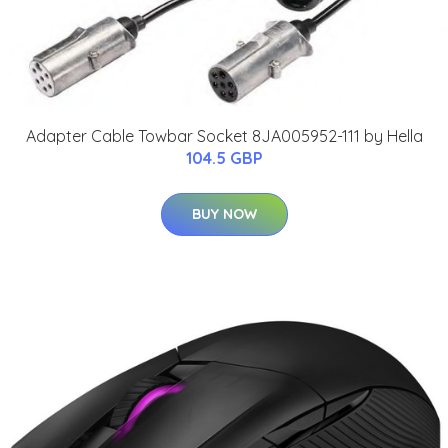
Adapter Cable Towbar Socket 8JA005952-111 by Hella
104.5 GBP
BUY NOW