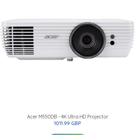
Acer M550DB - 4K Ultra HD Projector
1011.99 GBP