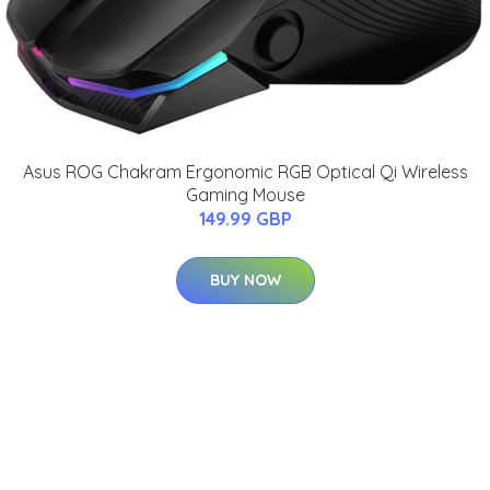
Asus ROG Chakram Ergonomic RGB Optical Qi Wireless
Gaming Mouse
149.99 GBP
BUY NOW