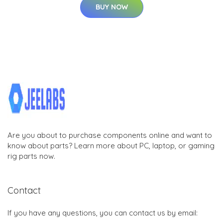
BUY NOW
Are you about to purchase components online and want to
know about parts? Learn more about PC, laptop, or gaming
rig parts now.
Contact
If you have any questions, you can contact us by email: