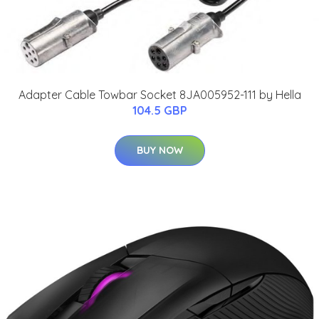
Adapter Cable Towbar Socket 8JA005952-111 by Hella
104.5 GBP
BUY NOW