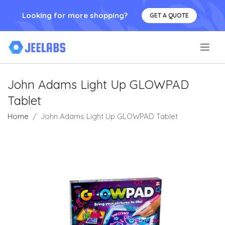
Looking for more shopping?
GET A QUOTE
.
John Adams Light Up GLOWPAD
Tablet
Home
John Adams Light Up GLOWPAD Tablet