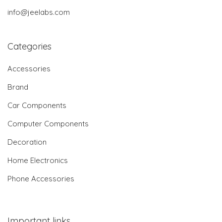
info@jeelabs.com
Categories
Accessories
Brand
Car Components
Computer Components
Decoration
Home Electronics
Phone Accessories
Important links