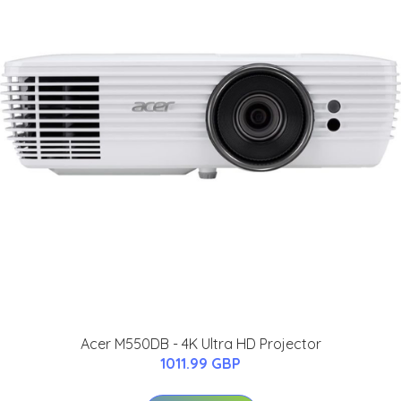
Acer M550DB - 4K Ultra HD Projector
1011.99 GBP