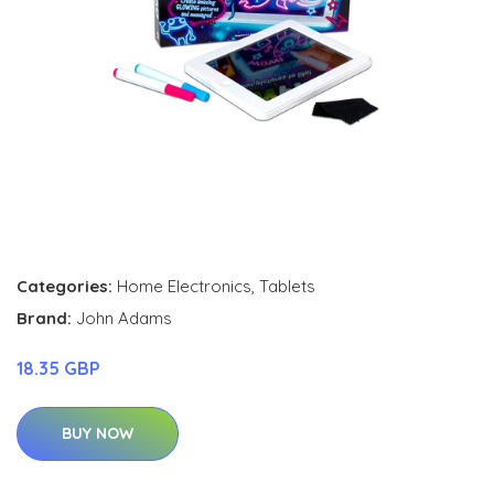
Categories:
Home Electronics
,
Tablets
Brand:
John Adams
18.35 GBP
BUY NOW