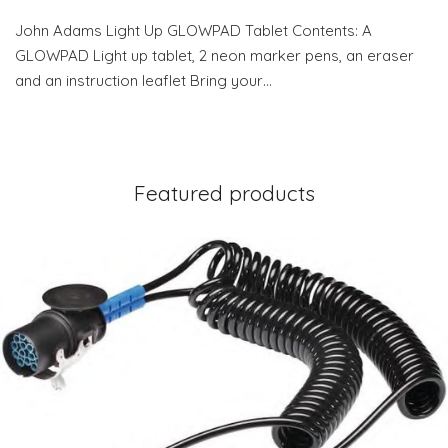
John Adams Light Up GLOWPAD Tablet Contents: A
GLOWPAD Light up tablet, 2 neon marker pens, an eraser
and an instruction leaflet Bring your…
Featured products