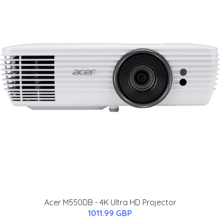
Acer M550DB - 4K Ultra HD Projector
1011.99 GBP