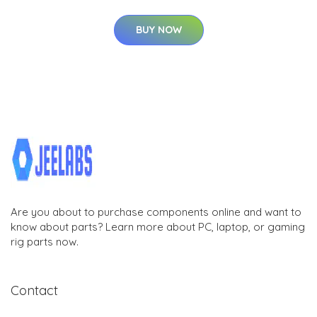
BUY NOW
Are you about to purchase components online and want to
know about parts? Learn more about PC, laptop, or gaming
rig parts now.
Contact