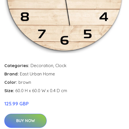
Categories:
Decoration
,
Clock
Brand:
East Urban Home
Color:
brown
Size:
60.0 H x 60.0 W x 0.4 D cm
125.99 GBP
BUY NOW