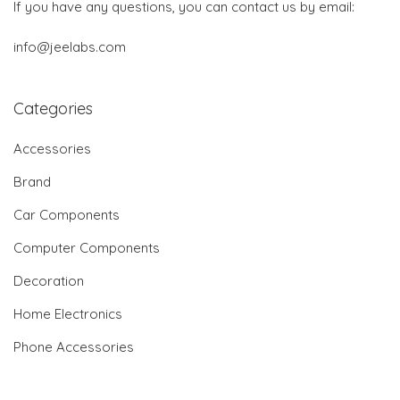
If you have any questions, you can contact us by email:
info@jeelabs.com
Categories
Accessories
Brand
Car Components
Computer Components
Decoration
Home Electronics
Phone Accessories