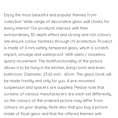
Enjoy the most beautiful and popular themes from
collection. Wide range of decorative glass wall clocks for
every interior! Our products impress with their
extraordinary 3D depth effect and strong and rich colours.
We ensure colour fastness through UV protection. Product
is made of 4 mm safety tempered glass, which is scratch,
impact, smudge and waterproof. With silent / noiseless
quartz movement. The multifunctionality of the picture
allows it to be hung in the kitchen, living room and even
bathroom. Diameter: 23.62 inch - 60cm. The glass clock will
be made freshly and only for you. A pre-mounted
suspension and spacers are supplied. Please note that
screens of various manufacturers are each set differently,
so the colours of the ordered picture may differ from
colours on your display. Note also that you buy a picture
made of float glass and that the offered themes with