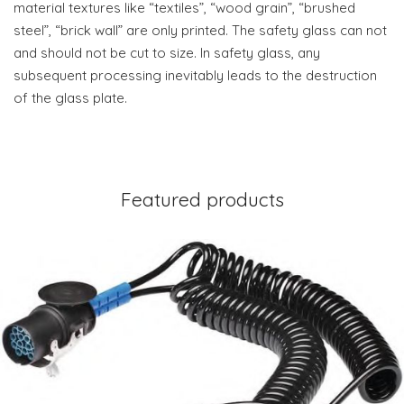
material textures like “textiles”, “wood grain”, “brushed
steel”, “brick wall” are only printed. The safety glass can not
and should not be cut to size. In safety glass, any
subsequent processing inevitably leads to the destruction
of the glass plate.
Featured products