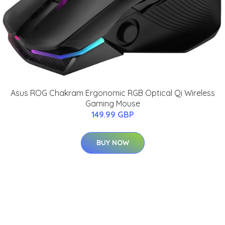
Asus ROG Chakram Ergonomic RGB Optical Qi Wireless
Gaming Mouse
149.99 GBP
BUY NOW