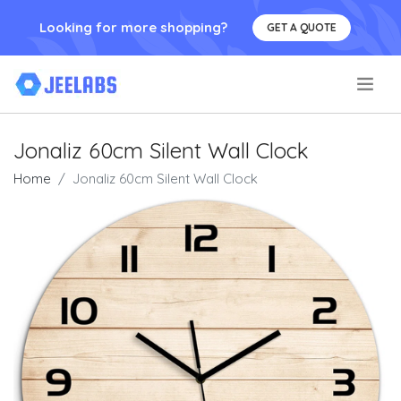
Looking for more shopping?
GET A QUOTE
.
Jonaliz 60cm Silent Wall Clock
Home
Jonaliz 60cm Silent Wall Clock