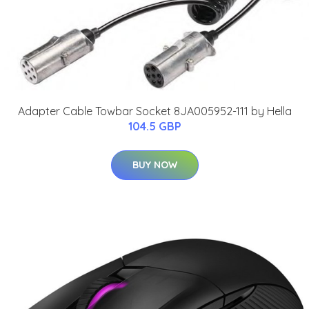
Adapter Cable Towbar Socket 8JA005952-111 by Hella
104.5 GBP
BUY NOW