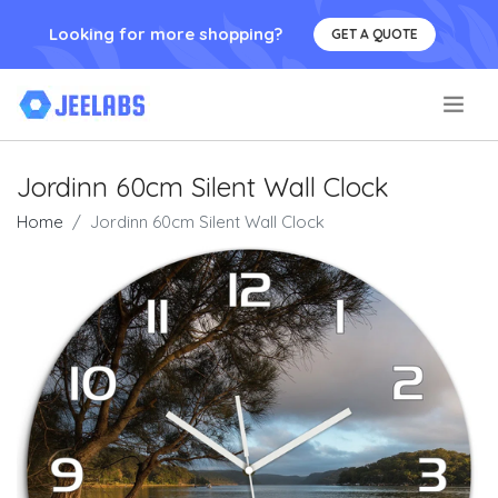
Looking for more shopping?
GET A QUOTE
.
Jordinn 60cm Silent Wall Clock
Home
Jordinn 60cm Silent Wall Clock