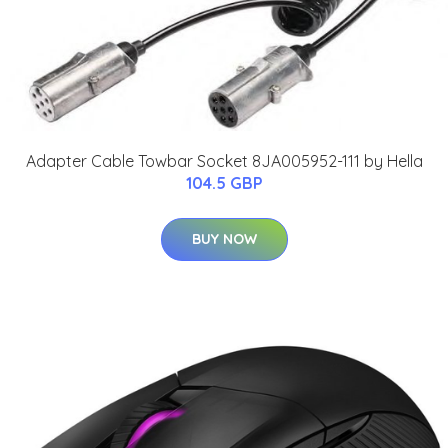
Adapter Cable Towbar Socket 8JA005952-111 by Hella
104.5 GBP
BUY NOW