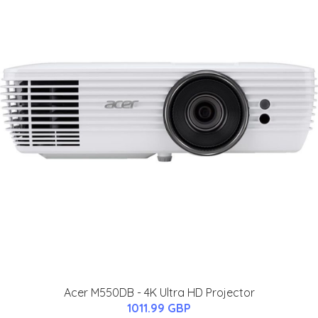
Acer M550DB - 4K Ultra HD Projector
1011.99 GBP