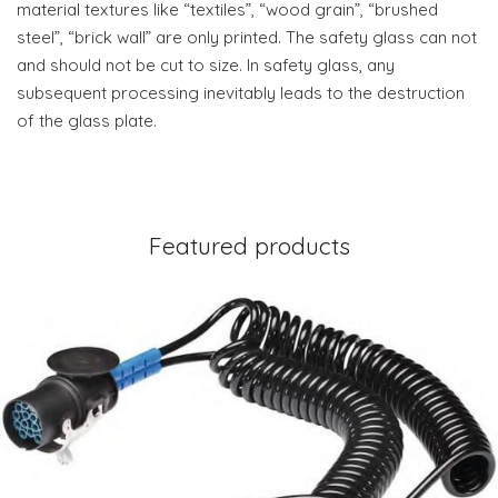
material textures like “textiles”, “wood grain”, “brushed
steel”, “brick wall” are only printed. The safety glass can not
and should not be cut to size. In safety glass, any
subsequent processing inevitably leads to the destruction
of the glass plate.
Featured products