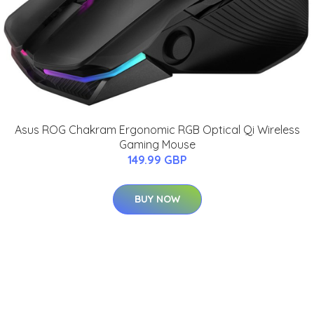
Asus ROG Chakram Ergonomic RGB Optical Qi Wireless
Gaming Mouse
149.99 GBP
BUY NOW