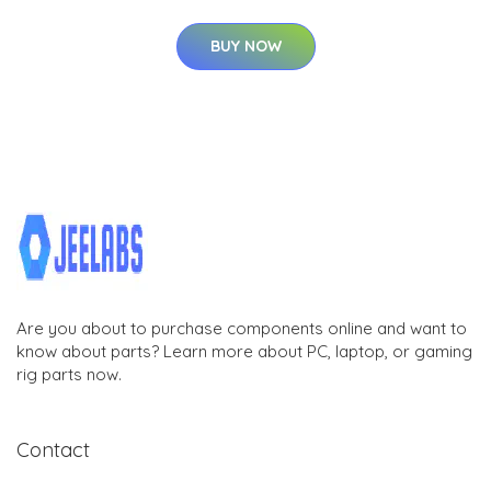
BUY NOW
Are you about to purchase components online and want to
know about parts? Learn more about PC, laptop, or gaming
rig parts now.
Contact