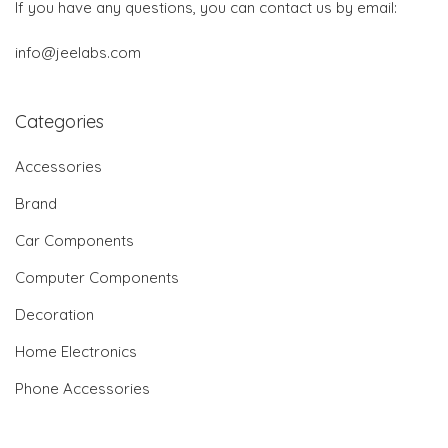
If you have any questions, you can contact us by email:
info@jeelabs.com
Categories
Accessories
Brand
Car Components
Computer Components
Decoration
Home Electronics
Phone Accessories