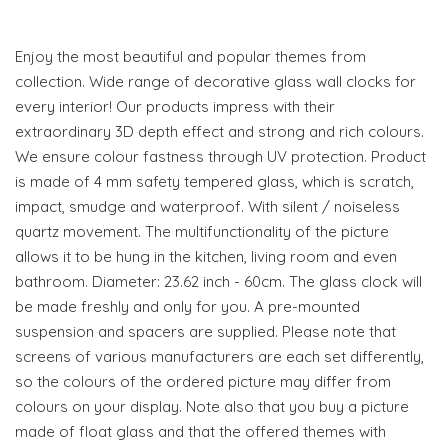
Enjoy the most beautiful and popular themes from
collection. Wide range of decorative glass wall clocks for
every interior! Our products impress with their
extraordinary 3D depth effect and strong and rich colours.
We ensure colour fastness through UV protection. Product
is made of 4 mm safety tempered glass, which is scratch,
impact, smudge and waterproof. With silent / noiseless
quartz movement. The multifunctionality of the picture
allows it to be hung in the kitchen, living room and even
bathroom. Diameter: 23.62 inch - 60cm. The glass clock will
be made freshly and only for you. A pre-mounted
suspension and spacers are supplied. Please note that
screens of various manufacturers are each set differently,
so the colours of the ordered picture may differ from
colours on your display. Note also that you buy a picture
made of float glass and that the offered themes with