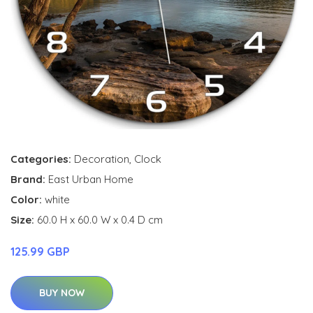
Categories:
Decoration
,
Clock
Brand:
East Urban Home
Color:
white
Size:
60.0 H x 60.0 W x 0.4 D cm
125.99 GBP
BUY NOW