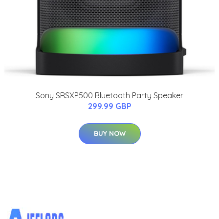
Sony SRSXP500 Bluetooth Party Speaker
299.99 GBP
BUY NOW