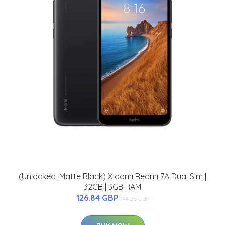
(Unlocked, Matte Black) Xiaomi Redmi 7A Dual Sim |
32GB | 3GB RAM
126.84 GBP
144.26 GBP