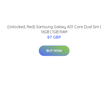
(Unlocked, Red) Samsung Galaxy A01 Core Dual Sim |
16GB | 1GB RAM
87 GBP
BUY NOW