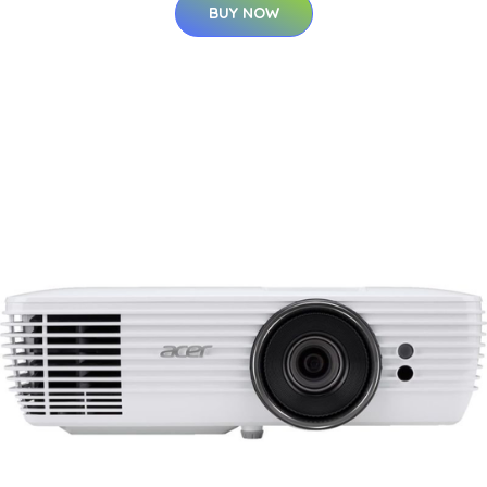
BUY NOW