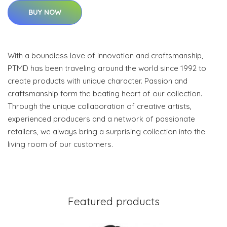
BUY NOW
With a boundless love of innovation and craftsmanship,
PTMD has been traveling around the world since 1992 to
create products with unique character. Passion and
craftsmanship form the beating heart of our collection.
Through the unique collaboration of creative artists,
experienced producers and a network of passionate
retailers, we always bring a surprising collection into the
living room of our customers.
Featured products