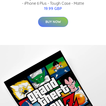
- iPhone 6 Plus - Tough Case - Matte
19.99 GBP
BUY NOW