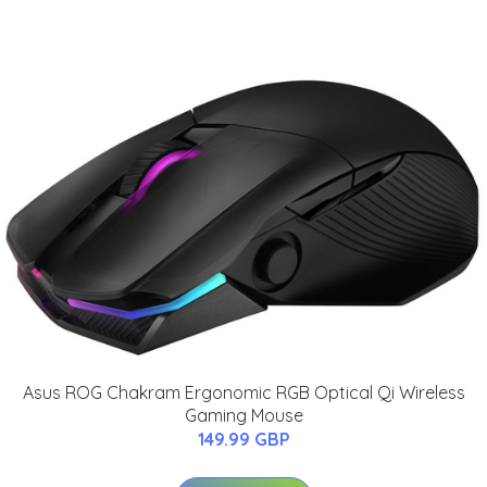
Asus ROG Chakram Ergonomic RGB Optical Qi Wireless
Gaming Mouse
149.99 GBP