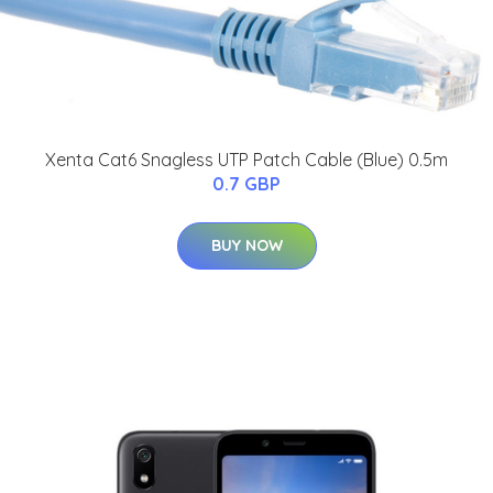
Xenta Cat6 Snagless UTP Patch Cable (Blue) 0.5m
0.7 GBP
BUY NOW