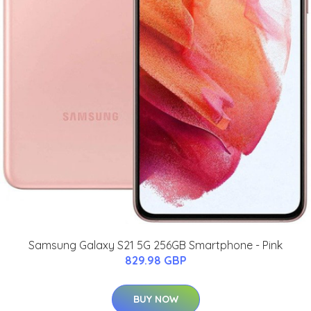
Samsung Galaxy S21 5G 256GB Smartphone - Pink
829.98 GBP
BUY NOW