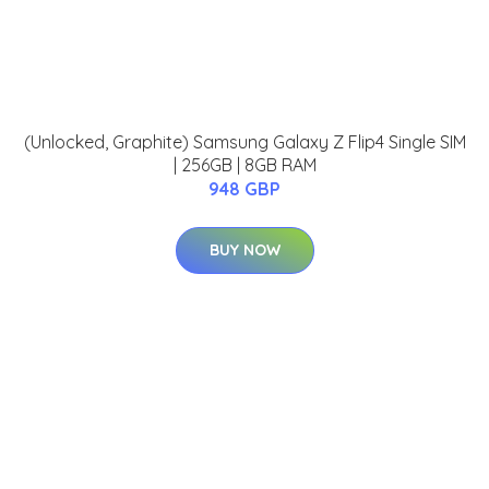
(Unlocked, Graphite) Samsung Galaxy Z Flip4 Single SIM
| 256GB | 8GB RAM
948 GBP
BUY NOW