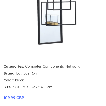
Categories:
Computer Components
,
Network
Brand:
Latitude Run
Color:
black
Size:
37.0 H x 9.0 W x 5.4 D cm
109.99 GBP