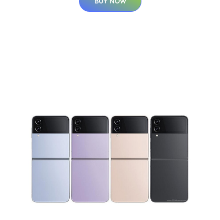
BUY NOW