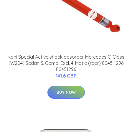
Koni Special Active shock absorber Mercedes C-Class
(W204) Sedan & Combi Excl. 4-Matic (rear) 8045-1296
80451296
141.6 GBP
BUY NOW