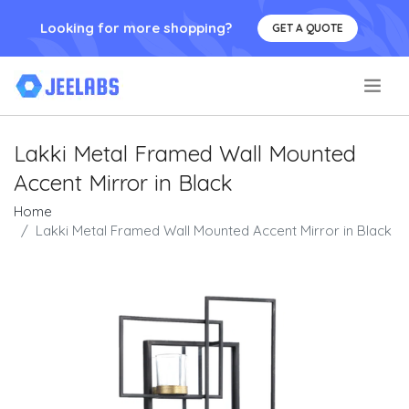
Looking for more shopping?
GET A QUOTE
.
Lakki Metal Framed Wall Mounted
Accent Mirror in Black
Home
Lakki Metal Framed Wall Mounted Accent Mirror in Black