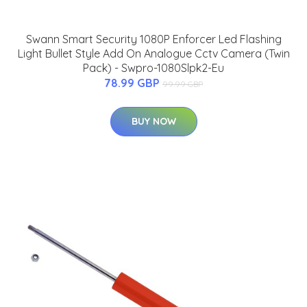
Swann Smart Security 1080P Enforcer Led Flashing
Light Bullet Style Add On Analogue Cctv Camera (Twin
Pack) - Swpro-1080Slpk2-Eu
78.99 GBP
99.99 GBP
BUY NOW