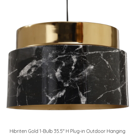
Hibriten Gold 1-Bulb 35.5" H Plug-in Outdoor Hanging