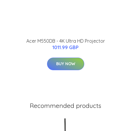
Acer M550DB - 4K Ultra HD Projector
1011.99 GBP
BUY NOW
Recommended products