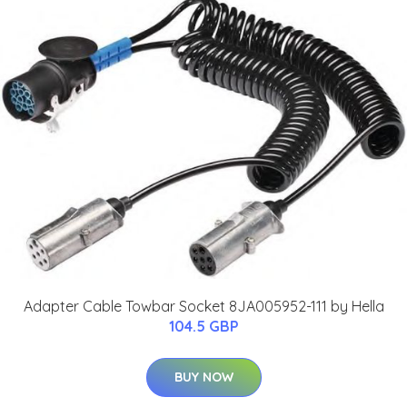
Adapter Cable Towbar Socket 8JA005952-111 by Hella
104.5 GBP
BUY NOW