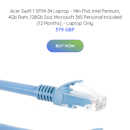
Acer Swift 1 Sf114-34 Laptop - 14In Fhd, Intel Pentium,
4Gb Ram, 128Gb Ssd, Microsoft 365 Personal Included
(12 Months), - Laptop Only
379 GBP
BUY NOW