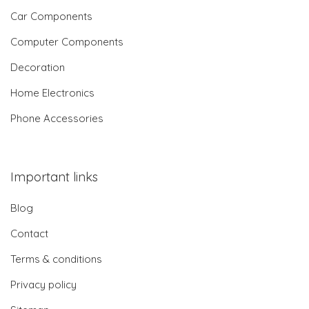
Car Components
Computer Components
Decoration
Home Electronics
Phone Accessories
Important links
Blog
Contact
Terms & conditions
Privacy policy