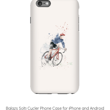
Balazs Solti Cycler Phone Case for iPhone and Android