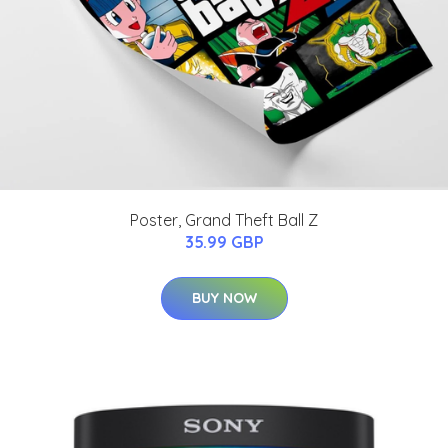
Poster, Grand Theft Ball Z
35.99 GBP
BUY NOW