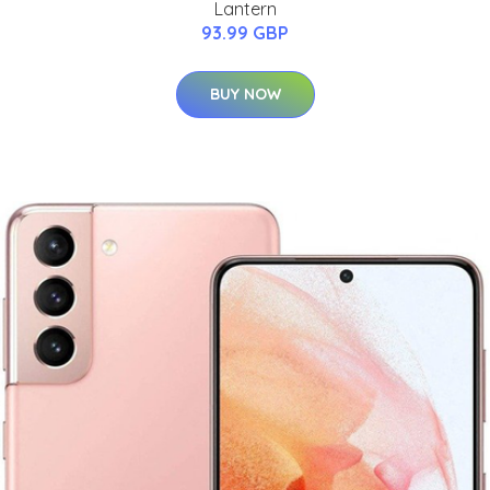
Lantern
93.99 GBP
BUY NOW