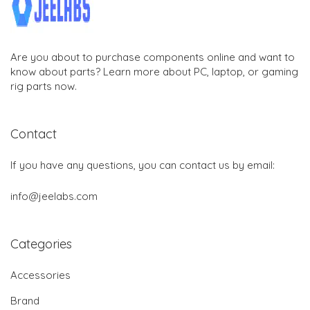
Are you about to purchase components online and want to
know about parts? Learn more about PC, laptop, or gaming
rig parts now.
Contact
If you have any questions, you can contact us by email:
info@jeelabs.com
Categories
Accessories
Brand