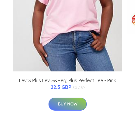
Levi'S Plus Levi'S&Reg; Plus Perfect Tee - Pink
22.5 GBP
30 GBP
BUY NOW