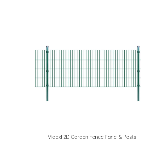
Vidaxl 2D Garden Fence Panel & Posts