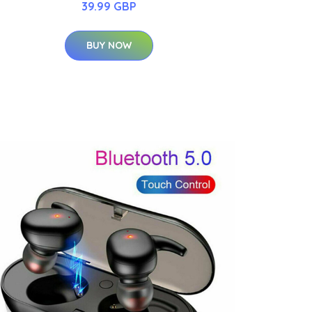
39.99 GBP
BUY NOW