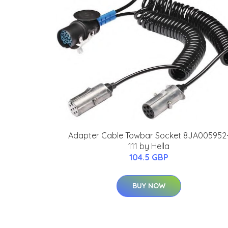
Adapter Cable Towbar Socket 8JA005952
111 by Hella
104.5 GBP
BUY NOW