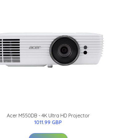
Acer M550DB - 4K Ultra HD Projector
1011.99 GBP