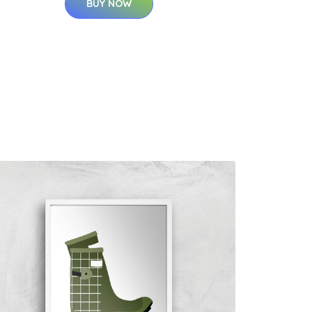
BUY NOW