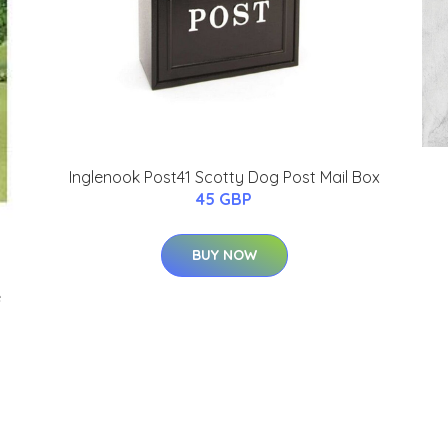
Inglenook Post41 Scotty Dog Post Mail Box
45 GBP
BUY NOW
e