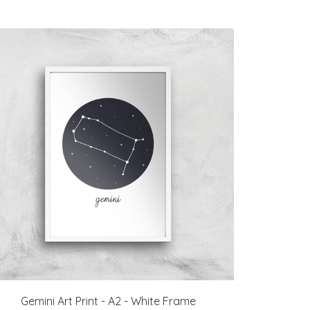
Gemini Art Print - A2 - White Frame