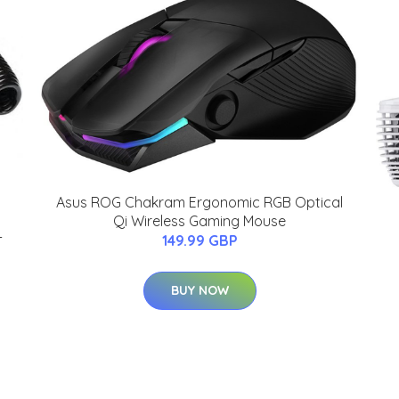
Asus ROG Chakram Ergonomic RGB Optical
Qi Wireless Gaming Mouse
-
149.99 GBP
BUY NOW