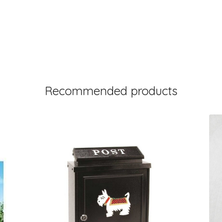
Recommended products