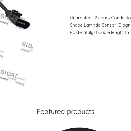
Guarantee : 2 years Conducto
Shape Lambda Sensor: Diagno
Post-catalyst Cable length (m
Featured products