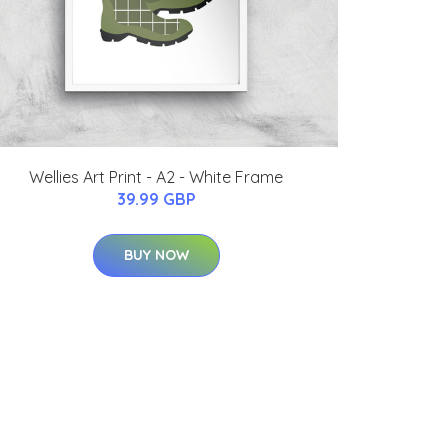
Wellies Art Print - A2 - White Frame
39.99 GBP
BUY NOW