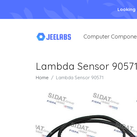
Looking
Computer Compone
Lambda Sensor 9057
Home
Lambda Sensor 90571