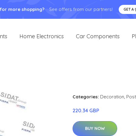
 for more shopping?
See offers from our partners!
GET A
nts
Home Electronics
Car Components
P
1
Categories:
Decoration
,
Post
220.34 GBP
BUY NOW