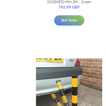
2008X830 Mm 2M - Green
792.99 GBP
BUY NOW