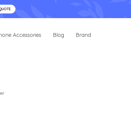
 QUOTE
hone Accessories
Blog
Brand
er