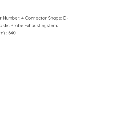
r Number: 4 Connector Shape: D-
stic Probe Exhaust System:
m) : 640