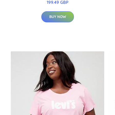
199.49 GBP
BUY NOW