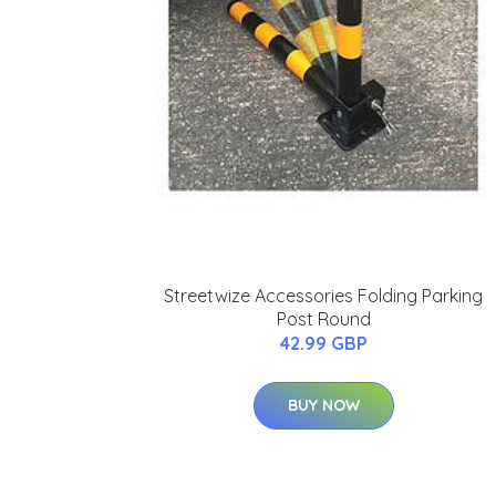
Streetwize Accessories Folding Parking
Post Round
42.99 GBP
BUY NOW