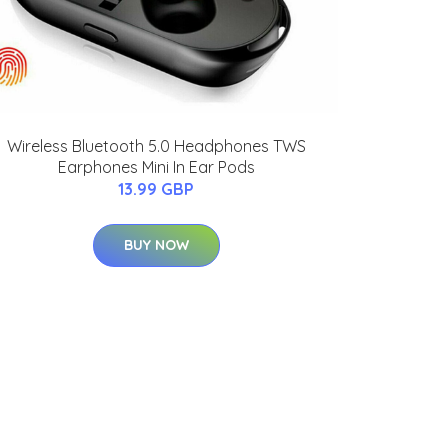
Wireless Bluetooth 5.0 Headphones TWS
Earphones Mini In Ear Pods
13.99 GBP
BUY NOW