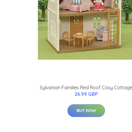
Sylvanian Families Red Roof Cosy Cottag
26.99 GBP
BUY NOW