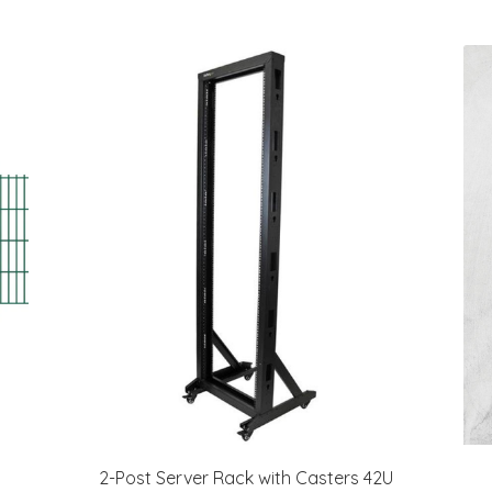
2-Post Server Rack with Casters 42U