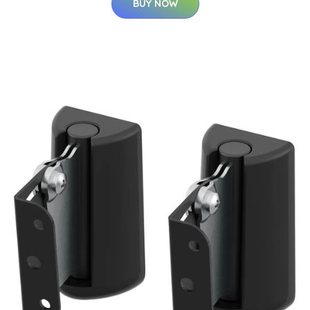
BUY NOW