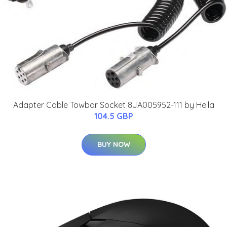
Adapter Cable Towbar Socket 8JA005952-111 by Hella
104.5 GBP
BUY NOW