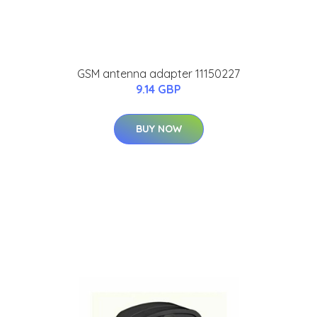
GSM antenna adapter 11150227
9.14 GBP
BUY NOW