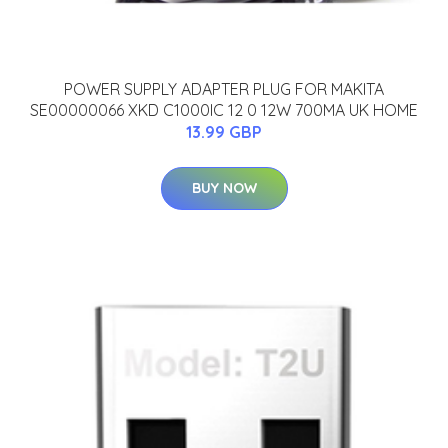
POWER SUPPLY ADAPTER PLUG FOR MAKITA
SE00000066 XKD C1000IC 12 0 12W 700MA UK HOME
13.99 GBP
BUY NOW