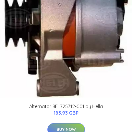
Alternator 8EL725712-001 by Hella
183.93 GBP
BUY NOW