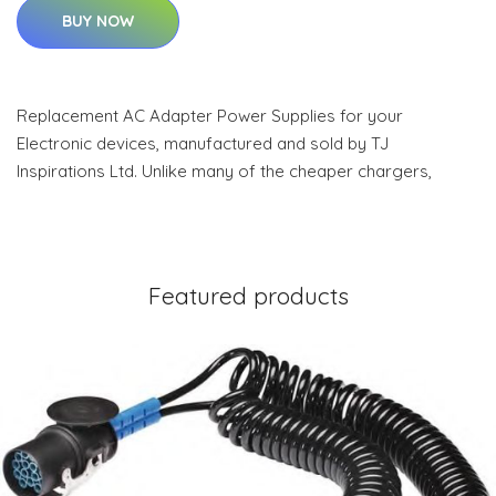
BUY NOW
Replacement AC Adapter Power Supplies for your
Electronic devices, manufactured and sold by TJ
Inspirations Ltd. Unlike many of the cheaper chargers,
Featured products