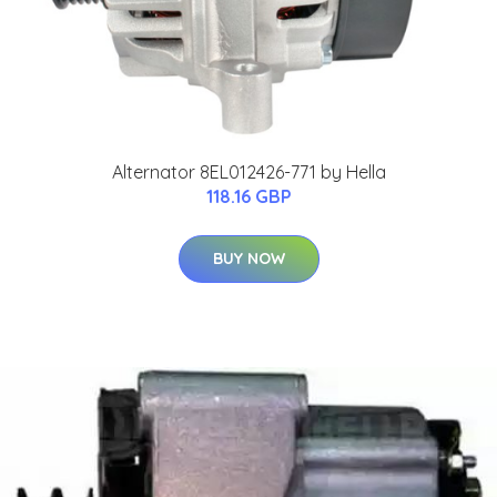
Alternator 8EL012426-771 by Hella
118.16 GBP
BUY NOW