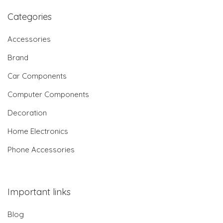
Categories
Accessories
Brand
Car Components
Computer Components
Decoration
Home Electronics
Phone Accessories
Important links
Blog