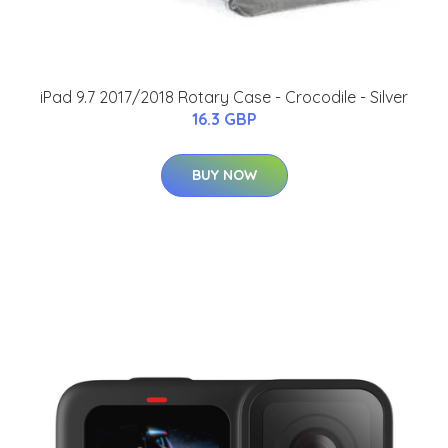
iPad 9.7 2017/2018 Rotary Case - Crocodile - Silver
16.3 GBP
BUY NOW