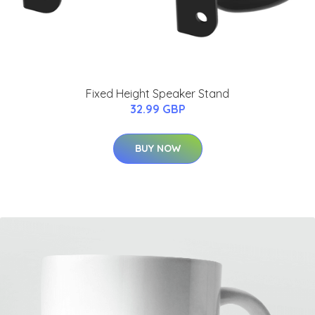
Fixed Height Speaker Stand
32.99 GBP
BUY NOW