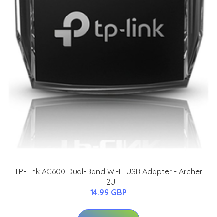
TP-Link AC600 Dual-Band Wi-Fi USB Adapter - Archer
T2U
14.99 GBP