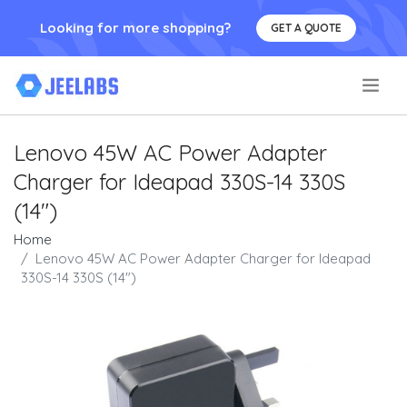
Looking for more shopping?
GET A QUOTE
.
Lenovo 45W AC Power Adapter
Charger for Ideapad 330S-14 330S
(14")
Home
Lenovo 45W AC Power Adapter Charger for Ideapad
330S-14 330S (14")