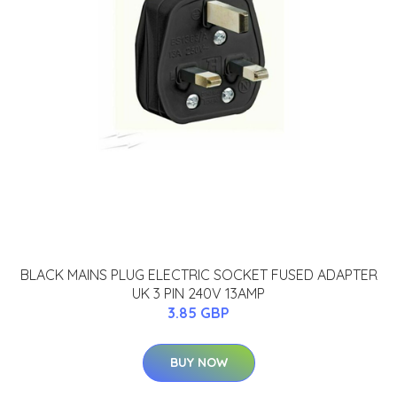
BLACK MAINS PLUG ELECTRIC SOCKET FUSED ADAPTER
UK 3 PIN 240V 13AMP
3.85 GBP
BUY NOW