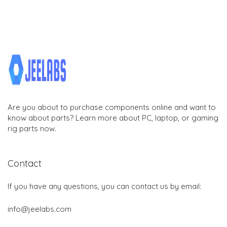
Are you about to purchase components online and want to
know about parts? Learn more about PC, laptop, or gaming
rig parts now.
Contact
If you have any questions, you can contact us by email:
info@jeelabs.com