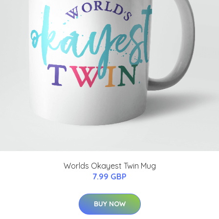
Worlds Okayest Twin Mug
7.99 GBP
BUY NOW