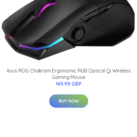
Asus ROG Chakram Ergonomic RGB Optical Qi Wireless
Gaming Mouse
149.99 GBP
BUY NOW