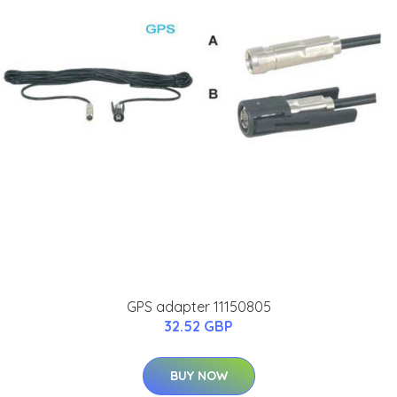
GPS adapter 11150805
32.52 GBP
BUY NOW