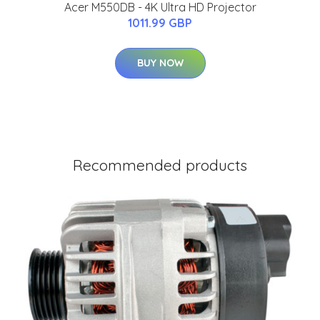
Acer M550DB - 4K Ultra HD Projector
1011.99 GBP
BUY NOW
Recommended products