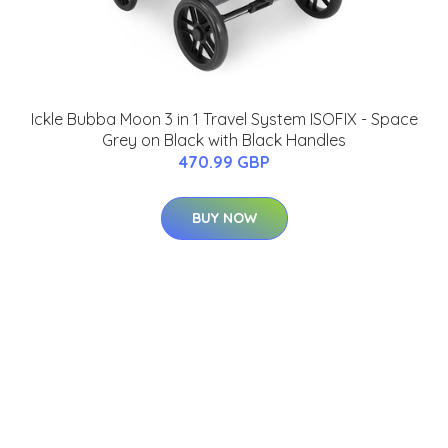
Ickle Bubba Moon 3 in 1 Travel System ISOFIX - Space
Grey on Black with Black Handles
470.99 GBP
BUY NOW