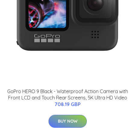
GoPro HERO 9 Black - Waterproof Action Camera with
Front LCD and Touch Rear Screens, 5K Ultra HD Video
708.19 GBP
BUY NOW