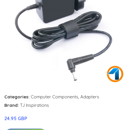
Categories:
Computer Components
,
Adapters
Brand:
TJ Inspirations
24.95 GBP