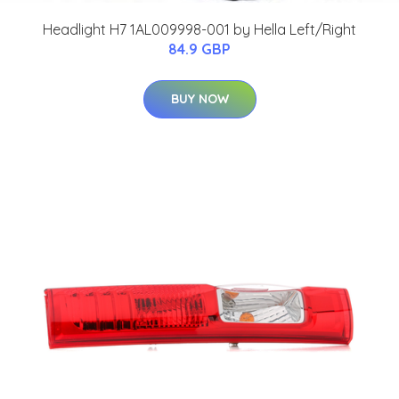
Headlight H7 1AL009998-001 by Hella Left/Right
84.9 GBP
BUY NOW