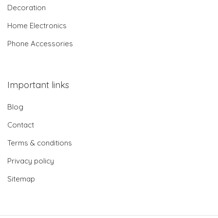
Decoration
Home Electronics
Phone Accessories
Important links
Blog
Contact
Terms & conditions
Privacy policy
Sitemap