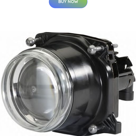
BUY NOW