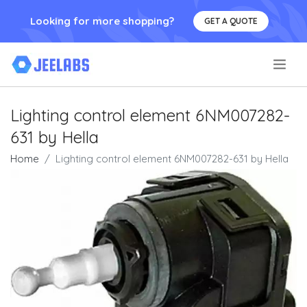
Looking for more shopping?
GET A QUOTE
.
Lighting control element 6NM007282-
631 by Hella
Home
Lighting control element 6NM007282-631 by Hella