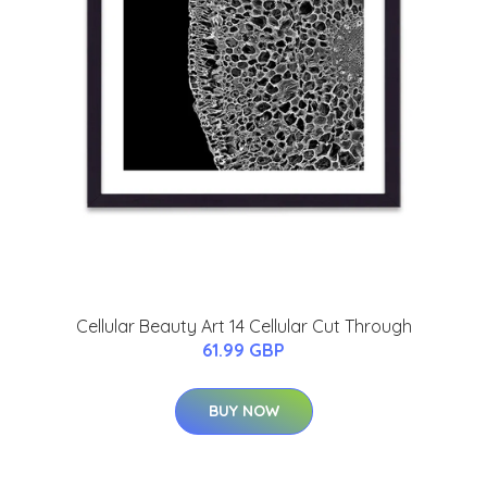
Cellular Beauty Art 14 Cellular Cut Through
61.99 GBP
BUY NOW