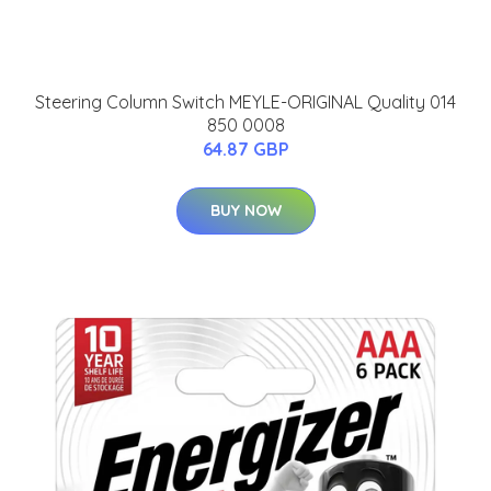
Steering Column Switch MEYLE-ORIGINAL Quality 014
850 0008
64.87 GBP
BUY NOW