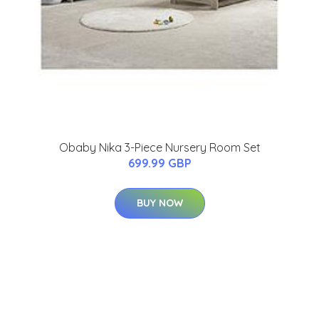
Obaby Nika 3-Piece Nursery Room Set
699.99 GBP
BUY NOW