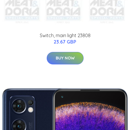
Switch, main light 23808
23.67 GBP
BUY NOW