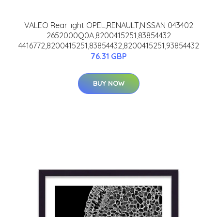
VALEO Rear light OPEL,RENAULT,NISSAN 043402
2652000Q0A,8200415251,83854432
4416772,8200415251,83854432,8200415251,93854432
76.31 GBP
BUY NOW