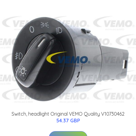
Switch, headlight Original VEMO Quality V10730462
54.37 GBP