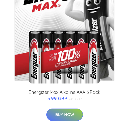
Energizer Max Alkaline AAA 6 Pack
5.99 GBP
7.49 GBP
BUY NOW