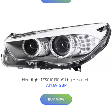
Headlight 1ZS010130-611 by Hella Left
731.69 GBP
BUY NOW