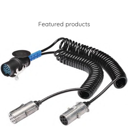
Featured products