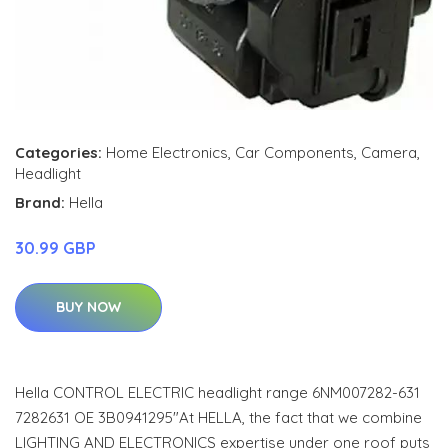
Categories:
Home Electronics
,
Car Components
,
Camera
,
Headlight
Brand:
Hella
30.99 GBP
BUY NOW
Hella CONTROL ELECTRIC headlight range 6NM007282-631
7282631 OE 3B0941295"At HELLA, the fact that we combine
LIGHTING AND ELECTRONICS expertise under one roof puts