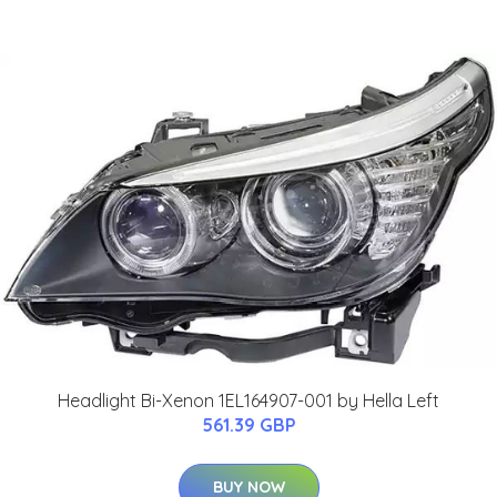
Headlight Bi-Xenon 1EL164907-001 by Hella Left
561.39 GBP
BUY NOW