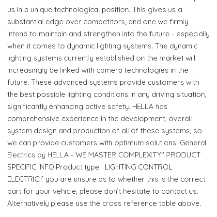
us in a unique technological position. This gives us a
substantial edge over competitors, and one we firmly
intend to maintain and strengthen into the future - especially
when it comes to dynamic lighting systems. The dynamic
lighting systems currently established on the market will
increasingly be linked with camera technologies in the
future. These advanced systems provide customers with
the best possible lighting conditions in any driving situation,
significantly enhancing active safety. HELLA has
comprehensive experience in the development, overall
system design and production of all of these systems, so
we can provide customers with optimum solutions. General
Electrics by HELLA - WE MASTER COMPLEXITY" PRODUCT
SPECIFIC INFO:Product type : LIGHTING CONTROL
ELECTRICIf you are unsure as to whether this is the correct
part for your vehicle, please don’t hesitate to contact us.
Alternatively please use the cross reference table above.