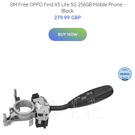
SIM Free OPPO Find X5 Lite 5G 256GB Mobile Phone -
Black
279.99 GBP
BUY NOW