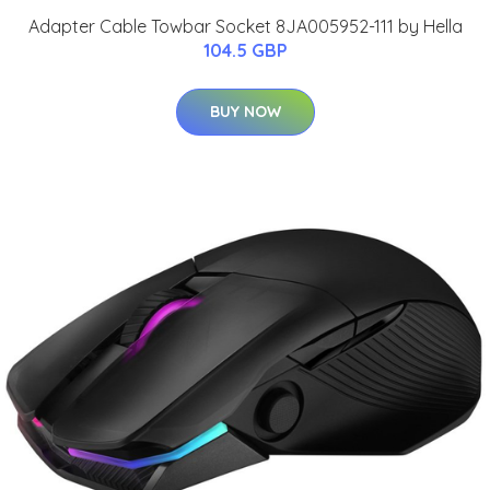
Adapter Cable Towbar Socket 8JA005952-111 by Hella
104.5 GBP
BUY NOW