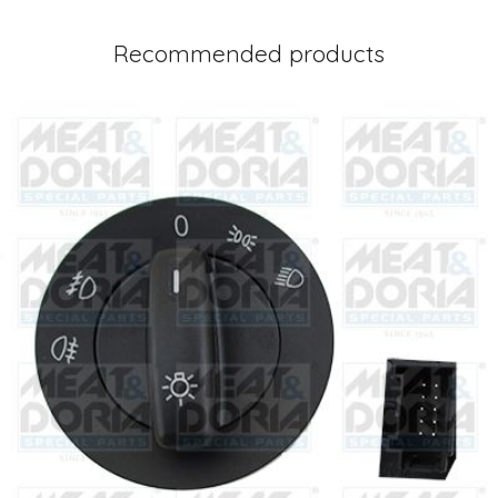
Recommended products