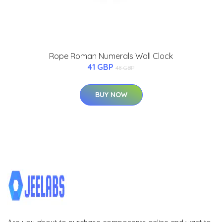
Rope Roman Numerals Wall Clock
41 GBP
48 GBP
BUY NOW