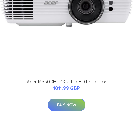
Acer M550DB - 4K Ultra HD Projector
1011.99 GBP
BUY NOW