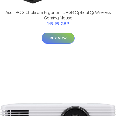
Asus ROG Chakram Ergonomic RGB Optical Qi Wireless
Gaming Mouse
149.99 GBP
BUY NOW