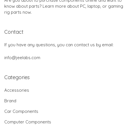
Are you about to purchase components online and want to
know about parts? Learn more about PC, laptop, or gaming
rig parts now.
Contact
If you have any questions, you can contact us by email:
info@jeelabs.com
Categories
Accessories
Brand
Car Components
Computer Components