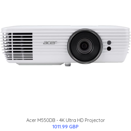
Acer M550DB - 4K Ultra HD Projector
1011.99 GBP