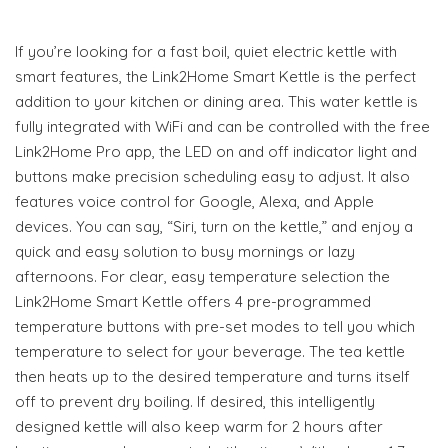
If you’re looking for a fast boil, quiet electric kettle with
smart features, the Link2Home Smart Kettle is the perfect
addition to your kitchen or dining area. This water kettle is
fully integrated with WiFi and can be controlled with the free
Link2Home Pro app, the LED on and off indicator light and
buttons make precision scheduling easy to adjust. It also
features voice control for Google, Alexa, and Apple
devices. You can say, “Siri, turn on the kettle,” and enjoy a
quick and easy solution to busy mornings or lazy
afternoons. For clear, easy temperature selection the
Link2Home Smart Kettle offers 4 pre-programmed
temperature buttons with pre-set modes to tell you which
temperature to select for your beverage. The tea kettle
then heats up to the desired temperature and turns itself
off to prevent dry boiling. If desired, this intelligently
designed kettle will also keep warm for 2 hours after