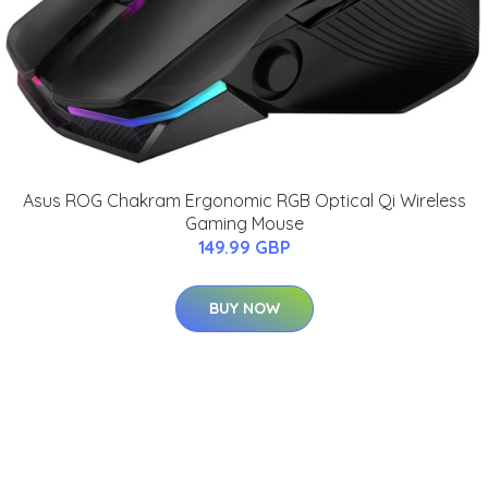
Asus ROG Chakram Ergonomic RGB Optical Qi Wireless
Gaming Mouse
149.99 GBP
BUY NOW