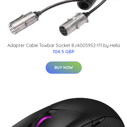
Adapter Cable Towbar Socket 8JA005952-111 by Hella
104.5 GBP
BUY NOW