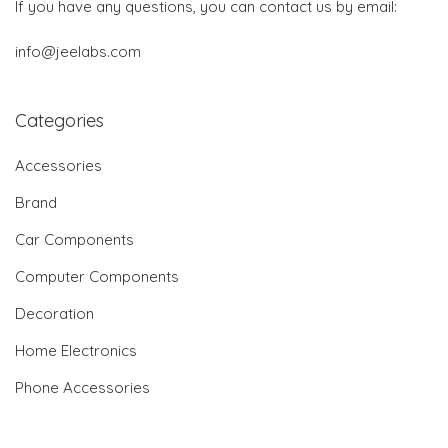
If you have any questions, you can contact us by email:
info@jeelabs.com
Categories
Accessories
Brand
Car Components
Computer Components
Decoration
Home Electronics
Phone Accessories