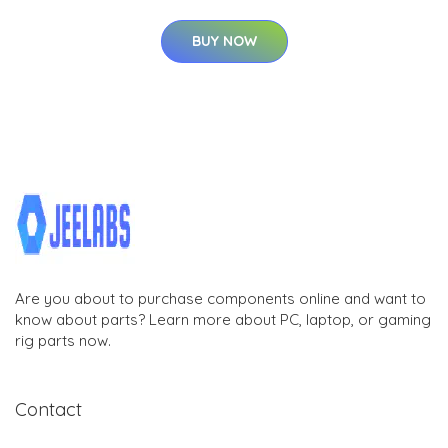
BUY NOW
Are you about to purchase components online and want to
know about parts? Learn more about PC, laptop, or gaming
rig parts now.
Contact