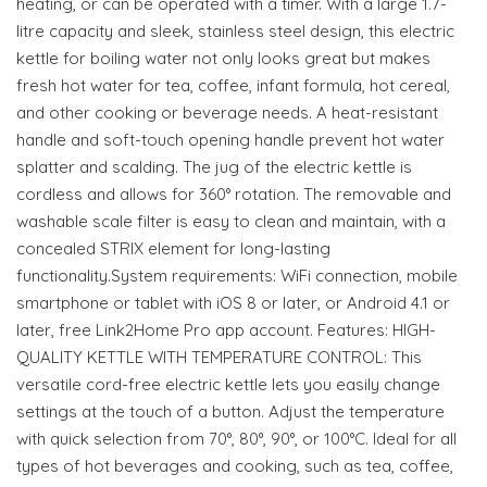
heating, or can be operated with a timer. With a large 1.7-
litre capacity and sleek, stainless steel design, this electric
kettle for boiling water not only looks great but makes
fresh hot water for tea, coffee, infant formula, hot cereal,
and other cooking or beverage needs. A heat-resistant
handle and soft-touch opening handle prevent hot water
splatter and scalding. The jug of the electric kettle is
cordless and allows for 360° rotation. The removable and
washable scale filter is easy to clean and maintain, with a
concealed STRIX element for long-lasting
functionality.System requirements: WiFi connection, mobile
smartphone or tablet with iOS 8 or later, or Android 4.1 or
later, free Link2Home Pro app account. Features: HIGH-
QUALITY KETTLE WITH TEMPERATURE CONTROL: This
versatile cord-free electric kettle lets you easily change
settings at the touch of a button. Adjust the temperature
with quick selection from 70°, 80°, 90°, or 100°C. Ideal for all
types of hot beverages and cooking, such as tea, coffee,