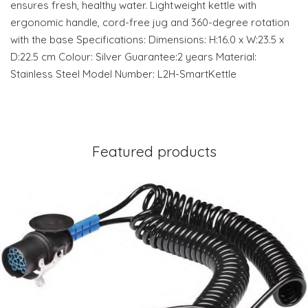
ensures fresh, healthy water. Lightweight kettle with
ergonomic handle, cord-free jug and 360-degree rotation
with the base Specifications: Dimensions: H:16.0 x W:23.5 x
D:22.5 cm Colour: Silver Guarantee:2 years Material:
Stainless Steel Model Number: L2H-SmartKettle
Featured products