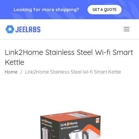
Looking for more shopping?
GET A QUOTE
.
Link2Home Stainless Steel Wi-fi Smart
Kettle
Home
Link2Home Stainless Steel Wi-fi Smart Kettle