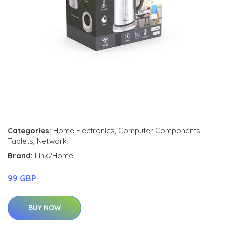
Categories:
Home Electronics
,
Computer Components
,
Tablets
,
Network
Brand:
Link2Home
99 GBP
BUY NOW