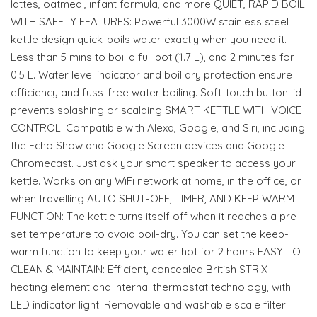
lattes, oatmeal, infant formula, and more QUIET, RAPID BOIL
WITH SAFETY FEATURES: Powerful 3000W stainless steel
kettle design quick-boils water exactly when you need it.
Less than 5 mins to boil a full pot (1.7 L), and 2 minutes for
0.5 L. Water level indicator and boil dry protection ensure
efficiency and fuss-free water boiling. Soft-touch button lid
prevents splashing or scalding SMART KETTLE WITH VOICE
CONTROL: Compatible with Alexa, Google, and Siri, including
the Echo Show and Google Screen devices and Google
Chromecast. Just ask your smart speaker to access your
kettle. Works on any WiFi network at home, in the office, or
when travelling AUTO SHUT-OFF, TIMER, AND KEEP WARM
FUNCTION: The kettle turns itself off when it reaches a pre-
set temperature to avoid boil-dry. You can set the keep-
warm function to keep your water hot for 2 hours EASY TO
CLEAN & MAINTAIN: Efficient, concealed British STRIX
heating element and internal thermostat technology, with
LED indicator light. Removable and washable scale filter