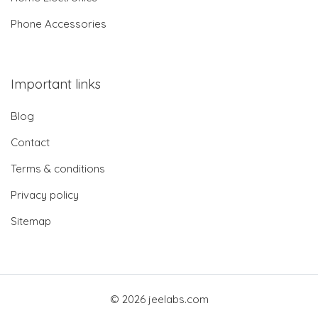
Phone Accessories
Important links
Blog
Contact
Terms & conditions
Privacy policy
Sitemap
© 2026 jeelabs.com