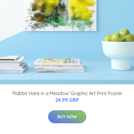
'Rabbit Hare in a Meadow' Graphic Art Print Poster
24.99 GBP
BUY NOW