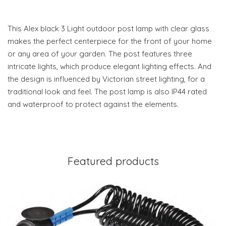
This Alex black 3 Light outdoor post lamp with clear glass
makes the perfect centerpiece for the front of your home
or any area of your garden. The post features three
intricate lights, which produce elegant lighting effects. And
the design is influenced by Victorian street lighting, for a
traditional look and feel. The post lamp is also IP44 rated
and waterproof to protect against the elements.
Featured products