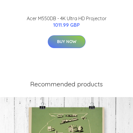
Acer M550DB - 4K Ultra HD Projector
1011.99 GBP
BUY NOW
Recommended products