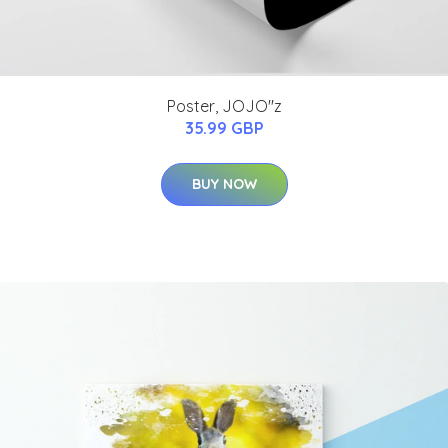
Poster, JOJO''z
35.99 GBP
BUY NOW