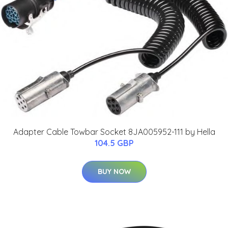
Adapter Cable Towbar Socket 8JA005952-111 by Hella
104.5 GBP
BUY NOW