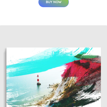
BUY NOW