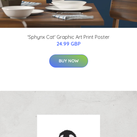
'Sphynx Cat' Graphic Art Print Poster
24.99 GBP
BUY NOW