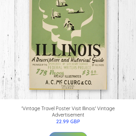
'Vintage Travel Poster Visit Illinois' Vintage
Advertisement
22.99 GBP