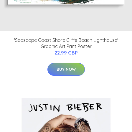
'Seascape Coast Shore Cliffs Beach Lighthouse'
Graphic Art Print Poster
22.99 GBP
BUY NOW