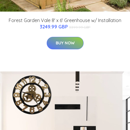
Forest Garden Vale 8' x 6' Greenhouse w/ Installation
3249.99 GBP
3399.99 GBP
BUY NOW