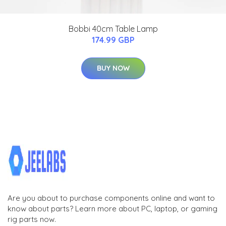
Bobbi 40cm Table Lamp
174.99 GBP
BUY NOW
Are you about to purchase components online and want to
know about parts? Learn more about PC, laptop, or gaming
rig parts now.