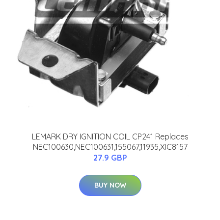
LEMARK DRY IGNITION COIL CP241 Replaces
NEC100630,NEC100631,155067,11935,XIC8157
27.9 GBP
BUY NOW