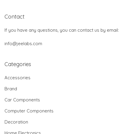
Contact
If you have any questions, you can contact us by email:
info@jeelabs.com
Categories
Accessories
Brand
Car Components
Computer Components
Decoration
Home Electronics