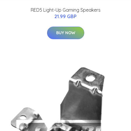
RED5 Light-Up Gaming Speakers
21.99 GBP
BUY NOW