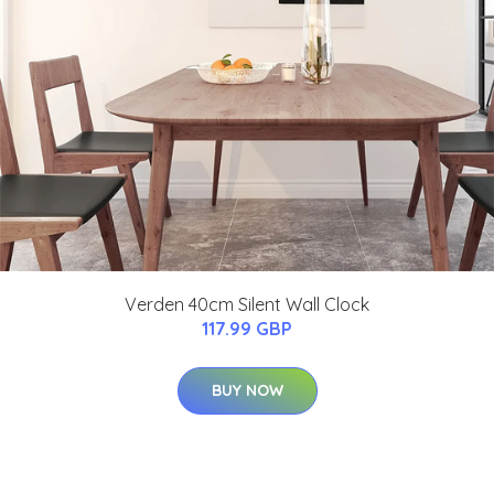
Verden 40cm Silent Wall Clock
117.99 GBP
BUY NOW