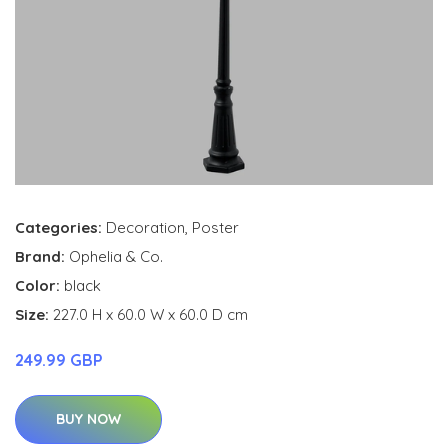
Categories:
Decoration
,
Poster
Brand:
Ophelia & Co.
Color:
black
Size:
227.0 H x 60.0 W x 60.0 D cm
249.99 GBP
BUY NOW