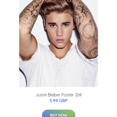
Justin Bieber Poster 269
5.99 GBP
BUY NOW