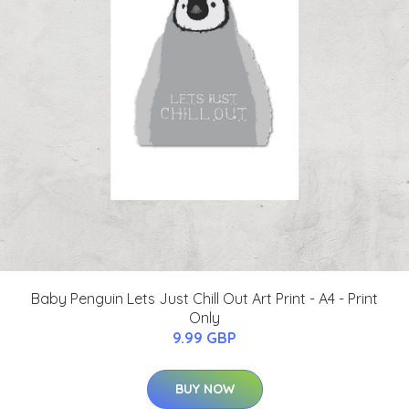
Baby Penguin Lets Just Chill Out Art Print - A4 - Print
Only
9.99 GBP
BUY NOW