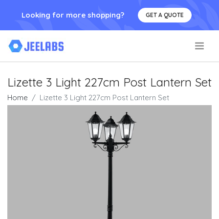
Looking for more shopping?
GET A QUOTE
.
Lizette 3 Light 227cm Post Lantern Set
Home
Lizette 3 Light 227cm Post Lantern Set