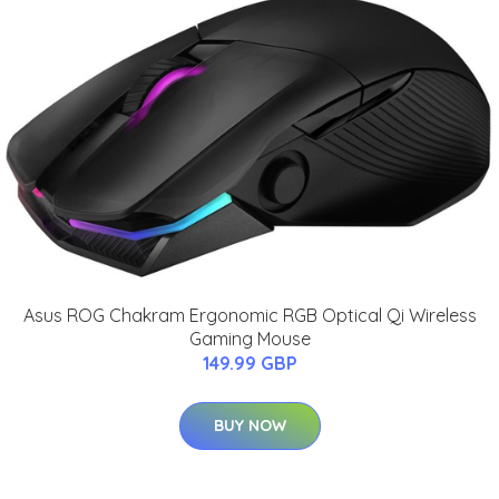
Asus ROG Chakram Ergonomic RGB Optical Qi Wireless
Gaming Mouse
149.99 GBP
BUY NOW