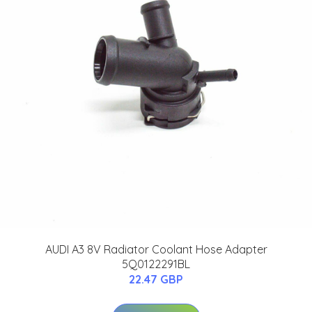
AUDI A3 8V Radiator Coolant Hose Adapter
5Q0122291BL
22.47 GBP