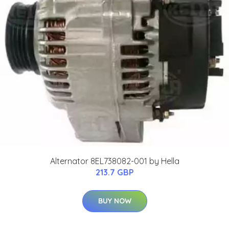
Alternator 8EL738082-001 by Hella
213.7 GBP
BUY NOW