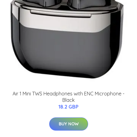
Air 1 Mini TWS Headphones with ENC Microphone -
Black
18.2 GBP
BUY NOW