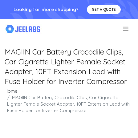
Looking for more shopping?
GET A QUOTE
.
MAGIIN Car Battery Crocodile Clips,
Car Cigarette Lighter Female Socket
Adapter, 10FT Extension Lead with
Fuse Holder for Inverter Compressor
Home
MAGIIN Car Battery Crocodile Clips, Car Cigarette
Lighter Female Socket Adapter, 10FT Extension Lead with
Fuse Holder for Inverter Compressor