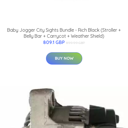
Baby Jogger City Sights Bundle - Rich Black (Stroller +
Belly Bar + Carrycot + Weather Shield)
809.1 GBP
899.99 GBP
BUY NOW