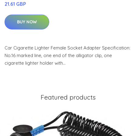
21.61 GBP
BUY NOW
Car Cigarette Lighter Female Socket Adapter Specification:
No.16 marked line, one end of the alligator clip, one
cigarette lighter holder with…
Featured products