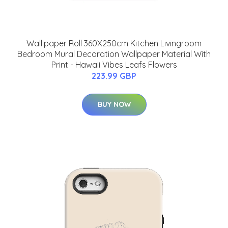
Walllpaper Roll 360X250cm Kitchen Livingroom
Bedroom Mural Decoration Wallpaper Material With
Print - Hawaii Vibes Leafs Flowers
223.99 GBP
BUY NOW