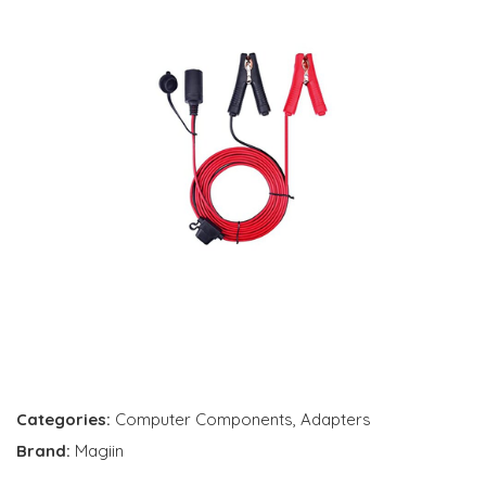
Categories:
Computer Components
,
Adapters
Brand:
Magiin