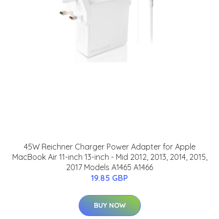
45W Reichner Charger Power Adapter for Apple
MacBook Air 11-inch 13-inch - Mid 2012, 2013, 2014, 2015,
2017 Models A1465 A1466
19.85 GBP
BUY NOW