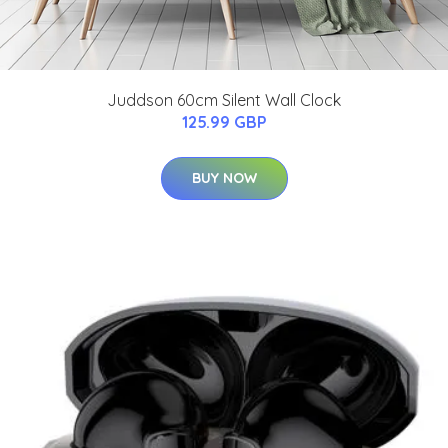
Juddson 60cm Silent Wall Clock
125.99 GBP
BUY NOW