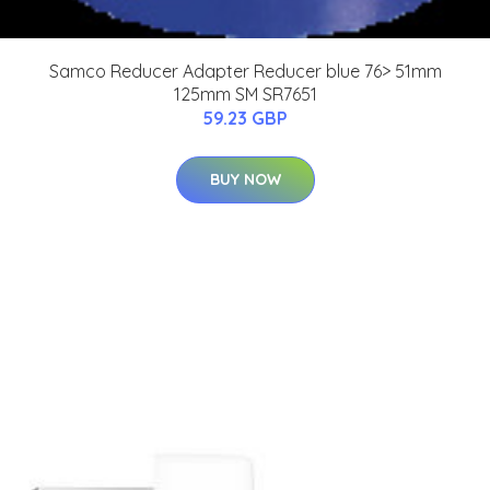
Samco Reducer Adapter Reducer blue 76> 51mm
125mm SM SR7651
59.23 GBP
BUY NOW