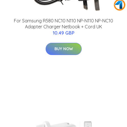
For Samsung R580 NC10 N110 NP-N110 NP-NC10
Adapter Charger Netbook + Cord UK
10.49 GBP
BUY NOW