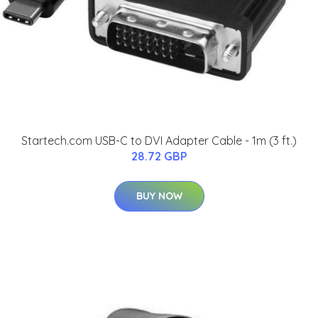
Startech.com USB-C to DVI Adapter Cable - 1m (3 ft.)
28.72 GBP
BUY NOW