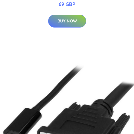
69 GBP
BUY NOW