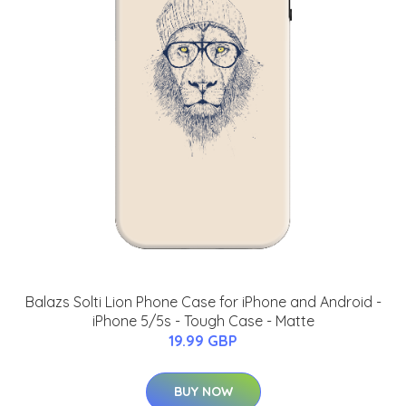
Balazs Solti Lion Phone Case for iPhone and Android -
iPhone 5/5s - Tough Case - Matte
19.99 GBP
BUY NOW