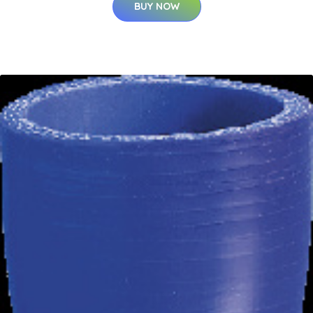
BUY NOW