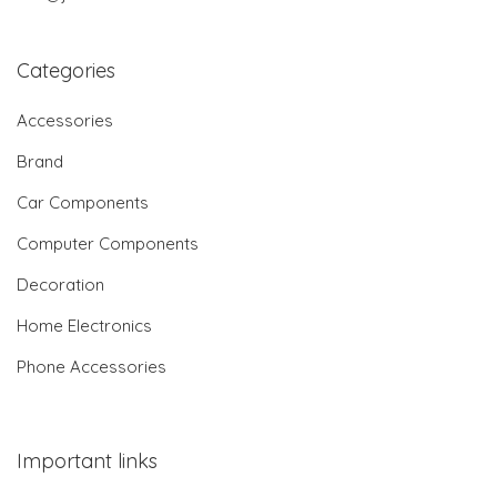
Categories
Accessories
Brand
Car Components
Computer Components
Decoration
Home Electronics
Phone Accessories
Important links