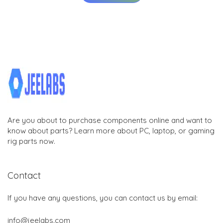
Are you about to purchase components online and want to
know about parts? Learn more about PC, laptop, or gaming
rig parts now.
Contact
If you have any questions, you can contact us by email:
info@jeelabs.com