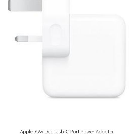
Apple 35W Dual Usb-C Port Power Adapter