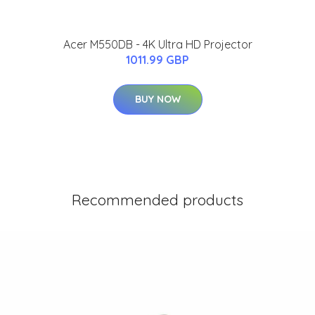
Acer M550DB - 4K Ultra HD Projector
1011.99 GBP
BUY NOW
Recommended products