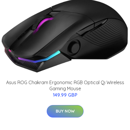
Asus ROG Chakram Ergonomic RGB Optical Qi Wireless
Gaming Mouse
149.99 GBP
BUY NOW