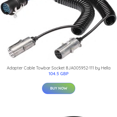
Adapter Cable Towbar Socket 8JA005952-111 by Hella
104.5 GBP
BUY NOW