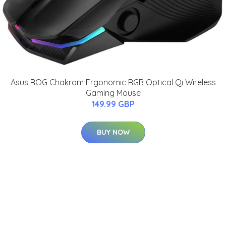
Asus ROG Chakram Ergonomic RGB Optical Qi Wireless
Gaming Mouse
149.99 GBP
BUY NOW