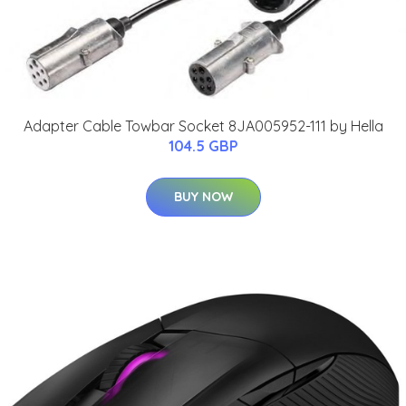
Adapter Cable Towbar Socket 8JA005952-111 by Hella
104.5 GBP
BUY NOW