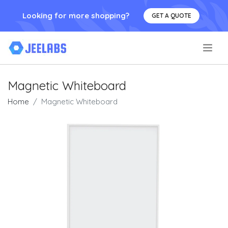
Looking for more shopping?
GET A QUOTE
.
Magnetic Whiteboard
Home
Magnetic Whiteboard