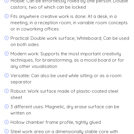
Mobile: Can be effortlessly rolled by one person. Double
castors, two of which can be locked
Fits anywhere creative work is done: At a desk, in a
meeting, in a reception room, in variable room concepts
or in coworking offices
Practical: Double work surface; Whiteboard; Can be used
on both sides
Modern work: Supports the most important creativity
techniques, for brainstorming, as a mood board or for
any other visualisation
Versatile: Can also be used while sitting or as a room
separator
Robust: Work surface made of plastic-coated steel
sheet
3 different uses: Magnetic, dry erase surface can be
written on
Hollow chamber frame profile, tightly glued
Steel work area on a dimensionally stable core with