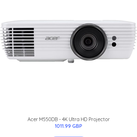
Acer M550DB - 4K Ultra HD Projector
1011.99 GBP