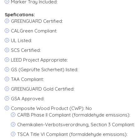
Marker Tray Included:
Spefications:
GREENGUARD Certified:
CALGreen Compliant:
UL Listed:
SCS Certified:
LEED Project Appropriate:
GS (Geprüfte Sicherheit) listed:
TAA Compliant:
GREENGUARD Gold Certified:
GSA Approved:
Composite Wood Product (CWP): No
CARB Phase II Compliant (formaldehyde emissions):
Chemikalien-Verbotsverordnung, Section 3 Compliant:
TSCA Title VI Compliant (formaldehyde emissions):