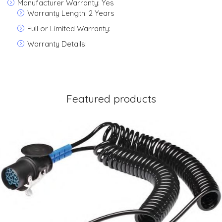
Manufacturer Warranty: Yes
Warranty Length: 2 Years
Full or Limited Warranty:
Warranty Details:
Featured products