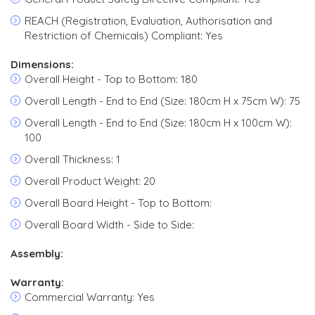
REACH (Registration, Evaluation, Authorisation and
Restriction of Chemicals) Compliant: Yes
Dimensions:
Overall Height - Top to Bottom: 180
Overall Length - End to End (Size: 180cm H x 75cm W): 75
Overall Length - End to End (Size: 180cm H x 100cm W):
100
Overall Thickness: 1
Overall Product Weight: 20
Overall Board Height - Top to Bottom:
Overall Board Width - Side to Side:
Assembly:
Warranty:
Commercial Warranty: Yes