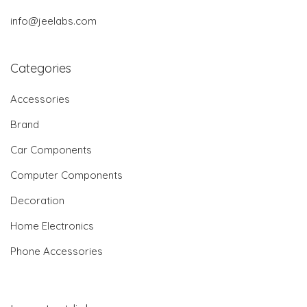
info@jeelabs.com
Categories
Accessories
Brand
Car Components
Computer Components
Decoration
Home Electronics
Phone Accessories