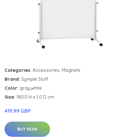
Categories:
Accessories
,
Magnets
Brand:
Symple Stuff
Color:
gray,white
Size:
180.0 H x 1.0 D cm
419.99 GBP
BUY NOW