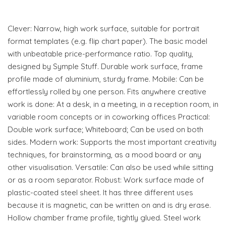
Clever: Narrow, high work surface, suitable for portrait
format templates (e.g. flip chart paper). The basic model
with unbeatable price-performance ratio. Top quality,
designed by Symple Stuff. Durable work surface, frame
profile made of aluminium, sturdy frame. Mobile: Can be
effortlessly rolled by one person. Fits anywhere creative
work is done: At a desk, in a meeting, in a reception room, in
variable room concepts or in coworking offices Practical:
Double work surface; Whiteboard; Can be used on both
sides. Modern work: Supports the most important creativity
techniques, for brainstorming, as a mood board or any
other visualisation. Versatile: Can also be used while sitting
or as a room separator. Robust: Work surface made of
plastic-coated steel sheet. It has three different uses
because it is magnetic, can be written on and is dry erase.
Hollow chamber frame profile, tightly glued. Steel work