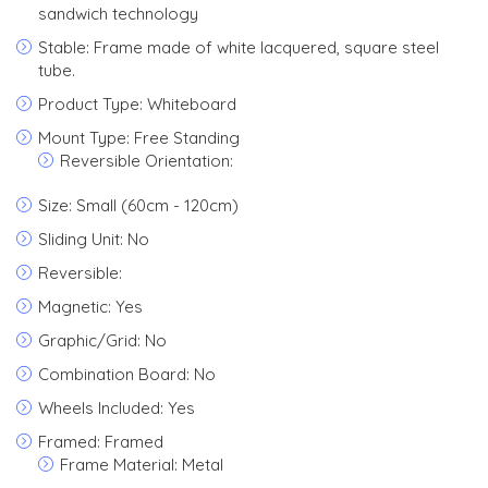
sandwich technology
Stable: Frame made of white lacquered, square steel
tube.
Product Type: Whiteboard
Mount Type: Free Standing
Reversible Orientation:
Size: Small (60cm - 120cm)
Sliding Unit: No
Reversible:
Magnetic: Yes
Graphic/Grid: No
Combination Board: No
Wheels Included: Yes
Framed: Framed
Frame Material: Metal