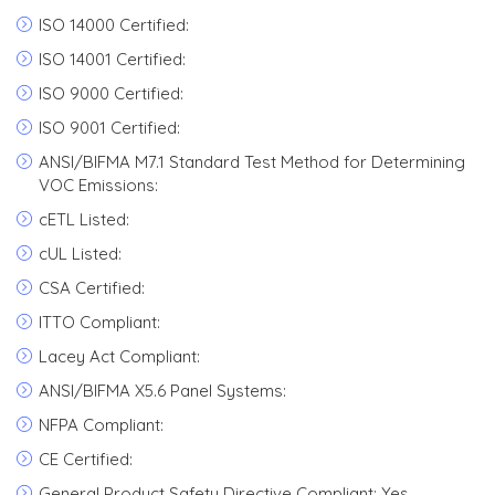
ISO 14000 Certified:
ISO 14001 Certified:
ISO 9000 Certified:
ISO 9001 Certified:
ANSI/BIFMA M7.1 Standard Test Method for Determining
VOC Emissions:
cETL Listed:
cUL Listed:
CSA Certified:
ITTO Compliant:
Lacey Act Compliant:
ANSI/BIFMA X5.6 Panel Systems:
NFPA Compliant:
CE Certified:
General Product Safety Directive Compliant: Yes