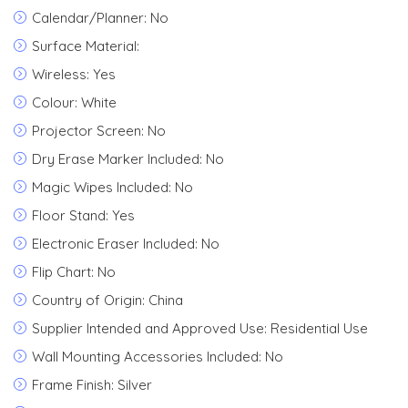
Calendar/Planner: No
Surface Material:
Wireless: Yes
Colour: White
Projector Screen: No
Dry Erase Marker Included: No
Magic Wipes Included: No
Floor Stand: Yes
Electronic Eraser Included: No
Flip Chart: No
Country of Origin: China
Supplier Intended and Approved Use: Residential Use
Wall Mounting Accessories Included: No
Frame Finish: Silver