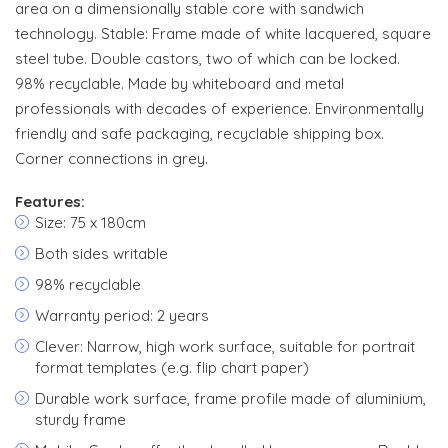
area on a dimensionally stable core with sandwich
technology. Stable: Frame made of white lacquered, square
steel tube. Double castors, two of which can be locked.
98% recyclable. Made by whiteboard and metal
professionals with decades of experience. Environmentally
friendly and safe packaging, recyclable shipping box.
Corner connections in grey.
Features:
Size: 75 x 180cm
Both sides writable
98% recyclable
Warranty period: 2 years
Clever: Narrow, high work surface, suitable for portrait
format templates (e.g. flip chart paper)
Durable work surface, frame profile made of aluminium,
sturdy frame