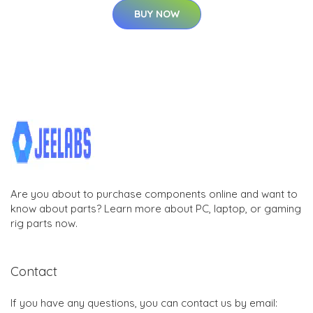
BUY NOW
Are you about to purchase components online and want to
know about parts? Learn more about PC, laptop, or gaming
rig parts now.
Contact
If you have any questions, you can contact us by email: