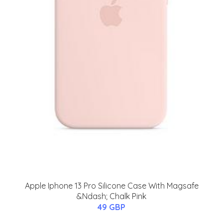
Apple Iphone 13 Pro Silicone Case With Magsafe
&Ndash; Chalk Pink
49 GBP