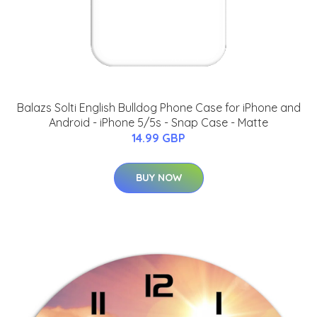
Balazs Solti English Bulldog Phone Case for iPhone and
Android - iPhone 5/5s - Snap Case - Matte
14.99 GBP
BUY NOW