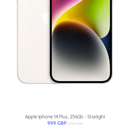
Apple Iphone 14 Plus, 256Gb - Starlight
999 GBP
1059 GBP