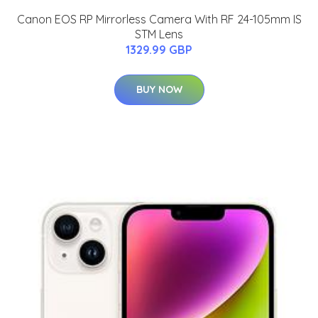
Canon EOS RP Mirrorless Camera With RF 24-105mm IS
STM Lens
1329.99 GBP
BUY NOW