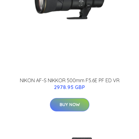
NIKON AF-S NIKKOR 500mm F5.6E PF ED VR
2978.95 GBP
BUY NOW