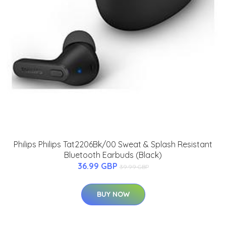
Philips Philips Tat2206Bk/00 Sweat & Splash Resistant
Bluetooth Earbuds (Black)
36.99 GBP
39.99 GBP
BUY NOW