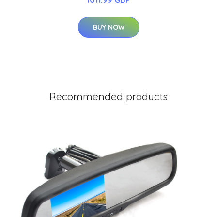
BUY NOW
Recommended products