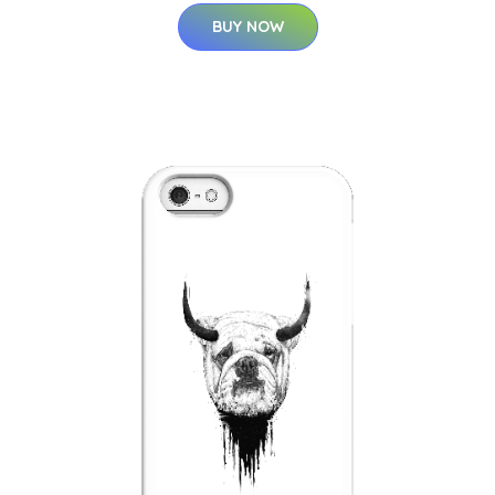
BUY NOW