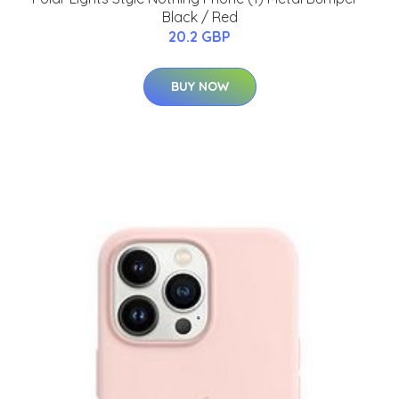
Black / Red
20.2 GBP
BUY NOW