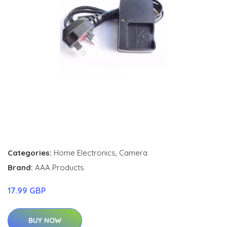
Categories:
Home Electronics
,
Camera
Brand:
AAA Products
17.99 GBP
BUY NOW