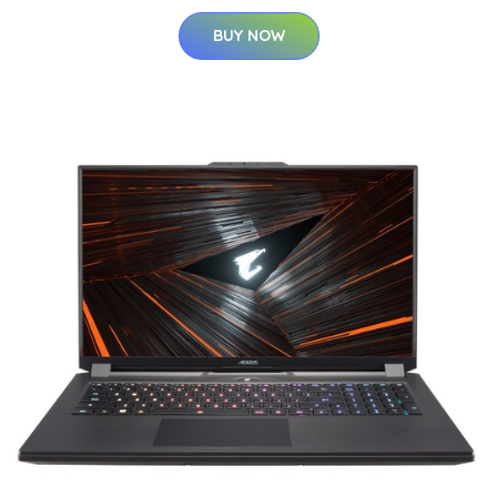
BUY NOW