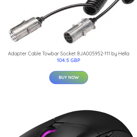
Adapter Cable Towbar Socket 8JA005952-111 by Hella
104.5 GBP
BUY NOW