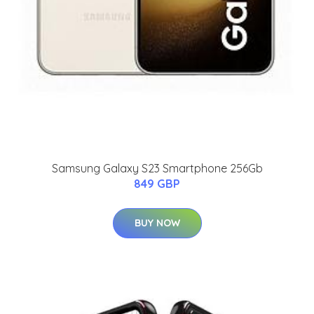
Samsung Galaxy S23 Smartphone 256Gb
849 GBP
BUY NOW