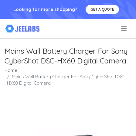
Looking for more shopping?
GET A QUOTE
.
Mains Wall Battery Charger For Sony
CyberShot DSC-HX60 Digital Camera
Home
Mains Wall Battery Charger For Sony CyberShot DSC-
HX60 Digital Camera