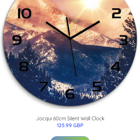
Jocqui 60cm Silent Wall Clock
125.99 GBP