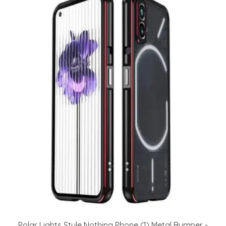
Polar Lights Style Nothing Phone (1) Metal Bumper -