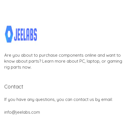
Are you about to purchase components online and want to
know about parts? Learn more about PC, laptop, or gaming
rig parts now.
Contact
If you have any questions, you can contact us by email:
info@jeelabs.com