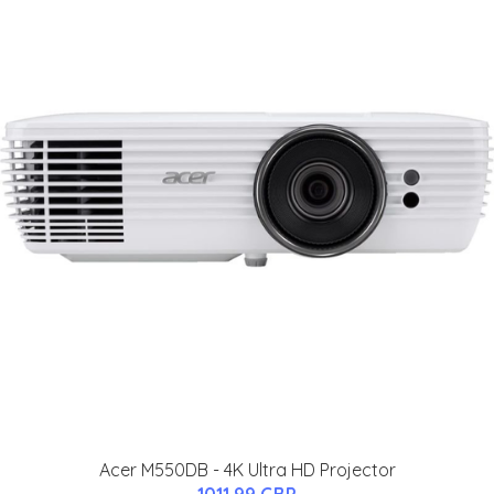
Acer M550DB - 4K Ultra HD Projector
1011.99 GBP