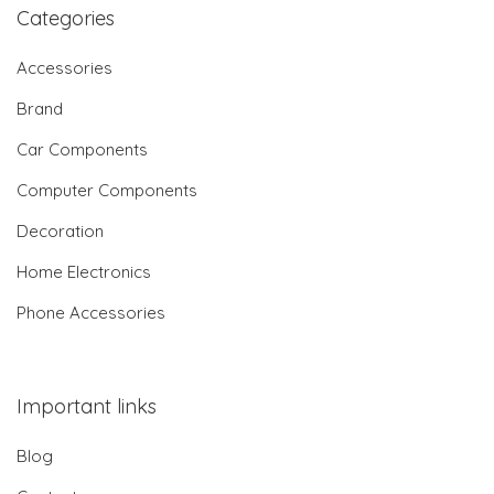
Categories
Accessories
Brand
Car Components
Computer Components
Decoration
Home Electronics
Phone Accessories
Important links
Blog