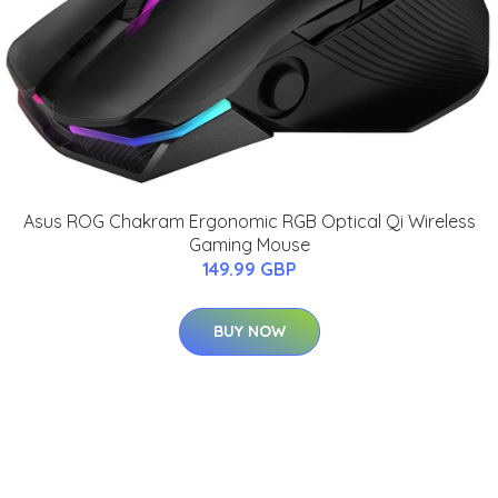
Asus ROG Chakram Ergonomic RGB Optical Qi Wireless
Gaming Mouse
149.99 GBP
BUY NOW