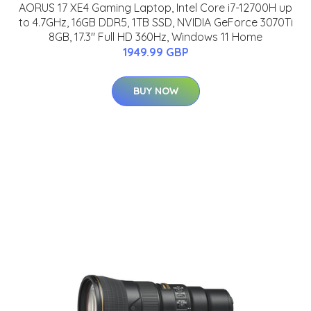
AORUS 17 XE4 Gaming Laptop, Intel Core i7-12700H up
to 4.7GHz, 16GB DDR5, 1TB SSD, NVIDIA GeForce 3070Ti
8GB, 17.3" Full HD 360Hz, Windows 11 Home
1949.99 GBP
BUY NOW