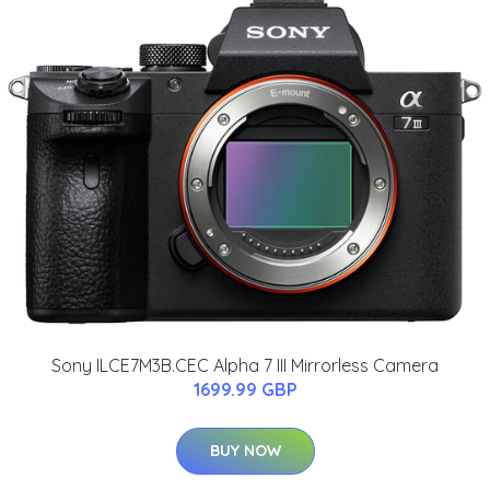
Sony ILCE7M3B.CEC Alpha 7 III Mirrorless Camera
1699.99 GBP
BUY NOW