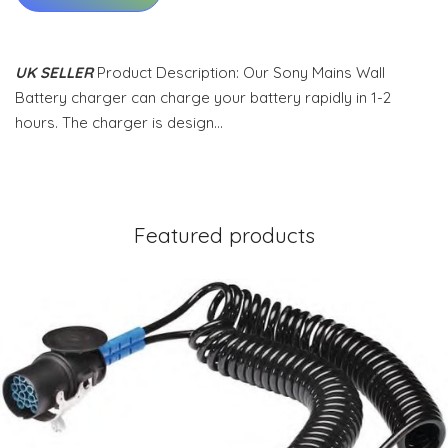
UK SELLER
Product Description: Our Sony Mains Wall
Battery charger can charge your battery rapidly in 1-2
hours. The charger is design…
Featured products