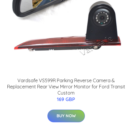
Vardsafe VS599R Parking Reverse Camera &
Replacement Rear View Mirror Monitor for Ford Transit
Custom
169 GBP
BUY NOW