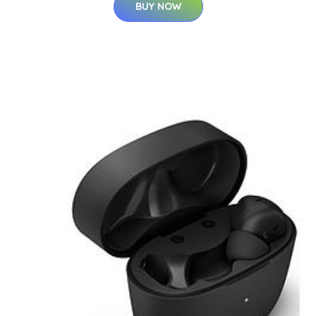
BUY NOW