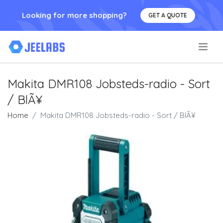
Looking for more shopping?
GET A QUOTE
.
Makita DMR108 Jobsteds-radio - Sort
/ BlÃ¥
Home
Makita DMR108 Jobsteds-radio - Sort / BlÃ¥