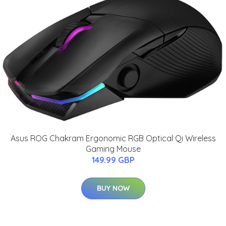
Asus ROG Chakram Ergonomic RGB Optical Qi Wireless
Gaming Mouse
149.99 GBP
BUY NOW