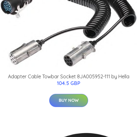
Adapter Cable Towbar Socket 8JA005952-111 by Hella
104.5 GBP
BUY NOW