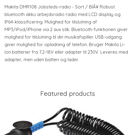
Makita DMR108 Jobsteds-radio - Sort / BlÃ¥ Robust
bluetooth akku arbejdsradio radio med LCD display og
IP64-klassificering. Mulighed for tilslutning af
MP3/iPod/iPhone via 2 aux stik. Bluetooth-funktionen giver
mulighed for tilslutning til din musikafspiller. USB-udgang
giver mulighed for opladning af telefon. Bruger Makita Li-
Ion batterier fra 7,2-18V eller adapter til 230V. Leveres med
adapter, men uden batteri og lader.
Featured products