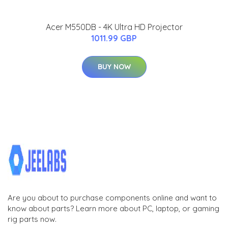
Acer M550DB - 4K Ultra HD Projector
1011.99 GBP
BUY NOW
Are you about to purchase components online and want to
know about parts? Learn more about PC, laptop, or gaming
rig parts now.