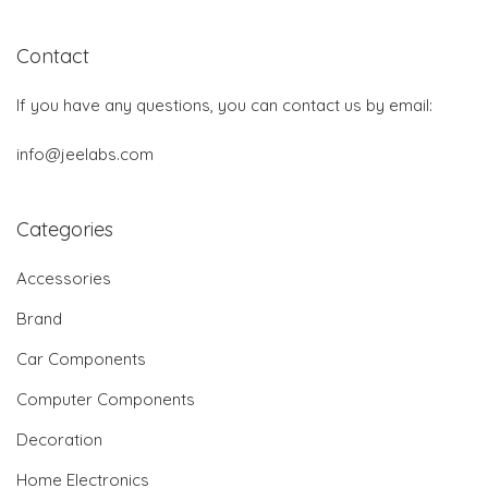
Contact
If you have any questions, you can contact us by email:
info@jeelabs.com
Categories
Accessories
Brand
Car Components
Computer Components
Decoration
Home Electronics