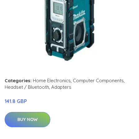
Categories:
Home Electronics
,
Computer Components
,
Headset / Bluetooth
,
Adapters
141.8 GBP
BUY NOW