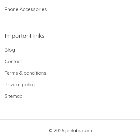
Phone Accessories
Important links
Blog
Contact
Terms & conditions
Privacy policy
Sitemap
© 2026 jeelabs.com