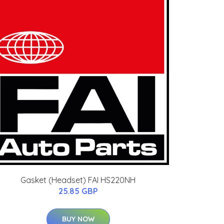
Gasket (Headset) FAI HS220NH
25.85 GBP
BUY NOW