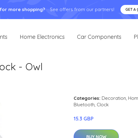
 for more shopping?
See offers from our partners!
GET A
nts
Home Electronics
Car Components
P
ock - Owl
Categories:
Decoration
,
Home
Bluetooth
,
Clock
15.3 GBP
BUY NOW