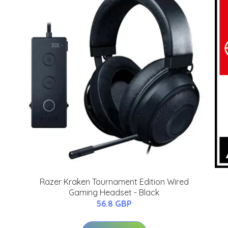
Razer Kraken Tournament Edition Wired
Gaming Headset - Black
56.8 GBP