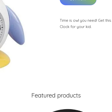
Time is owl you need! Get th
Clock for your kid.
Featured products