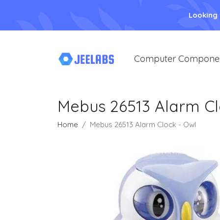
Looking
Computer Compone
Mebus 26513 Alarm Cl
Home
Mebus 26513 Alarm Clock - Owl