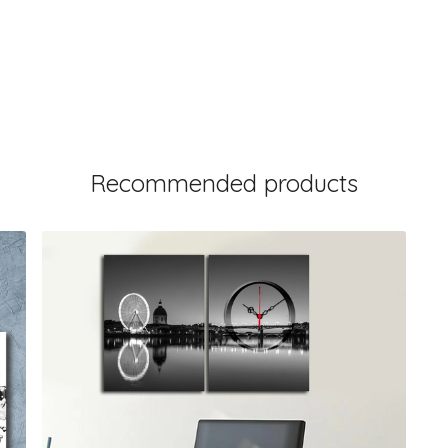
Recommended products