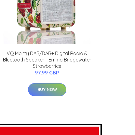
VQ Monty DAB/DAB+ Digital Radio &
Bluetooth Speaker - Emma Bridgewater
Strawberries
97.99 GBP
BUY NOW