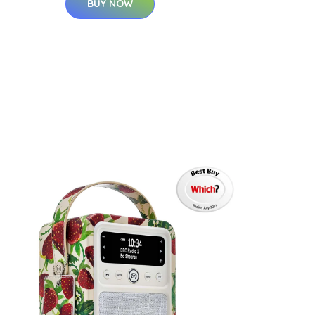
BUY NOW