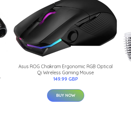
Asus ROG Chakram Ergonomic RGB Optical
Qi Wireless Gaming Mouse
-
149.99 GBP
BUY NOW