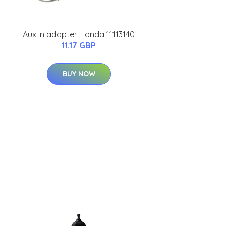
Aux in adapter Honda 11113140
11.17 GBP
BUY NOW