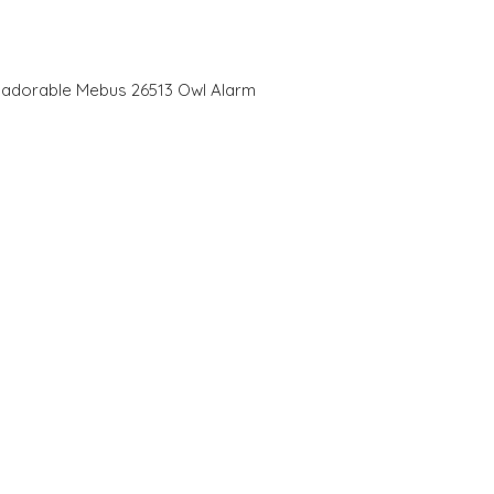
is adorable Mebus 26513 Owl Alarm