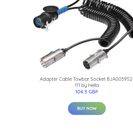
Adapter Cable Towbar Socket 8JA005952
111 by Hella
104.5 GBP
BUY NOW