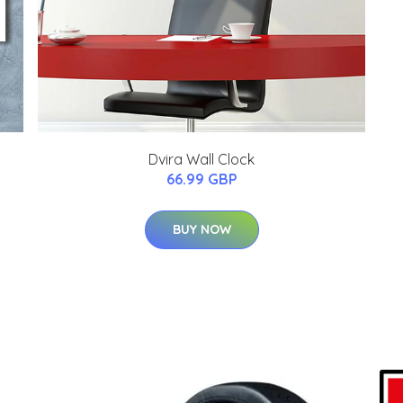
Dvira Wall Clock
66.99 GBP
BUY NOW