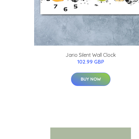
Jario Silent Wall Clock
102.99 GBP
BUY NOW