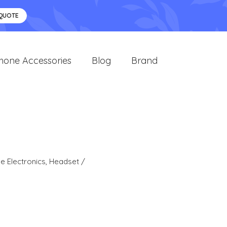
 QUOTE
hone Accessories
Blog
Brand
 Electronics
,
Headset /