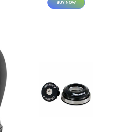
BUY NOW