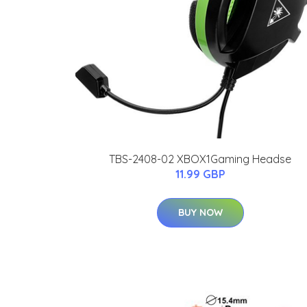
TBS-2408-02 XBOX1Gaming Headse
11.99 GBP
BUY NOW