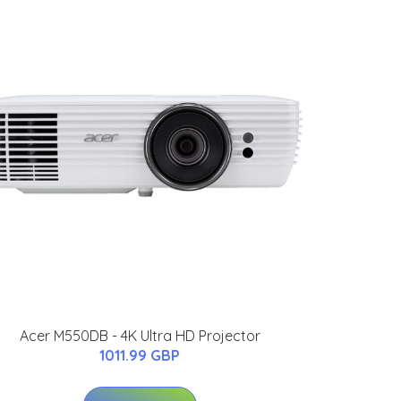
Acer M550DB - 4K Ultra HD Projector
1011.99 GBP