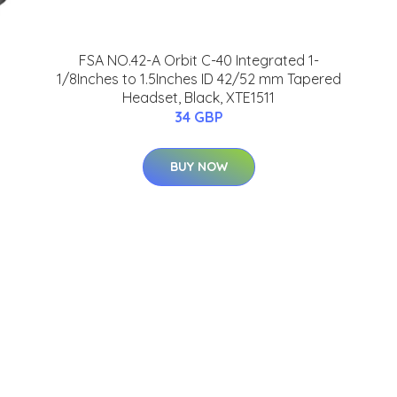
FSA NO.42-A Orbit C-40 Integrated 1-
1/8Inches to 1.5Inches ID 42/52 mm Tapered
Headset, Black, XTE1511
34 GBP
BUY NOW