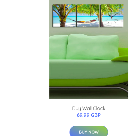
Duy Wall Clock
69.99 GBP
BUY NOW