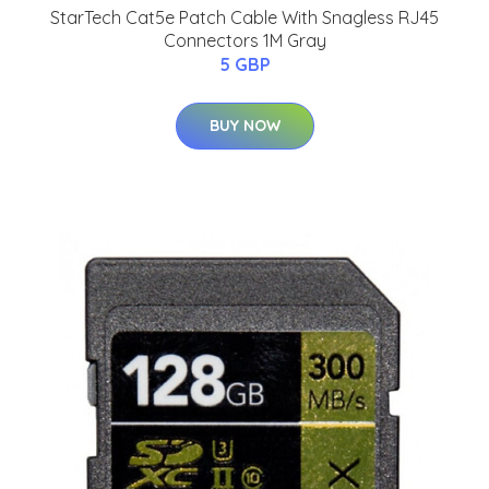
StarTech Cat5e Patch Cable With Snagless RJ45
Connectors 1M Gray
5 GBP
BUY NOW