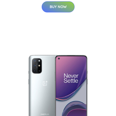
BUY NOW