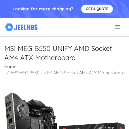
Looking for more shopping?
GET A QUOTE
.
MSI MEG B550 UNIFY AMD Socket
AM4 ATX Motherboard
Home
MSI MEG B550 UNIFY AMD Socket AM4 ATX Motherboard