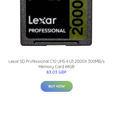
Lexar SD Professional C10 UHS-II U3 2000X 300MB/s
Memory Card 64GB
83.03 GBP
BUY NOW