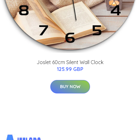
Joslet 60cm Silent Wall Clock
125.99 GBP
BUY NOW