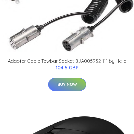
Adapter Cable Towbar Socket 8JA005952-111 by Hella
104.5 GBP
BUY NOW