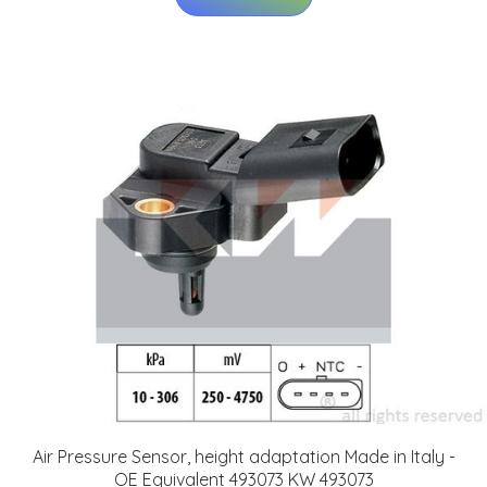
Air Pressure Sensor, height adaptation Made in Italy -
OE Equivalent 493073 KW 493073