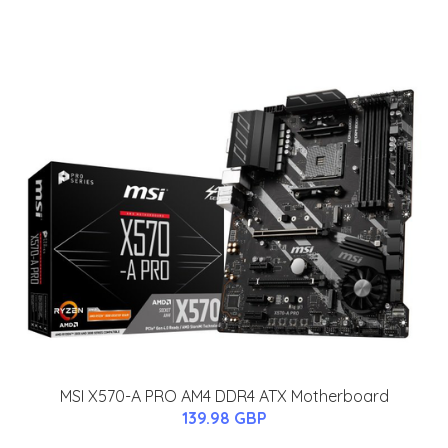
MSI X570-A PRO AM4 DDR4 ATX Motherboard
139.98 GBP