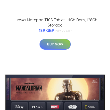
Huawei Matepad T10S Tablet - 4Gb Ram, 128Gb
Storage
189 GBP
209.99 GBP
BUY NOW