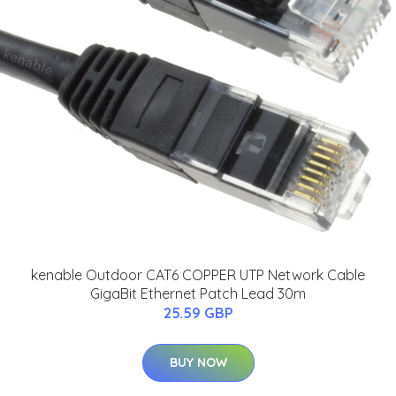
kenable Outdoor CAT6 COPPER UTP Network Cable
GigaBit Ethernet Patch Lead 30m
25.59 GBP
BUY NOW