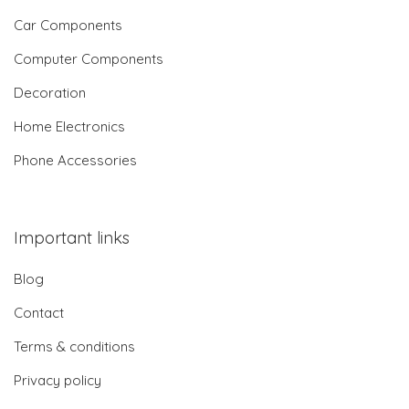
Car Components
Computer Components
Decoration
Home Electronics
Phone Accessories
Important links
Blog
Contact
Terms & conditions
Privacy policy