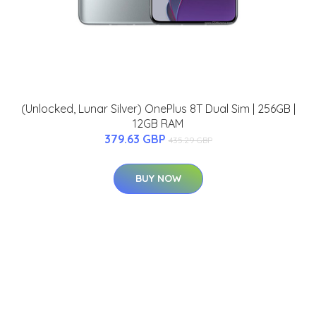
(Unlocked, Lunar Silver) OnePlus 8T Dual Sim | 256GB |
12GB RAM
379.63 GBP
435.29 GBP
BUY NOW