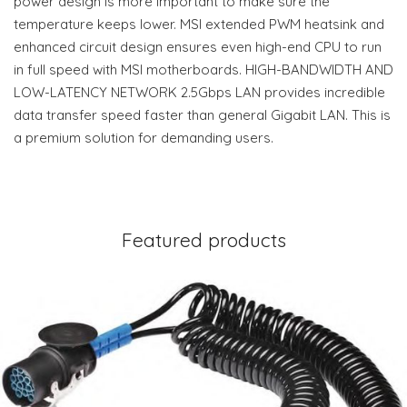
power design is more important to make sure the
temperature keeps lower. MSI extended PWM heatsink and
enhanced circuit design ensures even high-end CPU to run
in full speed with MSI motherboards. HIGH-BANDWIDTH AND
LOW-LATENCY NETWORK 2.5Gbps LAN provides incredible
data transfer speed faster than general Gigabit LAN. This is
a premium solution for demanding users.
Featured products