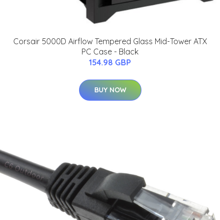
Corsair 5000D Airflow Tempered Glass Mid-Tower ATX
PC Case - Black
154.98 GBP
BUY NOW