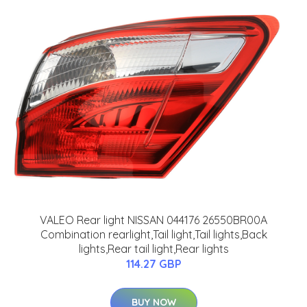
VALEO Rear light NISSAN 044176 26550BR00A
Combination rearlight,Tail light,Tail lights,Back
lights,Rear tail light,Rear lights
114.27 GBP
BUY NOW