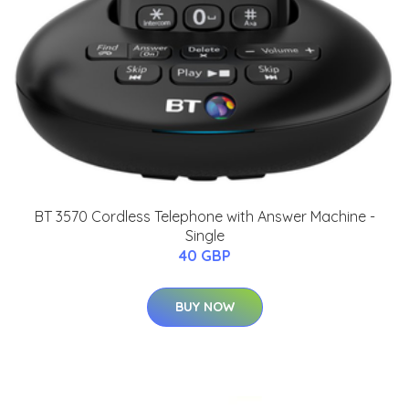
BT 3570 Cordless Telephone with Answer Machine -
Single
40 GBP
BUY NOW