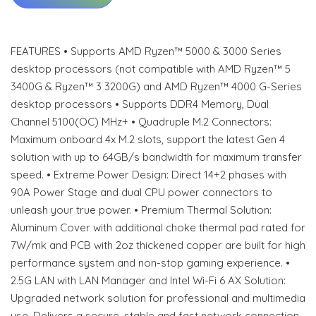
FEATURES • Supports AMD Ryzen™ 5000 & 3000 Series
desktop processors (not compatible with AMD Ryzen™ 5
3400G & Ryzen™ 3 3200G) and AMD Ryzen™ 4000 G-Series
desktop processors • Supports DDR4 Memory, Dual
Channel 5100(OC) MHz+ • Quadruple M.2 Connectors:
Maximum onboard 4x M.2 slots, support the latest Gen 4
solution with up to 64GB/s bandwidth for maximum transfer
speed. • Extreme Power Design: Direct 14+2 phases with
90A Power Stage and dual CPU power connectors to
unleash your true power. • Premium Thermal Solution:
Aluminum Cover with additional choke thermal pad rated for
7W/mk and PCB with 2oz thickened copper are built for high
performance system and non-stop gaming experience. •
2.5G LAN with LAN Manager and Intel Wi-Fi 6 AX Solution:
Upgraded network solution for professional and multimedia
use. Delivers a secure, stable and fast network connection.