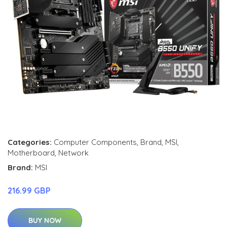
Categories:
Computer Components
,
Brand
,
MSI
,
Motherboard
,
Network
Brand:
MSI
216.99 GBP
BUY NOW