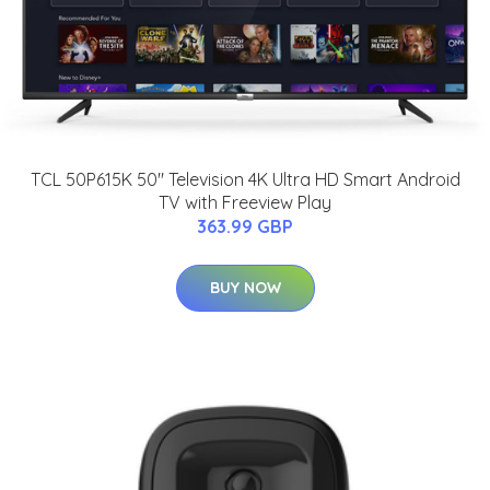
TCL 50P615K 50" Television 4K Ultra HD Smart Android
TV with Freeview Play
363.99 GBP
BUY NOW