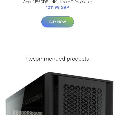
Acer M550DB - 4K Ultra HD Projector
1011.99 GBP
BUY NOW
Recommended products