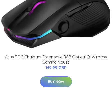
Asus ROG Chakram Ergonomic RGB Optical Qi Wireless
Gaming Mouse
149.99 GBP
BUY NOW