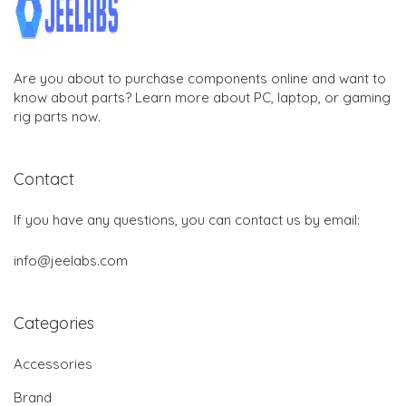
Are you about to purchase components online and want to
know about parts? Learn more about PC, laptop, or gaming
rig parts now.
Contact
If you have any questions, you can contact us by email:
info@jeelabs.com
Categories
Accessories
Brand