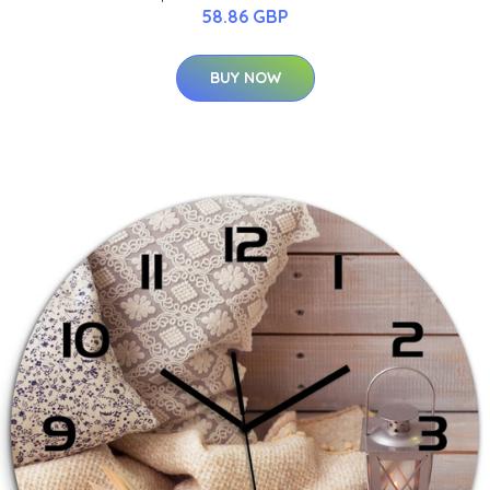
58.86 GBP
BUY NOW