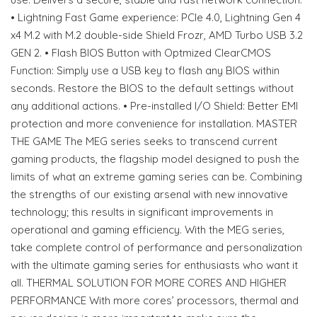
• Lightning Fast Game experience: PCIe 4.0, Lightning Gen 4
x4 M.2 with M.2 double-side Shield Frozr, AMD Turbo USB 3.2
GEN 2. • Flash BIOS Button with Optmized ClearCMOS
Function: Simply use a USB key to flash any BIOS within
seconds. Restore the BIOS to the default settings without
any additional actions. • Pre-installed I/O Shield: Better EMI
protection and more convenience for installation. MASTER
THE GAME The MEG series seeks to transcend current
gaming products, the flagship model designed to push the
limits of what an extreme gaming series can be. Combining
the strengths of our existing arsenal with new innovative
technology; this results in significant improvements in
operational and gaming efficiency. With the MEG series,
take complete control of performance and personalization
with the ultimate gaming series for enthusiasts who want it
all. THERMAL SOLUTION FOR MORE CORES AND HIGHER
PERFORMANCE With more cores’ processors, thermal and