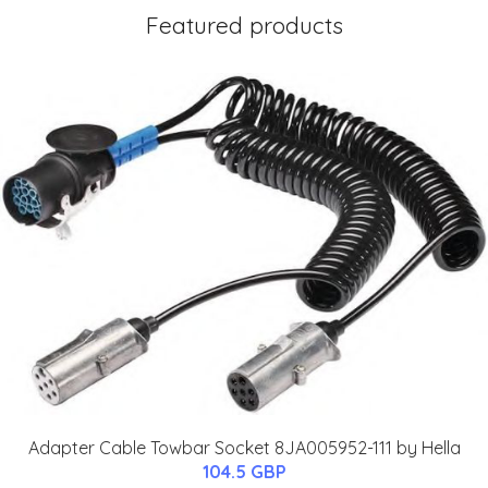
Featured products
Adapter Cable Towbar Socket 8JA005952-111 by Hella
104.5 GBP