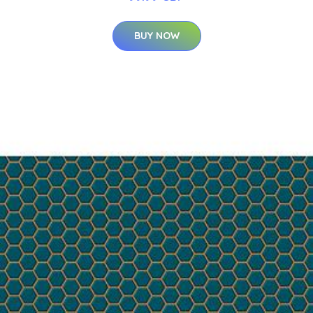
BUY NOW