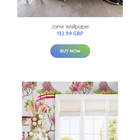
Jamir Wallpaper
132.99 GBP
BUY NOW