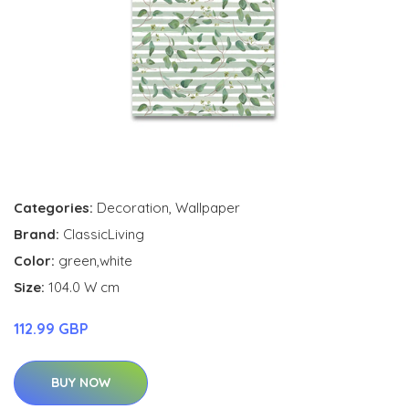
Categories:
Decoration
,
Wallpaper
Brand:
ClassicLiving
Color:
green,white
Size:
104.0 W cm
112.99 GBP
BUY NOW