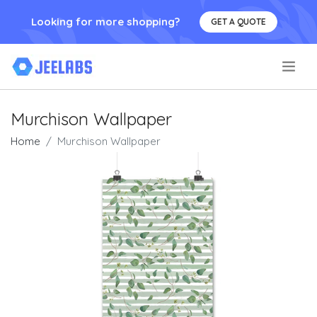
Looking for more shopping?
GET A QUOTE
.
Murchison Wallpaper
Home
Murchison Wallpaper