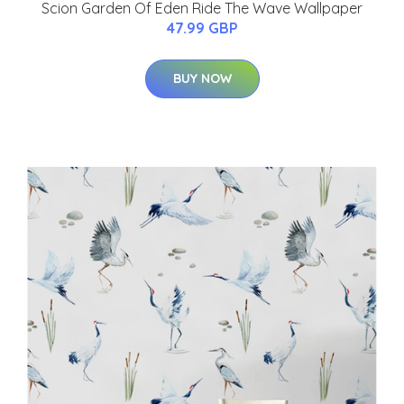
Scion Garden Of Eden Ride The Wave Wallpaper
47.99 GBP
BUY NOW