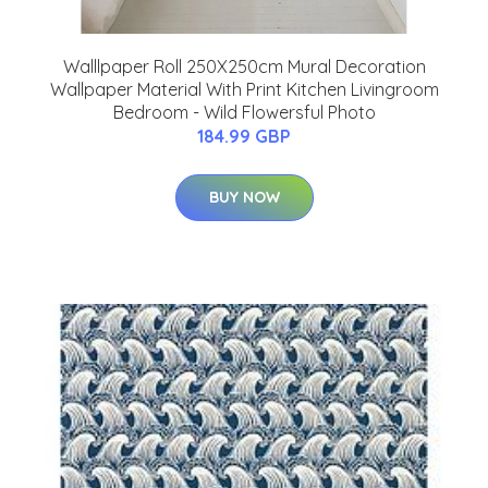
Walllpaper Roll 250X250cm Mural Decoration
Wallpaper Material With Print Kitchen Livingroom
Bedroom - Wild Flowersful Photo
184.99 GBP
BUY NOW