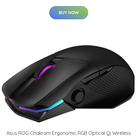
BUY NOW
Asus ROG Chakram Ergonomic RGB Optical Qi Wireless