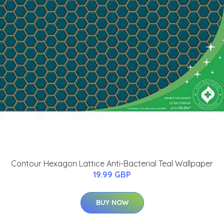
Contour Hexagon Lattice Anti-Bacterial Teal Wallpaper
19.99 GBP
BUY NOW