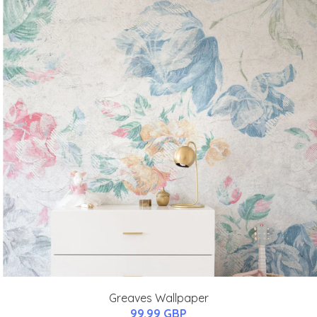
Greaves Wallpaper
99.99 GBP