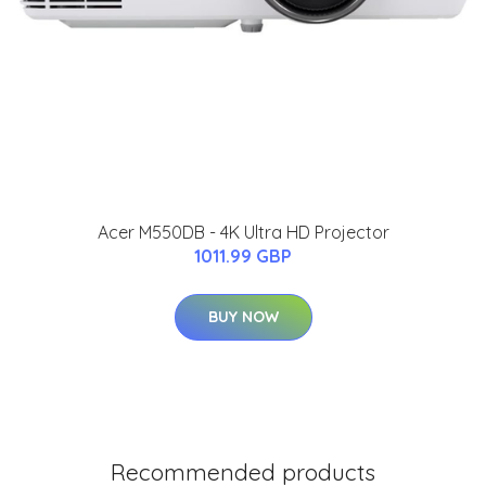
Acer M550DB - 4K Ultra HD Projector
1011.99 GBP
BUY NOW
Recommended products