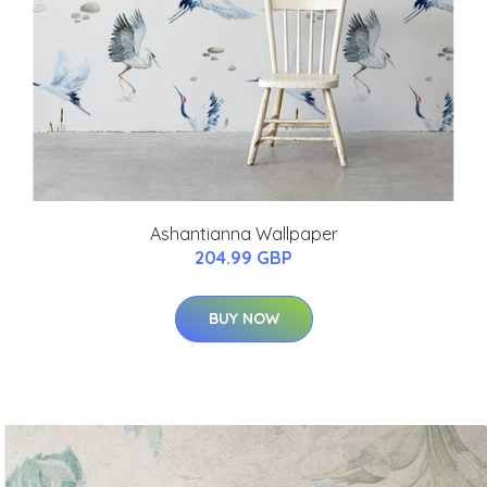
Ashantianna Wallpaper
204.99 GBP
BUY NOW