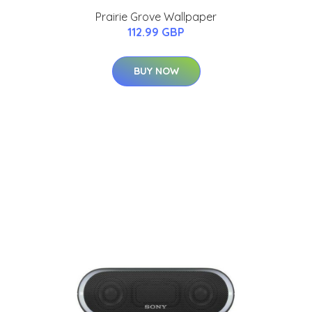
Prairie Grove Wallpaper
112.99 GBP
BUY NOW