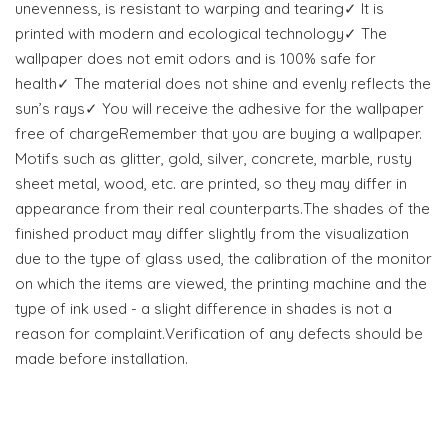
unevenness, is resistant to warping and tearing✓ It is
printed with modern and ecological technology✓ The
wallpaper does not emit odors and is 100% safe for
health✓ The material does not shine and evenly reflects the
sun’s rays✓ You will receive the adhesive for the wallpaper
free of chargeRemember that you are buying a wallpaper.
Motifs such as glitter, gold, silver, concrete, marble, rusty
sheet metal, wood, etc. are printed, so they may differ in
appearance from their real counterparts.The shades of the
finished product may differ slightly from the visualization
due to the type of glass used, the calibration of the monitor
on which the items are viewed, the printing machine and the
type of ink used - a slight difference in shades is not a
reason for complaint.Verification of any defects should be
made before installation.