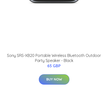
Sony SRS-XB20 Portable Wireless Bluetooth Outdoor
Party Speaker - Black
65 GBP
BUY NOW