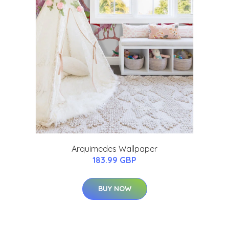
Arquimedes Wallpaper
183.99 GBP
BUY NOW