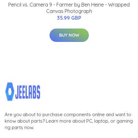
Pencil vs. Camera 9 - Farmer by Ben Heine - Wrapped
Canvas Photograph
35.99 GBP
BUY NOW
Are you about to purchase components online and want to
know about parts? Learn more about PC, laptop, or gaming
rig parts now.