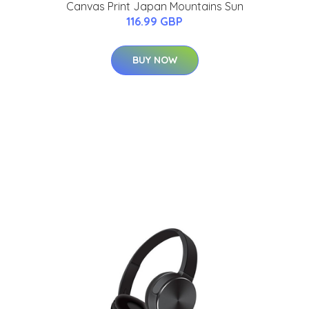
Canvas Print Japan Mountains Sun
116.99 GBP
BUY NOW