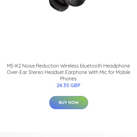
MS-K2 Noise Reduction Wireless bluetooth Headphone
Over-Ear Stereo Headset Earphone With Mic for Mobile
Phones
24.35 GBP
BUY NOW