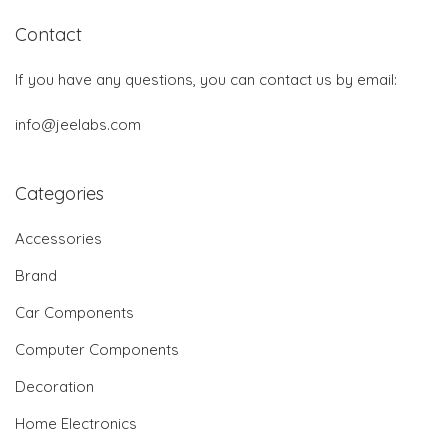
Contact
If you have any questions, you can contact us by email:
info@jeelabs.com
Categories
Accessories
Brand
Car Components
Computer Components
Decoration
Home Electronics