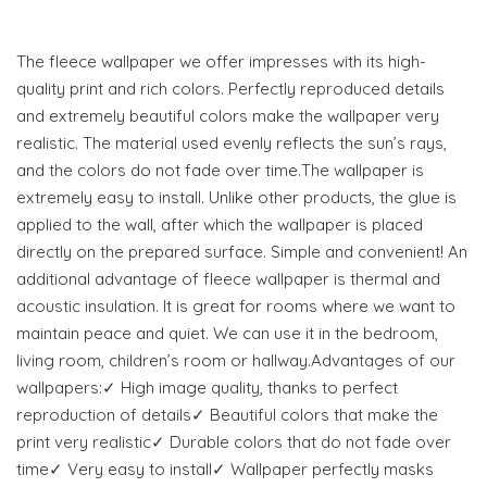
The fleece wallpaper we offer impresses with its high-
quality print and rich colors. Perfectly reproduced details
and extremely beautiful colors make the wallpaper very
realistic. The material used evenly reflects the sun’s rays,
and the colors do not fade over time.The wallpaper is
extremely easy to install. Unlike other products, the glue is
applied to the wall, after which the wallpaper is placed
directly on the prepared surface. Simple and convenient! An
additional advantage of fleece wallpaper is thermal and
acoustic insulation. It is great for rooms where we want to
maintain peace and quiet. We can use it in the bedroom,
living room, children’s room or hallway.Advantages of our
wallpapers:✓ High image quality, thanks to perfect
reproduction of details✓ Beautiful colors that make the
print very realistic✓ Durable colors that do not fade over
time✓ Very easy to install✓ Wallpaper perfectly masks