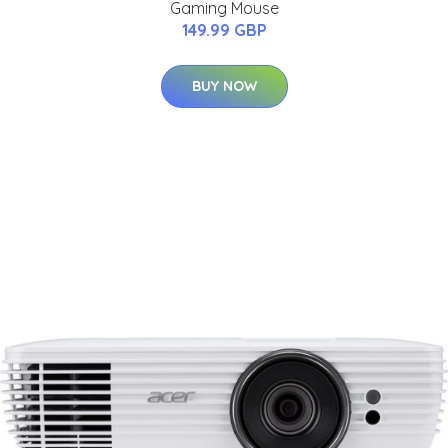
Gaming Mouse
149.99 GBP
BUY NOW