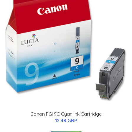
Canon PGI 9C Cyan Ink Cartridge
12.48 GBP