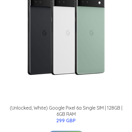
(Unlocked, White) Google Pixel 6a Single SIM | 128GB |
6GB RAM
299 GBP