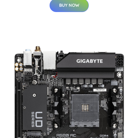
BUY NOW