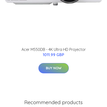
Acer M550DB - 4K Ultra HD Projector
1011.99 GBP
BUY NOW
Recommended products