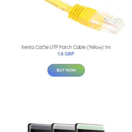
Xenta Cat5e UTP Patch Cable (Yellow) 1m
1.6 GBP
BUY NOW