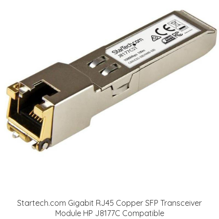
Startech.com Gigabit RJ45 Copper SFP Transceiver
Module HP J8177C Compatible