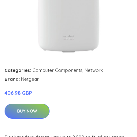
Categories:
Computer Components
,
Network
Brand:
Netgear
406.98 GBP
BUY NOW