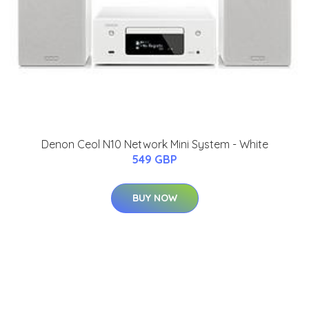
Denon Ceol N10 Network Mini System - White
549 GBP
BUY NOW