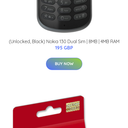
(Unlocked, Black) Nokia 130 Dual Sim | 8MB | 4MB RAM
195 GBP
BUY NOW