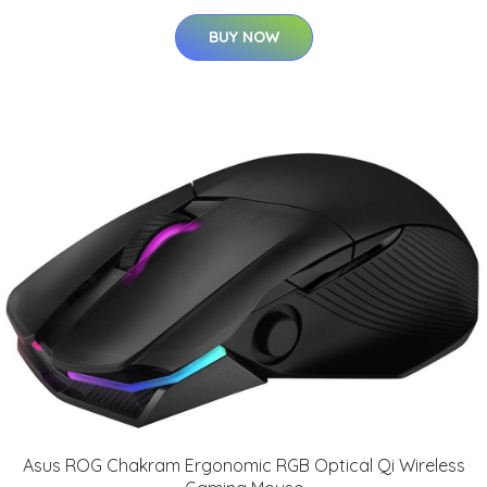
BUY NOW
Asus ROG Chakram Ergonomic RGB Optical Qi Wireless