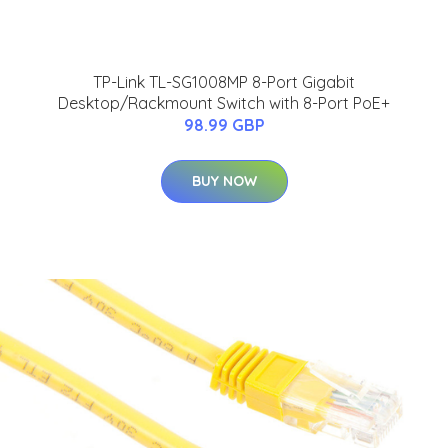
TP-Link TL-SG1008MP 8-Port Gigabit
Desktop/Rackmount Switch with 8-Port PoE+
98.99 GBP
BUY NOW