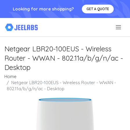
Looking for more shopping?
GET A QUOTE
.
Netgear LBR20-100EUS - Wireless
Router - WWAN - 802.11a/b/g/n/ac -
Desktop
Home
Netgear LBR20-100EUS - Wireless Router - WWAN -
802.11a/b/g/n/ac - Desktop