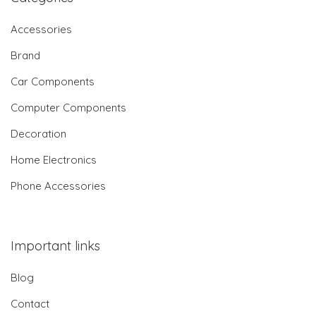
Accessories
Brand
Car Components
Computer Components
Decoration
Home Electronics
Phone Accessories
Important links
Blog
Contact