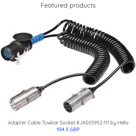
Featured products
Adapter Cable Towbar Socket 8JA005952-111 by Hella
104.5 GBP