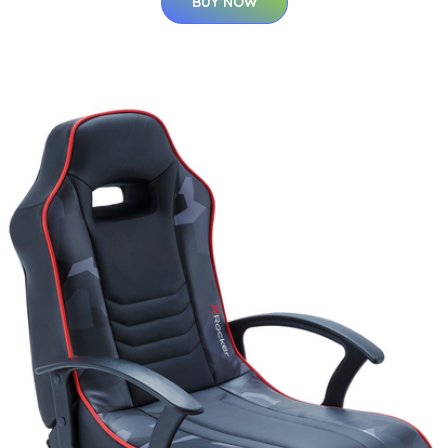
BUY NOW