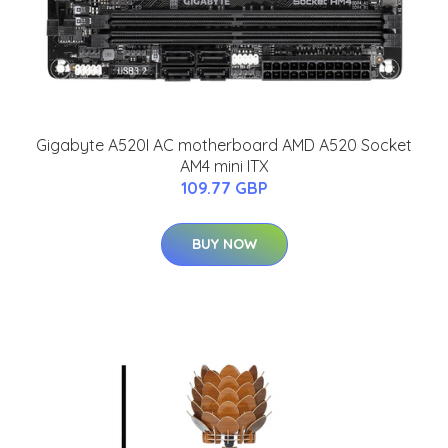
Gigabyte A520I AC motherboard AMD A520 Socket
AM4 mini ITX
109.77 GBP
BUY NOW