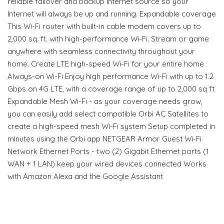
reliable failover and backup Internet source so your
Internet will always be up and running. Expandable coverage
This Wi-Fi router with built-in cable modem covers up to
2,000 sq. ft. with high-performance Wi-Fi. Stream or game
anywhere with seamless connectivity throughout your
home. Create LTE high-speed Wi-Fi for your entire home
Always-on Wi-Fi Enjoy high performance Wi-Fi with up to 1.2
Gbps on 4G LTE, with a coverage range of up to 2,000 sq ft
Expandable Mesh Wi-Fi - as your coverage needs grow,
you can easily add select compatible Orbi AC Satellites to
create a high-speed mesh Wi-Fi system Setup completed in
minutes using the Orbi app NETGEAR Armor Guest Wi-Fi
Network Ethernet Ports - two (2) Gigabit Ethernet ports (1
WAN + 1 LAN) keep your wired devices connected Works
with Amazon Alexa and the Google Assistant