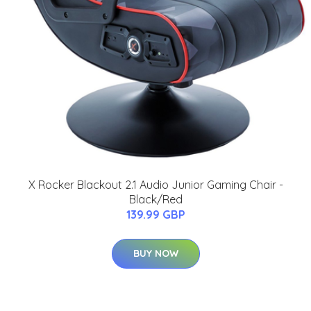
X Rocker Blackout 2.1 Audio Junior Gaming Chair -
Black/Red
139.99 GBP
BUY NOW