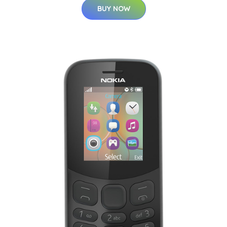
BUY NOW