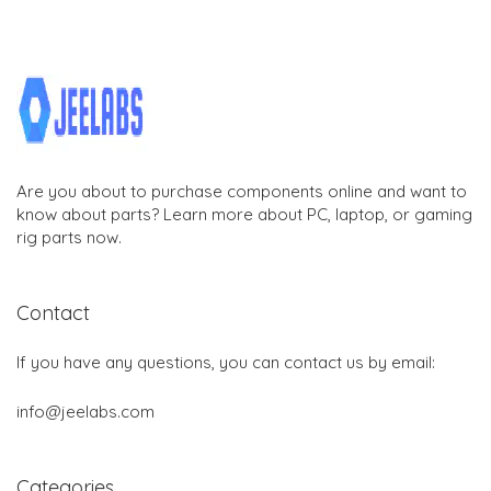
Are you about to purchase components online and want to
know about parts? Learn more about PC, laptop, or gaming
rig parts now.
Contact
If you have any questions, you can contact us by email:
info@jeelabs.com
Categories