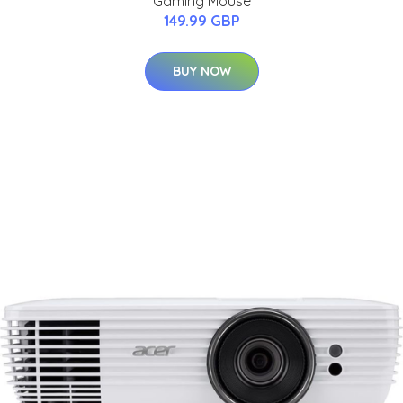
Gaming Mouse
149.99 GBP
BUY NOW