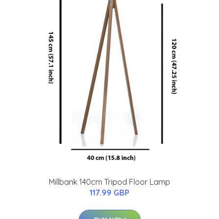
Millbank 140cm Tripod Floor Lamp
117.99 GBP