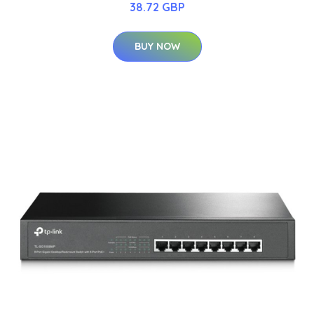
38.72 GBP
BUY NOW