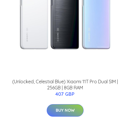
(Unlocked, Celestial Blue) Xiaomi 11T Pro Dual SIM |
256GB | 8GB RAM
407 GBP
BUY NOW