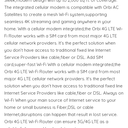
Sleek,modern design with up to 2,000 sq ft. of coverage.
The integrated cellular modem is compatible with Orbi AC
Satellites to create a mesh Wi-Fi system,supporting
seamless 4K streaming and gaming anywhere in your
home. With a cellular modem integrated,the Orbi 4G LTE Wi-
Fi Router works with a SIM card from most major 4G LTE
cellular network providers. It’s the perfect solution when
you don’t have access to traditional fixed line Internet
Service Providers like cable,fiber or DSL. Add SIM
card,super-fast Wi-Fi With a cellular modem integrated,the
Orbi 4G LTE Wi-Fi Router works with a SIM card from most
major 4G LTE cellular network providers. It’s the perfect
solution when you don’t have access to traditional fixed line
Internet Service Providers like cable,fiber or DSL. Always on
Wi-Fi When your main source of Internet service to your
home or small business is Fiber,DSL or cable
Internet,disruptions can happen that result in lost service.
Orbi 4G LTE Wi-Fi Router can ensure 3G/4G LTE as a