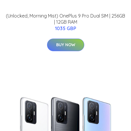
(Unlocked, Morning Mist) OnePlus 9 Pro Dual SIM | 256GB
| 12GB RAM
1035 GBP
BUY NOW