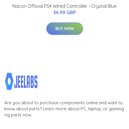
Nacon Official PS4 Wired Controller - Crystal Blue
34.99 GBP
BUY NOW
Are you about to purchase components online and want to
know about parts? Learn more about PC, laptop, or gaming
rig parts now.