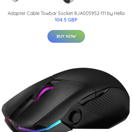
Adapter Cable Towbar Socket 8JA005952-111 by Hella
104.5 GBP
BUY NOW