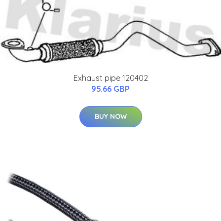
Exhaust pipe 120402
95.66 GBP
BUY NOW