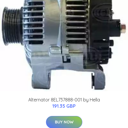
Alternator 8EL737888-001 by Hella
191.35 GBP
BUY NOW