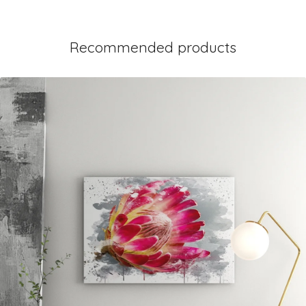
Recommended products