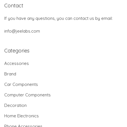
Contact
If you have any questions, you can contact us by email:
info@jeelabs.com
Categories
Accessories
Brand
Car Components
Computer Components
Decoration
Home Electronics
Phone Accessories