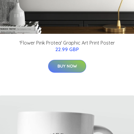
'Flower Pink Protea' Graphic Art Print Poster
22.99 GBP
BUY NOW