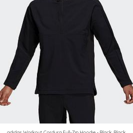
adidas Workout Cordura Full-Zip Hoodie - Black, Black,