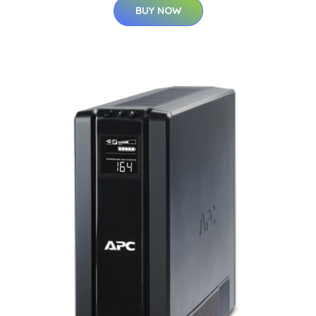
BUY NOW