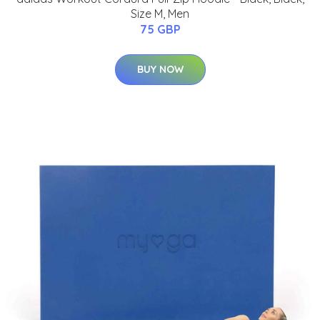
Size M, Men
75 GBP
BUY NOW