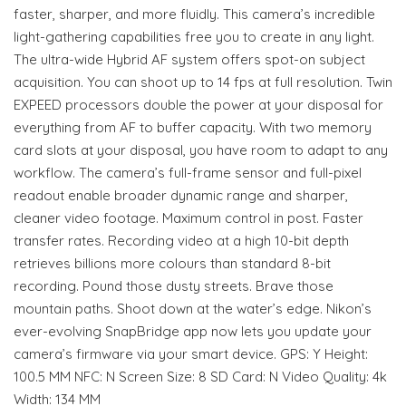
faster, sharper, and more fluidly. This camera’s incredible
light-gathering capabilities free you to create in any light.
The ultra-wide Hybrid AF system offers spot-on subject
acquisition. You can shoot up to 14 fps at full resolution. Twin
EXPEED processors double the power at your disposal for
everything from AF to buffer capacity. With two memory
card slots at your disposal, you have room to adapt to any
workflow. The camera’s full-frame sensor and full-pixel
readout enable broader dynamic range and sharper,
cleaner video footage. Maximum control in post. Faster
transfer rates. Recording video at a high 10-bit depth
retrieves billions more colours than standard 8-bit
recording. Pound those dusty streets. Brave those
mountain paths. Shoot down at the water’s edge. Nikon’s
ever-evolving SnapBridge app now lets you update your
camera’s firmware via your smart device. GPS: Y Height:
100.5 MM NFC: N Screen Size: 8 SD Card: N Video Quality: 4k
Width: 134 MM