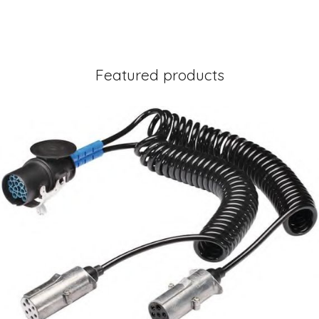
Featured products