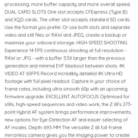
processing, more buffer capacity and more overall speed.
DUAL CARD SLOTS One slot accepts CFExpress (Type B)
and XQD cards. The other slot accepts standard SD cards.
Use the format you prefer. Or use both slots and separate
video and still files or RAW and JPEG, create a backup or
maximize your onboard storage. HIGH-SPEED SHOOTING
Experience 14 FPS continuous shooting at full resolution -
RAW or JPG - with a buffer 3.5X larger than the previous
generation and minimal EVF blackout between shots. 4K
VIDEO AT 60FPS Record incredibly detailed 4K Ultra HD
footage with full-pixel readout. Capture in your choice of
frame rates, including ultra smooth 60p with an upcoming
firmware upgrade. EXCELLENT AUTOFOCUS Optimised for
stills, high-speed sequences and video work, the Z 6II’s 273-
point Hybrid AF system brings performance improvements,
new options for Eye-Detection AF and easier selecting of
AF modes. Depth: 69.5 MM The versatile Z 6II full-frame
mirrorless camera gives you the imaging power to create