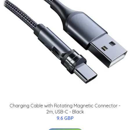
Charging Cable with Rotating Magnetic Connector -
2m, USB-C - Black
9.6 GBP