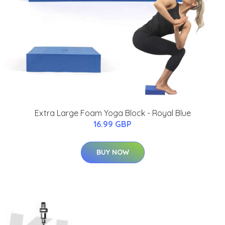
Extra Large Foam Yoga Block - Royal Blue
16.99 GBP
BUY NOW