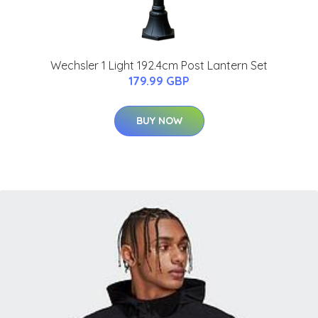
Wechsler 1 Light 192.4cm Post Lantern Set
179.99 GBP
BUY NOW