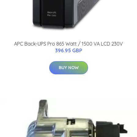
APC Back-UPS Pro 865 Watt / 1500 VA LCD 230V
396.95 GBP
BUY NOW