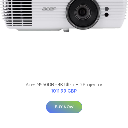
Acer M550DB - 4K Ultra HD Projector
1011.99 GBP
BUY NOW