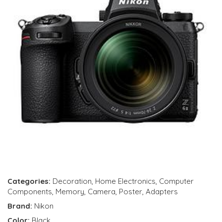
Categories:
Decoration
,
Home Electronics
,
Computer
Components
,
Memory
,
Camera
,
Poster
,
Adapters
Brand:
Nikon
Color:
Black