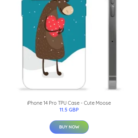
iPhone 14 Pro TPU Case - Cute Moose
11.5 GBP
BUY NOW