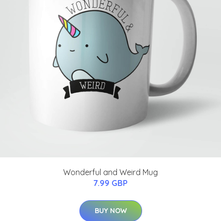
Wonderful and Weird Mug
7.99 GBP
BUY NOW