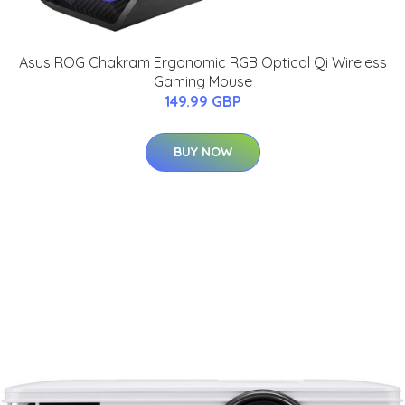
Asus ROG Chakram Ergonomic RGB Optical Qi Wireless
Gaming Mouse
149.99 GBP
BUY NOW