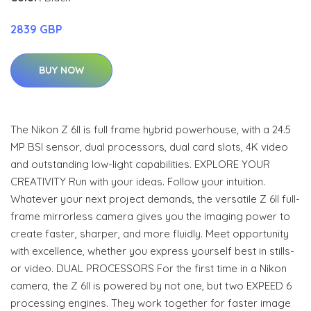
2839 GBP
BUY NOW
The Nikon Z 6II is full frame hybrid powerhouse, with a 24.5
MP BSI sensor, dual processors, dual card slots, 4K video
and outstanding low-light capabilities. EXPLORE YOUR
CREATIVITY Run with your ideas. Follow your intuition.
Whatever your next project demands, the versatile Z 6II full-
frame mirrorless camera gives you the imaging power to
create faster, sharper, and more fluidly. Meet opportunity
with excellence, whether you express yourself best in stills-
or video. DUAL PROCESSORS For the first time in a Nikon
camera, the Z 6II is powered by not one, but two EXPEED 6
processing engines. They work together for faster image