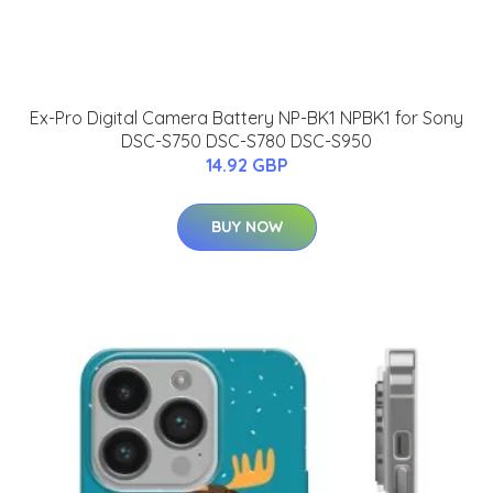
Ex-Pro Digital Camera Battery NP-BK1 NPBK1 for Sony
DSC-S750 DSC-S780 DSC-S950
14.92 GBP
BUY NOW