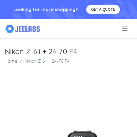
Looking for more shopping?
GET A QUOTE
.
Nikon Z 6Ii + 24-70 F4
Home
Nikon Z 6Ii + 24-70 F4