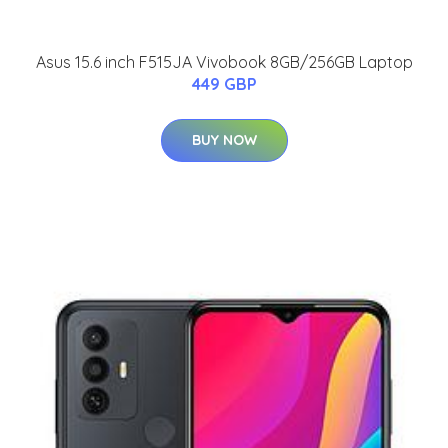
Asus 15.6 inch F515JA Vivobook 8GB/256GB Laptop
449 GBP
BUY NOW