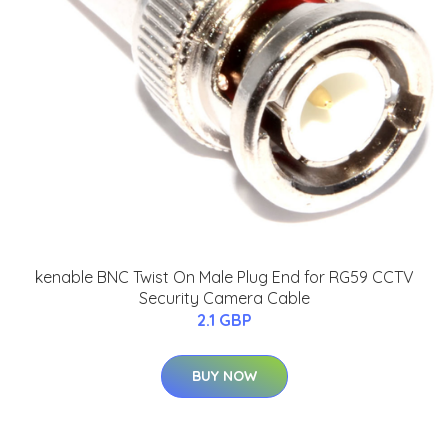
kenable BNC Twist On Male Plug End for RG59 CCTV
Security Camera Cable
2.1 GBP
BUY NOW