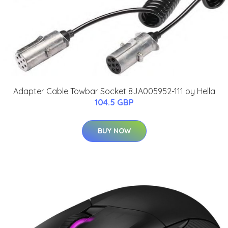
Adapter Cable Towbar Socket 8JA005952-111 by Hella
104.5 GBP
BUY NOW