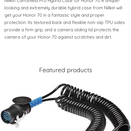
Nillkin CamShield Pro Hybrid Case for Honor 70 A unique-
looking and extremely durable hybrid case from Nillkin will
get your Honor 70 in a fantastic style and proper
protection. Its textured back and flexible non-slip TPU sides
provide a firm grip, and a camera sliding lid protects the
camera of your Honor 70 against scratches and dirt.
Featured products