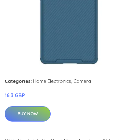
Categories:
Home Electronics
,
Camera
16.3 GBP
BUY NOW