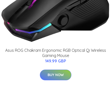
Asus ROG Chakram Ergonomic RGB Optical Qi Wireless
Gaming Mouse
149.99 GBP
BUY NOW