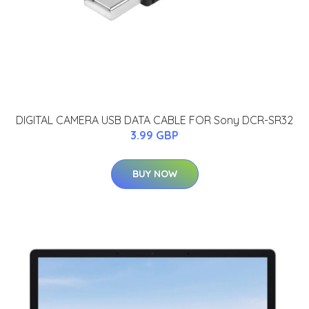
DIGITAL CAMERA USB DATA CABLE FOR Sony DCR-SR32
3.99 GBP
BUY NOW