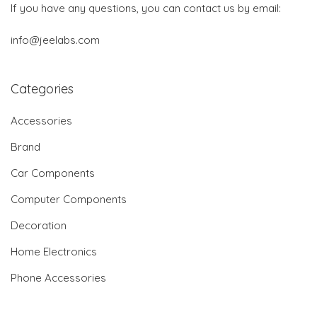
If you have any questions, you can contact us by email:
info@jeelabs.com
Categories
Accessories
Brand
Car Components
Computer Components
Decoration
Home Electronics
Phone Accessories