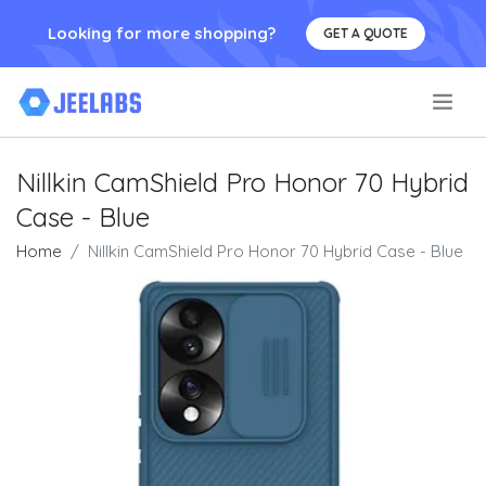
Looking for more shopping?
GET A QUOTE
.
Nillkin CamShield Pro Honor 70 Hybrid
Case - Blue
Home
Nillkin CamShield Pro Honor 70 Hybrid Case - Blue