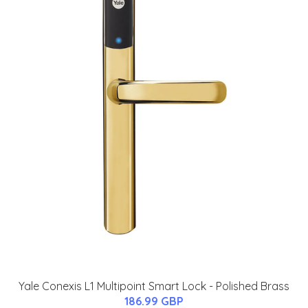
Yale Conexis L1 Multipoint Smart Lock - Polished Brass
186.99 GBP