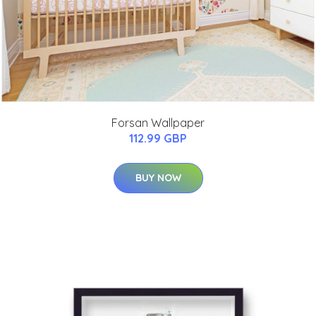
Forsan Wallpaper
112.99 GBP
BUY NOW