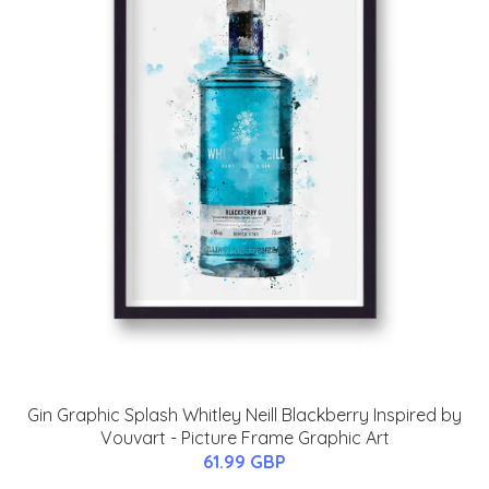
Gin Graphic Splash Whitley Neill Blackberry Inspired by
Vouvart - Picture Frame Graphic Art
61.99 GBP