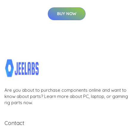
BUY NOW
Are you about to purchase components online and want to
know about parts? Learn more about PC, laptop, or gaming
rig parts now.
Contact