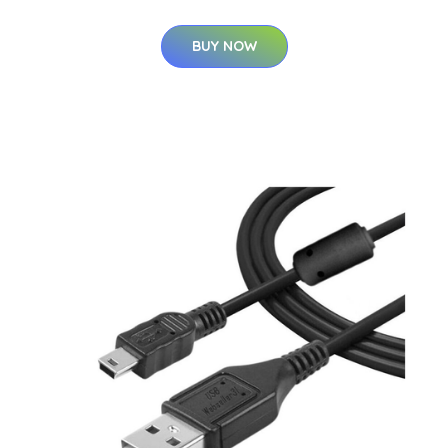
BUY NOW