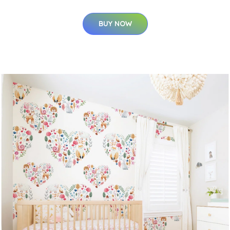
BUY NOW