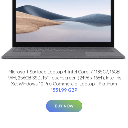
Microsoft Surface Laptop 4, Intel Core i7-1185G7, 16GB
RAM, 256GB SSD, 15" Touchscreen (2496 x 1664), Intel Iris
Xe, Windows 10 Pro Commercial Laptop - Platinum
1551.99 GBP
BUY NOW