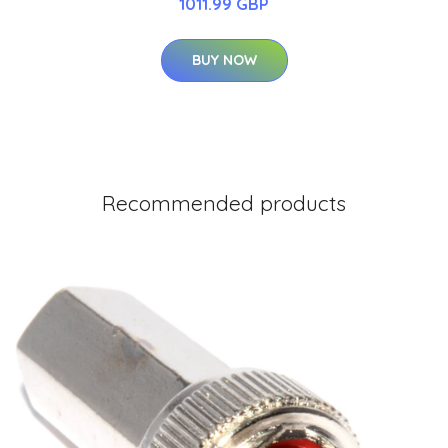
1011.99 GBP
BUY NOW
Recommended products