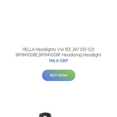
HELLA Headlights VW 1EE 247 051-021
6R1941008E,6R1941008F Headlamp,Headlight
146.6 GBP
BUY NOW