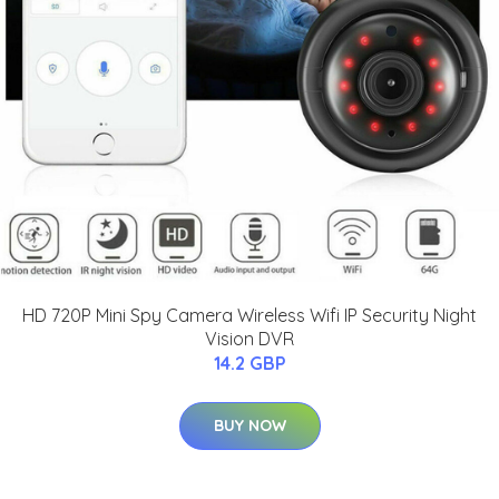
HD 720P Mini Spy Camera Wireless Wifi IP Security Night
Vision DVR
14.2 GBP
BUY NOW