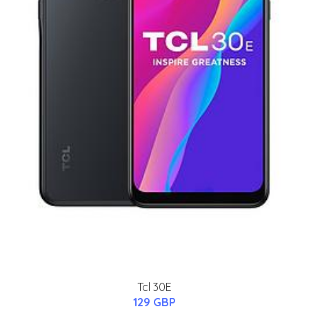
Tcl 30E
129 GBP