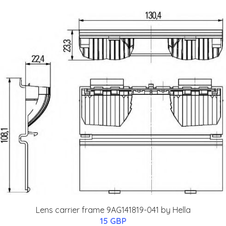
Lens carrier frame 9AG141819-041 by Hella
15 GBP