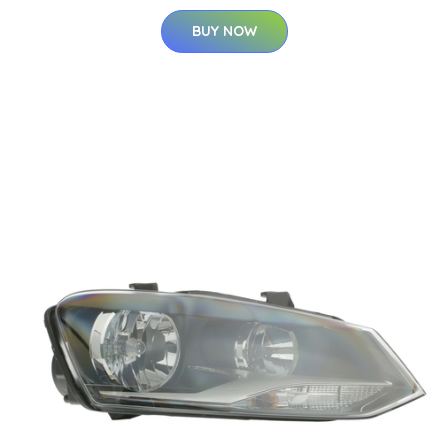
BUY NOW