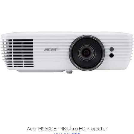
Acer M550DB - 4K Ultra HD Projector