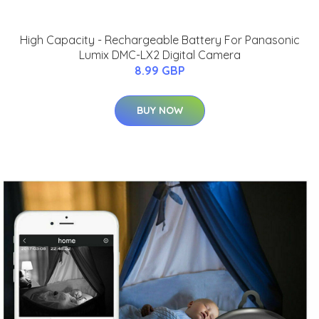
High Capacity - Rechargeable Battery For Panasonic
Lumix DMC-LX2 Digital Camera
8.99 GBP
BUY NOW