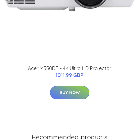
Acer M550DB - 4K Ultra HD Projector
1011.99 GBP
BUY NOW
Recommended products