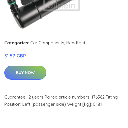
Categories:
Car Components
,
Headlight
31.57 GBP
BUY NOW
Guarantee : 2 years Paired article numbers: 176562 Fitting
Position: Left (passenger side) Weight [kg]: 0.181