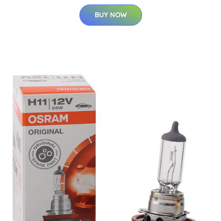
BUY NOW