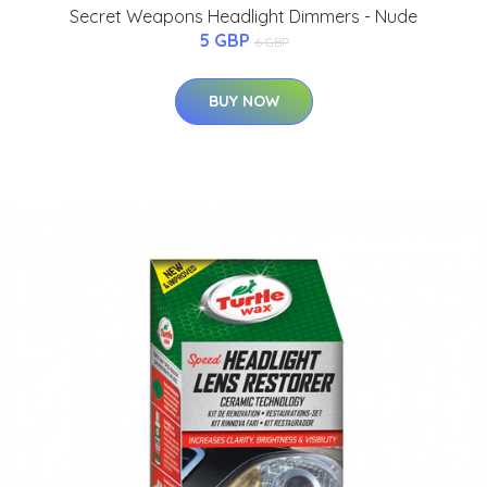
Secret Weapons Headlight Dimmers - Nude
5 GBP
6 GBP
BUY NOW