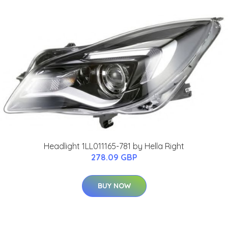
Headlight 1LL011165-781 by Hella Right
278.09 GBP
BUY NOW