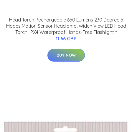
Head Torch Rechargeable 650 Lumens 230 Degree 5
Modes Motion Sensor Headlamp, Widen View LED Head
Torch, IPX4 Waterproof Hands-Free Flashlight f
11.66 GBP
BUY NOW