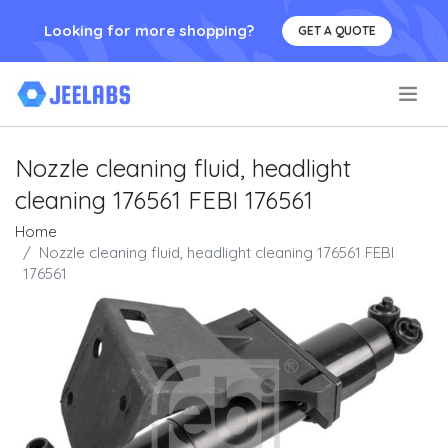
Looking for more shopping?
GET A QUOTE
.
Nozzle cleaning fluid, headlight
cleaning 176561 FEBI 176561
Home
Nozzle cleaning fluid, headlight cleaning 176561 FEBI
176561