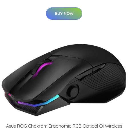
BUY NOW
Asus ROG Chakram Ergonomic RGB Optical Qi Wireless