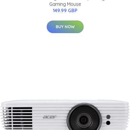
Gaming Mouse
149.99 GBP
BUY NOW