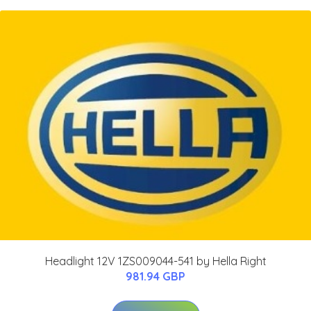
Headlight 12V 1ZS009044-541 by Hella Right
981.94 GBP