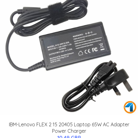
IBM-Lenovo FLEX 2 15 20405 Laptop 65W AC Adapter
Power Charger
10.49 GBP