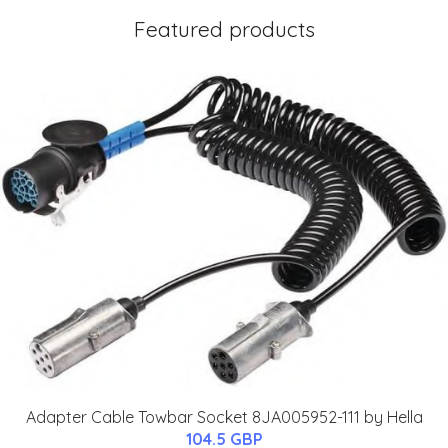
Featured products
Adapter Cable Towbar Socket 8JA005952-111 by Hella
104.5 GBP