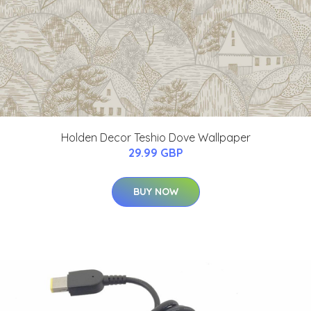
Holden Decor Teshio Dove Wallpaper
29.99 GBP
BUY NOW