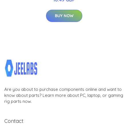
BUY NOW
Are you about to purchase components online and want to
know about parts? Learn more about PC, laptop, or gaming
rig parts now.
Contact