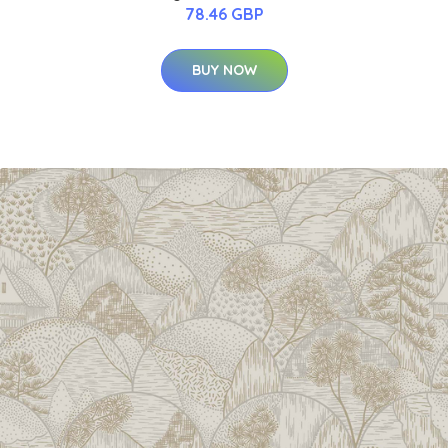
78.46 GBP
BUY NOW