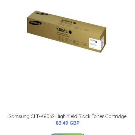
Samsung CLT-K806S High Yield Black Toner Cartridge
83.49 GBP