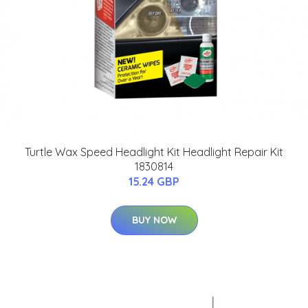
Turtle Wax Speed Headlight Kit Headlight Repair Kit
1830814
15.24 GBP
BUY NOW