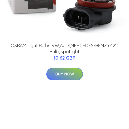
OSRAM Light Bulbs VW,AUDI,MERCEDES-BENZ 64211
Bulb, spotlight
10.62 GBP
BUY NOW