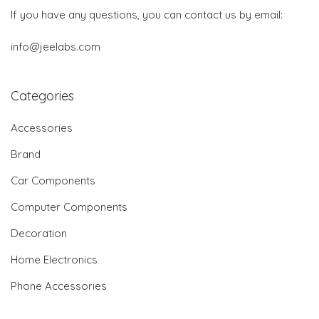
If you have any questions, you can contact us by email:
info@jeelabs.com
Categories
Accessories
Brand
Car Components
Computer Components
Decoration
Home Electronics
Phone Accessories