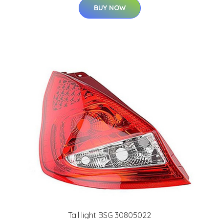
BUY NOW
Tail light BSG 30805022