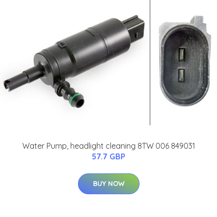
Water Pump, headlight cleaning 8TW 006 849031
57.7 GBP
BUY NOW