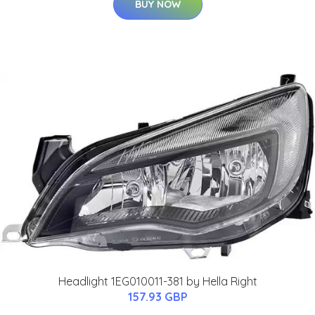
BUY NOW
Headlight 1EG010011-381 by Hella Right
157.93 GBP