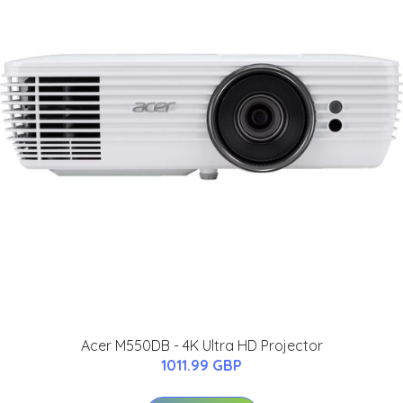
Acer M550DB - 4K Ultra HD Projector
1011.99 GBP