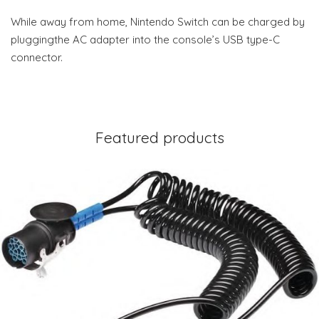
While away from home, Nintendo Switch can be charged by
pluggingthe AC adapter into the console’s USB type-C
connector.
Featured products