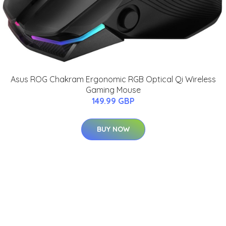
Asus ROG Chakram Ergonomic RGB Optical Qi Wireless
Gaming Mouse
149.99 GBP
BUY NOW