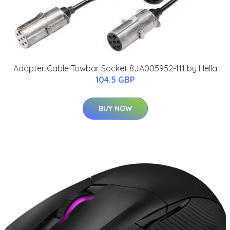
Adapter Cable Towbar Socket 8JA005952-111 by Hella
104.5 GBP
BUY NOW