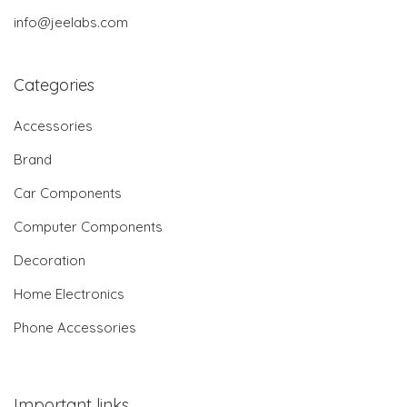
info@jeelabs.com
Categories
Accessories
Brand
Car Components
Computer Components
Decoration
Home Electronics
Phone Accessories
Important links