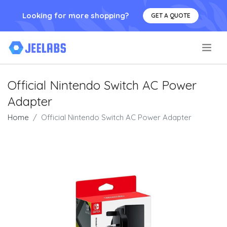
Looking for more shopping?
GET A QUOTE
.
Official Nintendo Switch AC Power
Adapter
Home
Official Nintendo Switch AC Power Adapter