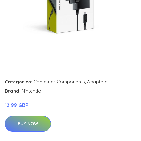
Categories:
Computer Components
,
Adapters
Brand:
Nintendo
12.99 GBP
BUY NOW