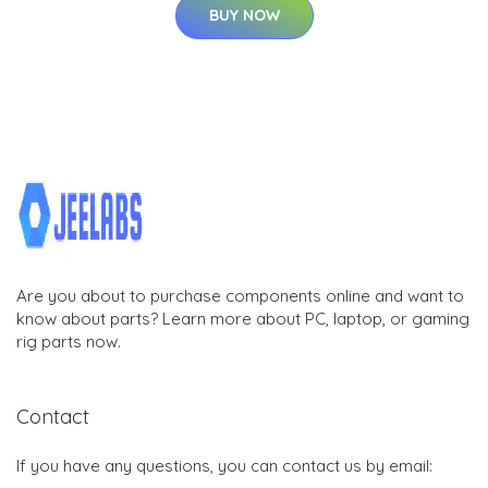
BUY NOW
Are you about to purchase components online and want to
know about parts? Learn more about PC, laptop, or gaming
rig parts now.
Contact
If you have any questions, you can contact us by email: