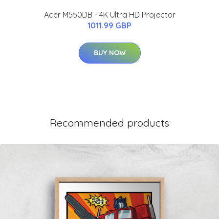
Acer M550DB - 4K Ultra HD Projector
1011.99 GBP
BUY NOW
Recommended products