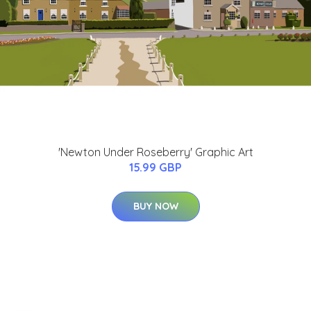
'Newton Under Roseberry' Graphic Art
15.99 GBP
BUY NOW