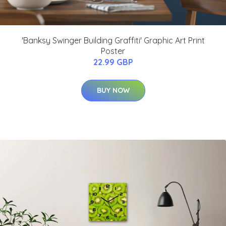
'Banksy Swinger Building Graffiti' Graphic Art Print
Poster
22.99 GBP
BUY NOW