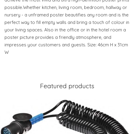
possible.Whether kitchen, living room, bedroom, hallway or
nursery - a unframed poster beautifies any room and is the
perfect way to fill empty walls and bring a touch of colour in
your living spaces. Also in the office or in the hotel room a
poster picture provides a friendly atmosphere, and
impresses your customers and guests. Size: 46cm H x 31cm
W
Featured products