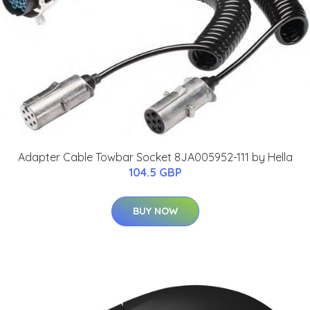
Adapter Cable Towbar Socket 8JA005952-111 by Hella
104.5 GBP
BUY NOW