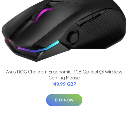
Asus ROG Chakram Ergonomic RGB Optical Qi Wireless
Gaming Mouse
149.99 GBP
BUY NOW