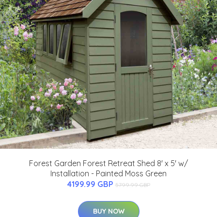
Forest Garden Forest Retreat Shed 8' x 5' w/
Installation - Painted Moss Green
4199.99 GBP
5799.99 GBP
BUY NOW