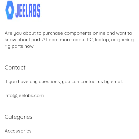
Are you about to purchase components online and want to
know about parts? Learn more about PC, laptop, or gaming
rig parts now.
Contact
If you have any questions, you can contact us by email:
info@jeelabs.com
Categories
Accessories