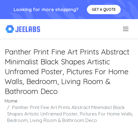
Looking for more shopping?
GET A QUOTE
.
Panther Print Fine Art Prints Abstract
Minimalist Black Shapes Artistic
Unframed Poster, Pictures For Home
Walls, Bedroom, Living Room &
Bathroom Deco
Home
Panther Print Fine Art Prints Abstract Minimalist Black
Shapes Artistic Unframed Poster, Pictures For Home Walls,
Bedroom, Living Room & Bathroom Deco