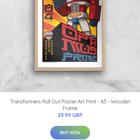
Transformers Roll Out Poster Art Print - A3 - Wooden
Frame
29.99 GBP
BUY NOW