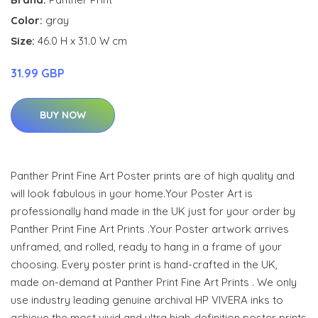
Color:
gray
Size:
46.0 H x 31.0 W cm
31.99 GBP
BUY NOW
Panther Print Fine Art Poster prints are of high quality and
will look fabulous in your home.Your Poster Art is
professionally hand made in the UK just for your order by
Panther Print Fine Art Prints .Your Poster artwork arrives
unframed, and rolled, ready to hang in a frame of your
choosing. Every poster print is hand-crafted in the UK,
made on-demand at Panther Print Fine Art Prints . We only
use industry leading genuine archival HP VIVERA inks to
achieve the most vivid and ultra high-definition poster prints