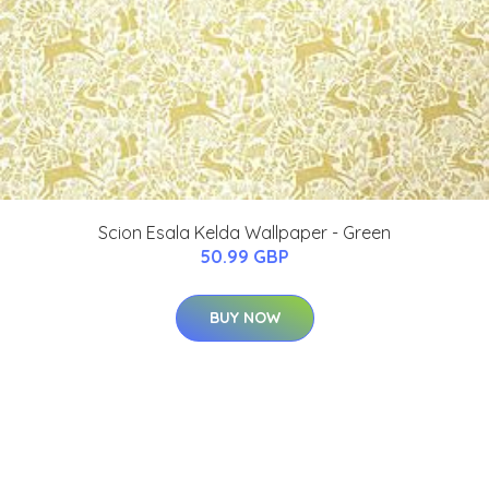
Scion Esala Kelda Wallpaper - Green
50.99 GBP
BUY NOW