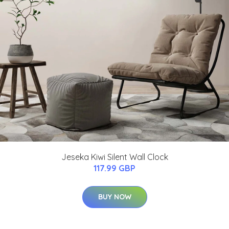
Jeseka Kiwi Silent Wall Clock
117.99 GBP
BUY NOW