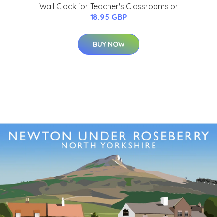
Wall Clock for Teacher's Classrooms or
18.95 GBP
BUY NOW