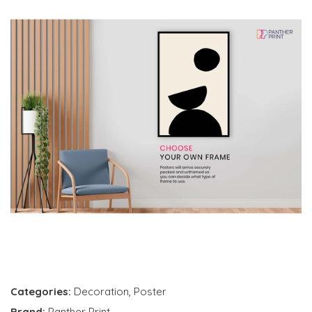
Categories:
Decoration
,
Poster
Brand:
Panther Print