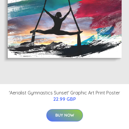
'Aerialist Gymnastics Sunset' Graphic Art Print Poster
22.99 GBP
BUY NOW