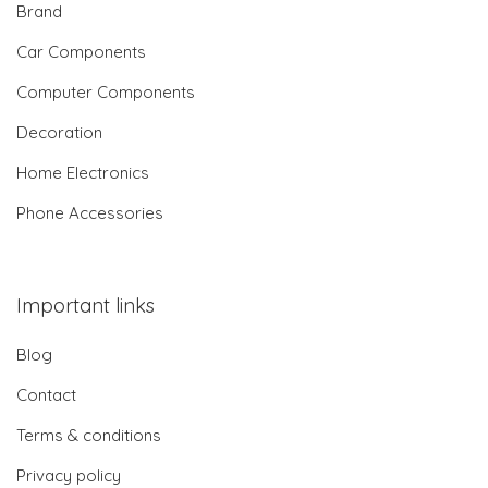
Brand
Car Components
Computer Components
Decoration
Home Electronics
Phone Accessories
Important links
Blog
Contact
Terms & conditions
Privacy policy