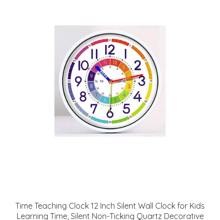
Time Teaching Clock 12 Inch Silent Wall Clock for Kids
Learning Time, Silent Non-Ticking Quartz Decorative