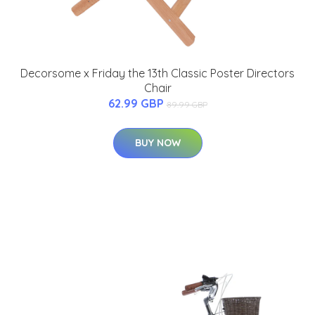
Decorsome x Friday the 13th Classic Poster Directors
Chair
62.99 GBP
89.99 GBP
BUY NOW