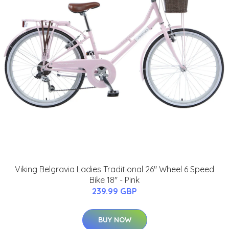
Viking Belgravia Ladies Traditional 26" Wheel 6 Speed
Bike 18" - Pink
239.99 GBP
BUY NOW