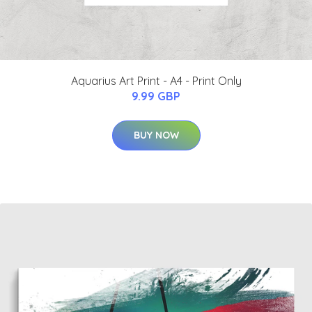
Aquarius Art Print - A4 - Print Only
9.99 GBP
BUY NOW