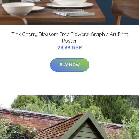
'Pink Cherry Blossom Tree Flowers' Graphic Art Print
Poster
29.99 GBP
BUY NOW