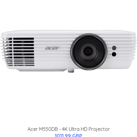
Acer M550DB - 4K Ultra HD Projector
1011.99 GBP