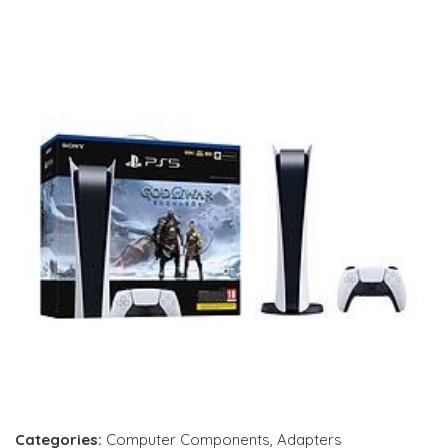
Categories:
Computer Components
,
Adapters