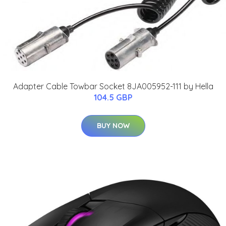
Adapter Cable Towbar Socket 8JA005952-111 by Hella
104.5 GBP
BUY NOW