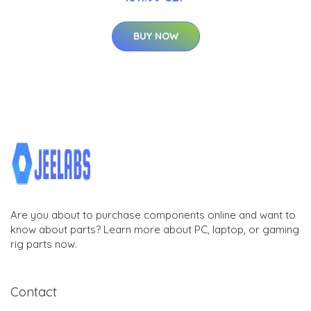
BUY NOW
Are you about to purchase components online and want to
know about parts? Learn more about PC, laptop, or gaming
rig parts now.
Contact