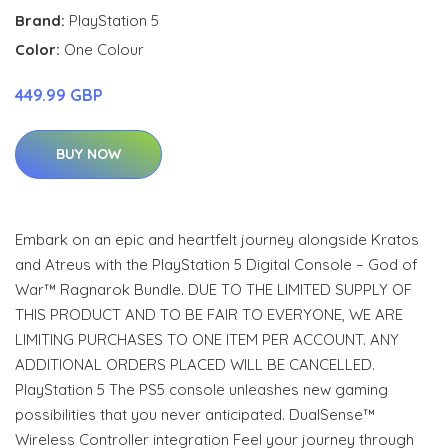
Brand:
PlayStation 5
Color:
One Colour
449.99 GBP
BUY NOW
Embark on an epic and heartfelt journey alongside Kratos
and Atreus with the PlayStation 5 Digital Console – God of
War™ Ragnarok Bundle. DUE TO THE LIMITED SUPPLY OF
THIS PRODUCT AND TO BE FAIR TO EVERYONE, WE ARE
LIMITING PURCHASES TO ONE ITEM PER ACCOUNT. ANY
ADDITIONAL ORDERS PLACED WILL BE CANCELLED.
PlayStation 5 The PS5 console unleashes new gaming
possibilities that you never anticipated. DualSense™
Wireless Controller integration Feel your journey through