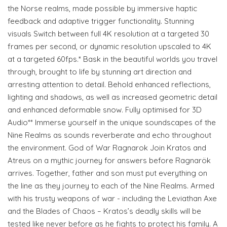
the Norse realms, made possible by immersive haptic
feedback and adaptive trigger functionality. Stunning
visuals Switch between full 4K resolution at a targeted 30
frames per second, or dynamic resolution upscaled to 4K
at a targeted 60fps.* Bask in the beautiful worlds you travel
through, brought to life by stunning art direction and
arresting attention to detail. Behold enhanced reflections,
lighting and shadows, as well as increased geometric detail
and enhanced deformable snow. Fully optimised for 3D
Audio** Immerse yourself in the unique soundscapes of the
Nine Realms as sounds reverberate and echo throughout
the environment. God of War Ragnarok Join Kratos and
Atreus on a mythic journey for answers before Ragnarök
arrives. Together, father and son must put everything on
the line as they journey to each of the Nine Realms. Armed
with his trusty weapons of war - including the Leviathan Axe
and the Blades of Chaos – Kratos’s deadly skills will be
tested like never before as he fights to protect his family. A