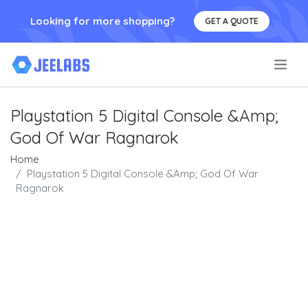
Looking for more shopping?
GET A QUOTE
.
Playstation 5 Digital Console &Amp;
God Of War Ragnarok
Home
Playstation 5 Digital Console &Amp; God Of War
Ragnarok