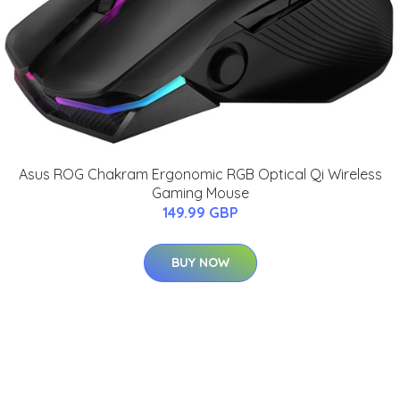
Asus ROG Chakram Ergonomic RGB Optical Qi Wireless
Gaming Mouse
149.99 GBP
BUY NOW