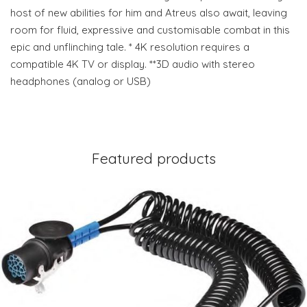
host of new abilities for him and Atreus also await, leaving
room for fluid, expressive and customisable combat in this
epic and unflinching tale. * 4K resolution requires a
compatible 4K TV or display. **3D audio with stereo
headphones (analog or USB)
Featured products