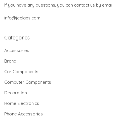
If you have any questions, you can contact us by email:
info@jeelabs.com
Categories
Accessories
Brand
Car Components
Computer Components
Decoration
Home Electronics
Phone Accessories