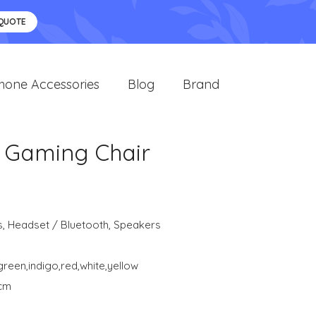
 QUOTE
hone Accessories
Blog
Brand
d Gaming Chair
s
,
Headset / Bluetooth
,
Speakers
green,indigo,red,white,yellow
 cm