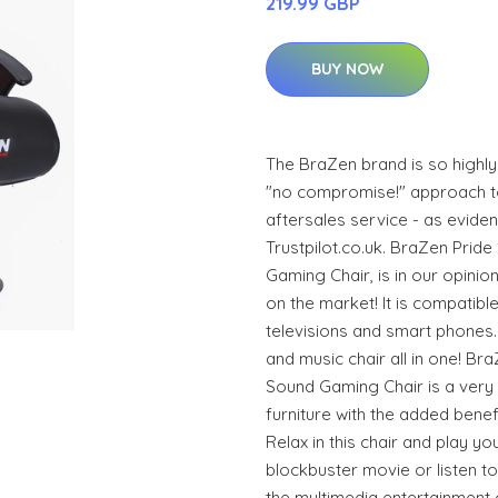
219.99 GBP
BUY NOW
The BraZen brand is so highl
"no compromise!" approach to
aftersales service - as eviden
Trustpilot.co.uk. BraZen Prid
Gaming Chair, is in our opinio
on the market! It is compatibl
televisions and smart phones.
and music chair all in one! Br
Sound Gaming Chair is a very
furniture with the added benef
Relax in this chair and play y
blockbuster movie or listen to 
the multimedia entertainment 