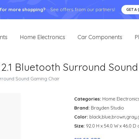
 for more shopping?
See offers from our partners!
GET A
nts
Home Electronics
Car Components
P
 2.1 Bluetooth Surround Soun
Surround Sound Gaming Chair
Categories:
Home Electronic
Brand:
Brayden Studio
Color:
black,blue,brown,gray,
Size:
92.0 H x 54.0 W x 46.0 D