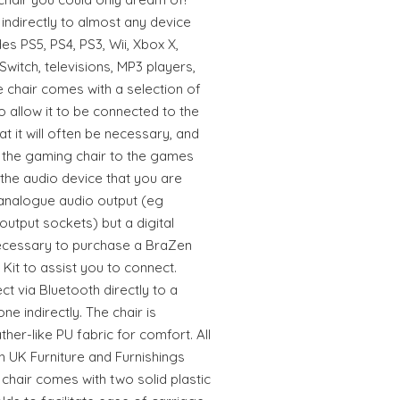
 indirectly to almost any device
des PS5, PS4, PS3, Wii, Xbox X,
witch, televisions, MP3 players,
e chair comes with a selection of
 allow it to be connected to the
t it will often be necessary, and
t the gaming chair to the games
If the audio device that you are
analogue audio output (eg
utput sockets) but a digital
necessary to purchase a BraZen
Kit to assist you to connect.
t via Bluetooth directly to a
e indirectly. The chair is
her-like PU fabric for comfort. All
h UK Furniture and Furnishings
 chair comes with two solid plastic