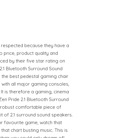
y respected because they have a
 price, product quality and
ced by their five star rating on
e 2.1 Bluetooth Surround Sound
n the best pedestal gaming chair
e with all major gaming consoles,
 It is therefore a gaming, cinema
aZen Pride 2.1 Bluetooth Surround
 robust comfortable piece of
it of 2.1 surround sound speakers.
our favourite game, watch that
that chart busting music. This is
chair you could only dream of!