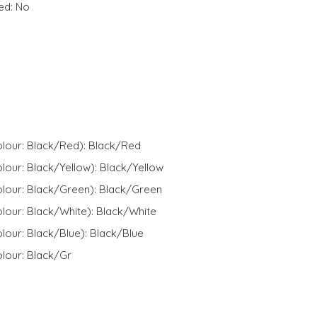
ed: No
olour: Black/Red): Black/Red
lour: Black/Yellow): Black/Yellow
olour: Black/Green): Black/Green
lour: Black/White): Black/White
lour: Black/Blue): Black/Blue
lour: Black/Gr