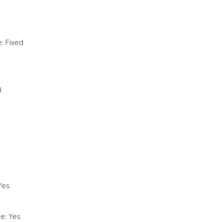
: Fixed
y
Yes
e: Yes