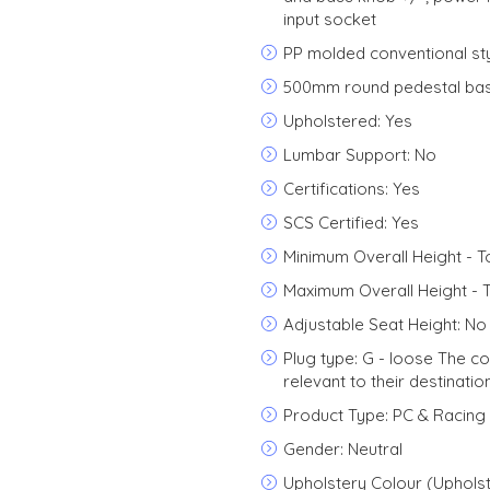
input socket
PP molded conventional sty
500mm round pedestal bas
Upholstered: Yes
Lumbar Support: No
Certifications: Yes
SCS Certified: Yes
Minimum Overall Height - T
Maximum Overall Height - 
Adjustable Seat Height: No
Plug type: G - loose The c
relevant to their destinatio
Product Type: PC & Racing
Gender: Neutral
Upholstery Colour (Upholst