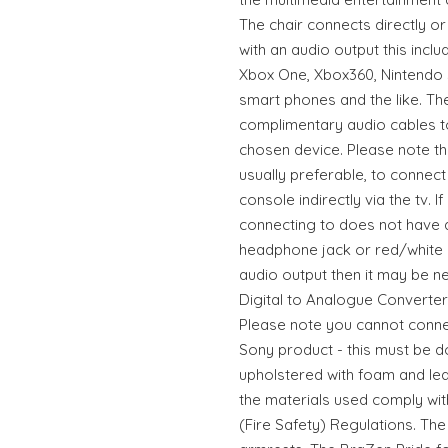
The chair connects directly or
with an audio output this inclu
Xbox One, Xbox360, Nintendo S
smart phones and the like. Th
complimentary audio cables to
chosen device. Please note tha
usually preferable, to connec
console indirectly via the tv. 
connecting to does not have 
headphone jack or red/white o
audio output then it may be 
Digital to Analogue Converter 
Please note you cannot connec
Sony product - this must be don
upholstered with foam and leat
the materials used comply wit
(Fire Safety) Regulations. The