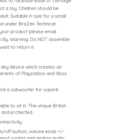
ds to facilitate ease of carriage
ot a toy. Children should be
lt. Suitable in size for a small
nd under. BraZen Technical
 your product please email
ectly. Warning: Do NOT assemble
ant to return it.
t any device which creates an
variants of Playstation and Xbox
and a subwoofer for superb
ble to sit in. The unique British
d and protected.
nnectivity
n/off button; volume knob +/-
input socket and analog audio