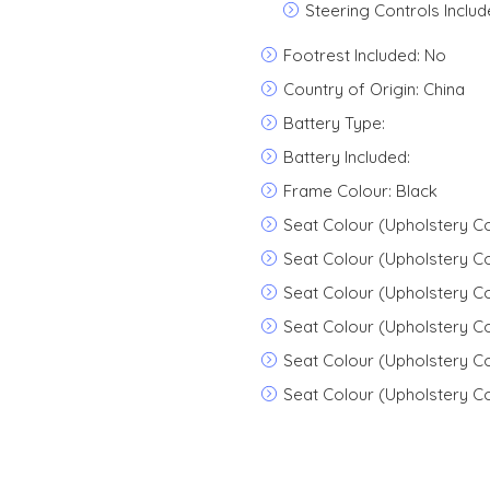
Steering Controls Includ
Footrest Included: No
Country of Origin: China
Battery Type:
Battery Included:
Frame Colour: Black
Seat Colour (Upholstery C
Seat Colour (Upholstery Co
Seat Colour (Upholstery C
Seat Colour (Upholstery Co
Seat Colour (Upholstery Co
Seat Colour (Upholstery Co