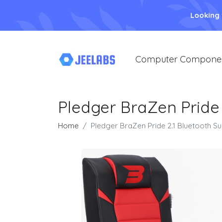
Looking
Computer Compone
Pledger BraZen Pride
Home
Pledger BraZen Pride 2.1 Bluetooth 