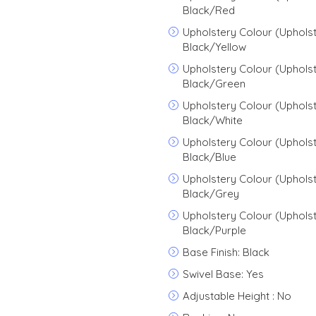
Black/Red
Upholstery Colour (Upholst
Black/Yellow
Upholstery Colour (Upholst
Black/Green
Upholstery Colour (Upholst
Black/White
Upholstery Colour (Upholst
Black/Blue
Upholstery Colour (Upholst
Black/Grey
Upholstery Colour (Upholst
Black/Purple
Base Finish: Black
Swivel Base: Yes
Adjustable Height : No