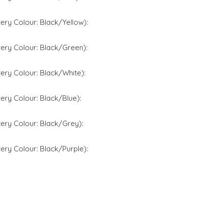
ery Colour: Black/Yellow):
ery Colour: Black/Green):
ery Colour: Black/White):
ery Colour: Black/Blue):
ery Colour: Black/Grey):
ery Colour: Black/Purple):