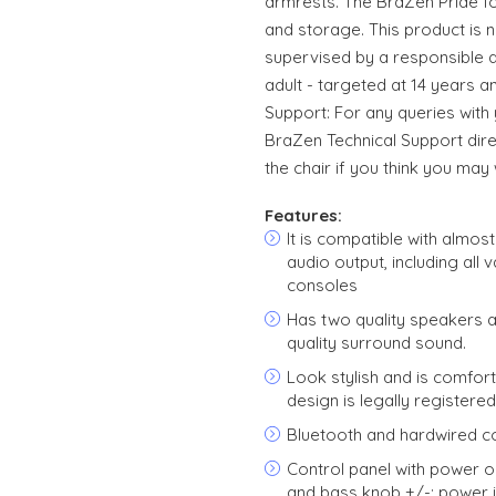
armrests. The BraZen Pride fol
and storage. This product is n
supervised by a responsible adu
adult - targeted at 14 years a
Support: For any queries with
BraZen Technical Support dir
the chair if you think you may w
Features:
It is compatible with almos
audio output, including all 
consoles
Has two quality speakers 
quality surround sound.
Look stylish and is comforta
design is legally registere
Bluetooth and hardwired co
Control panel with power o
and bass knob +/-; power 