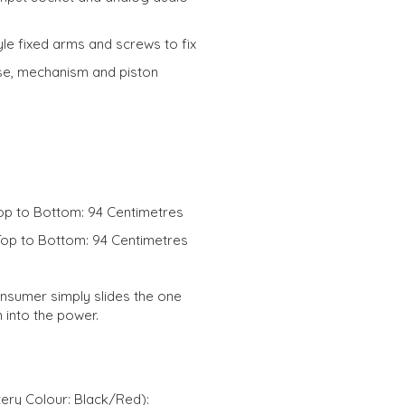
le fixed arms and screws to fix
e, mechanism and piston
op to Bottom: 94 Centimetres
Top to Bottom: 94 Centimetres
onsumer simply slides the one
n into the power.
ery Colour: Black/Red):