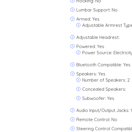
Rocking: No
Lumbar Support: No
Armed: Yes
Adjustable Armrest Type
Adjustable Headrest:
Powered: Yes
Power Source: Electricit
Bluetooth Compatible: Yes
Speakers: Yes
Number of Speakers: 2
Concealed Speakers:
Subwoofer: Yes
Audio Input/Output Jacks: 
Remote Control: No
Steering Control Compatibl