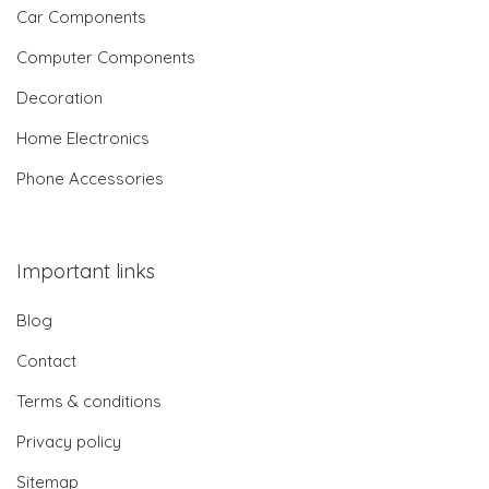
Car Components
Computer Components
Decoration
Home Electronics
Phone Accessories
Important links
Blog
Contact
Terms & conditions
Privacy policy
Sitemap