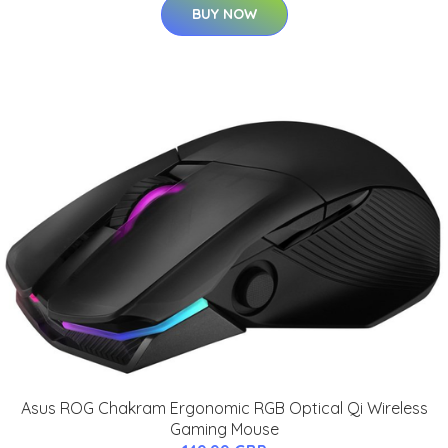
BUY NOW
Asus ROG Chakram Ergonomic RGB Optical Qi Wireless
Gaming Mouse