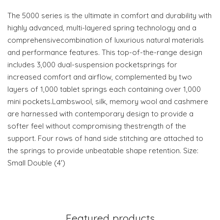
The 5000 series is the ultimate in comfort and durability with
highly advanced, multi-layered spring technology and a
comprehensivecombination of luxurious natural materials
and performance features. This top-of-the-range design
includes 3,000 dual-suspension pocketsprings for
increased comfort and airflow, complemented by two
layers of 1,000 tablet springs each containing over 1,000
mini pockets.Lambswool, silk, memory wool and cashmere
are harnessed with contemporary design to provide a
softer feel without compromising thestrength of the
support. Four rows of hand side stitching are attached to
the springs to provide unbeatable shape retention. Size:
Small Double (4')
Featured products