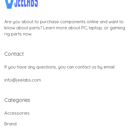
Are you about to purchase components online and want to
know about parts? Learn more about PC, laptop, or gaming
rig parts now.
Contact
If you have any questions, you can contact us by email:
info@jeelabs.com
Categories
Accessories
Brand