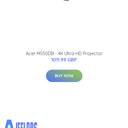
Acer M550DB - 4K Ultra HD Projector
1011.99 GBP
BUY NOW