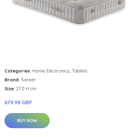
Categories:
Home Electronics
,
Tablets
Brand:
Sareer
Size:
27.0 H cm
679.99 GBP
BUY NOW