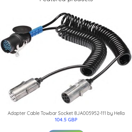
Adapter Cable Towbar Socket 8JA005952-111 by Hella
104.5 GBP