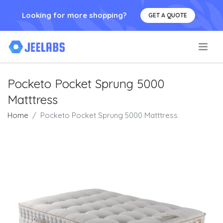
Looking for more shopping?
GET A QUOTE
.
Pocketo Pocket Sprung 5000
Matttress
Home
Pocketo Pocket Sprung 5000 Matttress