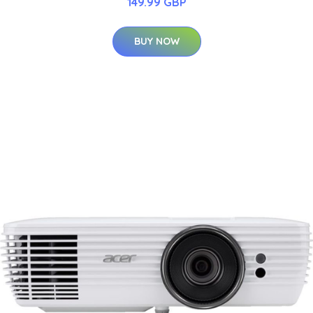
149.99 GBP
BUY NOW