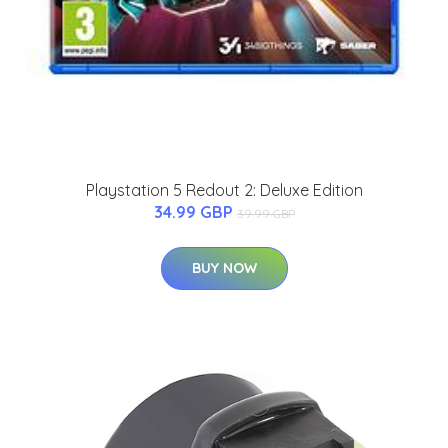
Playstation 5 Redout 2: Deluxe Edition
34.99 GBP
39.99 GBP
BUY NOW