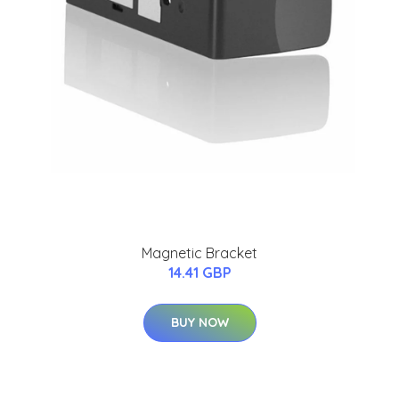
Magnetic Bracket
14.41 GBP
BUY NOW