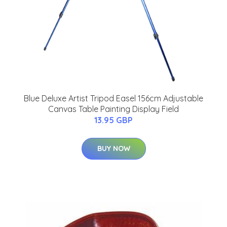
Blue Deluxe Artist Tripod Easel 156cm Adjustable
Canvas Table Painting Display Field
13.95 GBP
BUY NOW