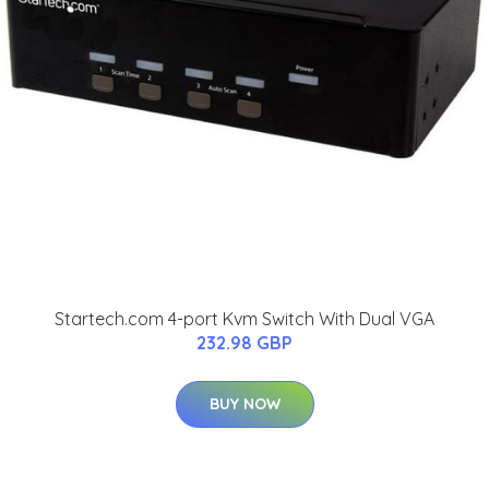
Startech.com 4-port Kvm Switch With Dual VGA
232.98 GBP
BUY NOW