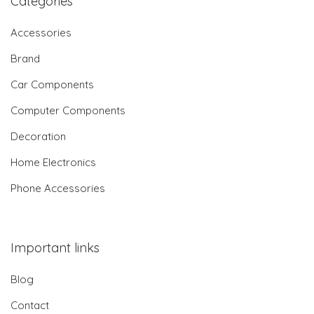
Categories
Accessories
Brand
Car Components
Computer Components
Decoration
Home Electronics
Phone Accessories
Important links
Blog
Contact