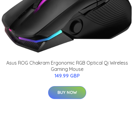
Asus ROG Chakram Ergonomic RGB Optical Qi Wireless
Gaming Mouse
149.99 GBP
BUY NOW