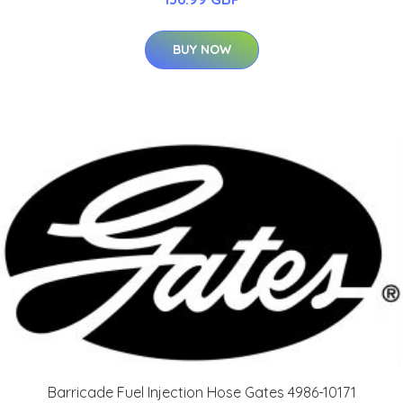
BUY NOW
Barricade Fuel Injection Hose Gates 4986-10171