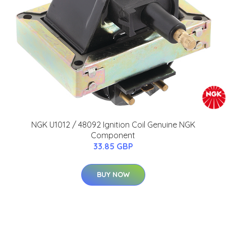
NGK U1012 / 48092 Ignition Coil Genuine NGK
Component
33.85 GBP
BUY NOW