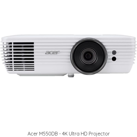
Acer M550DB - 4K Ultra HD Projector