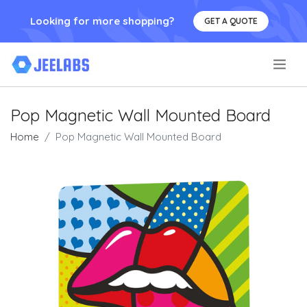
Looking for more shopping?
GET A QUOTE
.
Pop Magnetic Wall Mounted Board
Home
Pop Magnetic Wall Mounted Board