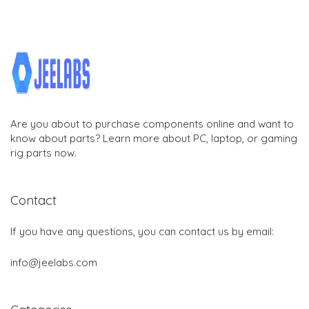
Are you about to purchase components online and want to
know about parts? Learn more about PC, laptop, or gaming
rig parts now.
Contact
If you have any questions, you can contact us by email:
info@jeelabs.com