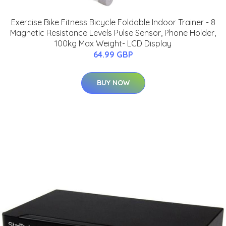
Exercise Bike Fitness Bicycle Foldable Indoor Trainer - 8
Magnetic Resistance Levels Pulse Sensor, Phone Holder,
100kg Max Weight- LCD Display
64.99 GBP
BUY NOW