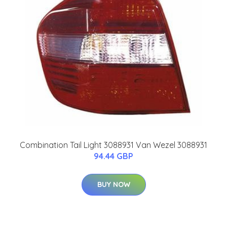
Combination Tail Light 3088931 Van Wezel 3088931
94.44 GBP
BUY NOW