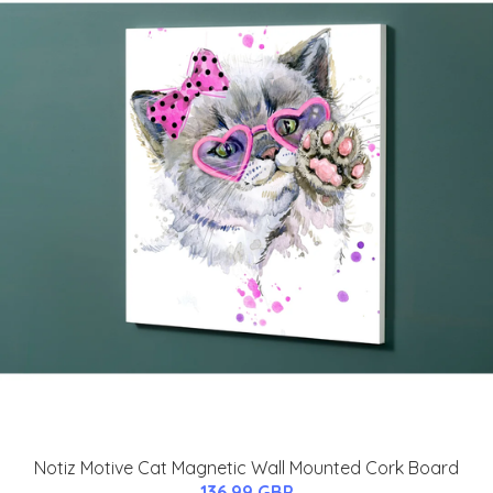
Notiz Motive Cat Magnetic Wall Mounted Cork Board
136.99 GBP