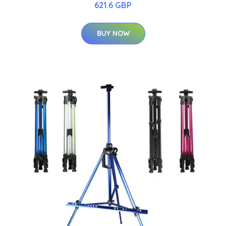
621.6 GBP
BUY NOW