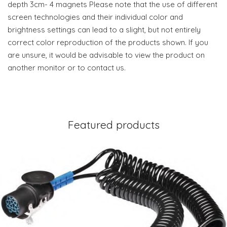
depth 3cm- 4 magnets Please note that the use of different
screen technologies and their individual color and
brightness settings can lead to a slight, but not entirely
correct color reproduction of the products shown. If you
are unsure, it would be advisable to view the product on
another monitor or to contact us.
Featured products