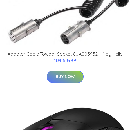
Adapter Cable Towbar Socket 8JA005952-111 by Hella
104.5 GBP
BUY NOW