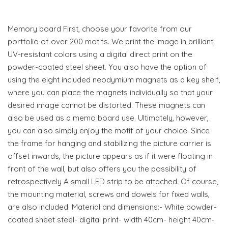
Memory board First, choose your favorite from our
portfolio of over 200 motifs. We print the image in brilliant,
UV-resistant colors using a digital direct print on the
powder-coated steel sheet. You also have the option of
using the eight included neodymium magnets as a key shelf,
where you can place the magnets individually so that your
desired image cannot be distorted. These magnets can
also be used as a memo board use. Ultimately, however,
you can also simply enjoy the motif of your choice. Since
the frame for hanging and stabilizing the picture carrier is
offset inwards, the picture appears as if it were floating in
front of the wall, but also offers you the possibility of
retrospectively A small LED strip to be attached. Of course,
the mounting material, screws and dowels for fixed walls,
are also included. Material and dimensions:- White powder-
coated sheet steel- digital print- width 40cm- height 40cm-