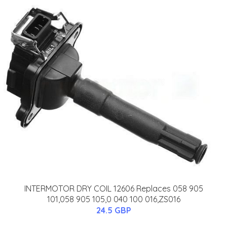
INTERMOTOR DRY COIL 12606 Replaces 058 905
101,058 905 105,0 040 100 016,ZS016
24.5 GBP