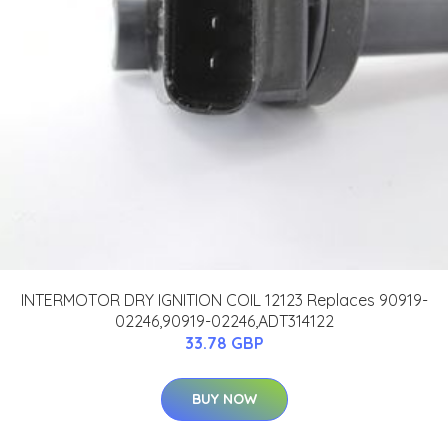
INTERMOTOR DRY IGNITION COIL 12123 Replaces 90919-
02246,90919-02246,ADT314122
33.78 GBP
BUY NOW