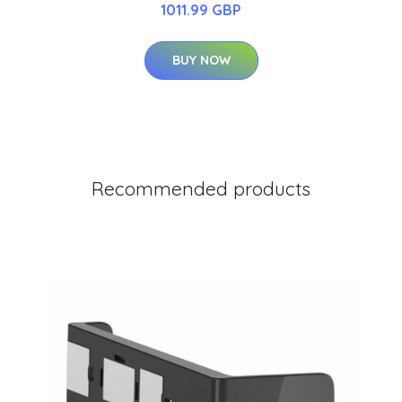
1011.99 GBP
BUY NOW
Recommended products