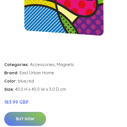
Categories:
Accessories
,
Magnets
Brand:
East Urban Home
Color:
blue,red
Size:
40.0 H x 40.0 W x 3.0 D cm
183.99 GBP
BUY NOW