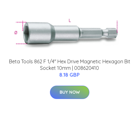
Beta Tools 862 F 1/4" Hex Drive Magnetic Hexagon Bit
Socket 10mm | 008620410
8.18 GBP
BUY NOW