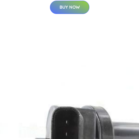
BUY NOW