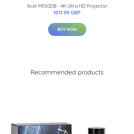
Acer M550DB - 4K Ultra HD Projector
1011.99 GBP
BUY NOW
Recommended products