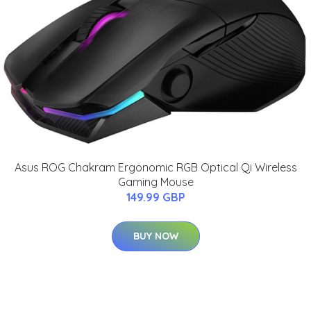
Asus ROG Chakram Ergonomic RGB Optical Qi Wireless
Gaming Mouse
149.99 GBP
BUY NOW