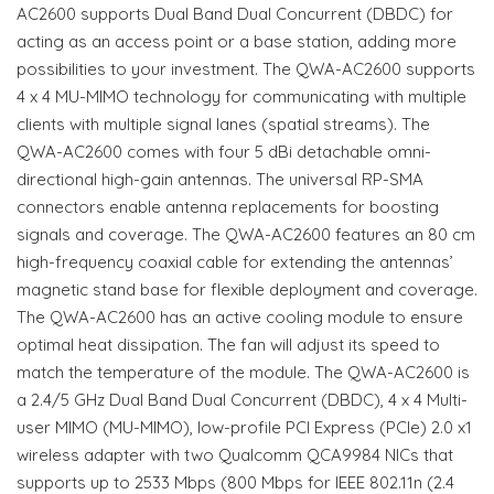
AC2600 supports Dual Band Dual Concurrent (DBDC) for
acting as an access point or a base station, adding more
possibilities to your investment. The QWA-AC2600 supports
4 x 4 MU-MIMO technology for communicating with multiple
clients with multiple signal lanes (spatial streams). The
QWA-AC2600 comes with four 5 dBi detachable omni-
directional high-gain antennas. The universal RP-SMA
connectors enable antenna replacements for boosting
signals and coverage. The QWA-AC2600 features an 80 cm
high-frequency coaxial cable for extending the antennas’
magnetic stand base for flexible deployment and coverage.
The QWA-AC2600 has an active cooling module to ensure
optimal heat dissipation. The fan will adjust its speed to
match the temperature of the module. The QWA-AC2600 is
a 2.4/5 GHz Dual Band Dual Concurrent (DBDC), 4 x 4 Multi-
user MIMO (MU-MIMO), low-profile PCI Express (PCIe) 2.0 x1
wireless adapter with two Qualcomm QCA9984 NICs that
supports up to 2533 Mbps (800 Mbps for IEEE 802.11n (2.4