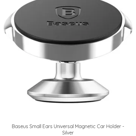
Baseus Small Ears Universal Magnetic Car Holder -
Silver