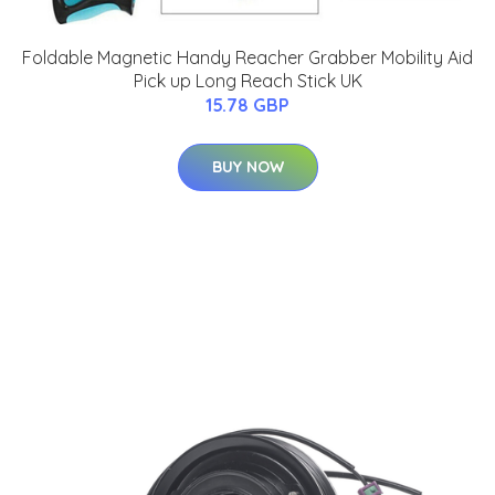
Foldable Magnetic Handy Reacher Grabber Mobility Aid
Pick up Long Reach Stick UK
15.78 GBP
BUY NOW