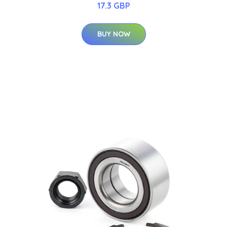
17.3 GBP
BUY NOW