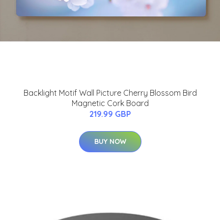
Backlight Motif Wall Picture Cherry Blossom Bird
Magnetic Cork Board
219.99 GBP
BUY NOW