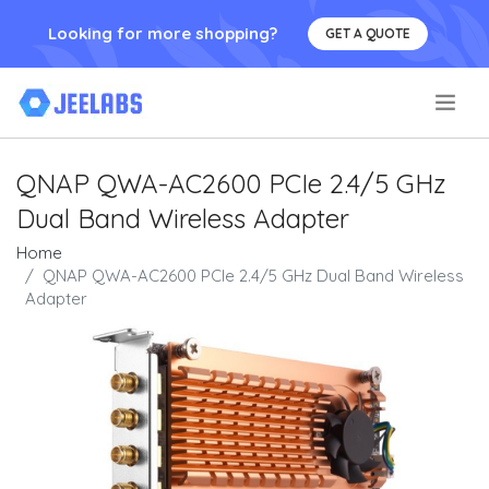
Looking for more shopping?
GET A QUOTE
.
QNAP QWA-AC2600 PCIe 2.4/5 GHz
Dual Band Wireless Adapter
Home
QNAP QWA-AC2600 PCIe 2.4/5 GHz Dual Band Wireless
Adapter