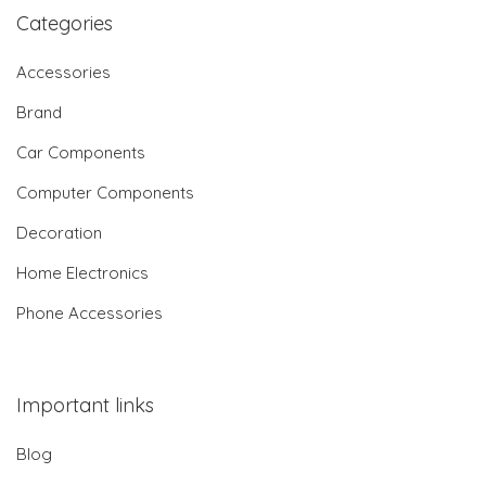
Categories
Accessories
Brand
Car Components
Computer Components
Decoration
Home Electronics
Phone Accessories
Important links
Blog