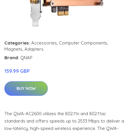
Categories:
Accessories
,
Computer Components
,
Magnets
,
Adapters
Brand:
QNAP
159.99 GBP
BUY NOW
The QWA-AC2600 utilizes the 802.11n and 802.11ac
standards and offers speeds up to 2533 Mbps to deliver a
low-latency, high-speed wireless experience. The QWA-