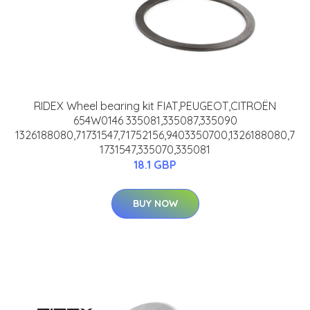
RIDEX Wheel bearing kit FIAT,PEUGEOT,CITROËN
654W0146 335081,335087,335090
1326188080,71731547,71752156,9403350700,1326188080,7
1731547,335070,335081
18.1 GBP
BUY NOW