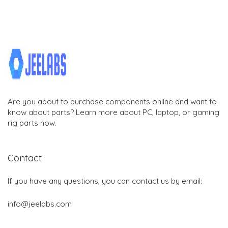
Are you about to purchase components online and want to
know about parts? Learn more about PC, laptop, or gaming
rig parts now.
Contact
If you have any questions, you can contact us by email:
info@jeelabs.com