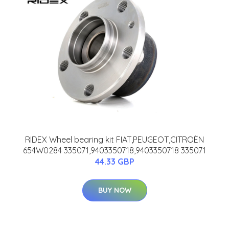
RIDEX Wheel bearing kit FIAT,PEUGEOT,CITROËN
654W0284 335071,9403350718,9403350718 335071
44.33 GBP
BUY NOW