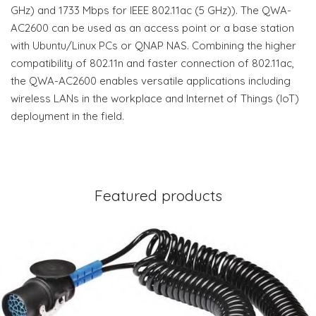
GHz) and 1733 Mbps for IEEE 802.11ac (5 GHz)). The QWA-
AC2600 can be used as an access point or a base station
with Ubuntu/Linux PCs or QNAP NAS. Combining the higher
compatibility of 802.11n and faster connection of 802.11ac,
the QWA-AC2600 enables versatile applications including
wireless LANs in the workplace and Internet of Things (IoT)
deployment in the field.
Featured products