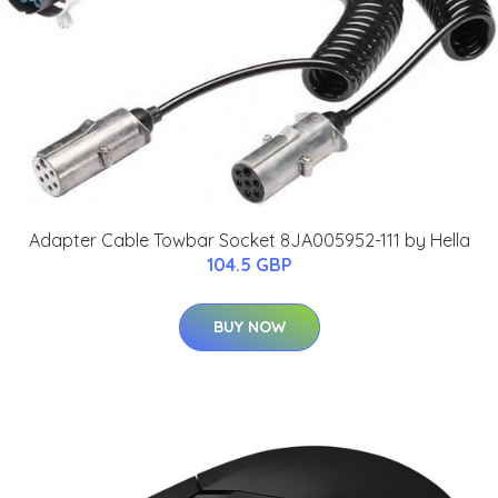
Adapter Cable Towbar Socket 8JA005952-111 by Hella
104.5 GBP
BUY NOW