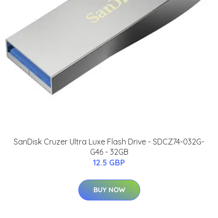
SanDisk Cruzer Ultra Luxe Flash Drive - SDCZ74-032G-
G46 - 32GB
12.5 GBP
BUY NOW