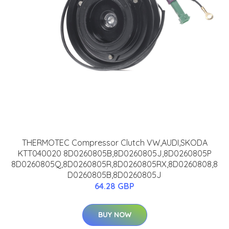
THERMOTEC Compressor Clutch VW,AUDI,SKODA
KTT040020 8D0260805B,8D0260805J,8D0260805P
8D0260805Q,8D0260805R,8D0260805RX,8D0260808,8
D0260805B,8D0260805J
64.28 GBP
BUY NOW