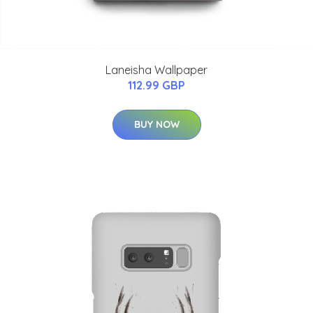
Laneisha Wallpaper
112.99 GBP
BUY NOW