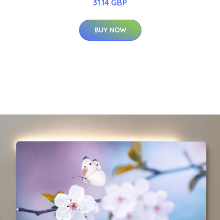
31.14 GBP
BUY NOW