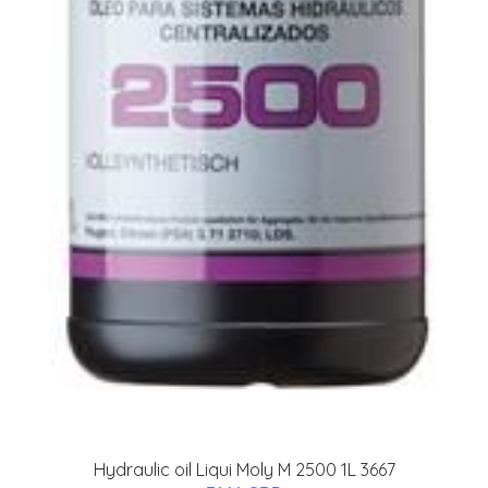
Hydraulic oil Liqui Moly M 2500 1L 3667