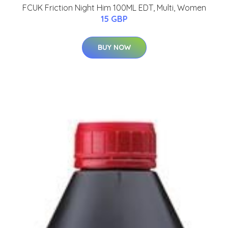
FCUK Friction Night Him 100ML EDT, Multi, Women
15 GBP
BUY NOW