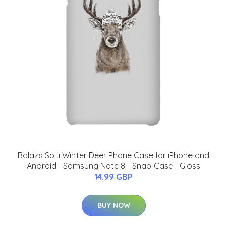
Balazs Solti Winter Deer Phone Case for iPhone and
Android - Samsung Note 8 - Snap Case - Gloss
14.99 GBP
BUY NOW