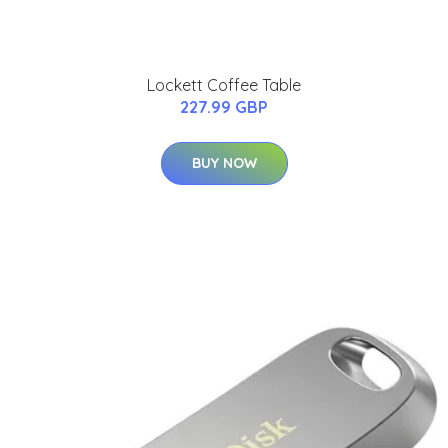
Lockett Coffee Table
227.99 GBP
BUY NOW