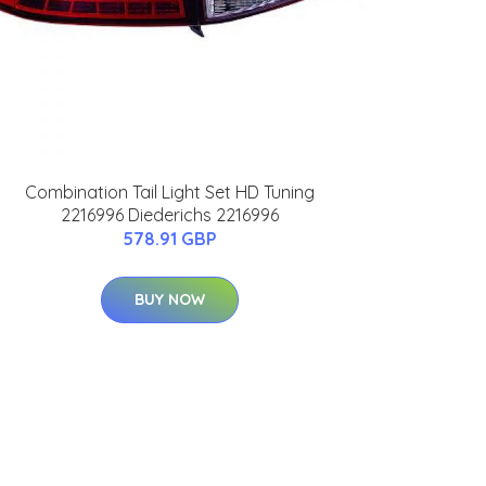
Combination Tail Light Set HD Tuning
2216996 Diederichs 2216996
578.91 GBP
BUY NOW