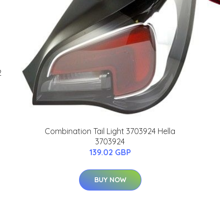
2
Combination Tail Light 3703924 Hella
3703924
139.02 GBP
BUY NOW