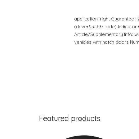
application: right Guarantee : 
(driver&:#39:s side) Indicato
Article/Supplementary Info: w
vehicles with hatch doors Nu
Featured products