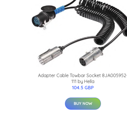
Adapter Cable Towbar Socket 8JA005952
111 by Hella
104.5 GBP
BUY NOW