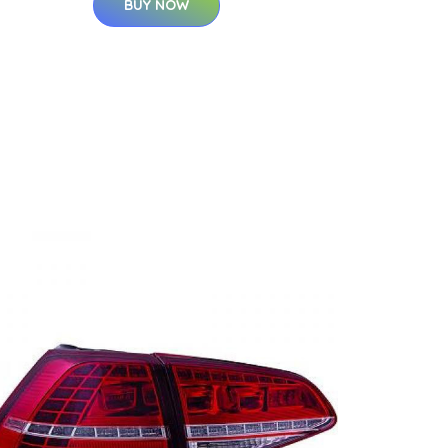
BUY NOW