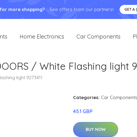
 for more shopping?
See offers from our partners!
GET A
nts
Home Electronics
Car Components
P
ORS / White Flashing light 9
shing light 9273411
Categories:
Car Component
45.1 GBP
BUY NOW