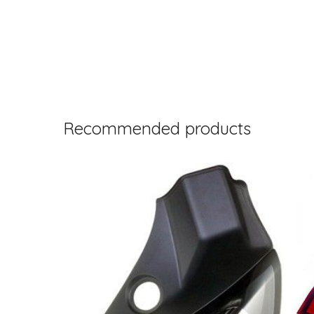
Recommended products