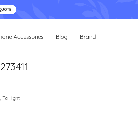
 QUOTE
hone Accessories
Blog
Brand
273411
s
,
Tail light