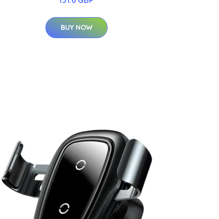
BUY NOW