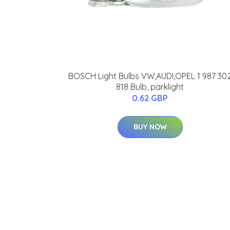
BOSCH Light Bulbs VW,AUDI,OPEL 1 987 30
818 Bulb, parklight
0.62 GBP
BUY NOW