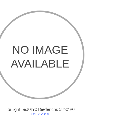
Tail light 5830190 Diederichs 5830190
151.6 GBP