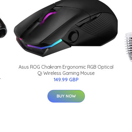
Asus ROG Chakram Ergonomic RGB Optical
Qi Wireless Gaming Mouse
-
149.99 GBP
BUY NOW