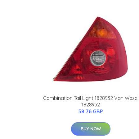
Combination Tail Light 1828932 Van Wezel
1828932
58.76 GBP
BUY NOW