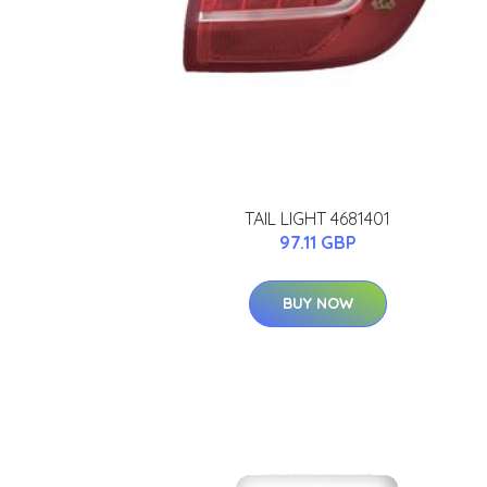
TAIL LIGHT 4681401
97.11 GBP
BUY NOW