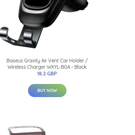
Baseus Gravity Air Vent Car Holder /
Wireless Charger WXYL-B0A - Black
18.2 GBP
BUY NOW