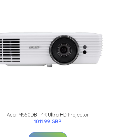
Acer M550DB - 4K Ultra HD Projector
1011.99 GBP