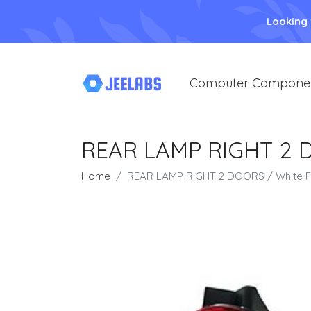
Looking
Computer Compone
REAR LAMP RIGHT 2 DO
Home
REAR LAMP RIGHT 2 DOORS / White Fla