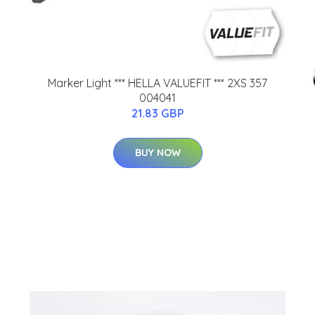
Marker Light *** HELLA VALUEFIT *** 2XS 357
004041
21.83 GBP
BUY NOW