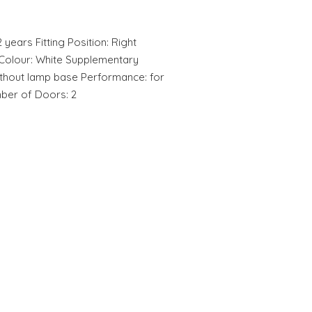
2 years Fitting Position: Right
r Colour: White Supplementary
ithout lamp base Performance: for
mber of Doors: 2