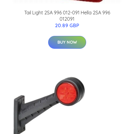
Tail Light 2SA 996 012-091 Hella 2SA 996
012091
20.89 GBP
BUY NOW