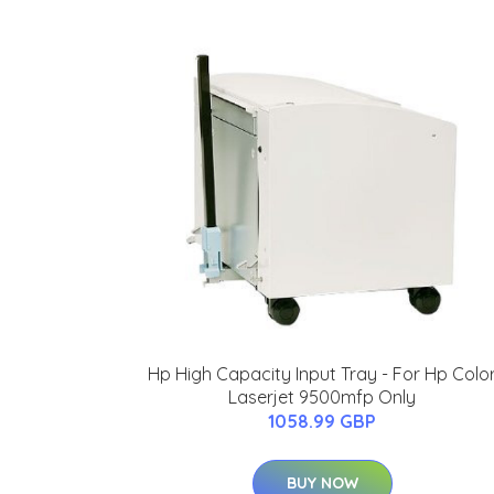
Hp High Capacity Input Tray - For Hp Colo
Laserjet 9500mfp Only
1058.99 GBP
BUY NOW