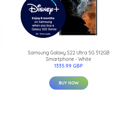
Samsung Galaxy S22 Ultra 5G 512GB
Smartphone - White
1335.99 GBP
BUY NOW