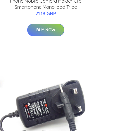
Phone Mobile Camera Holder Clip
Smartphone Mono-pod Tripe
21.19 GBP
BUY NOW