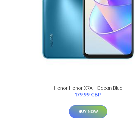
Honor Honor X7A - Ocean Blue
179.99 GBP
BUY NOW