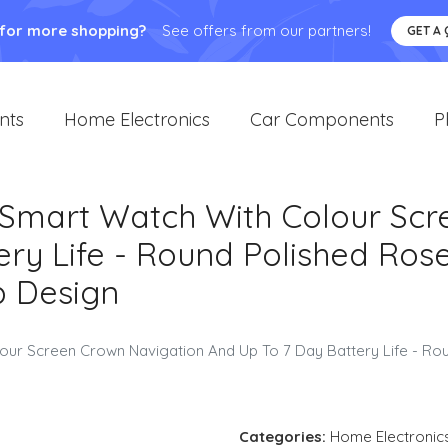
 for more shopping?
See offers from our partners!
GET A
nts
Home Electronics
Car Components
P
3 Smart Watch With Colour Sc
ry Life - Round Polished Ros
p Design
lour Screen Crown Navigation And Up To 7 Day Battery Life - R
Categories:
Home Electronic