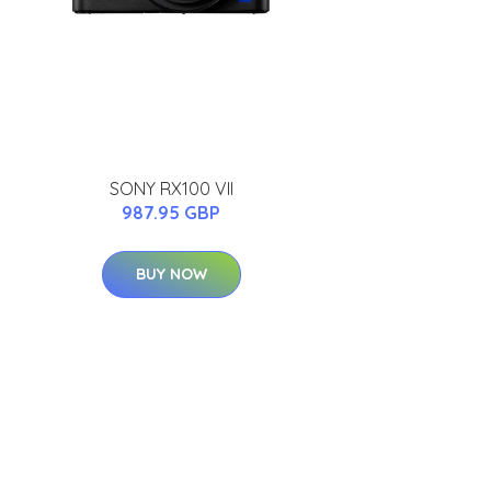
SONY RX100 VII
987.95 GBP
BUY NOW