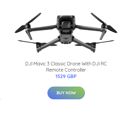
DJI Mavic 3 Classic Drone With DJI RC
Remote Controller
1529 GBP
BUY NOW
r