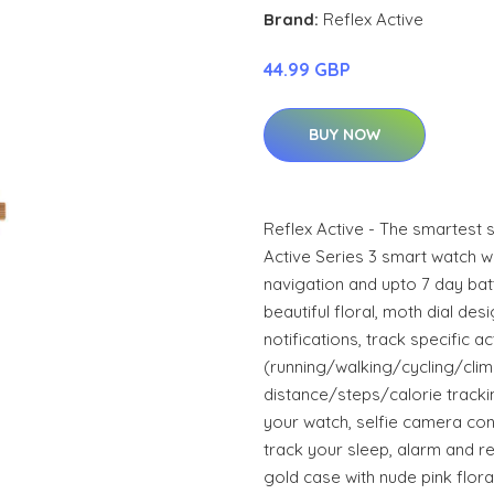
Brand:
Reflex Active
44.99 GBP
BUY NOW
Reflex Active - The smartest 
Active Series 3 smart watch w
navigation and upto 7 day batte
beautiful floral, moth dial de
notifications, track specific act
(running/walking/cycling/climb
distance/steps/calorie tracki
your watch, selfie camera cont
track your sleep, alarm and r
gold case with nude pink flora