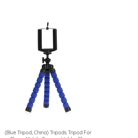
(Blue Tripod, China) Tripods Tripod For