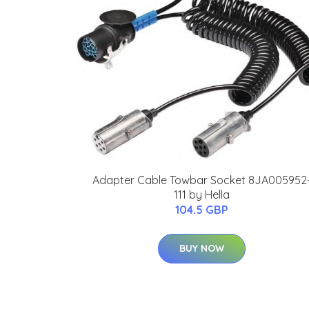
Adapter Cable Towbar Socket 8JA005952
111 by Hella
104.5 GBP
BUY NOW