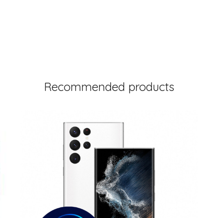
Recommended products