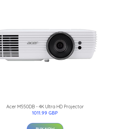
Acer M550DB - 4K Ultra HD Projector
1011.99 GBP