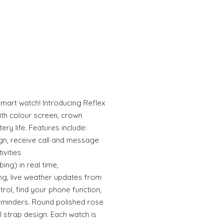
smart watch! Introducing Reflex
ith colour screen, crown
ry life. Features include:
sign, receive call and message
ivities
ing) in real time,
ng, live weather updates from
rol, find your phone function,
eminders. Round polished rose
l strap design. Each watch is