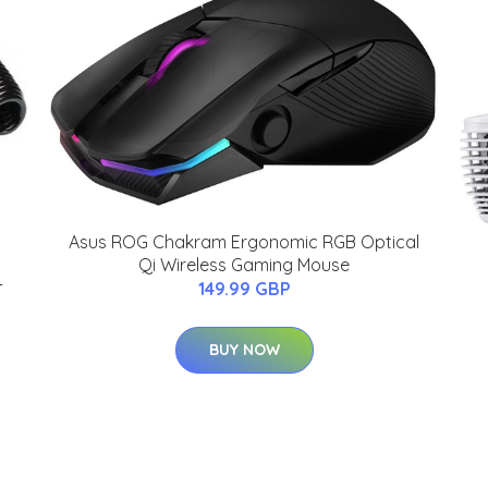
Asus ROG Chakram Ergonomic RGB Optical
Qi Wireless Gaming Mouse
-
149.99 GBP
BUY NOW