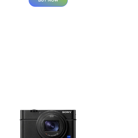
BUY NOW