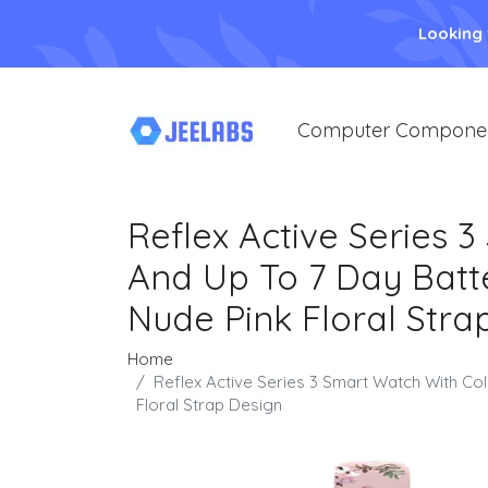
Looking
Computer Compone
Reflex Active Series 
And Up To 7 Day Batte
Nude Pink Floral Stra
Home
Reflex Active Series 3 Smart Watch With Co
Floral Strap Design