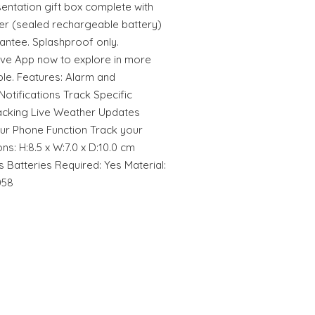
sentation gift box complete with
er (sealed rechargeable battery)
antee. Splashproof only.
ive App now to explore in more
ble. Features: Alarm and
otifications Track Specific
racking Live Weather Updates
our Phone Function Track your
ns: H:8.5 x W:7.0 x D:10.0 cm
 Batteries Required: Yes Material:
058