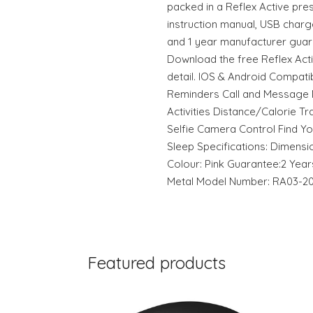
packed in a Reflex Active pre
instruction manual, USB charg
and 1 year manufacturer guar
Download the free Reflex Act
detail. IOS & Android Compati
Reminders Call and Message N
Activities Distance/Calorie T
Selfie Camera Control Find Y
Sleep Specifications: Dimensio
Colour: Pink Guarantee:2 Years
Metal Model Number: RA03-2
Featured products