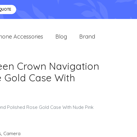
 QUOTE
hone Accessories
Blog
Brand
reen Crown Navigation
e Gold Case With
ound Polished Rose Gold Case With Nude Pink
s
,
Camera