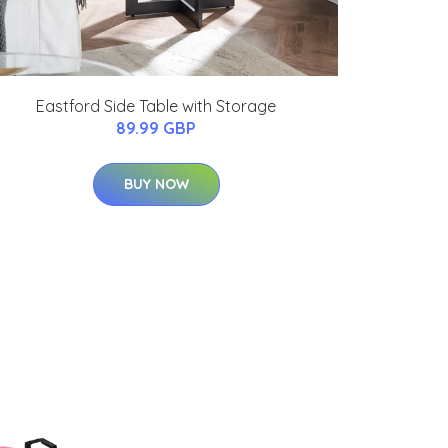
Eastford Side Table with Storage
89.99 GBP
BUY NOW