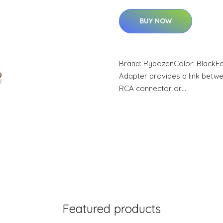
BUY NOW
Brand: RybozenColor: BlackFe
Adapter provides a link betwe
RCA connector or…
Featured products