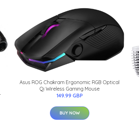
Asus ROG Chakram Ergonomic RGB Optical
Qi Wireless Gaming Mouse
-
149.99 GBP
BUY NOW