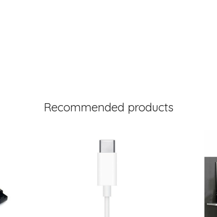
Recommended products