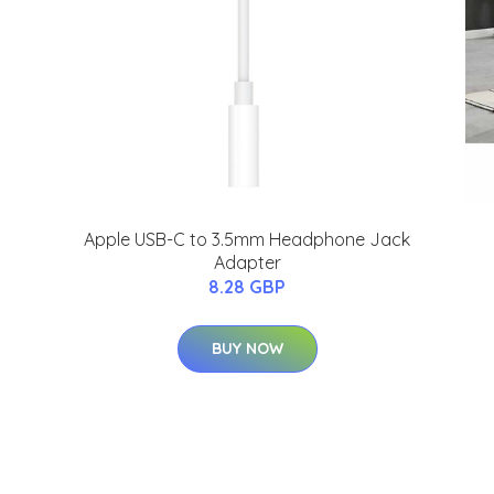
Apple USB-C to 3.5mm Headphone Jack
Adapter
8.28 GBP
BUY NOW