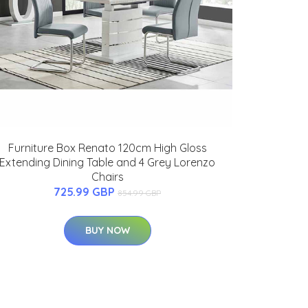
Furniture Box Renato 120cm High Gloss
Extending Dining Table and 4 Grey Lorenzo
Chairs
725.99 GBP
854.99 GBP
BUY NOW