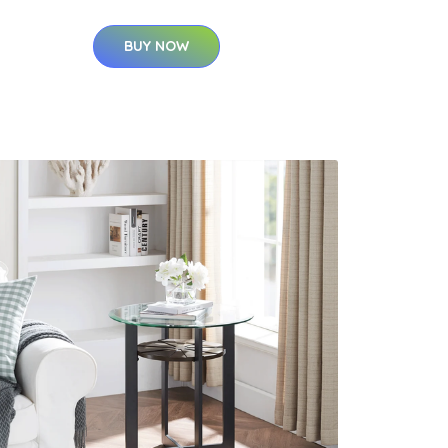
BUY NOW