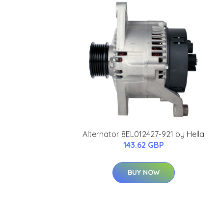
Alternator 8EL012427-921 by Hella
143.62 GBP
BUY NOW