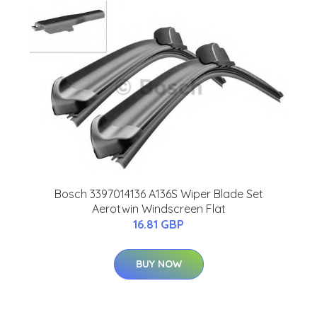
Bosch 3397014136 A136S Wiper Blade Set
Aerotwin Windscreen Flat
16.81 GBP
BUY NOW