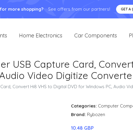
 for more shopping?
See offers from our partners!
GET A
nts
Home Electronics
Car Components
P
r USB Capture Card, Convert 
Audio Video Digitize Converte
ard, Convert Hi8 VHS to Digital DVD for Windows PC, Audio Vid
Categories:
Computer Comp
Brand:
Rybozen
10.48 GBP