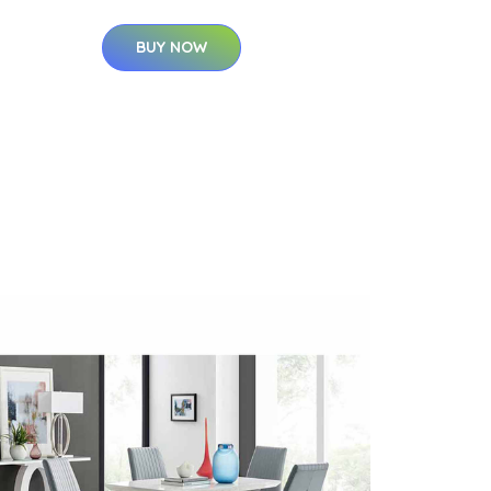
BUY NOW