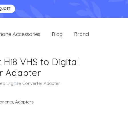
 QUOTE
hone Accessories
Blog
Brand
Hi8 VHS to Digital
r Adapter
eo Digitize Converter Adapter
onents
,
Adapters