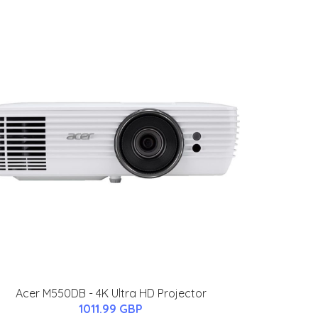
Acer M550DB - 4K Ultra HD Projector
1011.99 GBP