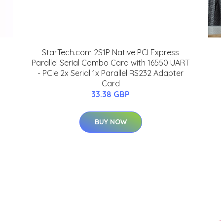
StarTech.com 2S1P Native PCI Express
Parallel Serial Combo Card with 16550 UART
- PCIe 2x Serial 1x Parallel RS232 Adapter
Card
33.38 GBP
BUY NOW