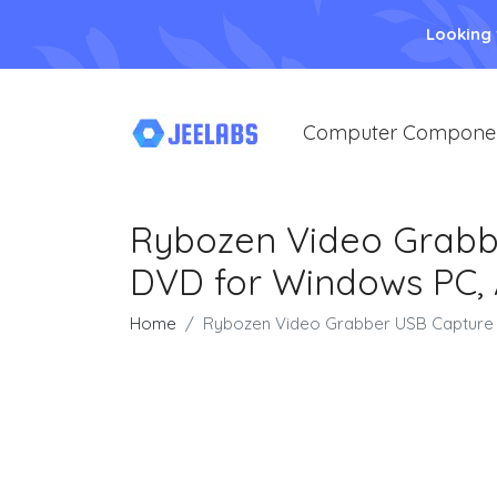
Looking
Computer Compone
Rybozen Video Grabbe
DVD for Windows PC, 
Home
Rybozen Video Grabber USB Capture C