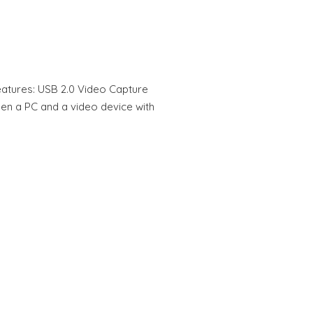
atures: USB 2.0 Video Capture
en a PC and a video device with