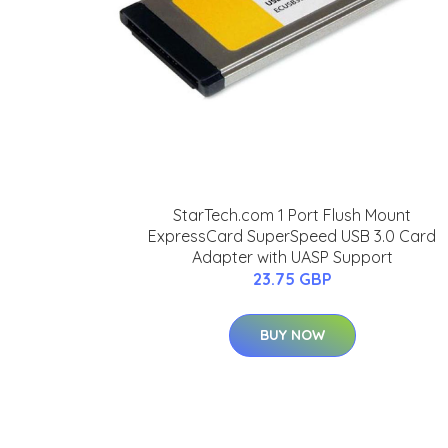
StarTech.com 1 Port Flush Mount
ExpressCard SuperSpeed USB 3.0 Card
Adapter with UASP Support
23.75 GBP
BUY NOW