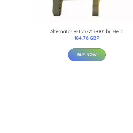
Alternator 8EL737743-001 by Hella
184.76 GBP
BUY NOW