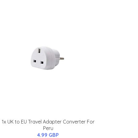
1x UK to EU Travel Adapter Converter For
Peru
4.99 GBP