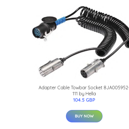
Adapter Cable Towbar Socket 8JA005952
111 by Hella
104.5 GBP
BUY NOW