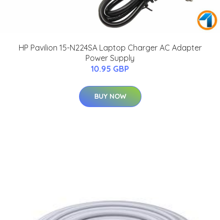
HP Pavilion 15-N224SA Laptop Charger AC Adapter
Power Supply
10.95 GBP
BUY NOW