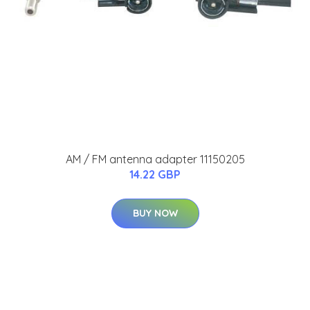
AM / FM antenna adapter 11150205
14.22 GBP
BUY NOW