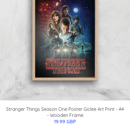
Stranger Things Season One Poster Giclee Art Print - A4
- Wooden Frame
19.99 GBP