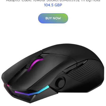
104.5 GBP
BUY NOW