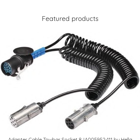
Featured products
Adapter Cable Towbar Socket 8JA005952-111 by Hella