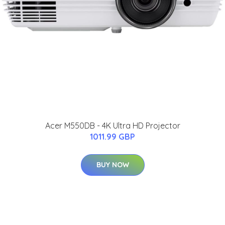
Acer M550DB - 4K Ultra HD Projector
1011.99 GBP
BUY NOW