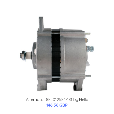
Alternator 8EL012584-181 by Hella
146.56 GBP