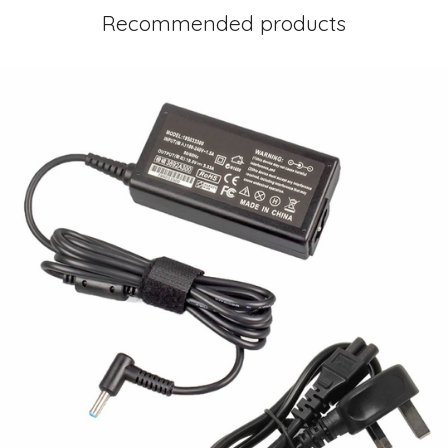
Recommended products