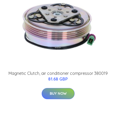
Magnetic Clutch, air conditioner compressor 380019
81.68 GBP
BUY NOW