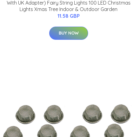
With UK Adapter) Fairy String Lights 100 LED Christmas
Lights Xmas Tree Indoor & Outdoor Garden
11.58 GBP
BUY NOW