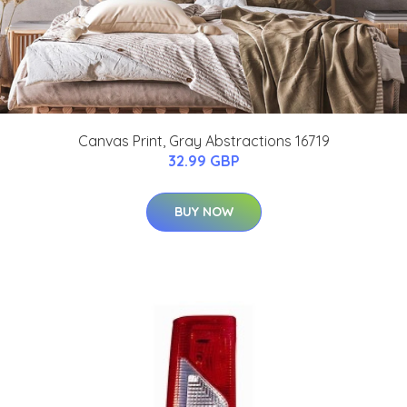
Canvas Print, Gray Abstractions 16719
32.99 GBP
BUY NOW