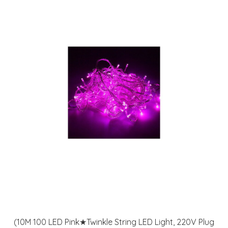
(10M 100 LED Pink★Twinkle String LED Light, 220V Plug