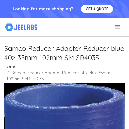
Looking for more shopping?
GET A QUOTE
.
Samco Reducer Adapter Reducer blue
40> 35mm 102mm SM SR4035
Home
Samco Reducer Adapter Reducer blue 40> 35mm
102mm SM SR4035