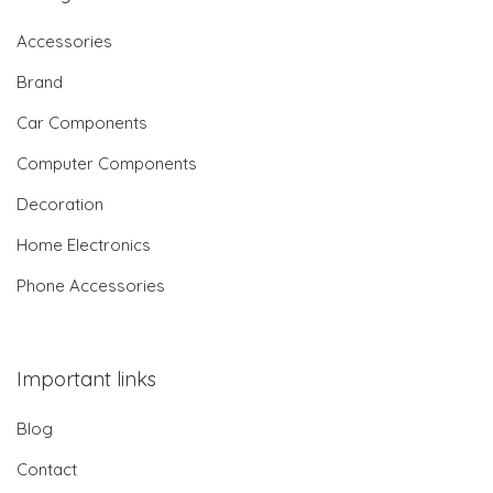
Accessories
Brand
Car Components
Computer Components
Decoration
Home Electronics
Phone Accessories
Important links
Blog
Contact