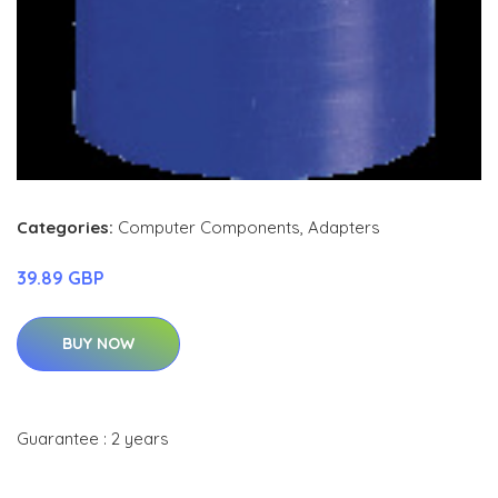
Categories:
Computer Components
,
Adapters
39.89 GBP
BUY NOW
Guarantee : 2 years