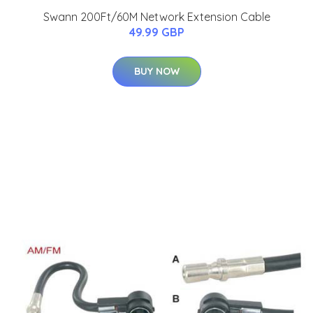
Swann 200Ft/60M Network Extension Cable
49.99 GBP
BUY NOW