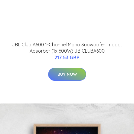
JBL Club A600 1-Channel Mono Subwoofer Impact
Absorber (1x 600W) JB CLUBA600
217.53 GBP
BUY NOW