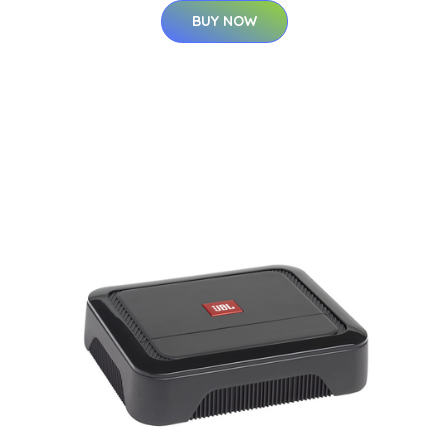
BUY NOW