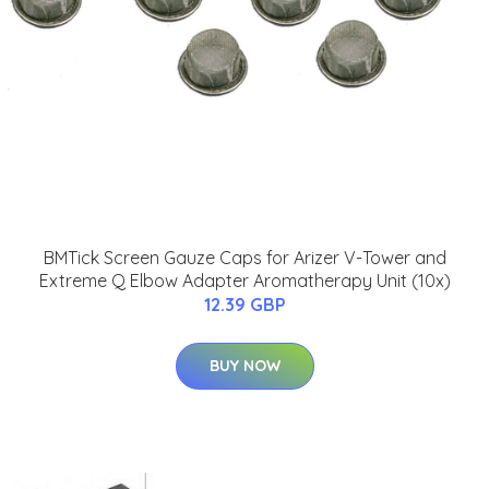
BMTick Screen Gauze Caps for Arizer V-Tower and
Extreme Q Elbow Adapter Aromatherapy Unit (10x)
12.39 GBP
BUY NOW