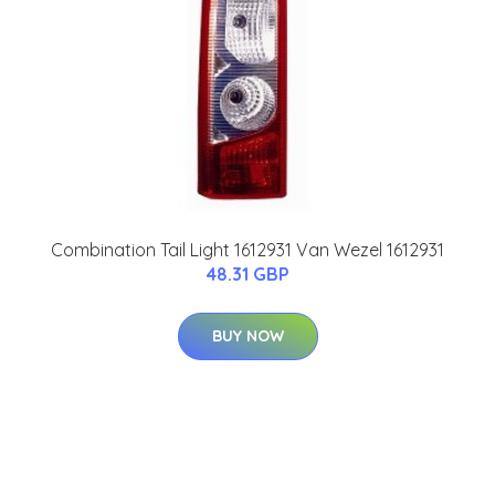
Combination Tail Light 1612931 Van Wezel 1612931
48.31 GBP
BUY NOW