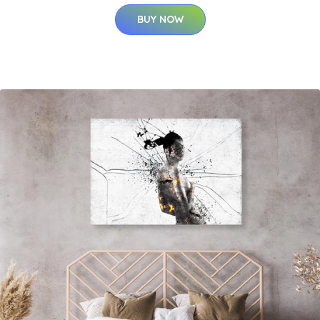
BUY NOW