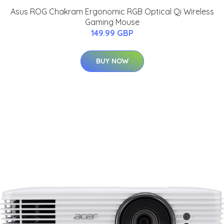
Asus ROG Chakram Ergonomic RGB Optical Qi Wireless
Gaming Mouse
149.99 GBP
BUY NOW