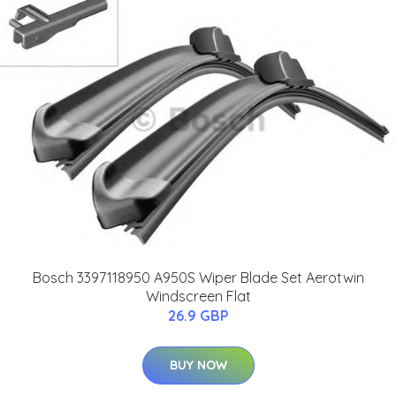
Bosch 3397118950 A950S Wiper Blade Set Aerotwin
Windscreen Flat
26.9 GBP
BUY NOW