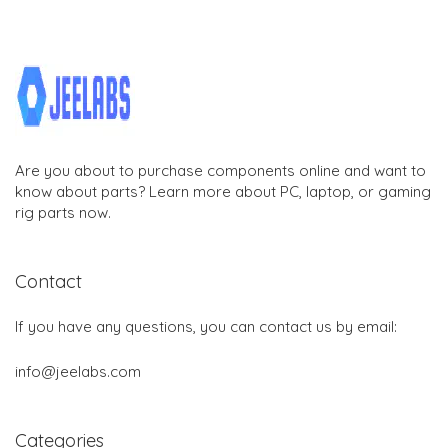
Are you about to purchase components online and want to
know about parts? Learn more about PC, laptop, or gaming
rig parts now.
Contact
If you have any questions, you can contact us by email:
info@jeelabs.com
Categories